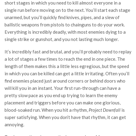
short stages in which you need to kill almost everyone in a
single run before moving on to the next. You’ll start each stage
unarmed, but you’ll quickly find knives, pipes, and a slew of
ballistic weapons from pistols to chainguns to do your work.
Everything is incredibly deadly, with most enemies dying to a
single strike or gunshot, and you not lasting much longer.
It’s incredibly fast and brutal, and you’ll probably need to replay
a lot of stages a few times to reach the end in one piece. The
length of them makes this a little less egregious, but the speed
in which you can be killed can get a little irritating. Often you’ll
find enemies placed just around corners or behind doors who
will kill you in an instant. Your first run-through can have a
pretty slow pace as you end up trying to learn the enemy
placement and triggers before you can make one glorious,
blood-soaked run. When you hit a rhythm,
Project Downfall
is
super satisfying. When you don’t have that rhythm, it can get
annoying.