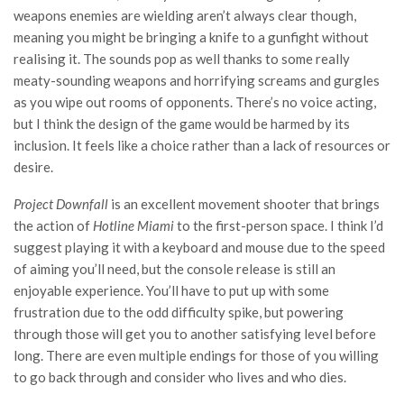
weapons enemies are wielding aren’t always clear though,
meaning you might be bringing a knife to a gunfight without
realising it. The sounds pop as well thanks to some really
meaty-sounding weapons and horrifying screams and gurgles
as you wipe out rooms of opponents. There’s no voice acting,
but I think the design of the game would be harmed by its
inclusion. It feels like a choice rather than a lack of resources or
desire.
Project Downfall
is an excellent movement shooter that brings
the action of
Hotline Miami
to the first-person space. I think I’d
suggest playing it with a keyboard and mouse due to the speed
of aiming you’ll need, but the console release is still an
enjoyable experience. You’ll have to put up with some
frustration due to the odd difficulty spike, but powering
through those will get you to another satisfying level before
long. There are even multiple endings for those of you willing
to go back through and consider who lives and who dies.