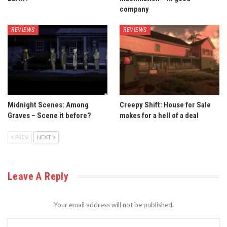
company
REVIEWS
REVIEWS
Midnight Scenes: Among
Creepy Shift: House for Sale
Graves – Scene it before?
makes for a hell of a deal
PREV
NEXT
Leave A Reply
Your email address will not be published.