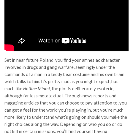
Set in near future Poland, you find your amnesiac character
involved in drugs and gang warfare, seemingly under the
commands of a man in a teddy bear costume and his own brain
which talks to him. It’s pretty mad as you might expect, but
much like
Hotline Miami
, the plot is deliberately esoteric,
although far less metatextual. Through news reports and
magazine articles that you can choose to pay attention to, you
can get a feel for the world you’re playing in, but you’re much
more likely to understand what’s going on should you make the
right choices along the way. Depending on who you do or do
not kill in certain missions, you’ll find yourself having