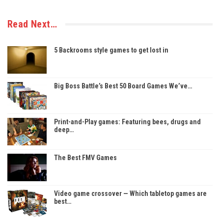
Read Next…
5 Backrooms style games to get lost in
Big Boss Battle’s Best 50 Board Games We’ve…
Print-and-Play games: Featuring bees, drugs and
deep…
The Best FMV Games
Video game crossover — Which tabletop games are
best…