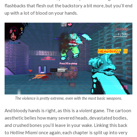
flashbacks that flesh out the backstory a bit more, but you’ll end
up with a lot of blood on your hands.
The violence is pretty extreme, even with the most basic weapons.
And bloody hands is right, as this is a
violent
game. The cartoon
aesthetic belies how many severed heads, devastated bodies,
and crushed bones you’ll leave in your wake. Linking this back
to
Hotline Miami
once again, each chapter is split up into very