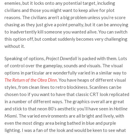
enemies, but it locks onto any potential target, including
civilians and those you might want to keep alive for plot
reasons. The civilians aren’t a big problem unless you’re score
chasing as they just give a point penalty, but it can be annoying
to inadvertently kill someone you wanted alive. You can switch
this option off, but combat suddenly becomes very challenging
without it.
Speaking of options,
Project Downfall
is packed with them. Lots
of control over the gameplay, sounds and visuals. The visual
options in particular are wonderfully varied in a similar way to
The Return of the Obra Dinn
. You have heaps of different visual
styles, from clean lines to retro blockiness. Scanlines can be
chosen too if you want to have that classic CRT look replicated
in a number of different ways. The graphics overall are great
and stick to that neon 80’s aesthetic you’ll have seen in
Hotline
Miami
. The varied environments are all bright and lively, with
even the most dingy area being bathed in blue and purple
lighting. I was a fan of the look and would be keen to see what