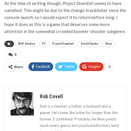
At the time of writing though,
Project Downfall
seems to have
vanished. This might be due to the change in publisher since the
console launch, so I would expect it to return before long. I
hope it does as this is a game that deserves some more
attention in the somewhat crowded boomer-shooter subgenre.
MGP Studios
PC
Project Downfall
Solid9 Studio
Xbox
0
Share
Facebook
Twitter
Google+
Rob Covell
Rob is a teacher, a father, a husband and a
gamer. He's been the latter for longer than the
former 3 combined. Probably. He likes pretty
much every genre, but puzzle platformers tend