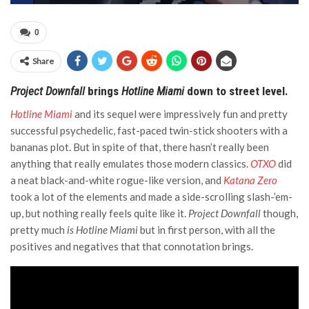
0
Share
Project Downfall
brings
Hotline Miami
down to street level.
Hotline Miami
and its sequel were impressively fun and pretty
successful psychedelic, fast-paced twin-stick shooters with a
bananas plot. But in spite of that, there hasn’t really been
anything that really emulates those modern classics.
OTXO
did
a neat black-and-white rogue-like version, and
Katana Zero
took a lot of the elements and made a side-scrolling slash-’em-
up, but nothing really feels quite like it.
Project Downfall
though,
pretty much
is
Hotline Miami
but in first person, with all the
positives and negatives that that connotation brings.