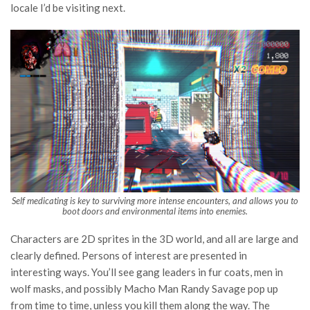
locale I’d be visiting next.
Self medicating is key to surviving more intense encounters, and allows you to
boot doors and environmental items into enemies.
Characters are 2D sprites in the 3D world, and all are large and
clearly defined. Persons of interest are presented in
interesting ways. You’ll see gang leaders in fur coats, men in
wolf masks, and possibly Macho Man Randy Savage pop up
from time to time, unless you kill them along the way. The