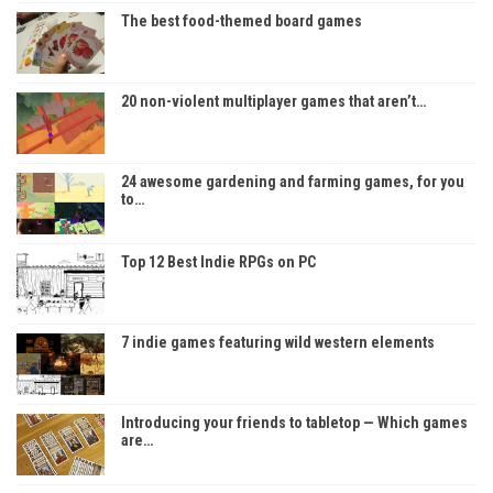
The best food-themed board games
20 non-violent multiplayer games that aren’t…
24 awesome gardening and farming games, for you
to…
Top 12 Best Indie RPGs on PC
7 indie games featuring wild western elements
Introducing your friends to tabletop — Which games
are…