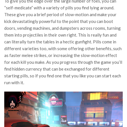
To give you the edge over the large number of foes, you can
“self-medicate” with a variety of pills you find lying around.
These give you a brief period of slow-motion and make your
kick devastatingly powerful to the point that you can boot
doors, vending machines, and dumpsters across rooms, turning
them into projectiles in their own right. This is really fun and
can literally turn the tables in a hectic gunfight. Pills come in
different varieties too, with some offering other benefits, such
as faster melee strikes, or increasing the slow-motion effect
for each kill you make. As you progress through the game you’ll
find hidden currency that can be exchanged for different
starting pills, so if you find one that you like you can start each
run with it.