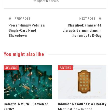
to upset his brain.
PREV POST
NEXT POST
Power Hungry Pets is a
Classified: France ’44
Single-Card Hand
disrupts German plans in
Shakedown
the run up to D-Day
You might also like
REVIEWS
REVIEWS
Celestial Return – Heaven on
Inhuman Resources: A Literary
Earth?
Machination – In good