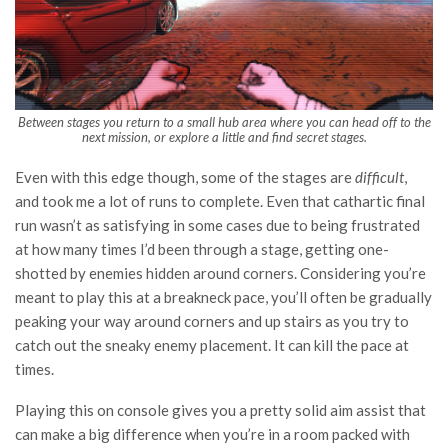
Between stages you return to a small hub area where you can head off to the
next mission, or explore a little and find secret stages.
Even with this edge though, some of the stages are
difficult
,
and took me a lot of runs to complete. Even that cathartic final
run wasn’t as satisfying in some cases due to being frustrated
at how many times I’d been through a stage, getting one-
shotted by enemies hidden around corners. Considering you’re
meant to play this at a breakneck pace, you’ll often be gradually
peaking your way around corners and up stairs as you try to
catch out the sneaky enemy placement. It can kill the pace at
times.
Playing this on console gives you a pretty solid aim assist that
can make a big difference when you’re in a room packed with