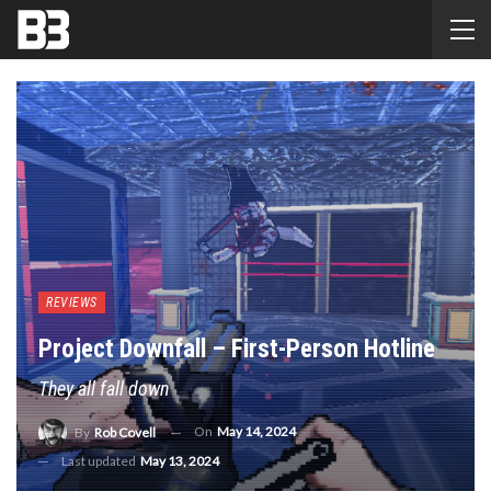
REVIEWS
Project Downfall – First-Person Hotline
They all fall down
On
May 14, 2024
By
Rob Covell
Last updated
May 13, 2024