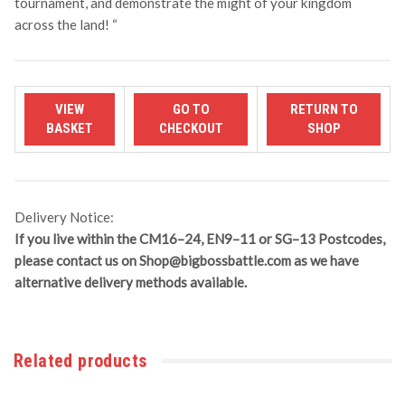
tournament, and demonstrate the might of your kingdom
across the land!
“
Delivery Notice:
If you live within the CM16–24, EN9–11 or SG–13 Postcodes,
please contact us on
Shop@bigbossbattle.com
as we have
alternative delivery methods available.
Related products