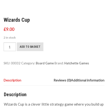
Wizards Cup
£
9.00
2 in stock
Wizards
ADD TO BASKET
Cup
quantity
SKU:
00032
Category:
Board Game
Brand:
Hatchette Games
Description
Reviews (0)
Additional information
Description
Wizards Cup is a clever little strategy game where you build up