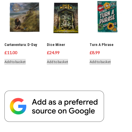
Cartaventura: D-Day
Dice Miner
Turn A Phrase
£
11.00
£
24.99
£
8.99
Add to basket
Add to basket
Add to basket