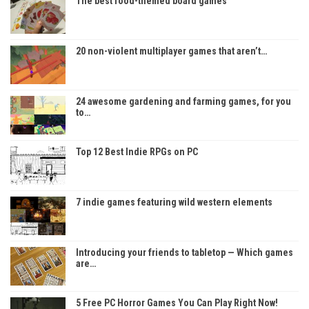
The best food-themed board games
20 non-violent multiplayer games that aren’t…
24 awesome gardening and farming games, for you
to…
Top 12 Best Indie RPGs on PC
7 indie games featuring wild western elements
Introducing your friends to tabletop — Which games
are…
5 Free PC Horror Games You Can Play Right Now!