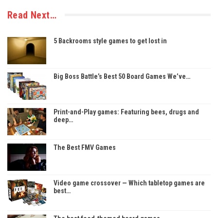
Read Next…
5 Backrooms style games to get lost in
Big Boss Battle’s Best 50 Board Games We’ve…
Print-and-Play games: Featuring bees, drugs and
deep…
The Best FMV Games
Video game crossover — Which tabletop games are
best…