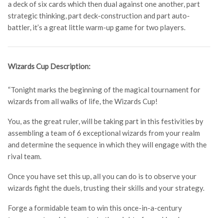
a deck of six cards which then dual against one another, part
strategic thinking, part deck-construction and part auto-
battler, it’s a great little warm-up game for two players.
Wizards Cup Description:
“Tonight marks the beginning of the magical tournament for
wizards from all walks of life, the Wizards Cup!
You, as the great ruler, will be taking part in this festivities by
assembling a team of 6 exceptional wizards from your realm
and determine the sequence in which they will engage with the
rival team.
Once you have set this up, all you can do is to observe your
wizards fight the duels, trusting their skills and your strategy.
Forge a formidable team to win this once-in-a-century