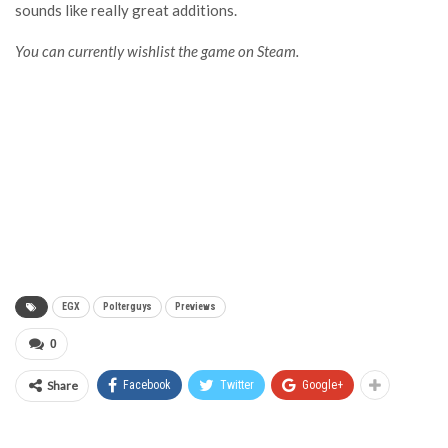
sounds like really great additions.
You can currently wishlist the game on Steam.
EGX
Polterguys
Previews
0
Share
Facebook
Twitter
Google+