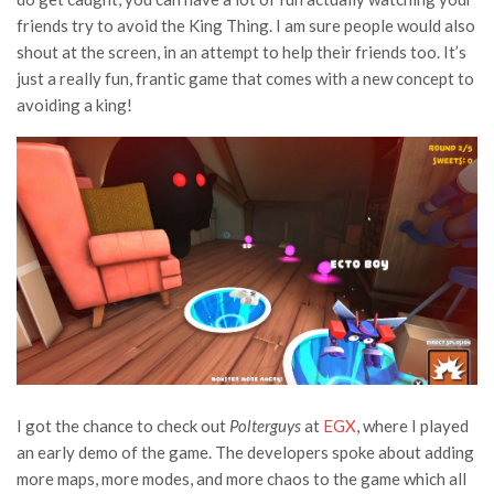
friends try to avoid the King Thing. I am sure people would also
shout at the screen, in an attempt to help their friends too. It’s
just a really fun, frantic game that comes with a new concept to
avoiding a king!
I got the chance to check out
Polterguys
at
EGX
, where I played
an early demo of the game. The developers spoke about adding
more maps, more modes, and more chaos to the game which all