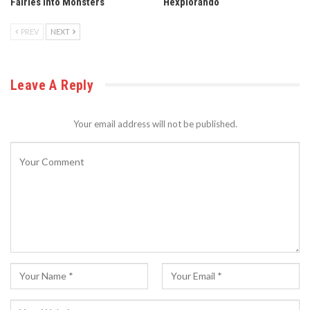
Fairies into Monsters
Hexplorando
PREV
NEXT
Leave A Reply
Your email address will not be published.