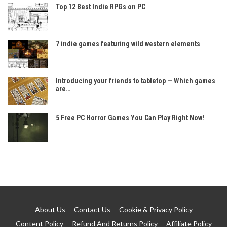
Top 12 Best Indie RPGs on PC
7 indie games featuring wild western elements
Introducing your friends to tabletop — Which games
are…
5 Free PC Horror Games You Can Play Right Now!
About Us
Contact Us
Cookie & Privacy Policy
Content Policy
Refund And Returns Policy
Affiliate Policy