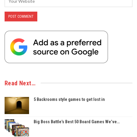
Read Next…
5 Backrooms style games to get lost in
Big Boss Battle’s Best 50 Board Games We’ve…