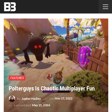
FEATURES
Polterguys Is Chaotic Multiplayer Fun
On
Nov 17, 2022
By
Jupiter Hadley
Last updated
May 15, 2026