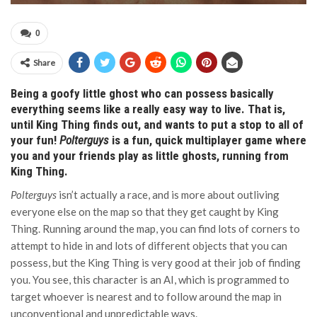
0
Share
Being a goofy little ghost who can possess basically
everything seems like a really easy way to live. That is,
until King Thing finds out, and wants to put a stop to all of
your fun!
Polterguys
is a fun, quick multiplayer game where
you and your friends play as little ghosts, running from
King Thing.
Polterguys
isn’t actually a race, and is more about outliving
everyone else on the map so that they get caught by King
Thing. Running around the map, you can find lots of corners to
attempt to hide in and lots of different objects that you can
possess, but the King Thing is very good at their job of finding
you. You see, this character is an AI, which is programmed to
target whoever is nearest and to follow around the map in
unconventional and unpredictable ways.