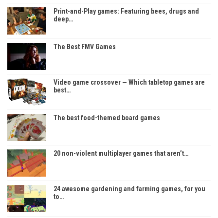
Print-and-Play games: Featuring bees, drugs and
deep…
The Best FMV Games
Video game crossover — Which tabletop games are
best…
The best food-themed board games
20 non-violent multiplayer games that aren’t…
24 awesome gardening and farming games, for you
to…