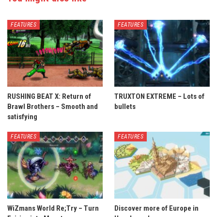
FEATURES
FEATURES
RUSHING BEAT X: Return of
TRUXTON EXTREME – Lots of
Brawl Brothers – Smooth and
bullets
satisfying
FEATURES
FEATURES
WiZmans World Re;Try – Turn
Discover more of Europe in