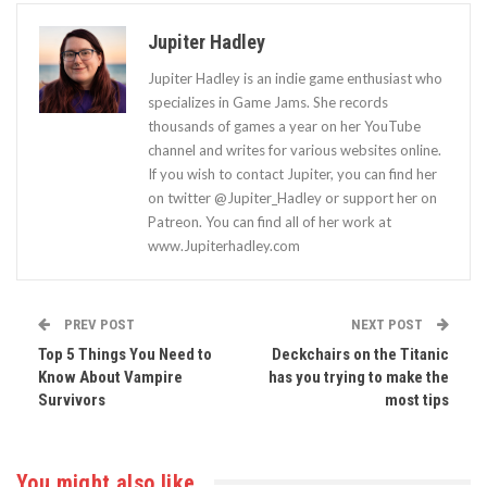
Jupiter Hadley
Jupiter Hadley is an indie game enthusiast who
specializes in Game Jams. She records
thousands of games a year on her YouTube
channel and writes for various websites online.
If you wish to contact Jupiter, you can find her
on twitter @Jupiter_Hadley or support her on
Patreon. You can find all of her work at
www.Jupiterhadley.com
PREV POST
NEXT POST
Top 5 Things You Need to
Deckchairs on the Titanic
Know About Vampire
has you trying to make the
Survivors
most tips
You might also like