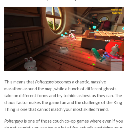
This means that
Polterguys
becomes a chaotic, massive
marathon around the map, while a bunch of different ghosts
take on different forms and try to hide as best as they can. The
chaos factor makes the game fun and the challenge of the King
Thing is one that cannot match your most skilled friend.
Polterguys
is one of those couch co-op games where even if you
do get caught, you can have a lot of fun actually watching your