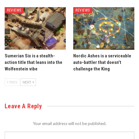
REVIEWS
REVIEWS
Sumerian Six is a stealth-
Nordic Ashes is a serviceable
action title that leans into the
auto-battler that doesn’t
Wolfenstein vibe
challenge the King
PREV
NEXT
Leave A Reply
Your email address will not be published.