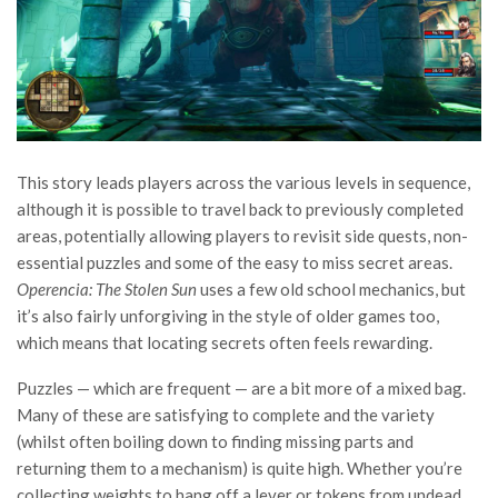
This story leads players across the various levels in sequence,
although it is possible to travel back to previously completed
areas, potentially allowing players to revisit side quests, non-
essential puzzles and some of the easy to miss secret areas.
Operencia: The Stolen Sun
uses a few old school mechanics, but
it’s also fairly unforgiving in the style of older games too,
which means that locating secrets often feels rewarding.
Puzzles — which are frequent — are a bit more of a mixed bag.
Many of these are satisfying to complete and the variety
(whilst often boiling down to finding missing parts and
returning them to a mechanism) is quite high. Whether you’re
collecting weights to hang off a lever or tokens from undead