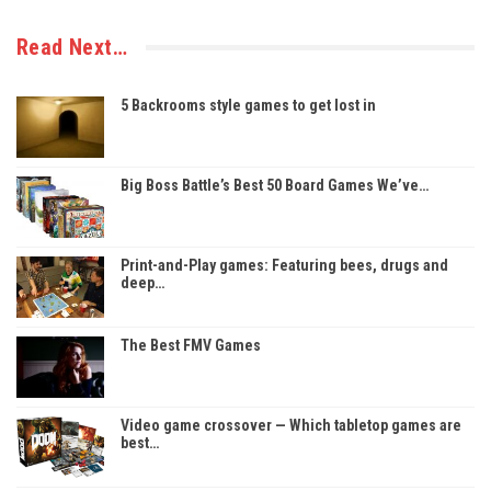
Read Next…
5 Backrooms style games to get lost in
Big Boss Battle’s Best 50 Board Games We’ve…
Print-and-Play games: Featuring bees, drugs and
deep…
The Best FMV Games
Video game crossover — Which tabletop games are
best…