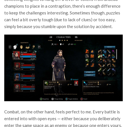
champions to place in a contraption, there’s enough difference
to keep the challenges interesting. Sometimes though, puzzles
can feel a bit overly tough (due to lack of clues) or too easy,
simply because you stumble upon the solution by accident.
Combat, on the other hand, feels perfect to me. Every battle is
entered into with open eyes — either because you deliberately
enter the same space as an enemy or because one enters yours.