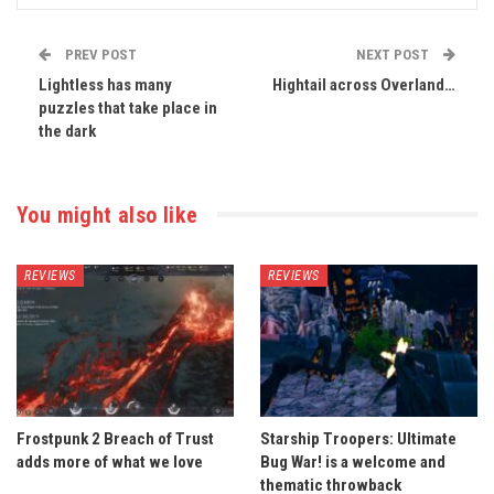
PREV POST
NEXT POST
Lightless has many
Hightail across Overland…
puzzles that take place in
the dark
You might also like
REVIEWS
REVIEWS
Frostpunk 2 Breach of Trust
Starship Troopers: Ultimate
adds more of what we love
Bug War! is a welcome and
thematic throwback