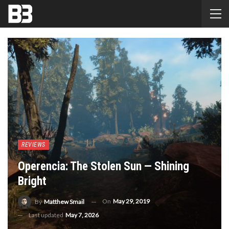
REVIEWS
Operencia: The Stolen Sun — Shining
Bright
On
May 29, 2019
By
Matthew Smail
Last updated
May 7, 2026