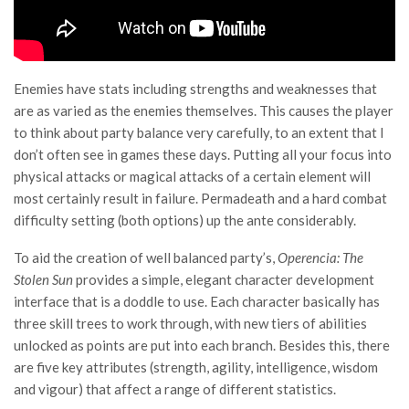
Enemies have stats including strengths and weaknesses that
are as varied as the enemies themselves. This causes the player
to think about party balance very carefully, to an extent that I
don’t often see in games these days. Putting all your focus into
physical attacks or magical attacks of a certain element will
most certainly result in failure. Permadeath and a hard combat
difficulty setting (both options) up the ante considerably.
To aid the creation of well balanced party’s,
Operencia: The
Stolen Sun
provides a simple, elegant character development
interface that is a doddle to use. Each character basically has
three skill trees to work through, with new tiers of abilities
unlocked as points are put into each branch. Besides this, there
are five key attributes (strength, agility, intelligence, wisdom
and vigour) that affect a range of different statistics.