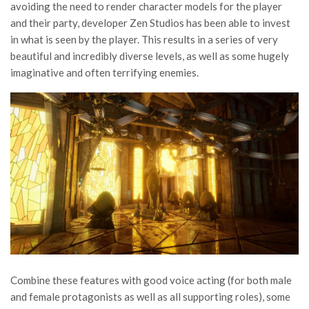
avoiding the need to render character models for the player
and their party, developer Zen Studios has been able to invest
in what is seen by the player. This results in a series of very
beautiful and incredibly diverse levels, as well as some hugely
imaginative and often terrifying enemies.
Combine these features with good voice acting (for both male
and female protagonists as well as all supporting roles), some