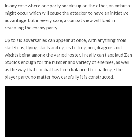
In any case where one party sneaks up on the other, an ambush
might occur which will cause the attacker to have an initiative
advantage, but in every case, a combat view will load in
revealing the enemy party.
Up to six adversaries can appear at once, with anything from
skeletons, flying skulls and ogres to frogmen, dragons and
wights being among the varied roster. I really can’t applaud Zen
Studios enough for the number and variety of enemies, as well
as the way that combat has been balanced to challenge the
player party, no matter how carefully it is constructed.