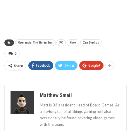
Operencia: The Stolen Sun
PC
Xbox
Zen Studios
0
Share
Facebook
Twitter
Google+
Matthew Smail
Matt is B3's resident Head of Board Games. As
a life-long fan of all things gaming he'll also
occasionally be found covering video games
with the team,