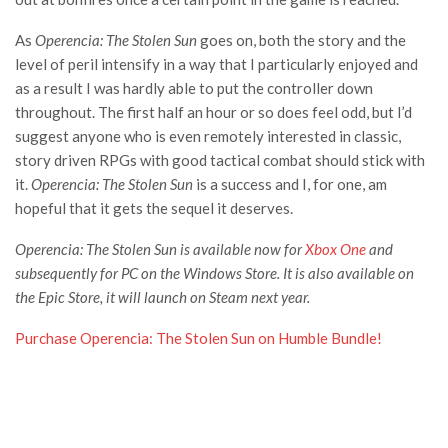
As
Operencia: The Stolen Sun
goes on, both the story and the
level of peril intensify in a way that I particularly enjoyed and
as a result I was hardly able to put the controller down
throughout. The first half an hour or so does feel odd, but I’d
suggest anyone who is even remotely interested in classic,
story driven RPGs with good tactical combat should stick with
it.
Operencia: The Stolen Sun
is a success and I, for one, am
hopeful that it gets the sequel it deserves.
Operencia: The Stolen Sun is available now for
Xbox One
and
subsequently for PC on the Windows Store. It is also available on
the Epic Store, it will launch on Steam next year.
Purchase Operencia: The Stolen Sun on Humble Bundle!