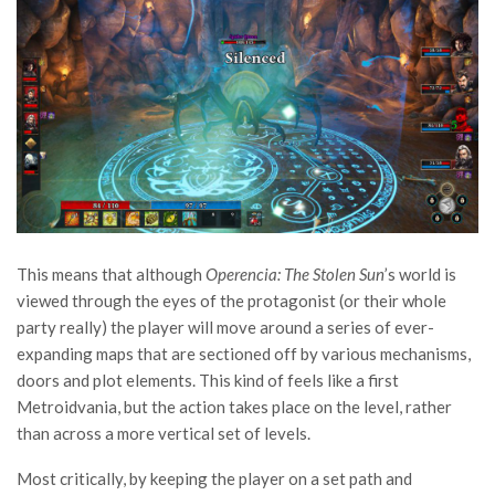
This means that although
Operencia: The Stolen Sun
’s world is
viewed through the eyes of the protagonist (or their whole
party really) the player will move around a series of ever-
expanding maps that are sectioned off by various mechanisms,
doors and plot elements. This kind of feels like a first
Metroidvania, but the action takes place on the level, rather
than across a more vertical set of levels.
Most critically, by keeping the player on a set path and