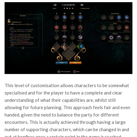
This level of customisation allows characters to be somewhat
specialised and for the player to have a complete and clear
understanding of what their capabilities are, whilst still
allowing for future planning. This approach feels fair and even
handed, given the need to balance the party for different
encounters. This is actually achieved through having a large
number of supporting characters, which can be changed in and
out at bonfires once a certain point in the game is reached.