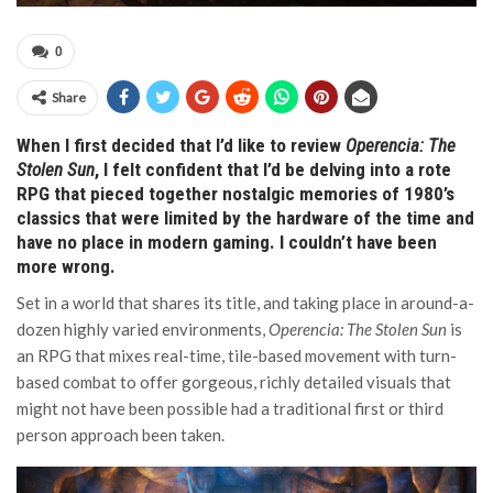
0
Share
When I first decided that I’d like to review
Operencia: The
Stolen Sun
, I felt confident that I’d be delving into a rote
RPG that pieced together nostalgic memories of 1980’s
classics that were limited by the hardware of the time and
have no place in modern gaming. I couldn’t have been
more wrong.
Set in a world that shares its title, and taking place in around-a-
dozen highly varied environments,
Operencia: The Stolen Sun
is
an RPG that mixes real-time, tile-based movement with turn-
based combat to offer gorgeous, richly detailed visuals that
might not have been possible had a traditional first or third
person approach been taken.