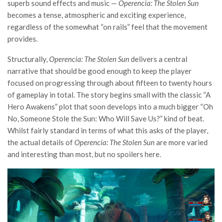
superb sound effects and music —
Operencia: The Stolen Sun
becomes a tense, atmospheric and exciting experience,
regardless of the somewhat “on rails” feel that the movement
provides.
Structurally,
Operencia: The Stolen Sun
delivers a central
narrative that should be good enough to keep the player
focused on progressing through about fifteen to twenty hours
of gameplay in total. The story begins small with the classic “A
Hero Awakens” plot that soon develops into a much bigger “Oh
No, Someone Stole the Sun: Who Will Save Us?” kind of beat.
Whilst fairly standard in terms of what this asks of the player,
the actual details of
Operencia: The Stolen Sun
are more varied
and interesting than most, but no spoilers here.