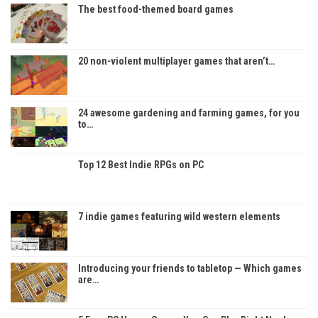
The best food-themed board games
20 non-violent multiplayer games that aren’t…
24 awesome gardening and farming games, for you
to…
Top 12 Best Indie RPGs on PC
7 indie games featuring wild western elements
Introducing your friends to tabletop — Which games
are…