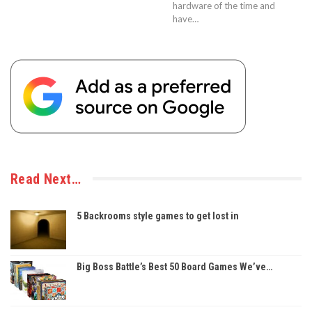
hardware of the time and
have…
Read Next…
5 Backrooms style games to get lost in
Big Boss Battle’s Best 50 Board Games We’ve…