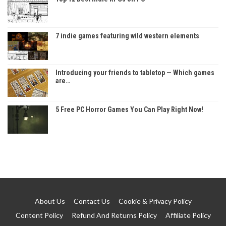
7 indie games featuring wild western elements
Introducing your friends to tabletop — Which games
are…
5 Free PC Horror Games You Can Play Right Now!
About Us
Contact Us
Cookie & Privacy Policy
Content Policy
Refund And Returns Policy
Affiliate Policy