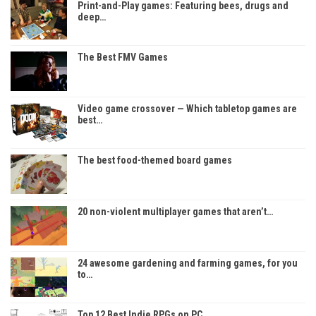
Print-and-Play games: Featuring bees, drugs and
deep…
The Best FMV Games
Video game crossover — Which tabletop games are
best…
The best food-themed board games
20 non-violent multiplayer games that aren’t…
24 awesome gardening and farming games, for you
to…
Top 12 Best Indie RPGs on PC