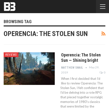
BROWSING TAG
OPERENCIA: THE STOLEN SUN
Operencia: The Stolen
REVIEWS
Sun — Shining bright
May 29,
MATTHEW SMAIL
2019
0
When I first decided that I’d
like to review Operencia: The
Stolen Sun, I felt confident that
I’d be delving into a rote RPG
that pieced together nostalgic
memories of 1980’s classics
that were limited by the