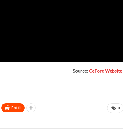
Source:
CeFore Website
ReddIt
0