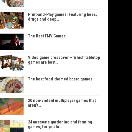
Print-and-Play games: Featuring bees,
drugs and deep…
The Best FMV Games
Video game crossover — Which tabletop
games are best…
The best food-themed board games
20 non-violent multiplayer games that
aren’t…
24 awesome gardening and farming
games, for you to…