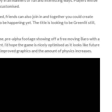
oy in all manners of fun and interesting ways. Players will be
 customised.
d, friends can also join in and together you could create
be happening yet. The title is looking to be Greenlit still,
ame, pre-alpha footage showing off a free moving Baro with a
. I’d hope the game is nicely optimised as it looks like future
 improved graphics and the amount of physics increases.