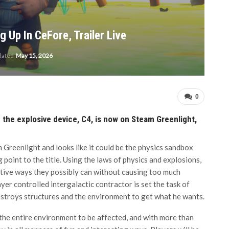
 Up In CeFore, Trailer Live
dated
May 15, 2026
0
n the explosive device, C4, is now on Steam Greenlight,
m Greenlight and looks like it could be the physics sandbox
 point to the title. Using the laws of physics and explosions,
ative ways they possibly can without causing too much
yer controlled intergalactic contractor is set the task of
estroys structures and the environment to get what he wants.
 the entire environment to be affected, and with more than