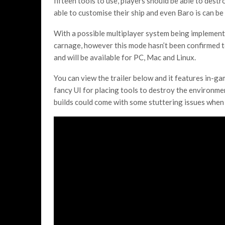
fifteen tools to use, players should be able to destr
able to customise their ship and even Baro is can be
With a possible multiplayer system being implemente
carnage, however this mode hasn’t been confirmed to 
and will be available for PC, Mac and Linux.
You can view the trailer below and it features in-g
fancy UI for placing tools to destroy the environment
builds could come with some stuttering issues when