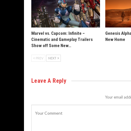
Marvel vs. Capcom: Infinite –
Genesis Alpha
Cinematic and Gameplay Trailers
New Home
Show off Some New…
PREV
NEXT
Leave A Reply
Your email addr