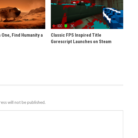
 One, Find Humanity a
Classic FPS Inspired Title
Gorescript Launches on Steam
ess will not be published.