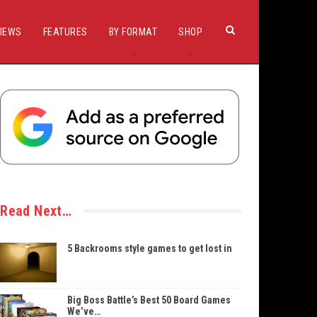
IEWS
FEATURES
BY FORMAT
SHOP
Read Next…
5 Backrooms style games to get lost in
Big Boss Battle’s Best 50 Board Games
We’ve…