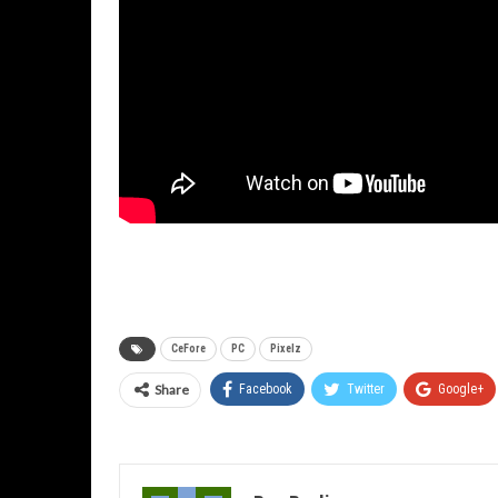
CeFore
PC
Pixelz
Share
Facebook
Twitter
Google+