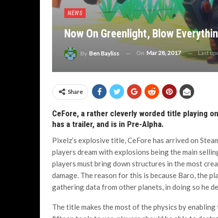
NEWS
Now On Greenlight, Blow Everything
On
Mar 28, 2017
Last up
By
Ben Bayliss
Share
CeFore, a rather cleverly worded title playing o
has a trailer, and is in Pre-Alpha.
Pixelz’s explosive title, CeFore has arrived on Stea
players dream with explosions being the main selling
players must bring down structures in the most cre
damage. The reason for this is because Baro, the pla
gathering data from other planets, in doing so he d
The title makes the most of the physics by enabling