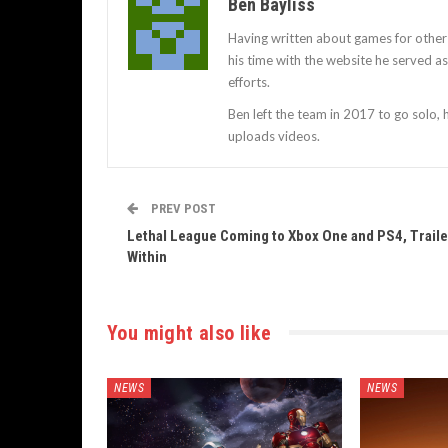
Ben Bayliss
Having written about games for other
his time with the website he served 
efforts.
Ben left the team in 2017 to go solo,
uploads videos.
PREV POST
Lethal League Coming to Xbox One and PS4, Traile
Within
You might also like
NEWS
NEWS