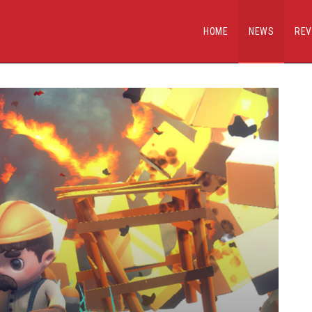
HOME
NEWS
REV