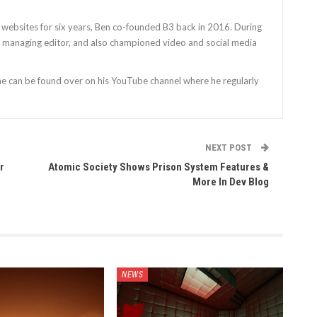
 websites for six years, Ben co-founded B3 back in 2016. During
as managing editor, and also championed video and social media
 he can be found over on his YouTube channel where he regularly
NEXT POST
r
Atomic Society Shows Prison System Features &
More In Dev Blog
NEWS