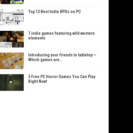
Top 12 Best Indie RPGs on PC
7 indie games featuring wild western
elements
Introducing your friends to tabletop —
Which games are…
5 Free PC Horror Games You Can Play
Right Now!