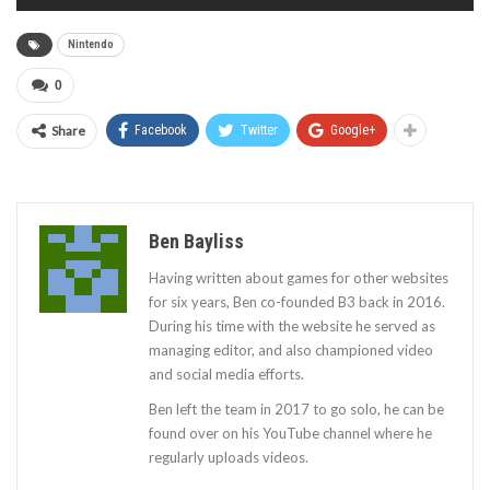
Nintendo
0
Share
Facebook
Twitter
Google+
Ben Bayliss
Having written about games for other websites
for six years, Ben co-founded B3 back in 2016.
During his time with the website he served as
managing editor, and also championed video
and social media efforts.
Ben left the team in 2017 to go solo, he can be
found over on his YouTube channel where he
regularly uploads videos.