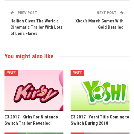
PREV POST
NEXT POST
Hellion Gives The World a
Xbox’s March Games With
Cinematic Trailer With Lots
Gold Detailed
of Lens Flares
You might also like
NEWS
NEWS
E3 2017 | Kirby For Nintendo
E3 2017 | Yoshi Title Coming to
Switch Trailer Revealed
Switch During 2018