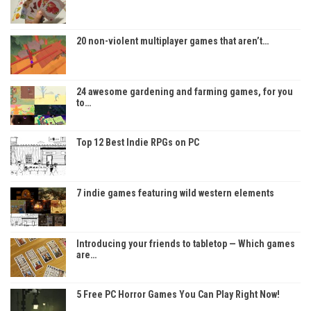
20 non-violent multiplayer games that aren’t…
24 awesome gardening and farming games, for you
to…
Top 12 Best Indie RPGs on PC
7 indie games featuring wild western elements
Introducing your friends to tabletop — Which games
are…
5 Free PC Horror Games You Can Play Right Now!