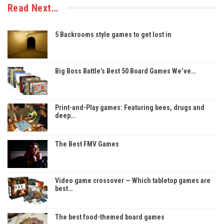
Read Next…
5 Backrooms style games to get lost in
Big Boss Battle’s Best 50 Board Games We’ve…
Print-and-Play games: Featuring bees, drugs and
deep…
The Best FMV Games
Video game crossover — Which tabletop games are
best…
The best food-themed board games