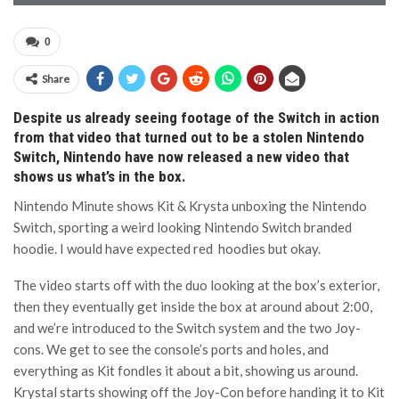
0
Share
Despite us already seeing footage of the Switch in action
from that video that turned out to be a stolen Nintendo
Switch, Nintendo have now released a new video that
shows us what’s in the box.
Nintendo Minute shows Kit & Krysta unboxing the Nintendo
Switch, sporting a weird looking Nintendo Switch branded
hoodie. I would have expected red hoodies but okay.
The video starts off with the duo looking at the box’s exterior,
then they eventually get inside the box at around about 2:00,
and we’re introduced to the Switch system and the two Joy-
cons. We get to see the console’s ports and holes, and
everything as Kit fondles it about a bit, showing us around.
Krystal starts showing off the Joy-Con before handing it to Kit