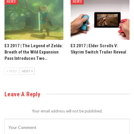
NEWS
NEWS
E3 2017 | The Legend of Zelda:
E3 2017 | Elder Scrolls V:
Breath of the Wild Expansion
Skyrim Switch Trailer Reveal
Pass Introduces Two…
PREV
NEXT
Leave A Reply
Your email address will not be published.