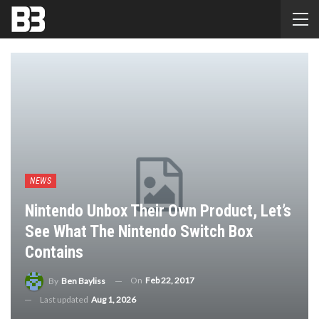
NEWS
Nintendo Unbox Their Own Product, Let’s
See What The Nintendo Switch Box
Contains
On
Feb 22, 2017
By
Ben Bayliss
Last updated
Aug 1, 2026