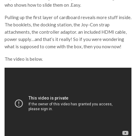
who shows how to slide them on .Easy.
Pulling up the first layer of cardboard reveals more stuff inside.
The booklets, the docking station, the Joy-Con strap
attachments, the controller adaptor. an included HDMI cable,
power supply…and that’s it really! So if you were wondering
what is supposed to come with the box, then you now now!
The video is below.