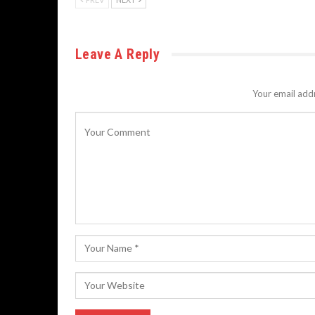
Leave A Reply
Your email addr