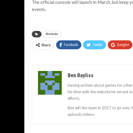
The official console will launch in March, but keep 
events.
Nintendo
Share
Facebook
Twitter
Google+
Ben Bayliss
Having written about games for other
his time with the website he served 
efforts.
Ben left the team in 2017 to go solo,
uploads videos.