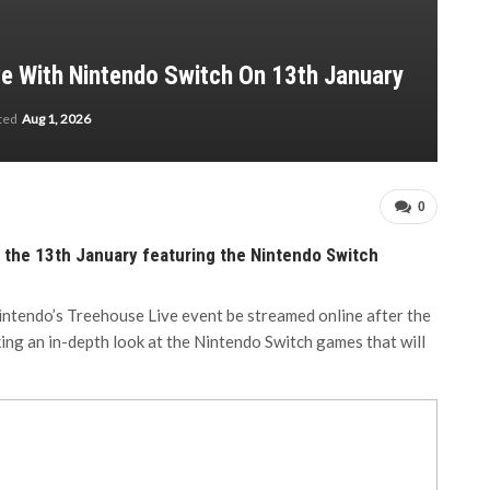
e With Nintendo Switch On 13th January
ated
Aug 1, 2026
0
 the 13th January featuring the Nintendo Switch
intendo’s Treehouse Live event be streamed online after the
ing an in-depth look at the Nintendo Switch games that will