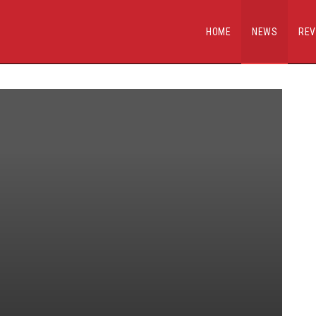
HOME
NEWS
REV