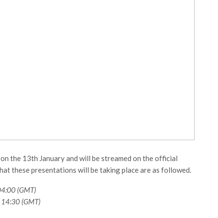
n the 13th January and will be streamed on the official
at these presentations will be taking place are as followed.
04:00 (GMT)
 14:30 (GMT)