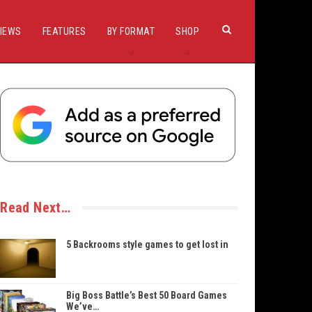
IEWS
FEATURES
BY FORMAT
SHOP
Read Next…
5 Backrooms style games to get lost in
Big Boss Battle’s Best 50 Board Games
We’ve…