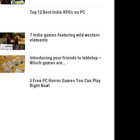
Top 12 Best Indie RPGs on PC
7 indie games featuring wild western
elements
Introducing your friends to tabletop —
Which games are…
5 Free PC Horror Games You Can Play
Right Now!