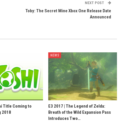
NEXT POST
Toby: The Secret Mine Xbox One Release Date
Announced
NEWS
hi Title Coming to
E3 2017 | The Legend of Zelda:
g 2018
Breath of the Wild Expansion Pass
Introduces Two…