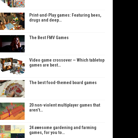
Print-and-Play games: Featuring bees,
drugs and deep…
The Best FMV Games
Video game crossover — Which tabletop
games are best…
The best food-themed board games
20 non-violent multiplayer games that
aren’t…
24 awesome gardening and farming
games, for you to…