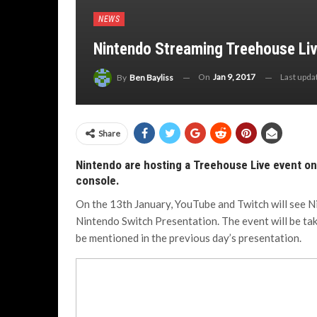
NEWS
Nintendo Streaming Treehouse Liv
On
Jan 9, 2017
Last upd
By
Ben Bayliss
Share
Nintendo are hosting a Treehouse Live event on
console.
On the 13th January, YouTube and Twitch will see N
Nintendo Switch Presentation. The event will be tak
be mentioned in the previous day’s presentation.