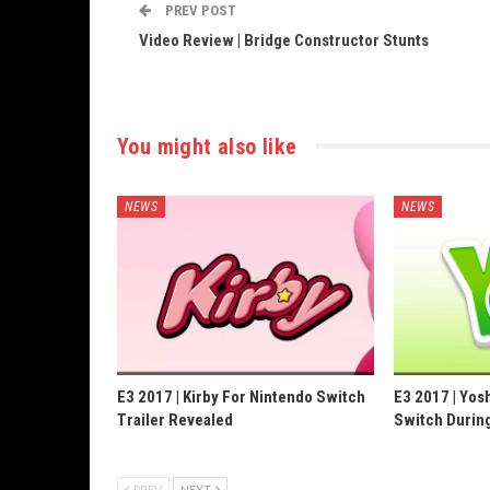
PREV POST
Video Review | Bridge Constructor Stunts
You might also like
NEWS
NEWS
E3 2017 | Kirby For Nintendo Switch
E3 2017 | Yos
Trailer Revealed
Switch Durin
PREV
NEXT