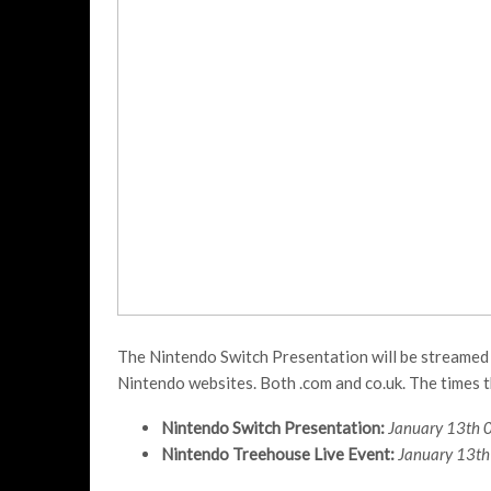
The Nintendo Switch Presentation will be streamed o
Nintendo websites. Both .com and co.uk. The times th
Nintendo Switch Presentation:
January 13th 
Nintendo Treehouse Live Event:
January 13th