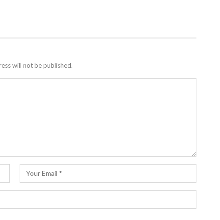
ess will not be published.