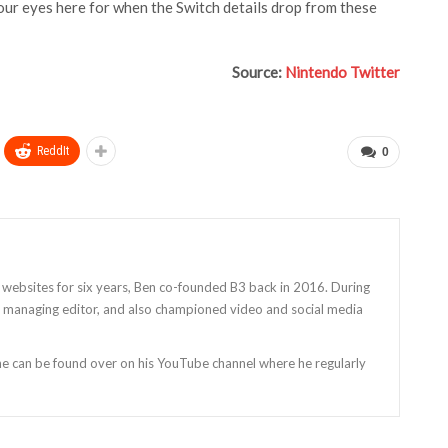
your eyes here for when the Switch details drop from these
Source:
Nintendo Twitter
ReddIt
0
 websites for six years, Ben co-founded B3 back in 2016. During
as managing editor, and also championed video and social media
 he can be found over on his YouTube channel where he regularly