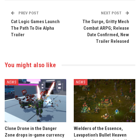
PREV POST
NEXT POST
Cat Logic Games Launch
The Surge, Gritty Mech
The Path To Die Alpha
Combat ARPG; Release
Trailer
Date Confirmed, New
Trailer Released
You might also like
NEWS
NEWS
Clone Drone in the Danger
Wielders of the Essence,
Zone drops in-game currency
Lavapotion’s Bullet Heaven