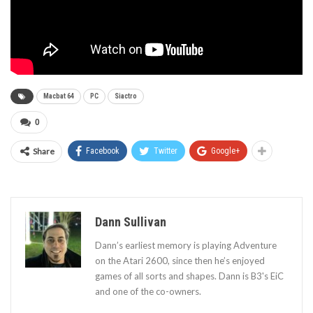
Macbat 64
PC
Siactro
0
Share
Facebook
Twitter
Google+
Dann Sullivan
Dann’s earliest memory is playing Adventure
on the Atari 2600, since then he’s enjoyed
games of all sorts and shapes. Dann is B3's EiC
and one of the co-owners.