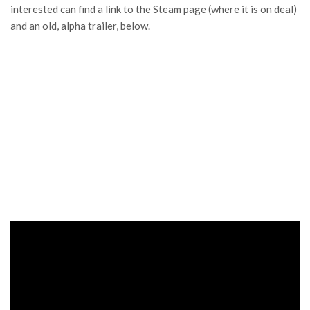
interested can find a link to the Steam page (where it is on deal)
and an old, alpha trailer, below.