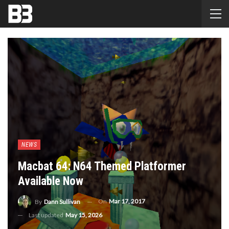
NEWS
Macbat 64: N64 Themed Platformer
Available Now
On
Mar 17, 2017
By
Dann Sullivan
Last updated
May 15, 2026