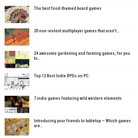
The best food-themed board games
20 non-violent multiplayer games that aren’t…
24 awesome gardening and farming games, for you
to…
Top 12 Best Indie RPGs on PC
7 indie games featuring wild western elements
Introducing your friends to tabletop — Which games
are…