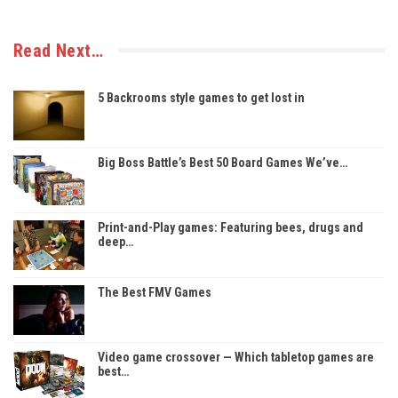
Read Next…
5 Backrooms style games to get lost in
Big Boss Battle’s Best 50 Board Games We’ve…
Print-and-Play games: Featuring bees, drugs and
deep…
The Best FMV Games
Video game crossover — Which tabletop games are
best…