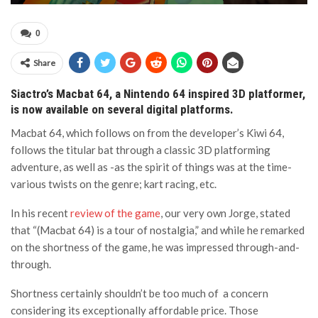
0
Share
Siactro’s Macbat 64, a Nintendo 64 inspired 3D platformer,
is now available on several digital platforms.
Macbat 64, which follows on from the developer’s Kiwi 64,
follows the titular bat through a classic 3D platforming
adventure, as well as -as the spirit of things was at the time-
various twists on the genre; kart racing, etc.
In his recent
review of the game
, our very own Jorge, stated
that “(Macbat 64) is a tour of nostalgia,” and while he remarked
on the shortness of the game, he was impressed through-and-
through.
Shortness certainly shouldn’t be too much of a concern
considering its exceptionally affordable price. Those