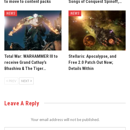
to move to content packs
Songs of Conquest Spinoff,…
NEWS
NEWS
Total War: WARHAMMER III to
Stellaris: Apocalypse, and
receive Grand Cathay’s
Free 2.0 Patch Out Now;
Bhashiva & The Tiger…
Details Within
PREV
NEXT
Leave A Reply
Your email address will not be published.