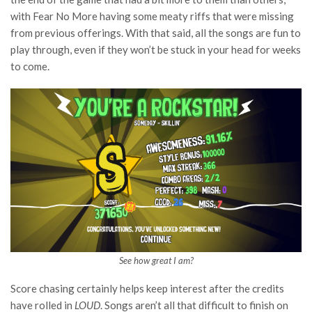
with Fear No More having some meaty riffs that were missing
from previous offerings. With that said, all the songs are fun to
play through, even if they won’t be stuck in your head for weeks
to come.
See how great I am?
Score chasing certainly helps keep interest after the credits
have rolled in
LOUD
. Songs aren’t all that difficult to finish on