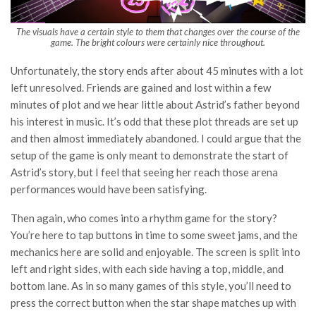
The visuals have a certain style to them that changes over the course of the
game. The bright colours were certainly nice throughout.
Unfortunately, the story ends after about 45 minutes with a lot
left unresolved. Friends are gained and lost within a few
minutes of plot and we hear little about Astrid’s father beyond
his interest in music. It’s odd that these plot threads are set up
and then almost immediately abandoned. I could argue that the
setup of the game is only meant to demonstrate the start of
Astrid’s story, but I feel that seeing her reach those arena
performances would have been satisfying.
Then again, who comes into a rhythm game for the story?
You’re here to tap buttons in time to some sweet jams, and the
mechanics here are solid and enjoyable. The screen is split into
left and right sides, with each side having a top, middle, and
bottom lane. As in so many games of this style, you’ll need to
press the correct button when the star shape matches up with