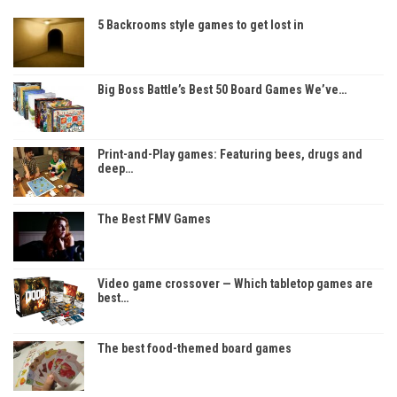
5 Backrooms style games to get lost in
Big Boss Battle’s Best 50 Board Games We’ve…
Print-and-Play games: Featuring bees, drugs and
deep…
The Best FMV Games
Video game crossover — Which tabletop games are
best…
The best food-themed board games