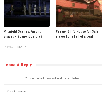
Midnight Scenes: Among
Creepy Shift: House for Sale
Graves – Scene it before?
makes for a hell of a deal
PREV
NEXT
Leave A Reply
Your email address will not be published.