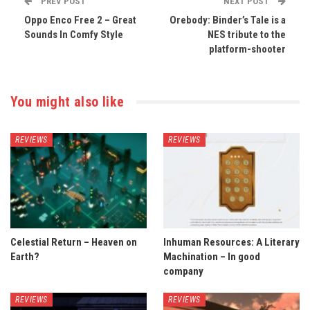
PREV POST
NEXT POST
Oppo Enco Free 2 – Great
Orebody: Binder’s Tale is a
Sounds In Comfy Style
NES tribute to the
platform-shooter
You might also like
REVIEWS
REVIEWS
Celestial Return – Heaven on
Inhuman Resources: A Literary
Earth?
Machination – In good
company
REVIEWS
REVIEWS