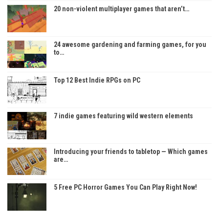
20 non-violent multiplayer games that aren’t…
24 awesome gardening and farming games, for you
to…
Top 12 Best Indie RPGs on PC
7 indie games featuring wild western elements
Introducing your friends to tabletop — Which games
are…
5 Free PC Horror Games You Can Play Right Now!