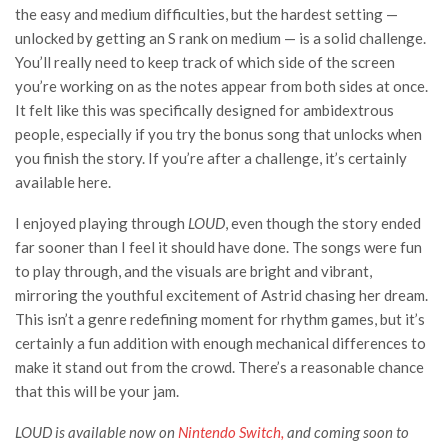
the easy and medium difficulties, but the hardest setting
—
unlocked by getting an S rank on medium —
is a solid challenge.
You’ll really need to keep track of which side of the screen
you’re working on as the notes appear from both sides at once.
It felt like this was specifically designed for ambidextrous
people, especially if you try the bonus song that unlocks when
you finish the story. If you’re after a challenge, it’s certainly
available here.
I enjoyed playing through
LOUD
, even though the story ended
far sooner than I feel it should have done. The songs were fun
to play through, and the visuals are bright and vibrant,
mirroring the youthful excitement of Astrid chasing her dream.
This isn’t a genre redefining moment for rhythm games, but it’s
certainly a fun addition with enough mechanical differences to
make it stand out from the crowd. There’s a reasonable chance
that this will be your jam.
LOUD
is available now on
Nintendo Switch,
and coming soon to