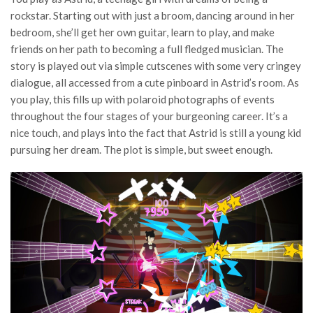
rockstar. Starting out with just a broom, dancing around in her
bedroom, she’ll get her own guitar, learn to play, and make
friends on her path to becoming a full fledged musician. The
story is played out via simple cutscenes with some very cringey
dialogue, all accessed from a cute pinboard in Astrid’s room. As
you play, this fills up with polaroid photographs of events
throughout the four stages of your burgeoning career. It’s a
nice touch, and plays into the fact that Astrid is still a young kid
pursuing her dream. The plot is simple, but sweet enough.