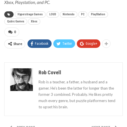
Xbox, Playstation, and PC.
Hyperstrage Games
LOUD
Nintendo
PC
PlayStation
Qubic Games
Xbox
0
Share
Facebook
Twitter
Google+
Rob Covell
Rob is a teacher, a father, a husband and a
gamer. He's been the latter for longer than the
former 3 combined. Probably. He likes pretty
much every genre, but puzzle platformers tend
to upset his brain.