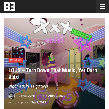
REVIEWS
LOUD – Turn Down That Music, Yer Darn
Kids!
Broomsticks as guitars!
On
Aug 30, 2022
By
Rob Covell
Last updated
Sep 5, 2022