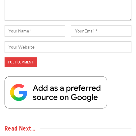
Read Next…