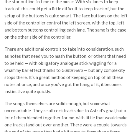
the star outline, in time to the music. With six lanes to keep
track of, this could get a little difficult to keep track of, but the
setup of the buttons is quite smart. The face buttons on the left
side of the controller control the left screen, with the top, left,
and bottom buttons controlling each lane. The same is the case
on the other side of the controller.
There are additional controls to take into consideration, such
as notes that need you to mash the button, or others that need
to be held
— with obligatory analogue stick wiggling for a
whammy bar effect thanks to
Guitar Hero
— but any complexity
stops there.
It’s a great method of keeping on top of all these
notes at once, and once you’ve got the hang of it, it becomes
instinctive quite quickly.
The songs themselves are solid enough, but somewhat
unremarkable. They’re all rock tracks due to Astrid’s goal, but a
lot of them blended together for me, with little that would make
one track stand out over another. There were a couple towards
the end of the game that had a bit more to them than others,