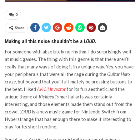
0
Share
Making all this noise shouldn’t be a
LOUD
.
For someone with absolutely no rhythm, I do surprisingly well
at music games. The thing with this genre is that there aren’t
really that many ways of doing it in a unique way. Yes, you have
your peripherals that were all the rage during the
Guitar Hero
craze, but beyond that you’ll ultimately be pressing buttons to
the beat. I liked
AVICII Invector
for its fun aesthetic, and the
unique theme of
Kickbeat’s
martial arts was certainly
interesting, and those elements made them stand out from the
crowd.
LOUD
is a new music game for Nintendo Switch from
Hyperstrange that has enough there to make it interesting to
play for its short runtime.
You play as Astrid, a teenage girl with dreams of being a