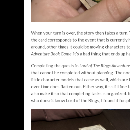
When your turn is over, the story then takes a turn
the card corresponds to the event that is currentl
around, other times it could be moving characters to
Adventure Book Game
, it’s a bad thing that ends up 
Completing the quests in
Lord of The Rings Adventu
that cannot be completed without planning. The nods
little character models that came as well, which are 
over time does flatten out. Either way, it’s still fi
also make it so that completing tasks is organized.
who doesn’t know Lord of the Rings, I found it fun 