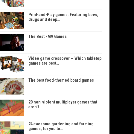
Print-and-Play games: Featuring bees,
drugs and deep…
The Best FMV Games
Video game crossover — Which tabletop
games are best…
The best food-themed board games
20 non-violent multiplayer games that
aren’t…
24 awesome gardening and farming
games, for you to…