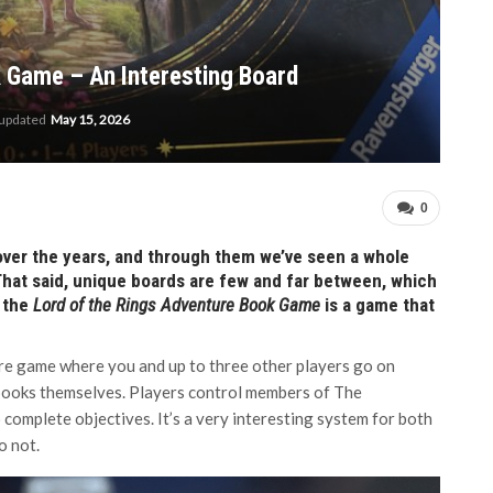
 Game – An Interesting Board
 updated
May 15, 2026
0
over the years, and through them we’ve seen a whole
That said, unique boards are few and far between, which
 the
Lord of the Rings Adventure Book Game
is a game that
re game where you and up to three other players go on
 books themselves. Players control members of The
omplete objectives. It’s a very interesting system for both
o not.