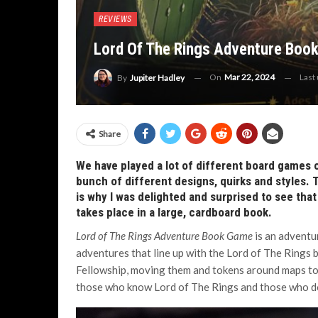
REVIEWS
Lord Of The Rings Adventure Book
On
Mar 22, 2024
Last
By
Jupiter Hadley
Share
We have played a lot of different board games 
bunch of different designs, quirks and styles. 
is why I was delighted and surprised to see that
takes place in a large, cardboard book.
Lord of The Rings Adventure Book Game
is an adventu
adventures that line up with the Lord of The Rings
Fellowship, moving them and tokens around maps to c
those who know Lord of The Rings and those who d