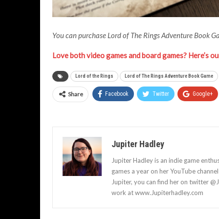
You can purchase Lord of The Rings Adventure Book 
Love both video games and board games? Here’s our
Lord of the Rings
Lord of The Rings Adventure Book Game
Share
Facebook
Twitter
Google+
Jupiter Hadley
Jupiter Hadley is an indie game enthu
games a year on her YouTube channel a
Jupiter, you can find her on twitter @
work at www.Jupiterhadley.com