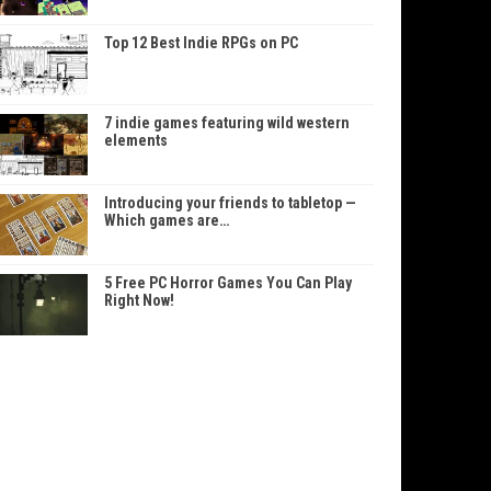
Top 12 Best Indie RPGs on PC
7 indie games featuring wild western
elements
Introducing your friends to tabletop —
Which games are…
5 Free PC Horror Games You Can Play
Right Now!