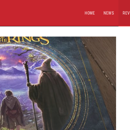
HOME
NEWS
REV