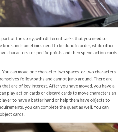
part of the story, with different tasks that you need to
he book and sometimes need to be done in order, while other
ove characters to specific points and then spend action cards
ne. You can move one character two spaces, or two characters
 themselves follow paths and cannot jump around. There are
as that are of key interest. After you have moved, you have a
 can play action cards or discard cards to move characters an
player to have a better hand or help them have objects to
 requirements, you can complete the quest as well. You can
object cards.