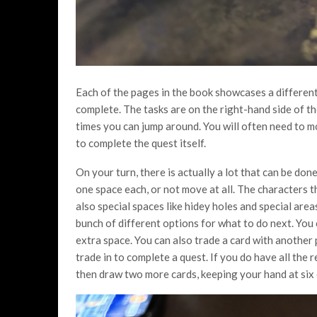
Each of the pages in the book showcases a different 
complete. The tasks are on the right-hand side of t
times you can jump around. You will often need to m
to complete the quest itself.
On your turn, there is actually a lot that can be do
one space each, or not move at all. The characters
also special spaces like hidey holes and special are
bunch of different options for what to do next. You
extra space. You can also trade a card with another 
trade in to complete a quest. If you do have all the
then draw two more cards, keeping your hand at six 