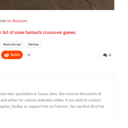
Game
on Amazon
.
 list of some fantastic crossover games.
Ravensburger
Tabletop
ReddIt
0
siast who specializes in Game Jams. She records thousands of
nd writes for various websites online. If you wish to contact
Jupiter_Hadley or support her on Patreon. You can find all of her