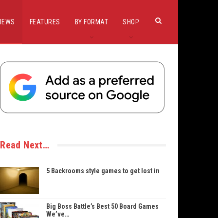
IEWS
FEATURES
BY FORMAT
SHOP
Read Next…
5 Backrooms style games to get lost in
Big Boss Battle’s Best 50 Board Games
We’ve…