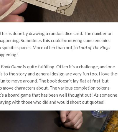
. This is done by drawing a random dice card. The number on
y happening. Sometimes this could be moving some enemies
 specific spaces. More often than not, in
Lord of The Rings
happening!
re Book Game
is quite fulfilling. Often it’s a challenge, and one
 to the story and general design are very fun too. I love the
fun to move around. The book doesn’t lay flat at first, but
ne to move characters about. The various completion tokens
 It’s a board game that has been well thought out! As someone
playing with those who did and would shout out quotes!