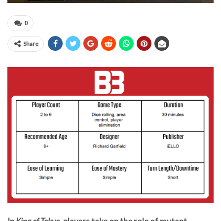
0
Share