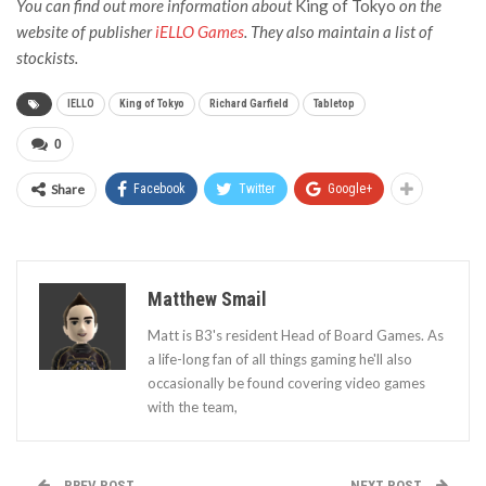
You can find out more information about
King of Tokyo
on the
website of publisher
iELLO Games
. They also maintain a list of
stockists.
IELLO
King of Tokyo
Richard Garfield
Tabletop
0
Share
Facebook
Twitter
Google+
Matthew Smail
Matt is B3's resident Head of Board Games. As
a life-long fan of all things gaming he'll also
occasionally be found covering video games
with the team,
PREV POST
NEXT POST