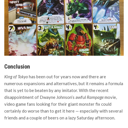
Conclusion
King of Tokyo
has been out for years now and there are
numerous expansions and alternatives, but it remains a formula
that is yet to be beaten by any imitator. With the recent
disappointment of Dwayne Johnson’s awful
Rampage
movie,
video game fans looking for their giant monster fix could
certainly do worse than to get it here — especially with several
friends and a couple of beers on a lazy Saturday afternoon.