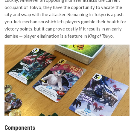
occupant of Tokyo, they have the opportunity to vacate the
city and swap with the attacker. Remaining in Tokyo is a push-
you-luck mechanism which lets players gamble their health for
victory points, but it can prove costly if it results in an early
demise — player elimination is a feature in
King of Tokyo
.
Components