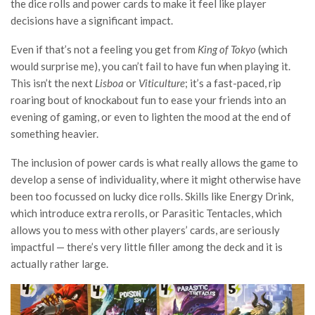
the dice rolls and power cards to make it feel like player
decisions have a significant impact.
Even if that’s not a feeling you get from
King of Tokyo
(which
would surprise me), you can’t fail to have fun when playing it.
This isn’t the next
Lisboa
or
Viticulture
; it’s a fast-paced, rip
roaring bout of knockabout fun to ease your friends into an
evening of gaming, or even to lighten the mood at the end of
something heavier.
The inclusion of power cards is what really allows the game to
develop a sense of individuality, where it might otherwise have
been too focussed on lucky dice rolls. Skills like Energy Drink,
which introduce extra rerolls, or Parasitic Tentacles, which
allows you to mess with other players’ cards, are seriously
impactful — there’s very little filler among the deck and it is
actually rather large.