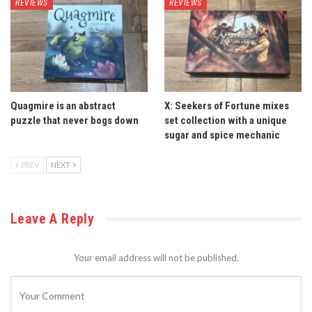
REVIEWS
REVIEWS
Quagmire is an abstract
X: Seekers of Fortune mixes
puzzle that never bogs down
set collection with a unique
sugar and spice mechanic
PREV
NEXT
Leave A Reply
Your email address will not be published.