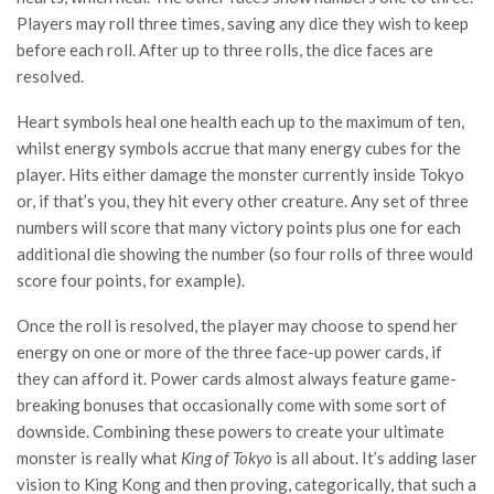
Players may roll three times, saving any dice they wish to keep
before each roll. After up to three rolls, the dice faces are
resolved.
Heart symbols heal one health each up to the maximum of ten,
whilst energy symbols accrue that many energy cubes for the
player. Hits either damage the monster currently inside Tokyo
or, if that’s you, they hit every other creature. Any set of three
numbers will score that many victory points plus one for each
additional die showing the number (so four rolls of three would
score four points, for example).
Once the roll is resolved, the player may choose to spend her
energy on one or more of the three face-up power cards, if
they can afford it. Power cards almost always feature game-
breaking bonuses that occasionally come with some sort of
downside. Combining these powers to create your ultimate
monster is really what
King of Tokyo
is all about. It’s adding laser
vision to King Kong and then proving, categorically, that such a