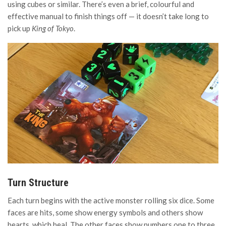
using cubes or similar. There’s even a brief, colourful and
effective manual to finish things off — it doesn’t take long to
pick up
King of Tokyo
.
Turn Structure
Each turn begins with the active monster rolling six dice. Some
faces are hits, some show energy symbols and others show
hearts, which heal. The other faces show numbers one to three.