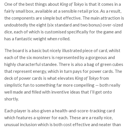
One of the best things about
King of Tokyo
is that it comes in a
fairly small box, available at a sensible retail price. As a result,
the components are simple but effective. The main attraction is
undoubtedly the eight (six standard and two bonus) over-sized
dice, each of which is customised specifically for the game and
has a fantastic weight when rolled.
The board is a basic but nicely illustrated piece of card, whilst
each of the six monsters is represented by a gorgeous and
highly characterful standee. There is also a bag of green cubes
that represent energy, which in turn pays for power cards. The
deck of power cards is what elevates
King of Tokyo
from
simplistic fun to something far more compelling — both really
well made and filled with inventive ideas that I’ll get onto
shortly.
Each player is also given a health-and-score-tracking card
which features a spinner for each. These are a really nice,
unusual inclusion which is both cost effective and neater than