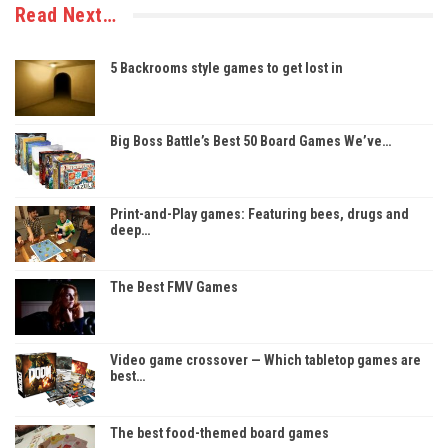
Read Next…
5 Backrooms style games to get lost in
Big Boss Battle’s Best 50 Board Games We’ve…
Print-and-Play games: Featuring bees, drugs and
deep…
The Best FMV Games
Video game crossover — Which tabletop games are
best…
The best food-themed board games