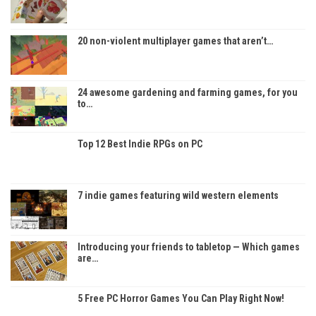
20 non-violent multiplayer games that aren’t…
24 awesome gardening and farming games, for you
to…
Top 12 Best Indie RPGs on PC
7 indie games featuring wild western elements
Introducing your friends to tabletop — Which games
are…
5 Free PC Horror Games You Can Play Right Now!