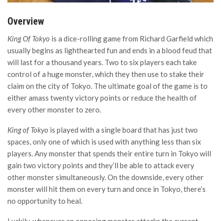
Overview
King Of Tokyo
is a dice-rolling game from Richard Garfield which
usually begins as lighthearted fun and ends in a blood feud that
will last for a thousand years. Two to six players each take
control of a huge monster, which they then use to stake their
claim on the city of Tokyo. The ultimate goal of the game is to
either amass twenty victory points or reduce the health of
every other monster to zero.
King of Tokyo
is played with a single board that has just two
spaces, only one of which is used with anything less than six
players. Any monster that spends their entire turn in Tokyo will
gain two victory points and they’ll be able to attack every
other monster simultaneously. On the downside, every other
monster will hit them on every turn and once in Tokyo, there’s
no opportunity to heal.
Luckily, whenever an opposing monster attacks the current