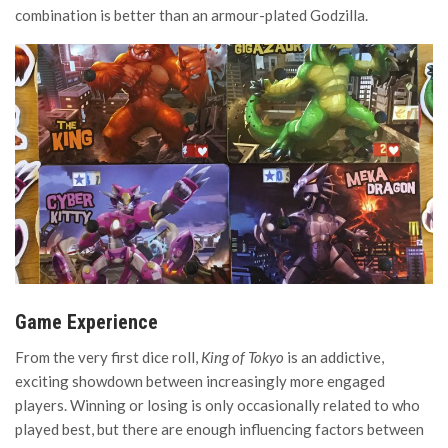
combination is better than an armour-plated Godzilla.
Game Experience
From the very first dice roll,
King of Tokyo
is an addictive,
exciting showdown between increasingly more engaged
players. Winning or losing is only occasionally related to who
played best, but there are enough influencing factors between