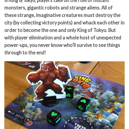
In
King of Tokyo
, players take on the role of mutant
monsters, gigantic robots and strange aliens. All of
these strange, imaginative creatures must destroy the
city (by collecting victory points) and whack each other in
order to become the one and only King of Tokyo. But
with player elimination and a whole host of unexpected
power-ups, you never know who’ll survive to see things
through to the end!