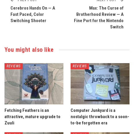
Cerebros Hands On — A
Max: The Curse of
Fast Paced, Color
Brotherhood Review — A
Switching Shooter
Fine Port for the Nintendo
Switch
You might also like
REVIEWS
REVIEWS
Fetching Feathers is an
Computer Junkyard is a
attractive, mature upgrade to
nostalgic throwback to a soon-
Zuuli
to-be forgotten era