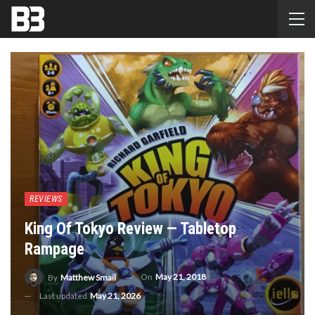
REVIEWS
King Of Tokyo Review — Tabletop
Rampage
On
May 21, 2018
By
Matthew Smail
Last updated
May 21, 2026