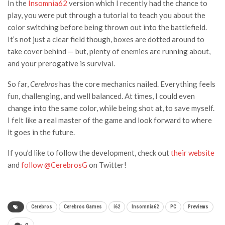
In the
Insomnia62
version which I recently had the chance to
play, you were put through a tutorial to teach you about the
color switching before being thrown out into the battlefield.
It’s not just a clear field though, boxes are dotted around to
take cover behind — but, plenty of enemies are running about,
and your prerogative is survival.
So far,
Cerebros
has the core mechanics nailed. Everything feels
fun, challenging, and well balanced. At times, I could even
change into the same color, while being shot at, to save myself.
I felt like a real master of the game and look forward to where
it goes in the future.
If you’d like to follow the development, check out
their website
and
follow @CerebrosG
on Twitter!
Cerebros
Cerebros Games
i62
Insomnia62
PC
Previews