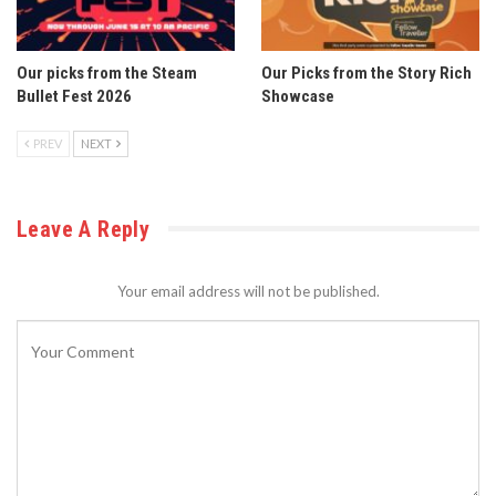
Our picks from the Steam
Our Picks from the Story Rich
Bullet Fest 2026
Showcase
PREV
NEXT
Leave A Reply
Your email address will not be published.