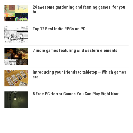
24 awesome gardening and farming games, for you
to…
Top 12 Best Indie RPGs on PC
7 indie games featuring wild western elements
Introducing your friends to tabletop — Which games
are…
5 Free PC Horror Games You Can Play Right Now!