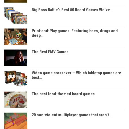
Big Boss Battle’s Best 50 Board Games We’ve…
Print-and-Play games: Featuring bees, drugs and
deep…
The Best FMV Games
Video game crossover — Which tabletop games are
best…
The best food-themed board games
20 non-violent multiplayer games that aren’t…