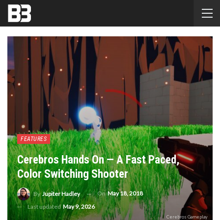
FEATURES
Cerebros Hands On — A Fast Paced,
Color Switching Shooter
On
May 18, 2018
By
Jupiter Hadley
Last updated
May 9, 2026
Cerebros Gameplay