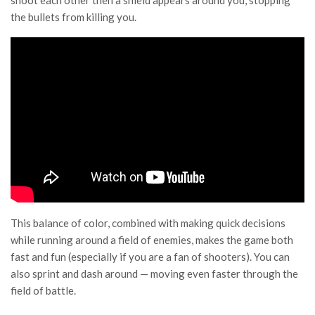
shoot each other then a shield appears around you, stopping
the bullets from killing you.
This balance of color, combined with making quick decisions
while running around a field of enemies, makes the game both
fast and fun (especially if you are a fan of shooters). You can
also sprint and dash around — moving even faster through the
field of battle.