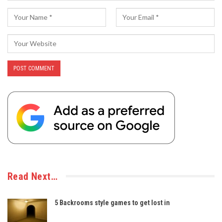
Read Next…
5 Backrooms style games to get lost in