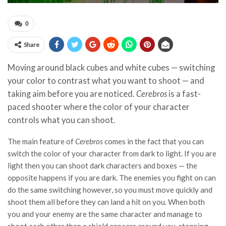
0
Share
Moving around black cubes and white cubes — switching
your color to contrast what you want to shoot — and
taking aim before you are noticed.
Cerebros
is a fast-
paced shooter where the color of your character
controls what you can shoot.
The main feature of
Cerebros
comes in the fact that you can
switch the color of your character from dark to light. If you are
light then you can shoot dark characters and boxes — the
opposite happens if you are dark. The enemies you fight on can
do the same switching however, so you must move quickly and
shoot them all before they can land a hit on you. When both
you and your enemy are the same character and manage to