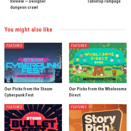
Review — Designer
Tabletop rampage
dungeon crawl
You might also like
FEATURES
FEATURES
Our Picks from the Steam
Our Picks from the Wholesome
Cyberpunk Fest
Direct
FEATURES
FEATURES