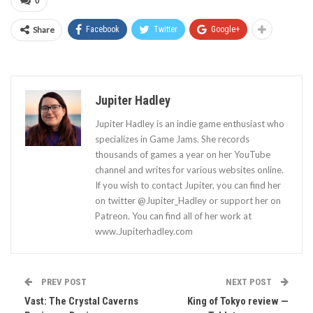
0
Share
Facebook
Twitter
Google+
Jupiter Hadley
Jupiter Hadley is an indie game enthusiast who
specializes in Game Jams. She records
thousands of games a year on her YouTube
channel and writes for various websites online.
If you wish to contact Jupiter, you can find her
on twitter @Jupiter_Hadley or support her on
Patreon. You can find all of her work at
www.Jupiterhadley.com
PREV POST
NEXT POST
Vast: The Crystal Caverns
King of Tokyo review —