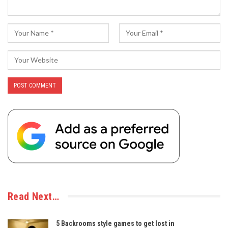
Read Next…
5 Backrooms style games to get lost in