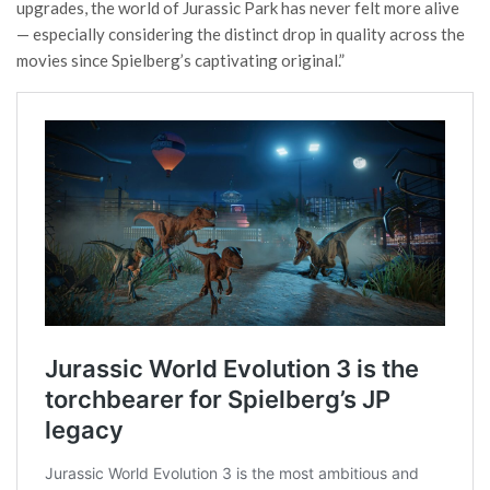
upgrades, the world of Jurassic Park has never felt more alive
— especially considering the distinct drop in quality across the
movies since Spielberg’s captivating original.”