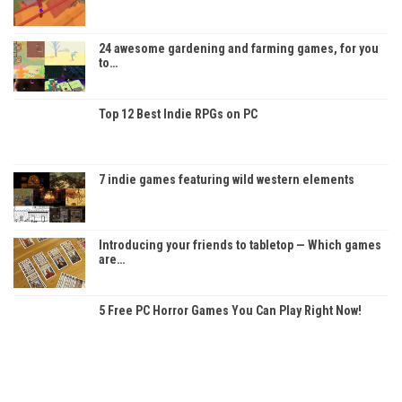
24 awesome gardening and farming games, for you
to…
Top 12 Best Indie RPGs on PC
7 indie games featuring wild western elements
Introducing your friends to tabletop — Which games
are…
5 Free PC Horror Games You Can Play Right Now!