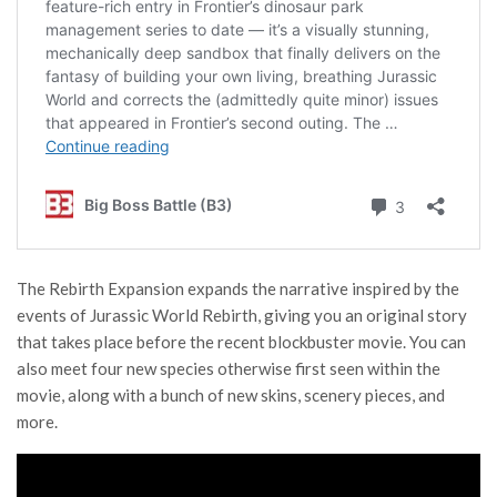
The Rebirth Expansion expands the narrative inspired by the
events of Jurassic World Rebirth, giving you an original story
that takes place before the recent blockbuster movie. You can
also meet four new species otherwise first seen within the
movie, along with a bunch of new skins, scenery pieces, and
more.