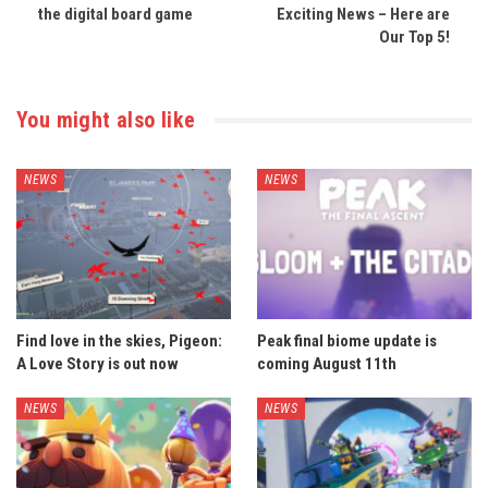
the digital board game
Exciting News – Here are
Our Top 5!
You might also like
NEWS
NEWS
Find love in the skies, Pigeon:
Peak final biome update is
A Love Story is out now
coming August 11th
NEWS
NEWS