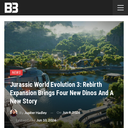
NEWS
Jurassic World Evolution 3: Rebirth
Expansion Brings Four New Dinos And A
New Story
On
Jun 9, 2026
By
Jupiter Hadley
Last updated
Jun 10, 2026