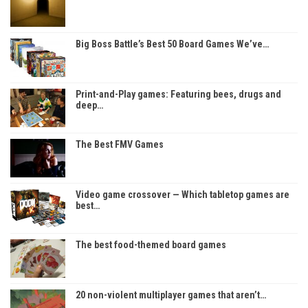
Big Boss Battle’s Best 50 Board Games We’ve…
Print-and-Play games: Featuring bees, drugs and
deep…
The Best FMV Games
Video game crossover — Which tabletop games are
best…
The best food-themed board games
20 non-violent multiplayer games that aren’t…