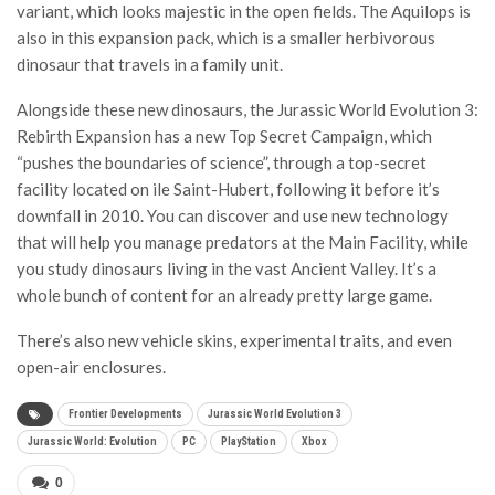
variant, which looks majestic in the open fields. The Aquilops is
also in this expansion pack, which is a smaller herbivorous
dinosaur that travels in a family unit.
Alongside these new dinosaurs, the Jurassic World Evolution 3:
Rebirth Expansion has a new Top Secret Campaign, which
“pushes the boundaries of science”, through a top-secret
facility located on ile Saint-Hubert, following it before it’s
downfall in 2010. You can discover and use new technology
that will help you manage predators at the Main Facility, while
you study dinosaurs living in the vast Ancient Valley. It’s a
whole bunch of content for an already pretty large game.
There’s also new vehicle skins, experimental traits, and even
open-air enclosures.
Frontier Developments
Jurassic World Evolution 3
Jurassic World: Evolution
PC
PlayStation
Xbox
0