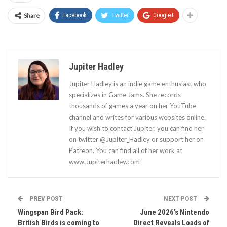
Share
Facebook
Twitter
Google+
Jupiter Hadley
Jupiter Hadley is an indie game enthusiast who
specializes in Game Jams. She records
thousands of games a year on her YouTube
channel and writes for various websites online.
If you wish to contact Jupiter, you can find her
on twitter @Jupiter_Hadley or support her on
Patreon. You can find all of her work at
www.Jupiterhadley.com
PREV POST
NEXT POST
Wingspan Bird Pack:
June 2026’s Nintendo
British Birds is coming to
Direct Reveals Loads of