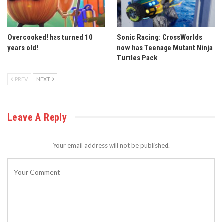
Overcooked! has turned 10
Sonic Racing: CrossWorlds
years old!
now has Teenage Mutant Ninja
Turtles Pack
PREV
NEXT
Leave A Reply
Your email address will not be published.