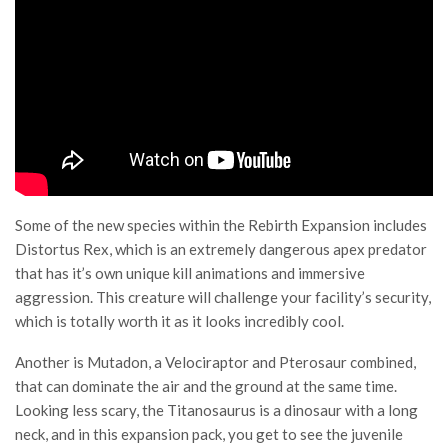
Some of the new species within the Rebirth Expansion includes
Distortus Rex, which is an extremely dangerous apex predator
that has it’s own unique kill animations and immersive
aggression. This creature will challenge your facility’s security,
which is totally worth it as it looks incredibly cool.
Another is Mutadon, a Velociraptor and Pterosaur combined,
that can dominate the air and the ground at the same time.
Looking less scary, the Titanosaurus is a dinosaur with a long
neck, and in this expansion pack, you get to see the juvenile