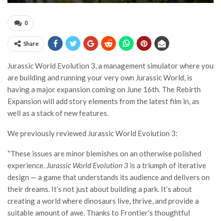
0
Share
Jurassic World Evolution 3, a management simulator where you
are building and running your very own Jurassic World, is
having a major expansion coming on June 16th. The Rebirth
Expansion will add story elements from the latest film in, as
well as a stack of new features.
We previously reviewed Jurassic World Evolution 3:
“These issues are minor blemishes on an otherwise polished
experience.
Jurassic World Evolution 3
is a triumph of iterative
design — a game that understands its audience and delivers on
their dreams. It’s not just about building a park. It’s about
creating a world where dinosaurs live, thrive, and provide a
suitable amount of awe. Thanks to Frontier’s thoughtful