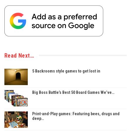
Read Next…
5 Backrooms style games to get lost in
Big Boss Battle’s Best 50 Board Games We’ve…
Print-and-Play games: Featuring bees, drugs and
deep…