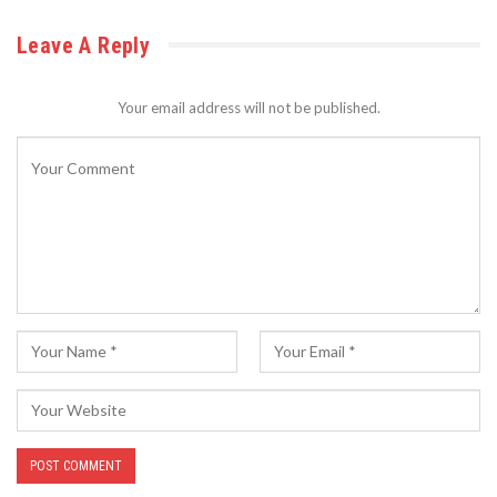
Leave A Reply
Your email address will not be published.