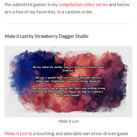
the submitted games in my
compilation video series
and below
are a few of my favorites, in a random order.
Make it Last
by Strawberry Dagger Studio
Make it Last
Make it Last
is a touching and adorable narrative-driven game