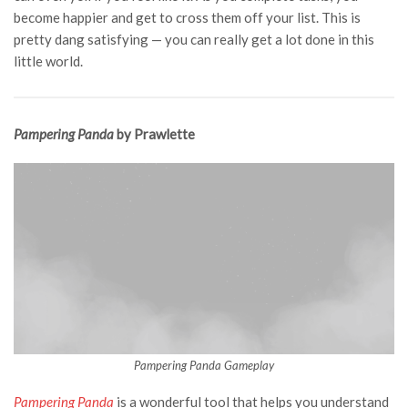
become happier and get to cross them off your list. This is
pretty dang satisfying — you can really get a lot done in this
little world.
Pampering Panda
by Prawlette
Pampering Panda Gameplay
Pampering Panda
is a wonderful tool that helps you understand