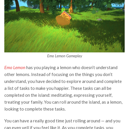
Emo Lemon Gameplay
Emo Lemon
has you playing a lemon who doesn’t understand
other lemons. Instead of focusing on the things you don’t
understand, you have decided to explore around and complete
a list of tasks to make you happier. These tasks can all be
completed on the island: meditating, expressing yourself,
treating your family. You can roll around the island, as a lemon,
looking to complete these tasks.
You can have a really good time just rolling around — and you
can even yell if you feel like it. As you complete tasks, you