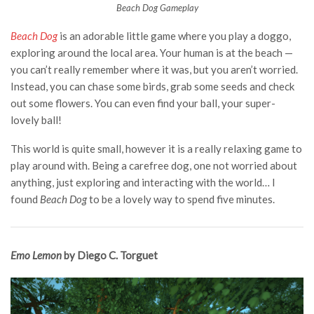
Beach Dog Gameplay
Beach Dog
is an adorable little game where you play a doggo,
exploring around the local area. Your human is at the beach —
you can’t really remember where it was, but you aren’t worried.
Instead, you can chase some birds, grab some seeds and check
out some flowers. You can even find your ball, your super-
lovely ball!
This world is quite small, however it is a really relaxing game to
play around with. Being a carefree dog, one not worried about
anything, just exploring and interacting with the world… I
found
Beach Dog
to be a lovely way to spend five minutes.
Emo Lemon
by Diego C. Torguet