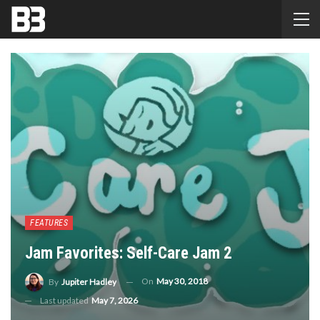
FEATURES
Jam Favorites: Self-Care Jam 2
On
May 30, 2018
By
Jupiter Hadley
Last updated
May 7, 2026