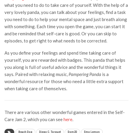
what you need to do to take care of yourself. With the help of a
very lovely panda, you can talk about your feelings, find a task
you need to do to help your mental space and just breath along
with something. Each time you open the game, you can start it
and be reminded that self-care is good. Or you can skip to
episodes, to get right to what needs to be corrected.
As you define your feelings and spend time taking care of
yourself, you are rewarded with badges. This panda that helps
you along is full of useful advice and the wonderful things it
says. Paired with relaxing music,
Pampering Panda
is a
wonderful resource for those who need a little extra support
when taking care of themselves.
There are various other wonderful games entered in the Self-
Care Jam 2, which you can see
here
.
Beach Dog
Diego C. Torguet
Dom2D
Emo Lemon