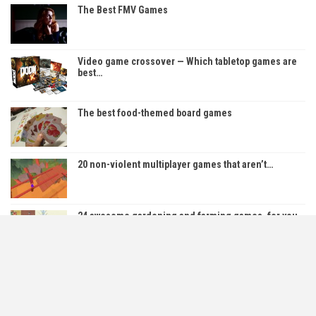
The Best FMV Games
Video game crossover — Which tabletop games are
best…
The best food-themed board games
20 non-violent multiplayer games that aren’t…
24 awesome gardening and farming games, for you
to…
Top 12 Best Indie RPGs on PC