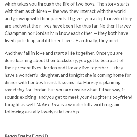
which takes you through the life of two boys. The story starts
with them as children — the way they interact with the world
and grow up with their parents. It gives you a depth in who they
are and what their lives have been like thus far. Neither Harvey
Champman nor Jordan Min know each other — they both have
lived quite long and different lives. Eventually, they meet.
And they fall in love and start a life together. Once you are
done learning about their backstory, you get to be a part of
their present lives. Jordan and Harvey live together — they
have a wonderful daughter, and tonight she is coming home for
dinner with her boyfriend. It seems like Harvey is planning
something
for Jordan, but you are unsure what. Either way, it
sounds exciting, and you get to meet your daughter’s boyfriend
tonight as well.
Make it Last
is a wonderfully written game
following a really lovely relationship.
Beach Dog
by Dom2D