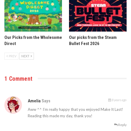
Our Picks from the Wholesome
Our picks from the Steam
Direct
Bullet Fest 2026
PREV
NEXT
1 Comment
8 years ago
Amelia
Says
Aww ^^ I’m really happy that you enjoyed Make It Last!
Reading this made my day, thank you!
Reply