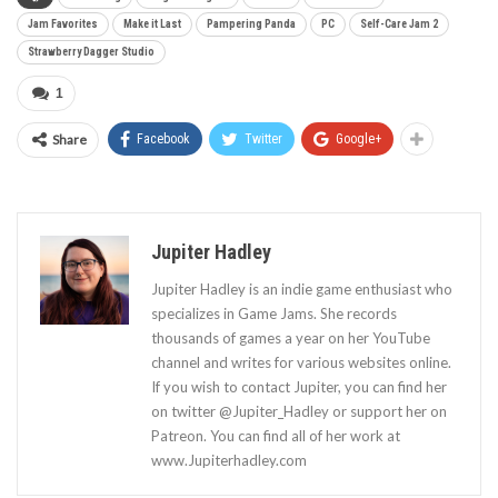
Jam Favorites
Make it Last
Pampering Panda
PC
Self-Care Jam 2
Strawberry Dagger Studio
1
Share
Facebook
Twitter
Google+
Jupiter Hadley
Jupiter Hadley is an indie game enthusiast who
specializes in Game Jams. She records
thousands of games a year on her YouTube
channel and writes for various websites online.
If you wish to contact Jupiter, you can find her
on twitter @Jupiter_Hadley or support her on
Patreon. You can find all of her work at
www.Jupiterhadley.com