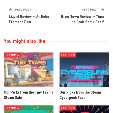
PREV POST
NEXT POST
Lizard Review — An Echo
Brew Town Review — Time
From the Past
to Craft Some Beer!
You might also like
FEATURES
FEATURES
Our Picks from the Tiny Teams
Our Picks from the Steam
Steam Sale
Cyberpunk Fest
FEATURES
FEATURES