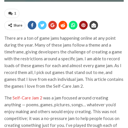
1
Share
There are a ton of game jams happening online at any point
during the year. Many of these jams follow a theme and a
timeframe, giving developers the challenge of creating a game
with the restrictions around a specific jam. I am able to record
loads of these games for each and almost every game jam. As I
record them all, I pick out games that stand out to me, and
games that I love from each individual jam. This article contains
the games I love from the Self-Care Jam 2.
The
Self-Care Jam 2
was a jam focused around creating
anything — poems, games, pictures, songs… whatever you’d
enjoy making and others would enjoy creating. This was not
competitive; it was a no-pressure jam to help people focus on
creating something just for you. I’ve played through each of