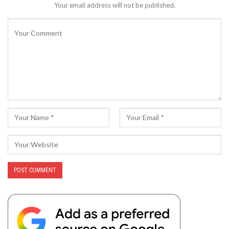
Your email address will not be published.