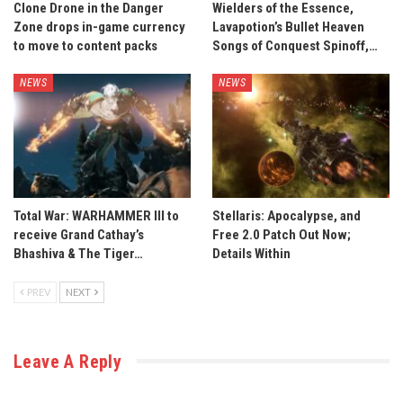
Clone Drone in the Danger
Wielders of the Essence,
Zone drops in-game currency
Lavapotion’s Bullet Heaven
to move to content packs
Songs of Conquest Spinoff,…
NEWS
NEWS
Total War: WARHAMMER III to
Stellaris: Apocalypse, and
receive Grand Cathay’s
Free 2.0 Patch Out Now;
Bhashiva & The Tiger…
Details Within
PREV
NEXT
Leave A Reply