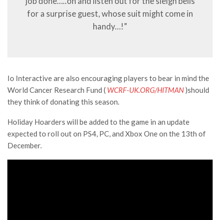
job done…..oh and listen out for the sleigh bells
for a surprise guest, whose suit might come in
handy…!”
Io Interactive are also encouraging players to bear in mind the
World Cancer Research Fund (
WCRF-UK.ORG/HITMAN
)should
they think of donating this season.
Holiday Hoarders will be added to the game in an update
expected to roll out on PS4, PC, and Xbox One on the 13th of
December.