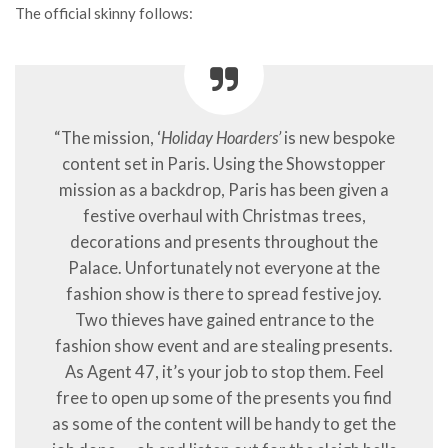
The official skinny follows:
“The mission, ‘
Holiday Hoarders’
is new bespoke
content set in Paris. Using the Showstopper
mission as a backdrop, Paris has been given a
festive overhaul with Christmas trees,
decorations and presents throughout the
Palace. Unfortunately not everyone at the
fashion show is there to spread festive joy.
Two thieves have gained entrance to the
fashion show event and are stealing presents.
As Agent 47, it’s your job to stop them. Feel
free to open up some of the presents you find
as some of the content will be handy to get the