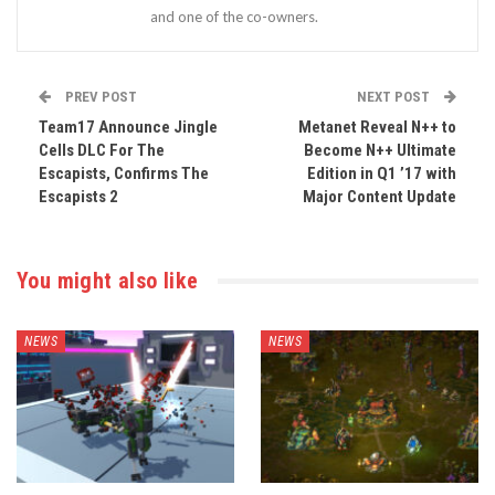
and one of the co-owners.
PREV POST
NEXT POST
Team17 Announce Jingle
Metanet Reveal N++ to
Cells DLC For The
Become N++ Ultimate
Escapists, Confirms The
Edition in Q1 ’17 with
Escapists 2
Major Content Update
You might also like
NEWS
NEWS