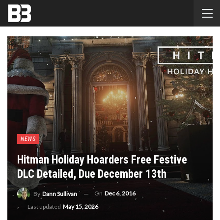
NEWS
Hitman Holiday Hoarders Free Festive
DLC Detailed, Due December 13th
On
Dec 6, 2016
By
Dann Sullivan
Last updated
May 15, 2026