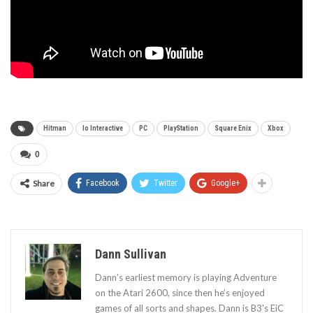
Hitman
Io Interactive
PC
PlayStation
Square Enix
Xbox
0
Share
Facebook
Twitter
Google+
Dann Sullivan
Dann’s earliest memory is playing Adventure
on the Atari 2600, since then he’s enjoyed
games of all sorts and shapes. Dann is B3's EiC