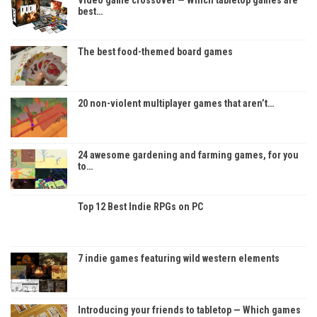
best…
The best food-themed board games
20 non-violent multiplayer games that aren’t…
24 awesome gardening and farming games, for you
to…
Top 12 Best Indie RPGs on PC
7 indie games featuring wild western elements
Introducing your friends to tabletop — Which games