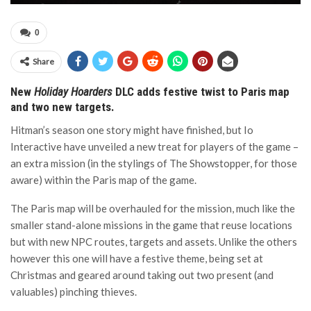
0
Share
New
Holiday Hoarders
DLC adds festive twist to Paris map
and two new targets.
Hitman’s season one story might have finished, but Io
Interactive have unveiled a new treat for players of the game –
an extra mission (in the stylings of The Showstopper, for those
aware) within the Paris map of the game.
The Paris map will be overhauled for the mission, much like the
smaller stand-alone missions in the game that reuse locations
but with new NPC routes, targets and assets. Unlike the others
however this one will have a festive theme, being set at
Christmas and geared around taking out two present (and
valuables) pinching thieves.