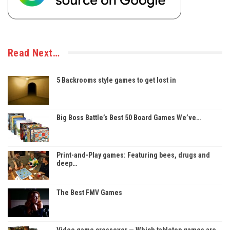
Read Next…
5 Backrooms style games to get lost in
Big Boss Battle’s Best 50 Board Games We’ve…
Print-and-Play games: Featuring bees, drugs and
deep…
The Best FMV Games
Video game crossover — Which tabletop games are