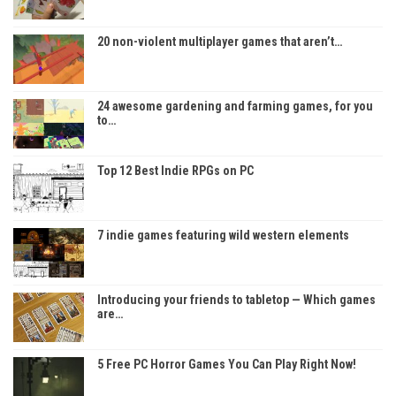
20 non-violent multiplayer games that aren’t…
24 awesome gardening and farming games, for you
to…
Top 12 Best Indie RPGs on PC
7 indie games featuring wild western elements
Introducing your friends to tabletop — Which games
are…
5 Free PC Horror Games You Can Play Right Now!