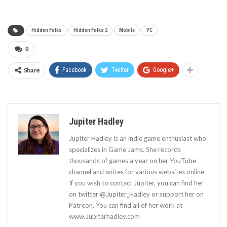
Hidden Folks
Hidden Folks 2
Mobile
PC
0
Share
Facebook
Twitter
Google+
Jupiter Hadley
Jupiter Hadley is an indie game enthusiast who
specializes in Game Jams. She records
thousands of games a year on her YouTube
channel and writes for various websites online.
If you wish to contact Jupiter, you can find her
on twitter @Jupiter_Hadley or support her on
Patreon. You can find all of her work at
www.Jupiterhadley.com