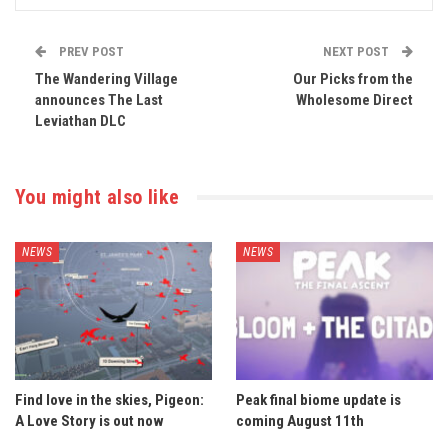
PREV POST
NEXT POST
The Wandering Village
Our Picks from the
announces The Last
Wholesome Direct
Leviathan DLC
You might also like
NEWS
NEWS
Find love in the skies, Pigeon:
Peak final biome update is
A Love Story is out now
coming August 11th