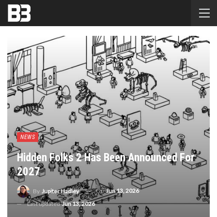
NEWS
Hidden Folks 2 Has Been Announced For
2027
On
Jun 13, 2026
By
Jupiter Hadley
Last updated
Jun 13, 2026