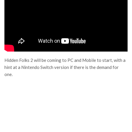
Hidden Folks 2 will be coming to PC and Mobile to start, with a
hint at a Nintendo Switch version if there is the demand for
one.