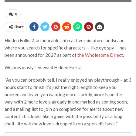
0
Share
Hidden Folks 2, an adorable, interactive miniature landscape
where you search for specific characters — like eye spy — has
been announced for 2027 as part of
the Wholesome Direct
.
We previously reviewed Hidden Folks:
“As you can probably tell, I really enjoyed my playthrough – at 3
hours start to finish it’s just the right length to keep you
hooked and leave you wanting more. Luckily, more is on the
way, with 2 more levels already in and marked as coming soon,
and a mailing list to join on completion for alerts about new
content, this looks like a game with the possibility of a long
shelf-life with new levels dropped in on a sporadic basis.”