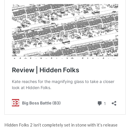
Hidden Folks 2 isn’t completely set in stone with it’s release