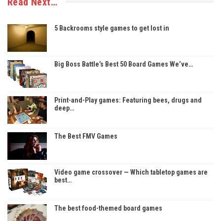
Read Next…
5 Backrooms style games to get lost in
Big Boss Battle’s Best 50 Board Games We’ve…
Print-and-Play games: Featuring bees, drugs and
deep…
The Best FMV Games
Video game crossover — Which tabletop games are
best…
The best food-themed board games