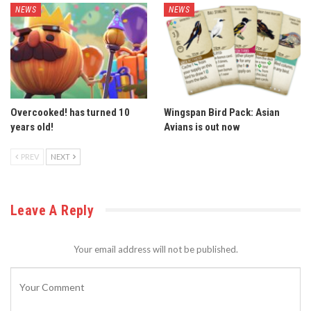
NEWS
NEWS
Overcooked! has turned 10
Wingspan Bird Pack: Asian
years old!
Avians is out now
PREV
NEXT
Leave A Reply
Your email address will not be published.