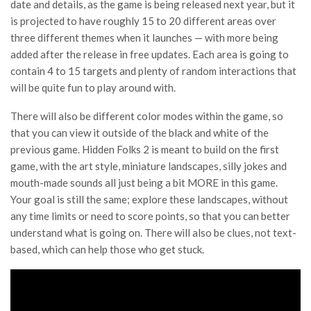
date and details, as the game is being released next year, but it
is projected to have roughly 15 to 20 different areas over
three different themes when it launches — with more being
added after the release in free updates. Each area is going to
contain 4 to 15 targets and plenty of random interactions that
will be quite fun to play around with.
There will also be different color modes within the game, so
that you can view it outside of the black and white of the
previous game. Hidden Folks 2 is meant to build on the first
game, with the art style, miniature landscapes, silly jokes and
mouth-made sounds all just being a bit MORE in this game.
Your goal is still the same; explore these landscapes, without
any time limits or need to score points, so that you can better
understand what is going on. There will also be clues, not text-
based, which can help those who get stuck.