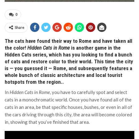
0
Share
The cats have found their way to Rome and have taken all
the color!
Hidden Cats in Rome
is another game in the
Hidden Cats series, which has you looking to find a bunch
of cats and restore color to their world. This time the city
is — you guessed it — Rome, and subsequently features a
whole bunch of classic architecture and local tourist
hotspots from the region..
In
Hidden Cats in Rome
, you have to carefully spot and select
cats in a monochromatic world. Once you have found all of the
cats in an area, be that specific houses, bushes, or even in all of
the cars driving through this city, the area will become colored
in, showing that you’ve finished that area.