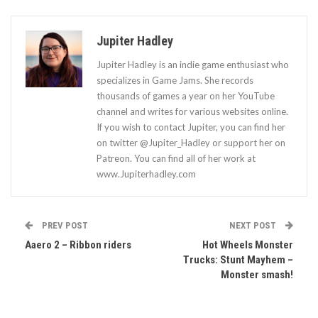
Jupiter Hadley
Jupiter Hadley is an indie game enthusiast who
specializes in Game Jams. She records
thousands of games a year on her YouTube
channel and writes for various websites online.
If you wish to contact Jupiter, you can find her
on twitter @Jupiter_Hadley or support her on
Patreon. You can find all of her work at
www.Jupiterhadley.com
PREV POST
NEXT POST
Aaero 2 – Ribbon riders
Hot Wheels Monster
Trucks: Stunt Mayhem –
Monster smash!