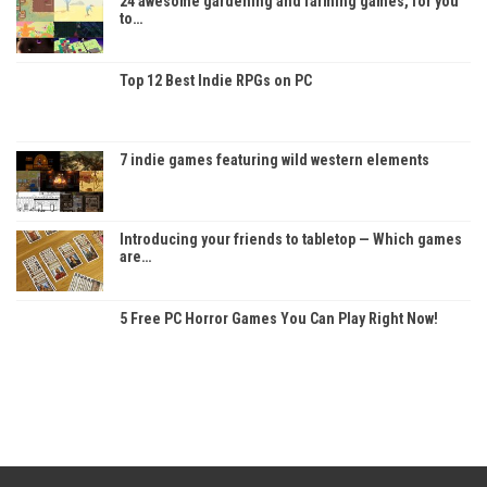
24 awesome gardening and farming games, for you
to…
Top 12 Best Indie RPGs on PC
7 indie games featuring wild western elements
Introducing your friends to tabletop — Which games
are…
5 Free PC Horror Games You Can Play Right Now!