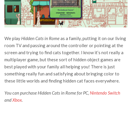
We play
Hidden Cats in Rome
as a family, putting it on our living
room TV and passing around the controller or pointing at the
screen and trying to find cats together. I know it’s not really a
multiplayer game, but these sort of hidden object games are
best played with your family all helping you! There is just
something really fun and satisfying about bringing color to
these little worlds and finding hidden cat faces everywhere.
You can purchase Hidden Cats in Rome for PC,
Nintendo Switch
and
Xbox
.