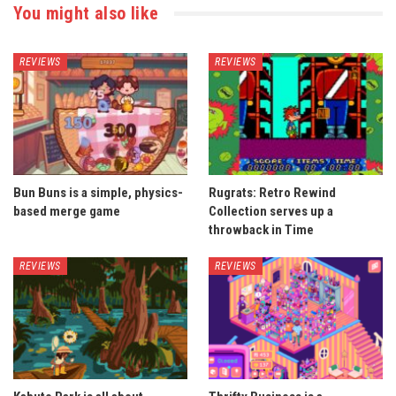
You might also like
REVIEWS
REVIEWS
Bun Buns is a simple, physics-
Rugrats: Retro Rewind
based merge game
Collection serves up a
throwback in Time
REVIEWS
REVIEWS