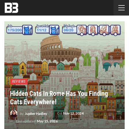
REVIEWS
Hidden Cats In Rome Has You Finding
Cats Everywhere!
On
Nov 12, 2024
By
Jupiter Hadley
Last updated
May 15, 2026