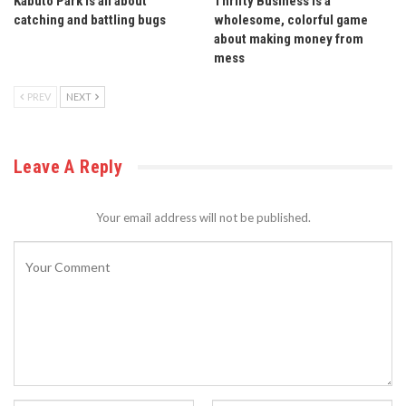
Kabuto Park is all about
Thrifty Business is a
catching and battling bugs
wholesome, colorful game
about making money from
mess
PREV
NEXT
Leave A Reply
Your email address will not be published.