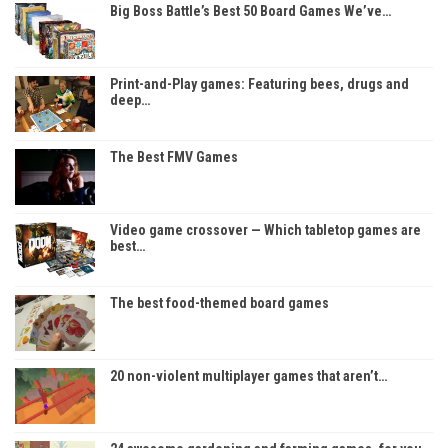
Big Boss Battle’s Best 50 Board Games We’ve…
Print-and-Play games: Featuring bees, drugs and
deep…
The Best FMV Games
Video game crossover — Which tabletop games are
best…
The best food-themed board games
20 non-violent multiplayer games that aren’t…