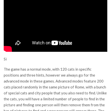
Si
The game has a normal mode, with 120 cats in specific
positions and three hints, however we always go for the
advanced mode in these games. Advanced modes feature 200
cats placed randomly in the same picture of Rome, with a bunch
of special cats and city people that you also need to find. Unlike
the cats, you will have a limited number of people to find in the
picture and finding one person will then remove them from the
bar of pictures to find and a new person will appear there. The