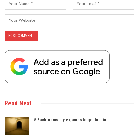
Read Next…
5 Backrooms style games to get lost in