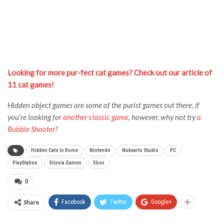
Looking for more pur-fect cat games? Check out our article of
11 cat games!
Hidden object games are some of the purist games out there, if
you’re looking for
another classic game
, however, why not try
a
Bubble Shooter
?
Hidden Cats in Rome
Nintendo
Nukearts Studio
PC
PlayStation
Silesia Games
Xbox
0
Share
Facebook
Twitter
Google+