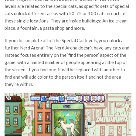
levels are related to the special cats, as specific sets of special
cats unlock different areas with 50, 75 or 100 cats in each of
these single locations. They are inside buildings; An ice cream
place, a fountain, a pasta shop and more.
If you do complete all of the Special Cat levels, you unlock a
further Nerd Arena! The Nerd Arena doesn’t have any cats and
instead focuses entirely on the ‘find the person’ aspect of the
game, with a limited number of people appearing at the top of
the screen. If you find one, it will be replaced with another to
find and will add color to the person itself and not the area
they’re within.