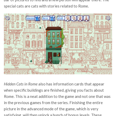
special cats are cats with stories related to Rome.
Hidden Cats in Rome
also has information cards that appear
when specific buildings are finished, giving you facts about
Rome. This is a neat addition to the game and not one that was
in the previous games from the series. Finishing the entire
picture in the advanced mode of the game, which is very
satisfying, will then unlock a bunch of bonus levels. These