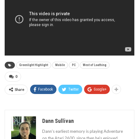
Greenlight Highlight
Mobile
PC
West of Loathing
0
Share
Facebook
Twitter
Google+
Dann Sullivan
Dann’s earliest memory is playing Adventure
on the Atari 2600, since then he’s enjoyed