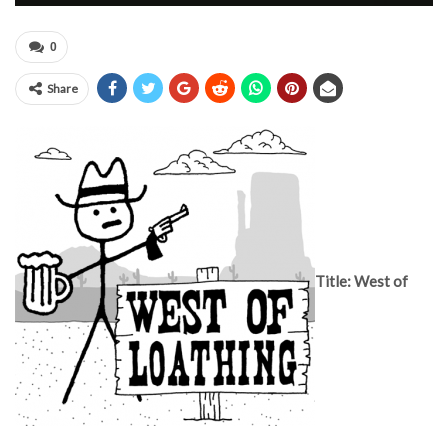
0
Share
Title: West of