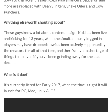
down to character classes. KoL’s Pastamancers, Sauceror, and
more are replaced with Bean Slingers, Snake Oilers, and Cow
Punchers.
Anything else worth shouting about?
These guys know a lot about content design, KoL has been live
and kicking for 13 years, while the simultaneously logged in
players may have dropped now it’s been actively supported by
the creators for all of that time, and there’s never a shortage of
things to do even if you’ve been grinding away for the last
decade.
When’s it due?
It’s currently listed for Early 2017, when the time is right it will
launch for PC, Mac, Linux & iOS.