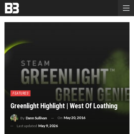
FEATURES
Greenlight Highlight | West Of Loathing
On
May 20, 2016
By
Dann Sullivan
Last updated
May 9, 2026