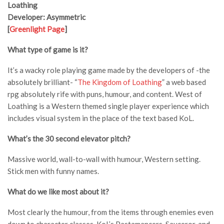
Loathing
Developer: Asymmetric
[
Greenlight Page
]
What type of game is it?
It’s a wacky role playing game made by the developers of -the
absolutely brilliant- “
The Kingdom of Loathing
” a web based
rpg absolutely rife with puns, humour, and content. West of
Loathing is a Western themed single player experience which
includes visual system in the place of the text based KoL.
What’s the 30 second elevator pitch?
Massive world, wall-to-wall with humour, Western setting.
Stick men with funny names.
What do we like most about it?
Most clearly the humour, from the items through enemies even