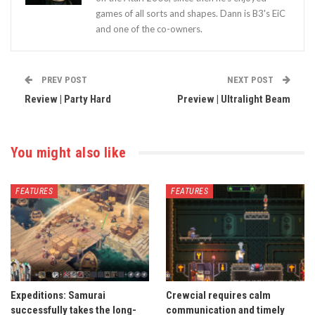
games of all sorts and shapes. Dann is B3's EiC
and one of the co-owners.
PREV POST
NEXT POST
Review | Party Hard
Preview | Ultralight Beam
You might also like
FEATURES
FEATURES
Expeditions: Samurai
Crewcial requires calm
successfully takes the long-
communication and timely