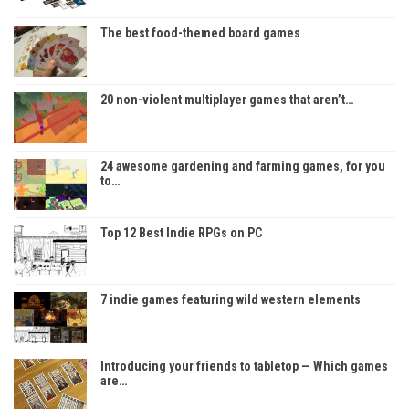
The best food-themed board games
20 non-violent multiplayer games that aren’t…
24 awesome gardening and farming games, for you
to…
Top 12 Best Indie RPGs on PC
7 indie games featuring wild western elements
Introducing your friends to tabletop — Which games
are…