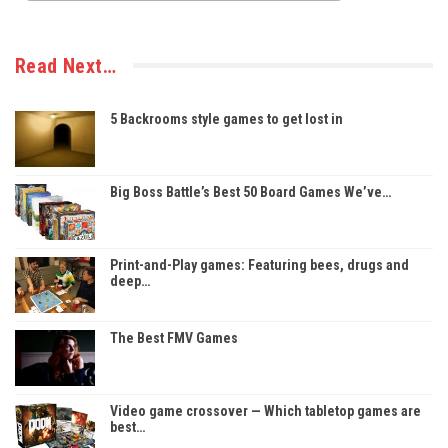
Read Next…
5 Backrooms style games to get lost in
Big Boss Battle’s Best 50 Board Games We’ve…
Print-and-Play games: Featuring bees, drugs and
deep…
The Best FMV Games
Video game crossover — Which tabletop games are
best…