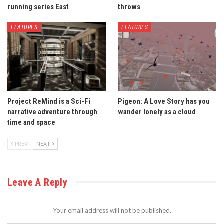
running series East
throws
FEATURES
FEATURES
Project ReMind is a Sci-Fi
Pigeon: A Love Story has you
narrative adventure through
wander lonely as a cloud
time and space
PREV
NEXT
Leave A Reply
Your email address will not be published.