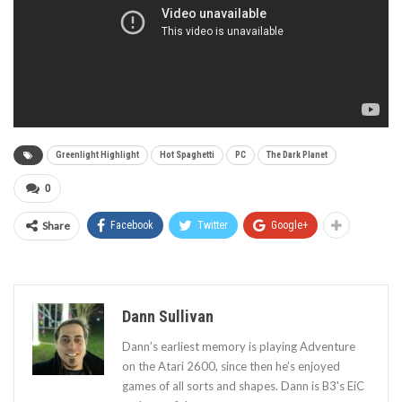
Greenlight Highlight
Hot Spaghetti
PC
The Dark Planet
0
Share
Facebook
Twitter
Google+
Dann Sullivan
Dann’s earliest memory is playing Adventure
on the Atari 2600, since then he’s enjoyed
games of all sorts and shapes. Dann is B3's EiC