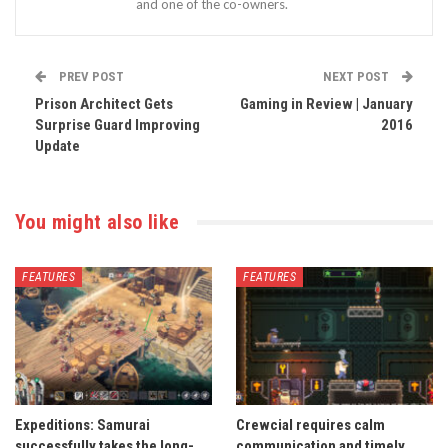
and one of the co-owners.
PREV POST
NEXT POST
Prison Architect Gets
Gaming in Review | January
Surprise Guard Improving
2016
Update
You might also like
FEATURES
FEATURES
Expeditions: Samurai
Crewcial requires calm
successfully takes the long-
communication and timely