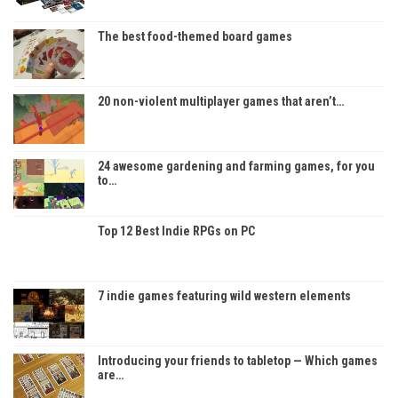
The best food-themed board games
20 non-violent multiplayer games that aren’t…
24 awesome gardening and farming games, for you
to…
Top 12 Best Indie RPGs on PC
7 indie games featuring wild western elements
Introducing your friends to tabletop — Which games
are…