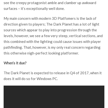
see the creepy protagonist amble and clamber up awkward
surfaces – it’s exceptionally well done.
My main concern with modern 3D Platfomers is the lack of
direction given to players; The Dark Planet has a lot of light
sources which appear to play into progression through the
levels, however, we see a few very steep, vertical sections, and
this combined with the lighting could cause issues with player
pathfinding. That, however, is my only real concern regarding
this otherwise nigh-perfect looking platformer.
When’s it due?
The Dark Planet is expected to release in Q4 of 2017, when it
does it will do so for Windows PC.