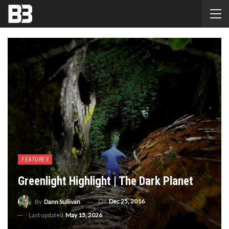
FEATURES
Greenlight Highlight | The Dark Planet
On
Dec 25, 2016
By
Dann Sullivan
Last updated
May 15, 2026