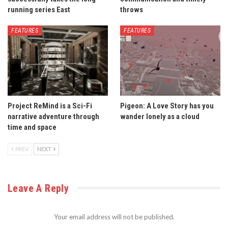
running series East
throws
FEATURES
FEATURES
Project ReMind is a Sci-Fi
Pigeon: A Love Story has you
narrative adventure through
wander lonely as a cloud
time and space
PREV
NEXT
Leave A Reply
Your email address will not be published.