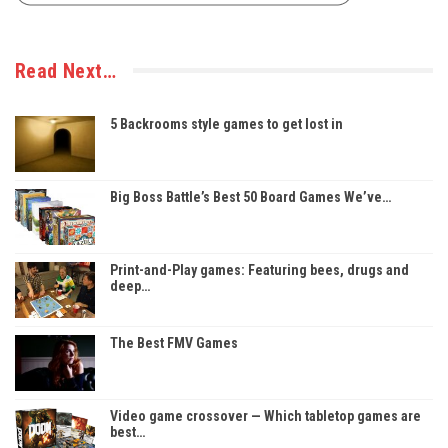
Read Next…
5 Backrooms style games to get lost in
Big Boss Battle’s Best 50 Board Games We’ve…
Print-and-Play games: Featuring bees, drugs and
deep…
The Best FMV Games
Video game crossover — Which tabletop games are
best…