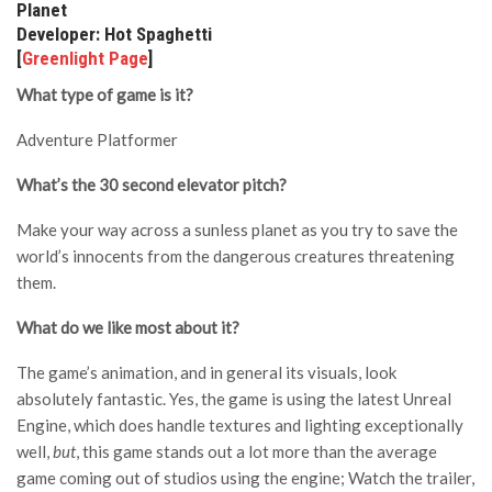
Planet
Developer: Hot Spaghetti
[
Greenlight Page
]
What type of game is it?
Adventure Platformer
What’s the 30 second elevator pitch?
Make your way across a sunless planet as you try to save the
world’s innocents from the dangerous creatures threatening
them.
What do we like most about it?
The game’s animation, and in general its visuals, look
absolutely fantastic. Yes, the game is using the latest Unreal
Engine, which does handle textures and lighting exceptionally
well,
but
, this game stands out a lot more than the average
game coming out of studios using the engine; Watch the trailer,