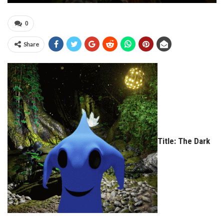
0
Share
Title: The Dark