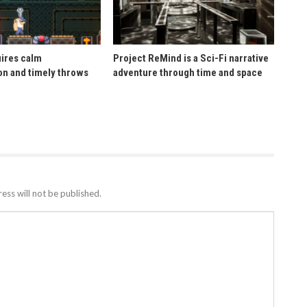
uires calm
Project ReMind is a Sci-Fi narrative
n and timely throws
adventure through time and space
ess will not be published.