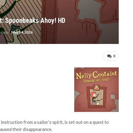
aot: Spoonbeaks Ahoy! HD
updated
May 14, 2026
0
struction from a sailor’s spirit, is set out on a quest to
caused their disappearance.