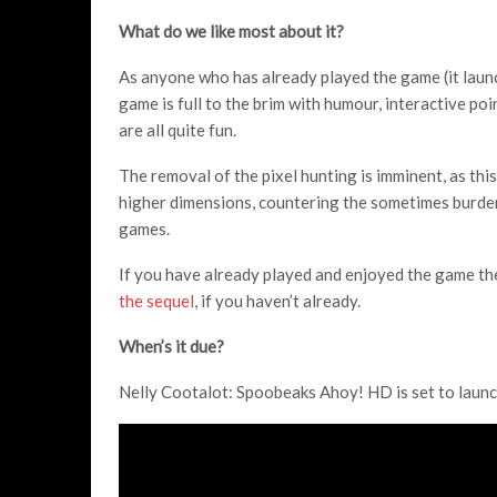
What do we like most about it?
As anyone who has already played the game (it lau
game is full to the brim with humour, interactive po
are all quite fun.
The removal of the pixel hunting is imminent, as thi
higher dimensions, countering the sometimes burde
games.
If you have already played and enjoyed the game the
the sequel
, if you haven’t already.
When’s it due?
Nelly Cootalot: Spoobeaks Ahoy! HD is set to laun