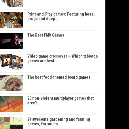
Print-and-Play games: Featuring bees,
drugs and deep…
The Best FMV Games
Video game crossover — Which tabletop
games are best…
The best food-themed board games
20 non-violent multiplayer games that
aren’t…
24 awesome gardening and farming
games, for you to…