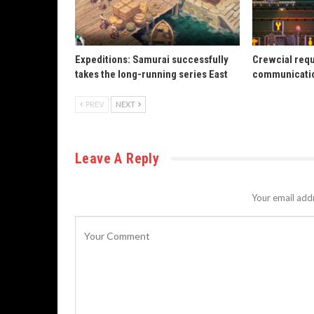
Expeditions: Samurai successfully
Crewcial req
takes the long-running series East
communicatio
PREV
NEXT
Leave A Reply
Your email addr