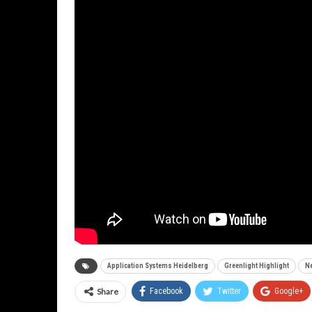
Application Systems Heidelberg
Greenlight Highlight
Ne
Share
Facebook
Twitter
Google+