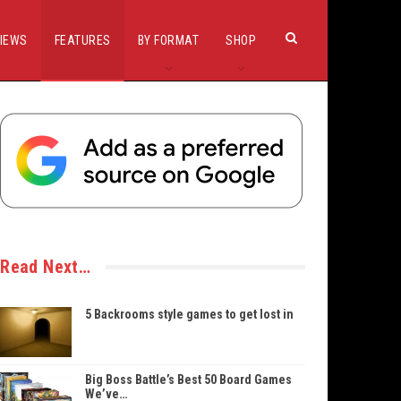
IEWS
FEATURES
BY FORMAT
SHOP
Read Next…
5 Backrooms style games to get lost in
Big Boss Battle’s Best 50 Board Games
We’ve…