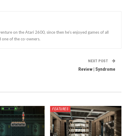
enture on the Atari 2600, since then he’s enjoyed games of all
d one of the co-owners.
NEXT POST
Review | Syndrome
FEATURES