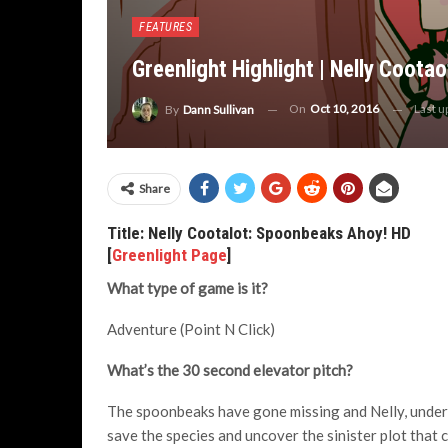
FEATURES
Greenlight Highlight | Nelly Coot
On
Oct 10, 2016
Last 
By
Dann Sullivan
Share
Title: Nelly Cootalot: Spoonbeaks Ahoy! HD
[
Greenlight Page
]
What type of game is it?
Adventure (Point N Click)
What’s the 30 second elevator pitch?
The spoonbeaks have gone missing and Nelly, under in
save the species and uncover the sinister plot that 