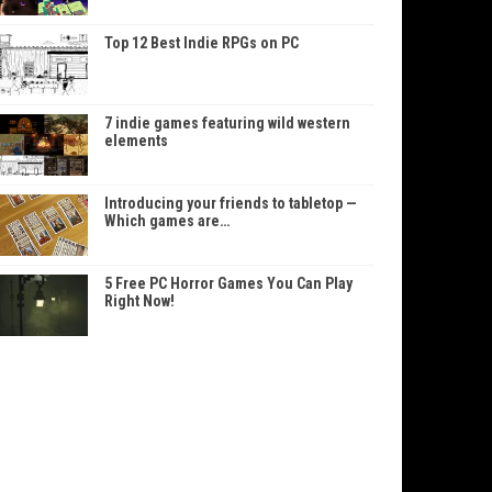
Top 12 Best Indie RPGs on PC
7 indie games featuring wild western
elements
Introducing your friends to tabletop —
Which games are…
5 Free PC Horror Games You Can Play
Right Now!