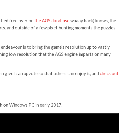
nched free over on
the AGS database
waaay back) knows, the
ints, and outside of a few pixel-hunting moments the puzzles
s endeavour is to bring the game’s resolution up to vastly
ning low resolution that the AGS engine imparts on many
n give it an upvote so that others can enjoy it, and
check out
ch on Windows PC in early 2017.