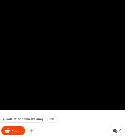
lly Cootalot: Spoonbeaks Ahoy
PC
ReddIt
0