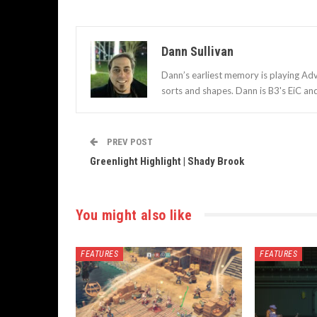
Dann Sullivan
Dann’s earliest memory is playing Adv
sorts and shapes. Dann is B3's EiC an
PREV POST
Greenlight Highlight | Shady Brook
You might also like
FEATURES
FEATURES