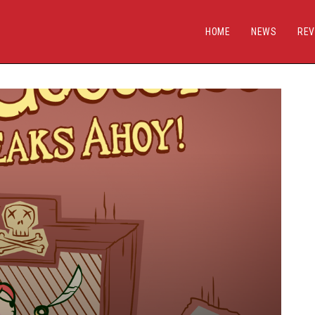
HOME
NEWS
REV