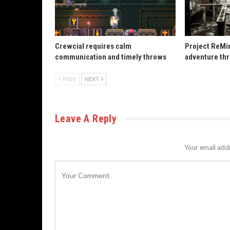
Crewcial requires calm
Project ReMin
communication and timely throws
adventure th
PREV
NEXT
Leave A Reply
Your email addr