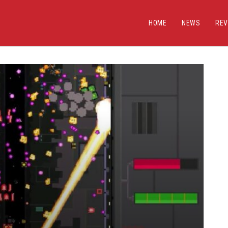
HOME
NEWS
REV