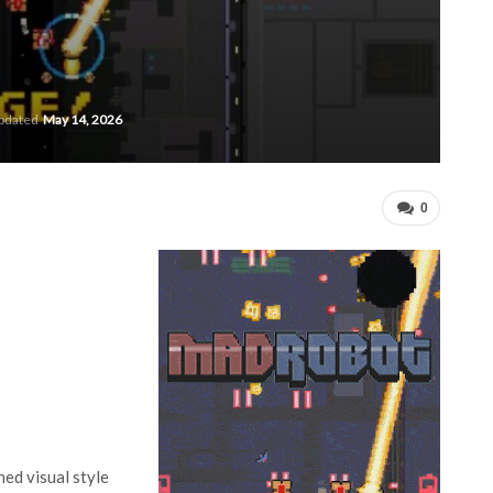
updated
May 14, 2026
0
hed visual style