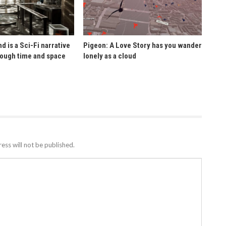
d is a Sci-Fi narrative
Pigeon: A Love Story has you wander
rough time and space
lonely as a cloud
ess will not be published.