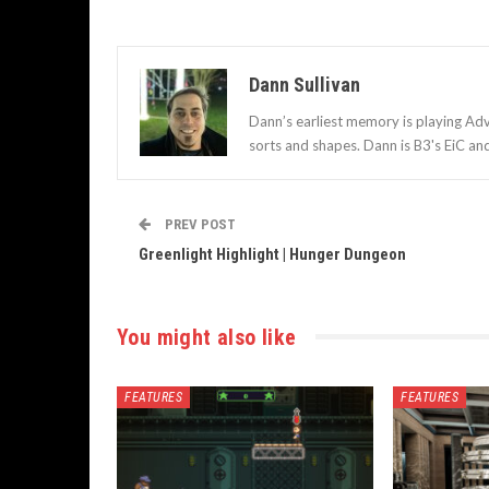
Dann Sullivan
Dann’s earliest memory is playing Adv
sorts and shapes. Dann is B3's EiC an
PREV POST
Greenlight Highlight | Hunger Dungeon
You might also like
FEATURES
FEATURES