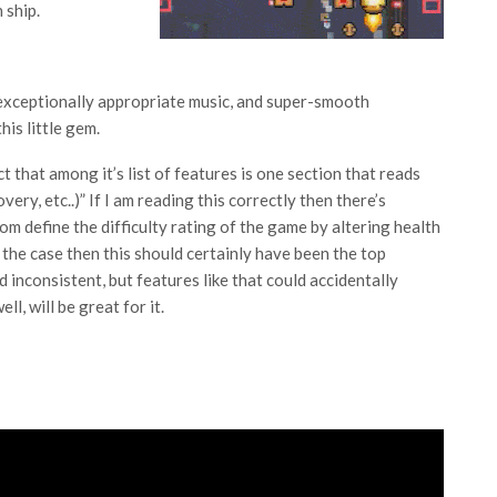
 ship.
 exceptionally appropriate music, and super-smooth
his little gem.
act that among it’s list of features is one section that reads
ry, etc..)” If I am reading this correctly then there’s
om define the difficulty rating of the game by altering health
 the case then this should certainly have been the top
d inconsistent, but features like that could accidentally
l, will be great for it.