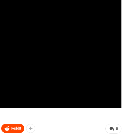
ReddIt
0