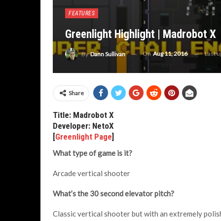
FEATURES
Greenlight Highlight | Madrobot X
On
Aug 11, 2016
Last 
By
Dann Sullivan
Share
Title: Madrobot X
Developer: NetoX
[
Greenlight Page
]
What type of game is it?
Arcade vertical shooter
What’s the 30 second elevator pitch?
Classic vertical shooter but with an extremely polis