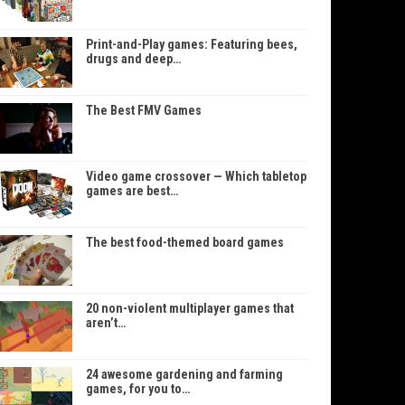
Print-and-Play games: Featuring bees,
drugs and deep…
The Best FMV Games
Video game crossover — Which tabletop
games are best…
The best food-themed board games
20 non-violent multiplayer games that
aren’t…
24 awesome gardening and farming
games, for you to…