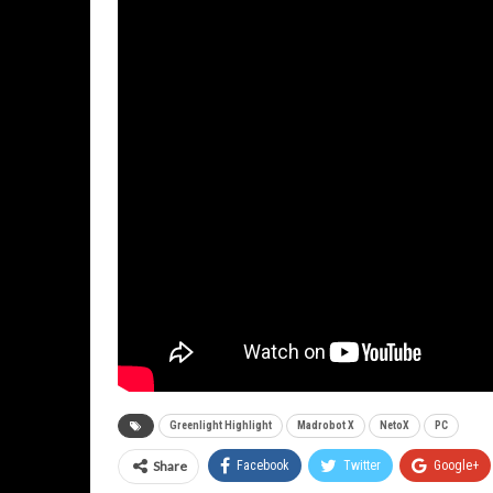
Greenlight Highlight
Madrobot X
NetoX
PC
Share
Facebook
Twitter
Google+