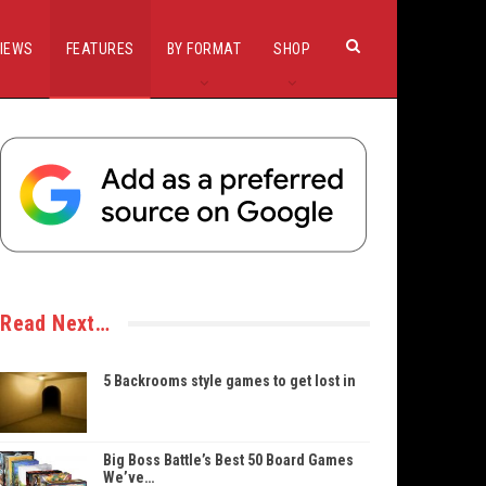
IEWS
FEATURES
BY FORMAT
SHOP
Read Next…
5 Backrooms style games to get lost in
Big Boss Battle’s Best 50 Board Games
We’ve…