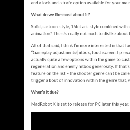
and a lock-and-strafe option available for your main
What do we like most about it?
Solid, cartoon-style, 16bit art-style combined with
animation? There’s really not much to dislike about t
All of that said, I think I’m more interested in that f
“Gameplay adjustments(hitbox, touchscreen, hp recove
actually quite a few options within the game to cust
regeneration and enemy hitbox generosity. If that’s
feature on the list – the shooter genre can’t be calle
trigger a bout of innovation within the genre that, wel
When’s it due?
MadRobot X is set to release for PC later this year.