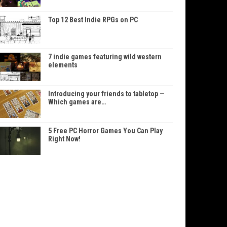
Top 12 Best Indie RPGs on PC
7 indie games featuring wild western
elements
Introducing your friends to tabletop —
Which games are…
5 Free PC Horror Games You Can Play
Right Now!