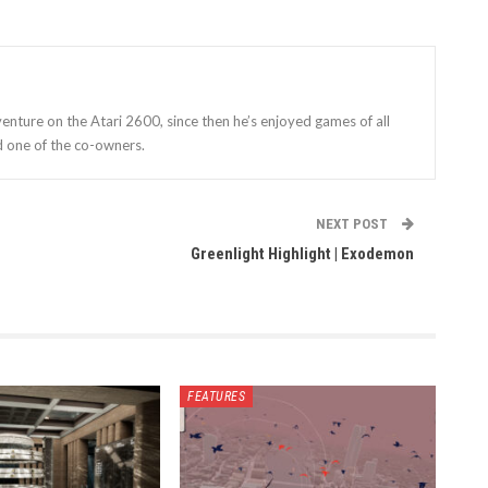
enture on the Atari 2600, since then he’s enjoyed games of all
d one of the co-owners.
NEXT POST
Greenlight Highlight | Exodemon
FEATURES