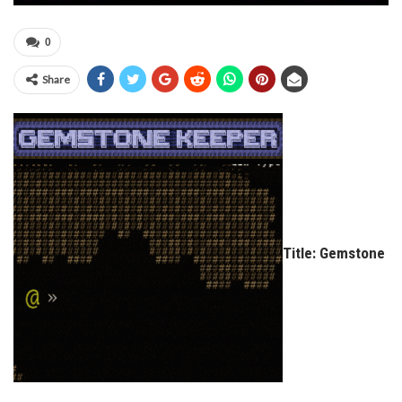
0
Share
Title: Gemstone