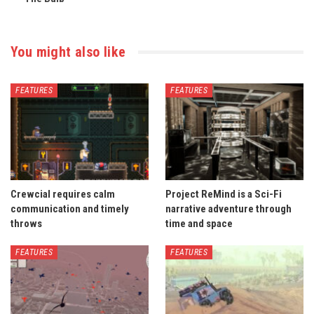
You might also like
FEATURES
FEATURES
Crewcial requires calm
Project ReMind is a Sci-Fi
communication and timely
narrative adventure through
throws
time and space
FEATURES
FEATURES