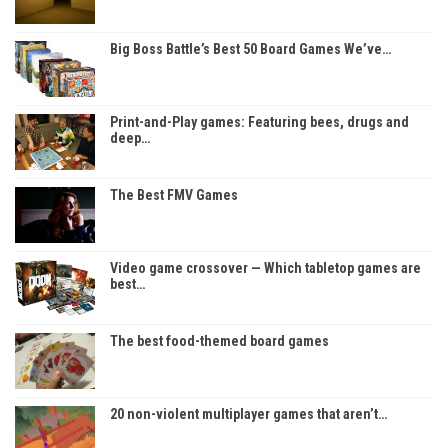
Big Boss Battle’s Best 50 Board Games We’ve…
Print-and-Play games: Featuring bees, drugs and
deep…
The Best FMV Games
Video game crossover — Which tabletop games are
best…
The best food-themed board games
20 non-violent multiplayer games that aren’t…