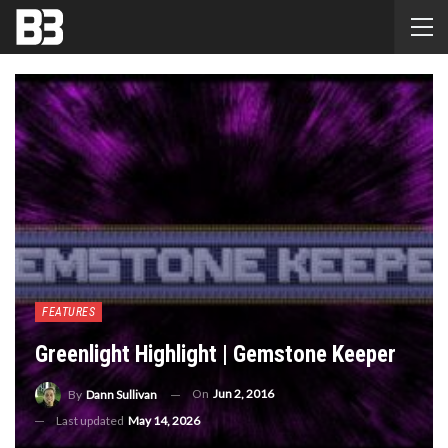
FEATURES
Greenlight Highlight | Gemstone Keeper
On
Jun 2, 2016
By
Dann Sullivan
Last updated
May 14, 2026