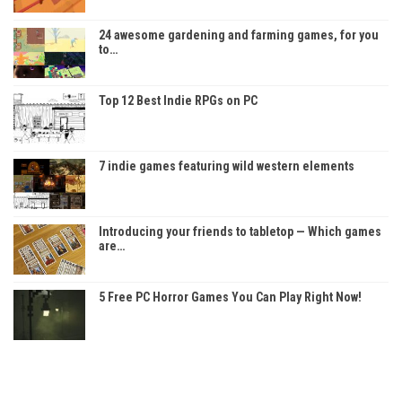
24 awesome gardening and farming games, for you
to…
Top 12 Best Indie RPGs on PC
7 indie games featuring wild western elements
Introducing your friends to tabletop — Which games
are…
5 Free PC Horror Games You Can Play Right Now!