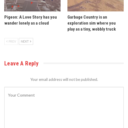
Pigeon: A Love Story has you
Garbage Country is an
wander lonely as a cloud
exploration sim where you
play as a tiny, wobbly truck
PREV
NEXT
Leave A Reply
Your email address will not be published.