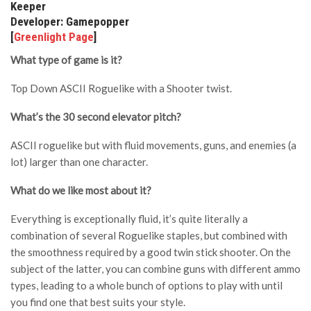
Keeper
Developer: Gamepopper
[
Greenlight Page
]
What type of game is it?
Top Down ASCII Roguelike with a Shooter twist.
What’s the 30 second elevator pitch?
ASCII roguelike but with fluid movements, guns, and enemies (a
lot) larger than one character.
What do we like most about it?
Everything is exceptionally fluid, it’s quite literally a
combination of several Roguelike staples, but combined with
the smoothness required by a good twin stick shooter. On the
subject of the latter, you can combine guns with different ammo
types, leading to a whole bunch of options to play with until
you find one that best suits your style.