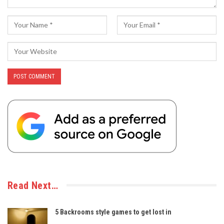
Read Next…
5 Backrooms style games to get lost in