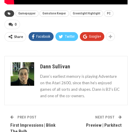
Gamepopper
Gemstone Keeper
Greenlight Highlight
PC
0
Share
Facebook
Twitter
Google+
Dann Sullivan
Dann’s earliest memory is playing Adventure
on the Atari 2600, since then he’s enjoyed
games of all sorts and shapes. Dann is B3's EiC
and one of the co-owners.
PREV POST
NEXT POST
First Impressions | Blink
Preview | Parkitect
The Bulb