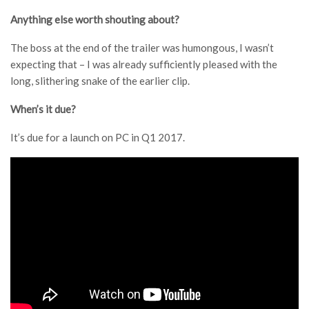
Anything else worth shouting about?
The boss at the end of the trailer was humongous, I wasn’t
expecting that – I was already sufficiently pleased with the
long, slithering snake of the earlier clip.
When’s it due?
It’s due for a launch on PC in Q1 2017.