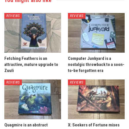
REVIEWS
REVIEWS
Fetching Feathers is an
Computer Junkyard is a
attractive, mature upgrade to
nostalgic throwback to a soon-
Zuuli
to-be forgotten era
REVIEWS
REVIEWS
Quagmire is an abstract
X: Seekers of Fortune mixes