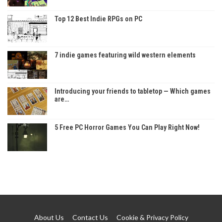
Top 12 Best Indie RPGs on PC
7 indie games featuring wild western elements
Introducing your friends to tabletop — Which games
are…
5 Free PC Horror Games You Can Play Right Now!
About Us
Contact Us
Cookie & Privacy Policy