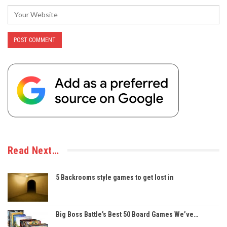
Read Next…
5 Backrooms style games to get lost in
Big Boss Battle’s Best 50 Board Games We’ve…