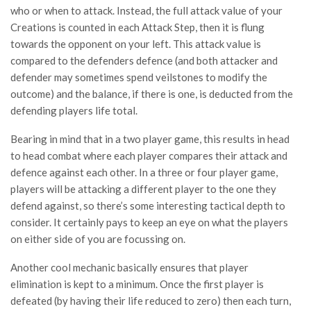
who or when to attack. Instead, the full attack value of your
Creations is counted in each Attack Step, then it is flung
towards the opponent on your left. This attack value is
compared to the defenders defence (and both attacker and
defender may sometimes spend veilstones to modify the
outcome) and the balance, if there is one, is deducted from the
defending players life total.
Bearing in mind that in a two player game, this results in head
to head combat where each player compares their attack and
defence against each other. In a three or four player game,
players will be attacking a different player to the one they
defend against, so there’s some interesting tactical depth to
consider. It certainly pays to keep an eye on what the players
on either side of you are focussing on.
Another cool mechanic basically ensures that player
elimination is kept to a minimum. Once the first player is
defeated (by having their life reduced to zero) then each turn,