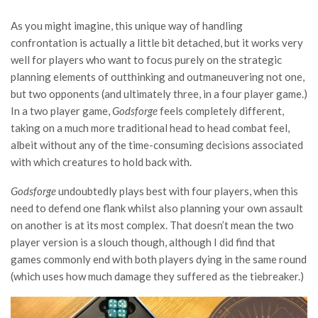
As you might imagine, this unique way of handling
confrontation is actually a little bit detached, but it works very
well for players who want to focus purely on the strategic
planning elements of outthinking and outmaneuvering not one,
but two opponents (and ultimately three, in a four player game.)
In a two player game,
Godsforge
feels completely different,
taking on a much more traditional head to head combat feel,
albeit without any of the time-consuming decisions associated
with which creatures to hold back with.
Godsforge
undoubtedly plays best with four players, when this
need to defend one flank whilst also planning your own assault
on another is at its most complex. That doesn’t mean the two
player version is a slouch though, although I did find that
games commonly end with both players dying in the same round
(which uses how much damage they suffered as the tiebreaker.)