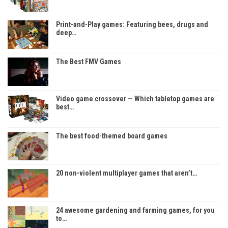
Print-and-Play games: Featuring bees, drugs and
deep…
The Best FMV Games
Video game crossover — Which tabletop games are
best…
The best food-themed board games
20 non-violent multiplayer games that aren’t…
24 awesome gardening and farming games, for you
to…