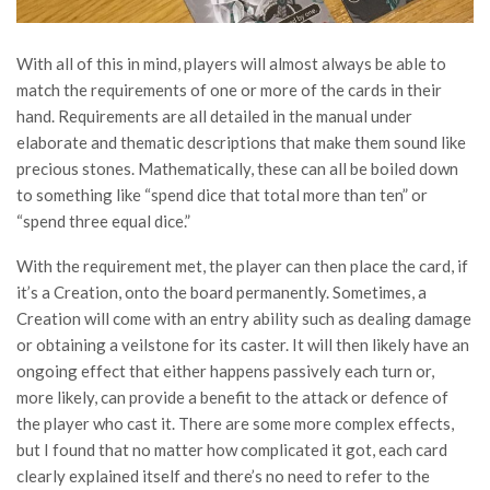
With all of this in mind, players will almost always be able to
match the requirements of one or more of the cards in their
hand. Requirements are all detailed in the manual under
elaborate and thematic descriptions that make them sound like
precious stones. Mathematically, these can all be boiled down
to something like “spend dice that total more than ten” or
“spend three equal dice.”
With the requirement met, the player can then place the card, if
it’s a Creation, onto the board permanently. Sometimes, a
Creation will come with an entry ability such as dealing damage
or obtaining a veilstone for its caster. It will then likely have an
ongoing effect that either happens passively each turn or,
more likely, can provide a benefit to the attack or defence of
the player who cast it. There are some more complex effects,
but I found that no matter how complicated it got, each card
clearly explained itself and there’s no need to refer to the