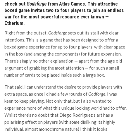
check out
Godsforge
from Atlas Games. This attractive
boxed game invites two to four players to join an endless
war for the most powerful resource ever known —
Etherium.
Right from the outset,
Godsforge
sets out its stall with clear
intentions. This is a game that has been designed to offer a
boxed game experience for up to four players, with clear space
in the box (and among the components) for future expansion.
There’s simply no other explanation — apart from the age old
argument of grabbing the most attention — for such a small
number of cards to be placed inside such a large box.
That said, I can understand the desire to provide players with
extra space, as once I’d had a few rounds of
Godforge
, I was
keen to keep playing. Not only that, but I also wanted to
experience more of what this unique looking world had to offer.
Whilst there’s no doubt that Diego Rodriguez’s art has a
polarising effect on players (with some disliking its highly
individual, almost monochrome nature) I think it looks