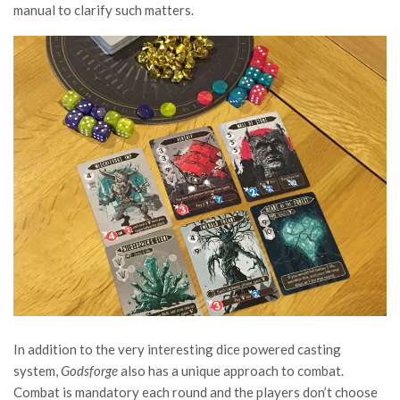
manual to clarify such matters.
In addition to the very interesting dice powered casting
system,
Godsforge
also has a unique approach to combat.
Combat is mandatory each round and the players don’t choose