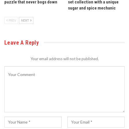
puzzle that never bogs down
set collection with a unique
sugar and spice mechanic
PREV
NEXT
Leave A Reply
Your email address will not be published.