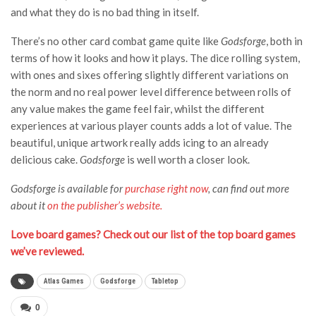
and what they do is no bad thing in itself.
There’s no other card combat game quite like
Godsforge
, both in
terms of how it looks and how it plays. The dice rolling system,
with ones and sixes offering slightly different variations on
the norm and no real power level difference between rolls of
any value makes the game feel fair, whilst the different
experiences at various player counts adds a lot of value. The
beautiful, unique artwork really adds icing to an already
delicious cake.
Godsforge
is well worth a closer look.
Godsforge is available for
purchase right now
, can find out more
about it
on the publisher’s website.
Love board games? Check out our list of the top board games
we’ve reviewed.
Atlas Games
Godsforge
Tabletop
0