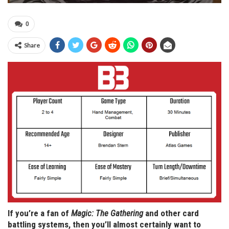
0
Share
If you’re a fan of
Magic: The Gathering
and other card
battling systems, then you’ll almost certainly want to