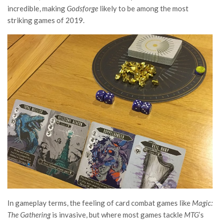
incredible, making
Godsforge
likely to be among the most
striking games of 2019.
In gameplay terms, the feeling of card combat games like
Magic:
The Gathering
is invasive, but where most games tackle
MTG
’s