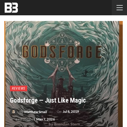
REVIEWS
Godsforge — Just Like Magic
On
Jul 8, 2019
By
Matthew Smail
Last updated
May 7, 2026