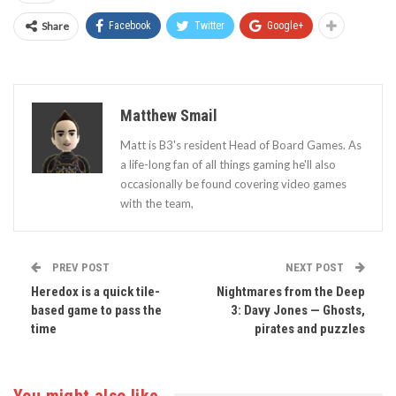
Share
Facebook
Twitter
Google+
Matthew Smail
Matt is B3's resident Head of Board Games. As
a life-long fan of all things gaming he'll also
occasionally be found covering video games
with the team,
PREV POST
NEXT POST
Heredox is a quick tile-
Nightmares from the Deep
based game to pass the
3: Davy Jones — Ghosts,
time
pirates and puzzles
You might also like