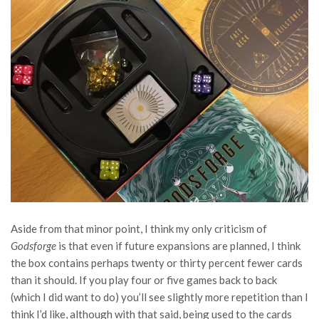
Aside from that minor point, I think my only criticism of
Godsforge
is that even if future expansions are planned, I think
the box contains perhaps twenty or thirty percent fewer cards
than it should. If you play four or five games back to back
(which I did want to do) you’ll see slightly more repetition than I
think I’d like, although with that said, being used to the cards