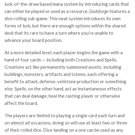
luck-of-the-draw based mana system by introducing cards that
can either be played or used as a resource,
Godsforge
features a
dice rolling sub-game. This neat system introduces its own
forms of luck, but there are enough options within the shared
deck that its rare to have a turn where you’re unable to
advance your board position.
At a more detailed level, each player begins the game with a
hand of four cards — including both Creations and Spells.
Creations act like permanently summoned assets; including
buildings, monsters, artifacts and totems, each offering a
benefit to attack, defense, veilstone production or something
else. Spells, on the other hand, act as instantaneous effects
that can deal damage, heal the casting player or otherwise
affect the board.
The players are limited to playing a single card each turn and
on almost all occasions, doing so will use at least two or three
of their rolled dice. Dice landing on a one can be used as any