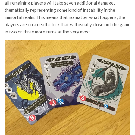
all remaining players will take seven additional damage,
thematically representing some kind of instability in the
immortal realm. This means that no matter what happens, the
players are on a death clock that will usually close out the game
in two or three more turns at the very most.