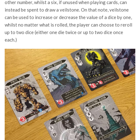
other number, whilst a six, if unused when playing cards, can
instead be spent to draw a veilstone. On that note, veilstone
can be used to increase or decrease the value of a dice by one,
whilst no matter what is rolled, the player can choose to reroll
up to two dice (either one die twice or up to two dice once
each.)