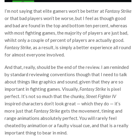
I’m not saying that elite gamers won’t be better at
Fantasy Strike
or that bad players won’t be worse, but I feel as though good
and bad are found in the top and bottom ten percent, whereas
with most fighting games, the majority of players are just bad,
whilst only a couple of percent of players are actually good.
Fantasy Strike,
as a result, is simply a better experience all round
for almost everyone involved.
And that, really, should be the end of the review. I am reminded
by standard reviewing conventions though that I need to talk
about things like graphics and sound, given that they are so
important in fighting games. Visually,
Fantasy Strike
is pixel
perfect. It’s not so much that the chunky,
Street Fighter IV
inspired characters don’t look great — which they do — it’s
more just that
Fantasy Strike
gets the movement, timing and
range animations absolutely perfect. You will rarely feel
cheated by animation or a faulty visual cue, and that is a really
important thing to bear in mind.