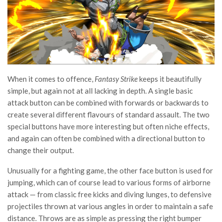
When it comes to offence,
Fantasy Strike
keeps it beautifully
simple, but again not at all lacking in depth. A single basic
attack button can be combined with forwards or backwards to
create several different flavours of standard assault. The two
special buttons have more interesting but often niche effects,
and again can often be combined with a directional button to
change their output.
Unusually for a fighting game, the other face button is used for
jumping, which can of course lead to various forms of airborne
attack — from classic free kicks and diving lunges, to defensive
projectiles thrown at various angles in order to maintain a safe
distance. Throws are as simple as pressing the right bumper