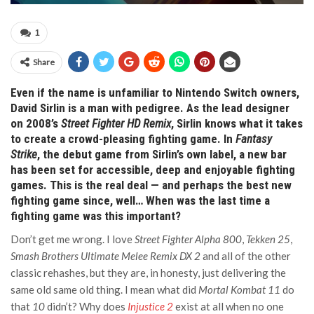
1
Share
Even if the name is unfamiliar to Nintendo Switch owners,
David Sirlin is a man with pedigree. As the lead designer
on 2008’s
Street Fighter HD Remix
, Sirlin knows what it takes
to create a crowd-pleasing fighting game. In
Fantasy
Strike
, the debut game from Sirlin’s own label, a new bar
has been set for accessible, deep and enjoyable fighting
games. This is the real deal — and perhaps the best new
fighting game since, well… When was the last time a
fighting game was this important?
Don’t get me wrong. I love
Street Fighter Alpha 800
,
Tekken 25
,
Smash Brothers Ultimate Melee Remix DX 2
and all of the other
classic rehashes, but they are, in honesty, just delivering the
same old same old thing. I mean what did
Mortal Kombat 11
do
that
10
didn’t? Why does
Injustice 2
exist at all when no one