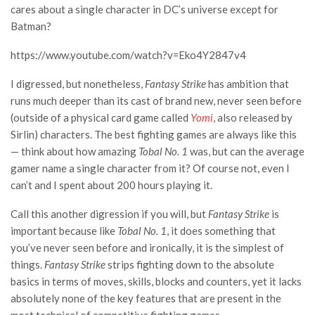
cares about a single character in DC’s universe except for
Batman?
https://www.youtube.com/watch?v=Eko4Y2847v4
I digressed, but nonetheless,
Fantasy Strike
has ambition that
runs much deeper than its cast of brand new, never seen before
(outside of a physical card game called
Yomi
, also released by
Sirlin) characters. The best fighting games are always like this
— think about how amazing
Tobal No. 1
was, but can the average
gamer name a single character from it? Of course not, even I
can’t and I spent about 200 hours playing it.
Call this another digression if you will, but
Fantasy Strike
is
important because like
Tobal No. 1
, it does something that
you’ve never seen before and ironically, it is the simplest of
things.
Fantasy Strike
strips fighting down to the absolute
basics in terms of moves, skills, blocks and counters, yet it lacks
absolutely none of the key features that are present in the