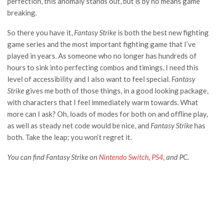
perfection, this anomaly stands out, but is by no means game
breaking.
So there you have it,
Fantasy Strike
is both the best new fighting
game series and the most important fighting game that I’ve
played in years. As someone who no longer has hundreds of
hours to sink into perfecting combos and timings, I need this
level of accessibility and I also want to feel special.
Fantasy
Strike
gives me both of those things, in a good looking package,
with characters that I feel immediately warm towards. What
more can I ask? Oh, loads of modes for both on and offline play,
as well as steady net code would be nice, and
Fantasy Strike
has
both. Take the leap; you won’t regret it.
You can find Fantasy Strike on
Nintendo Switch
,
PS4
, and PC.