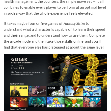
health management, the counters, the simple move set — it all
combines to enable every player to perform at an optimal level
in such a way that the whole experience feels elevated.
It takes maybe four or five games of
Fantasy Strike
to
understand what a character is capable of, to learn their speed
and their range, and to understand how to use them. Complete
the arcade mode and then take those skills online, and you’ll
find that everyone else has plateaued at about the same level.