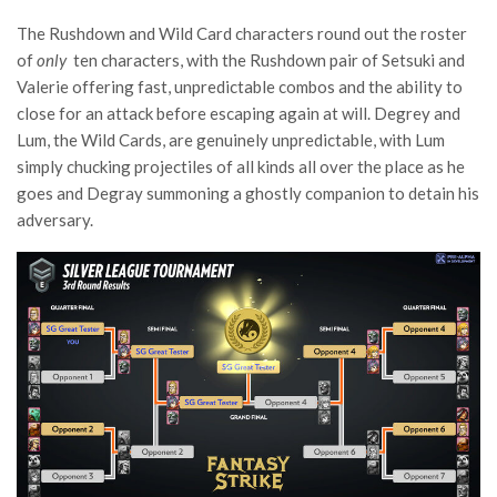
The Rushdown and Wild Card characters round out the roster
of
only
ten characters, with the Rushdown pair of Setsuki and
Valerie offering fast, unpredictable combos and the ability to
close for an attack before escaping again at will. Degrey and
Lum, the Wild Cards, are genuinely unpredictable, with Lum
simply chucking projectiles of all kinds all over the place as he
goes and Degray summoning a ghostly companion to detain his
adversary.