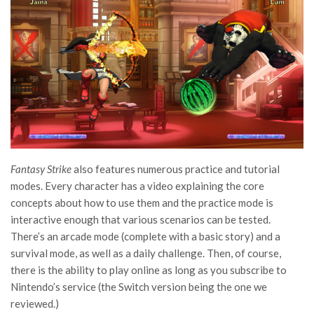
Fantasy Strike
also features numerous practice and tutorial
modes. Every character has a video explaining the core
concepts about how to use them and the practice mode is
interactive enough that various scenarios can be tested.
There’s an arcade mode (complete with a basic story) and a
survival mode, as well as a daily challenge. Then, of course,
there is the ability to play online as long as you subscribe to
Nintendo’s service (the Switch version being the one we
reviewed.)