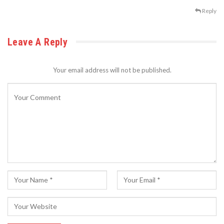
Reply
Leave A Reply
Your email address will not be published.