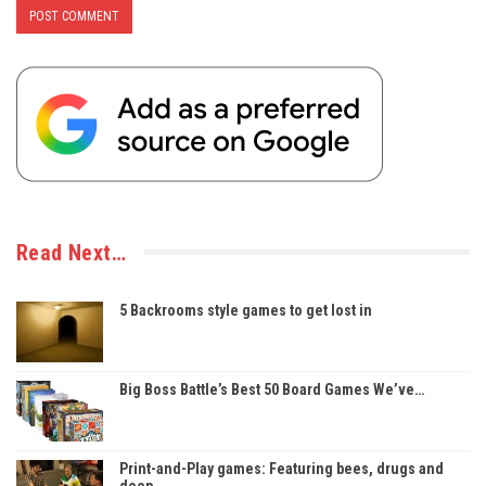
Read Next…
5 Backrooms style games to get lost in
Big Boss Battle’s Best 50 Board Games We’ve…
Print-and-Play games: Featuring bees, drugs and
deep…