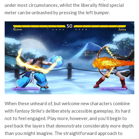
under most circumstances, whilst the liberally filled special
meter can be unleashed by pressing the left bumper.
When these unheard of, but welcome new characters combine
with
Fantasy Strike
‘s deliberately accessible gameplay, its hard
not to feel engaged. Play more, however, and you’ll begin to
peel back the layers that demonstrate considerably more depth
than you might imagine. The straightforward approach to