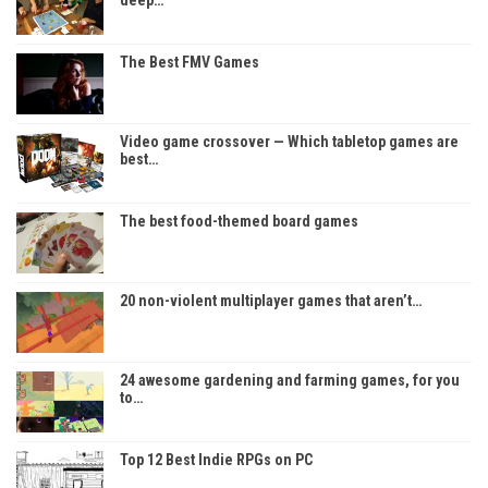
The Best FMV Games
Video game crossover — Which tabletop games are
best…
The best food-themed board games
20 non-violent multiplayer games that aren’t…
24 awesome gardening and farming games, for you
to…
Top 12 Best Indie RPGs on PC