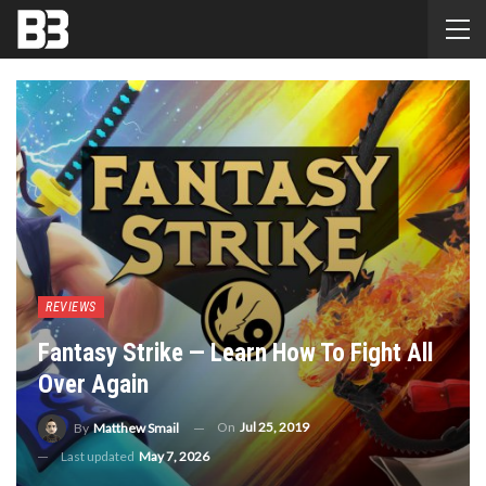
REVIEWS
Fantasy Strike — Learn How To Fight All
Over Again
On
Jul 25, 2019
By
Matthew Smail
Last updated
May 7, 2026