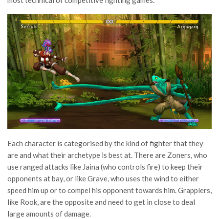
most technical of competitive fighting games.
Each character is categorised by the kind of fighter that they
are and what their archetype is best at. There are Zoners, who
use ranged attacks like Jaina (who controls fire) to keep their
opponents at bay, or like Grave, who uses the wind to either
speed him up or to compel his opponent towards him. Grapplers,
like Rook, are the opposite and need to get in close to deal
large amounts of damage.