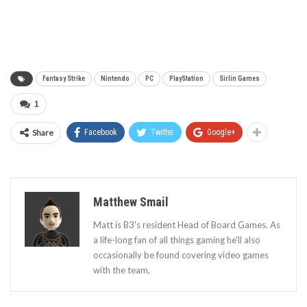
Fantasy Strike
Nintendo
PC
PlayStation
Sirlin Games
1
Share
Facebook
Twitter
Google+
Matthew Smail
Matt is B3's resident Head of Board Games. As
a life-long fan of all things gaming he'll also
occasionally be found covering video games
with the team,