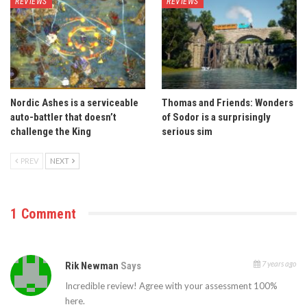
REVIEWS
REVIEWS
Nordic Ashes is a serviceable
Thomas and Friends: Wonders
auto-battler that doesn’t
of Sodor is a surprisingly
challenge the King
serious sim
PREV
NEXT
1 Comment
7 years ago
Rik Newman
Says
Incredible review! Agree with your assessment 100%
here.