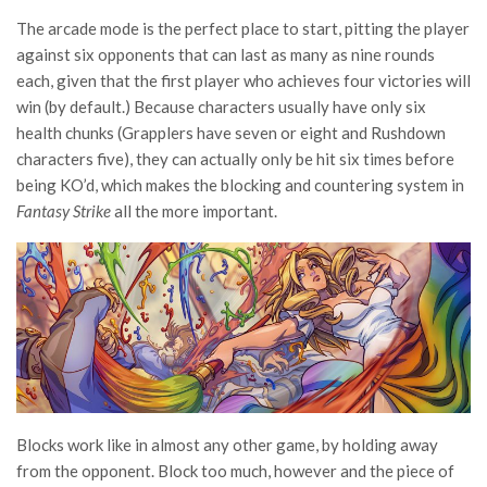
The arcade mode is the perfect place to start, pitting the player
against six opponents that can last as many as nine rounds
each, given that the first player who achieves four victories will
win (by default.) Because characters usually have only six
health chunks (Grapplers have seven or eight and Rushdown
characters five), they can actually only be hit six times before
being KO’d, which makes the blocking and countering system in
Fantasy Strike
all the more important.
Blocks work like in almost any other game, by holding away
from the opponent. Block too much, however and the piece of