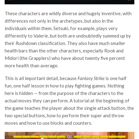
These characters are wildly diverse and hugely inventive, with
differences not only in the archetypes, but also in the
individuals within them. Setsuki, for example, plays very
differently to Valerie, but both are undoubtedly summed up by
their Rushdown classification. They also have much smaller
health bars than the other characters, especially Rook and
Midori (the Grapplers) who have about twenty five percent
more health than average.
This is all important detail, because
Fantasy Strike
is one half
fun, one half lesson in how to play fighting games. Nothing
here is hidden — from the purpose of the characters to the
actual moves they can perform. A tutorial at the beginning of
the game teaches the player about the single attack button, the
two special buttons, how to perform their super and throw
moves and how to use blocks and counters.