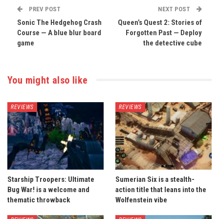
PREV POST
NEXT POST
Sonic The Hedgehog Crash
Queen’s Quest 2: Stories of
Course — A blue blur board
Forgotten Past — Deploy
game
the detective cube
You might also like
REVIEWS
REVIEWS
Starship Troopers: Ultimate
Sumerian Six is a stealth-
Bug War! is a welcome and
action title that leans into the
thematic throwback
Wolfenstein vibe