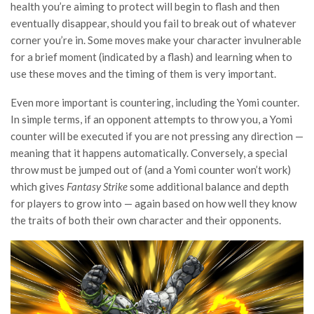
health you’re aiming to protect will begin to flash and then
eventually disappear, should you fail to break out of whatever
corner you’re in. Some moves make your character invulnerable
for a brief moment (indicated by a flash) and learning when to
use these moves and the timing of them is very important.
Even more important is countering, including the Yomi counter.
In simple terms, if an opponent attempts to throw you, a Yomi
counter will be executed if you are not pressing any direction —
meaning that it happens automatically. Conversely, a special
throw must be jumped out of (and a Yomi counter won’t work)
which gives
Fantasy Strike
some additional balance and depth
for players to grow into — again based on how well they know
the traits of both their own character and their opponents.