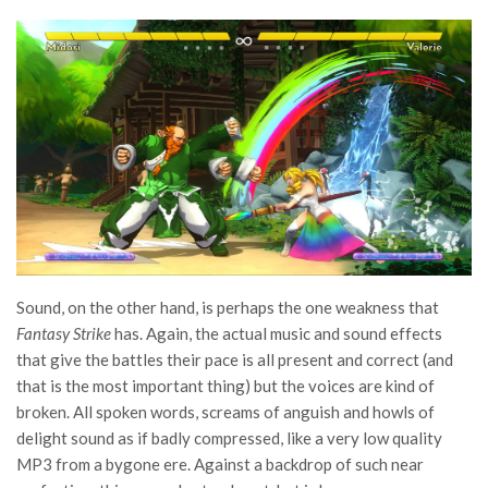
Sound, on the other hand, is perhaps the one weakness that
Fantasy Strike
has. Again, the actual music and sound effects
that give the battles their pace is all present and correct (and
that is the most important thing) but the voices are kind of
broken. All spoken words, screams of anguish and howls of
delight sound as if badly compressed, like a very low quality
MP3 from a bygone ere. Against a backdrop of such near