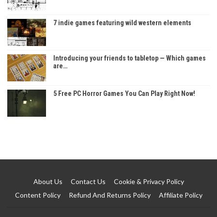
7 indie games featuring wild western elements
Introducing your friends to tabletop — Which games
are…
5 Free PC Horror Games You Can Play Right Now!
About Us
Contact Us
Cookie & Privacy Policy
Content Policy
Refund And Returns Policy
Affiliate Policy