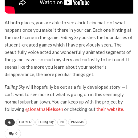
At both places, you are able to see a brief cinematic of what
happens once you make it there in your car. Each one hinting at
the next scene in the game.
Falling Sky
pushes the boundaries of
student-created games which I have previously seen.. The
beautifully voice acted and wonderfully animated segments of
the game leaves so much mystery and curiosity to be found. It
seems like the more you learn about your mother’s
disappearance, the more peculiar things get.
Falling Sky
will hopefully be out as a fully developed story — I
can’t wait to see more of what is going on in this seemingly
normal suburban town. You can keep up with the project by
following
@JonathaNielssen
or checking out
their website.
EGX 2017
Falling Sky
PC
Previews
0