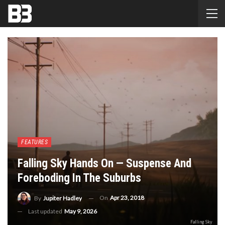
FEATURES
Falling Sky Hands On — Suspense And
Foreboding In The Suburbs
On
Apr 23, 2018
By
Jupiter Hadley
Last updated
May 9, 2026
Falling Sky