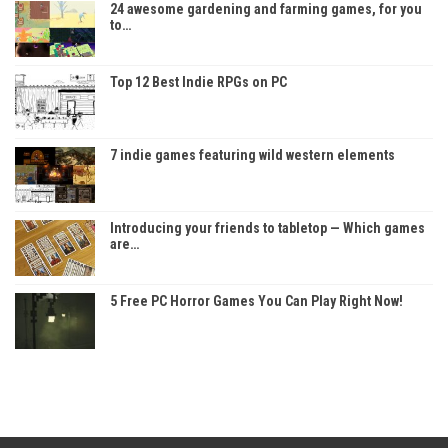
24 awesome gardening and farming games, for you
to…
Top 12 Best Indie RPGs on PC
7 indie games featuring wild western elements
Introducing your friends to tabletop — Which games
are…
5 Free PC Horror Games You Can Play Right Now!