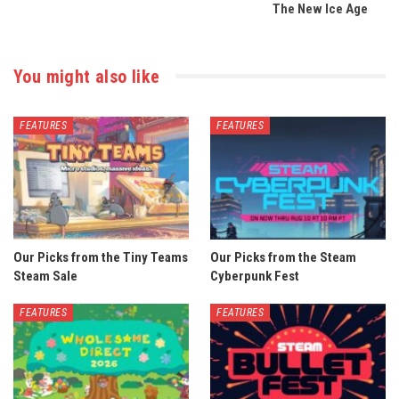
The New Ice Age
You might also like
FEATURES
FEATURES
Our Picks from the Tiny Teams
Our Picks from the Steam
Steam Sale
Cyberpunk Fest
FEATURES
FEATURES