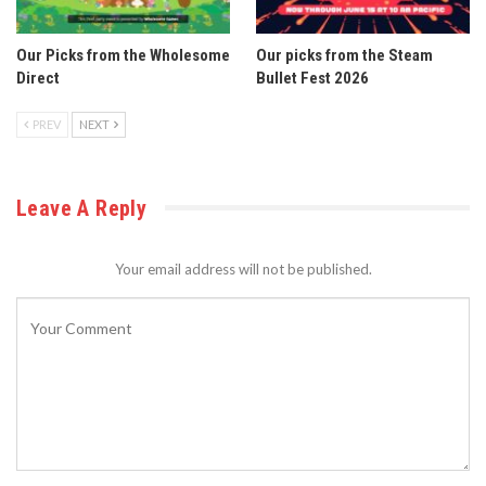
Our Picks from the Wholesome
Our picks from the Steam
Direct
Bullet Fest 2026
PREV
NEXT
Leave A Reply
Your email address will not be published.