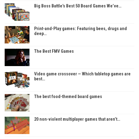
Big Boss Battle’s Best 50 Board Games We’ve…
Print-and-Play games: Featuring bees, drugs and
deep…
The Best FMV Games
Video game crossover — Which tabletop games are
best…
The best food-themed board games
20 non-violent multiplayer games that aren’t…