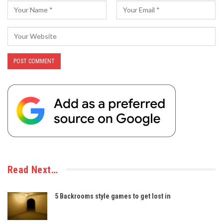
Read Next…
5 Backrooms style games to get lost in