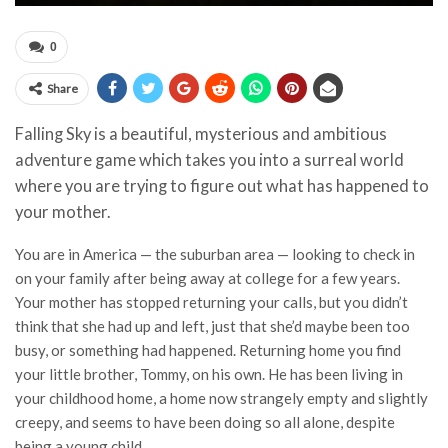
0
Share
Falling Sky is a beautiful, mysterious and ambitious
adventure game which takes you into a surreal world
where you are trying to figure out what has happened to
your mother.
You are in America — the suburban area — looking to check in
on your family after being away at college for a few years.
Your mother has stopped returning your calls, but you didn’t
think that she had up and left, just that she’d maybe been too
busy, or something had happened. Returning home you find
your little brother, Tommy, on his own. He has been living in
your childhood home, a home now strangely empty and slightly
creepy, and seems to have been doing so all alone, despite
being a young child.