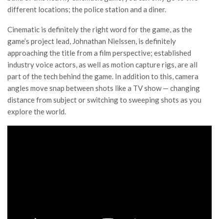
different locations; the police station and a diner.
Cinematic is definitely the right word for the game, as the
game’s project lead, Johnathan Nielssen, is definitely
approaching the title from a film perspective; established
industry voice actors, as well as motion capture rigs, are all
part of the tech behind the game. In addition to this, camera
angles move snap between shots like a TV show — changing
distance from subject or switching to sweeping shots as you
explore the world.