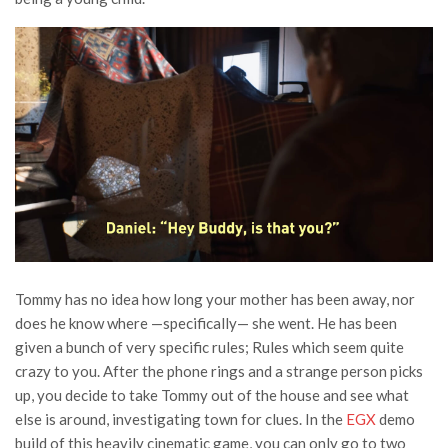
Tommy has no idea how long your mother has been away, nor
does he know where —specifically— she went. He has been
given a bunch of very specific rules; Rules which seem quite
crazy to you. After the phone rings and a strange person picks
up, you decide to take Tommy out of the house and see what
else is around, investigating town for clues. In the
EGX
demo
build of this heavily cinematic game, you can only go to two