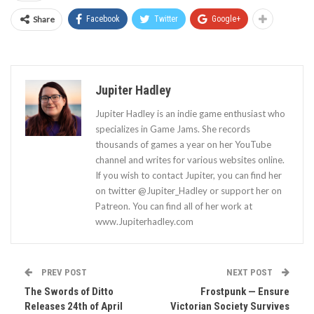
Share
Facebook
Twitter
Google+
Jupiter Hadley
Jupiter Hadley is an indie game enthusiast who
specializes in Game Jams. She records
thousands of games a year on her YouTube
channel and writes for various websites online.
If you wish to contact Jupiter, you can find her
on twitter @Jupiter_Hadley or support her on
Patreon. You can find all of her work at
www.Jupiterhadley.com
PREV POST
NEXT POST
The Swords of Ditto
Frostpunk — Ensure
Releases 24th of April
Victorian Society Survives