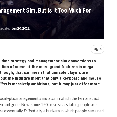
nagement Sim, But Is It Too Much For
 updated
Jun 20, 2022
0
eal-time strategy and management sim conversions to
ption of some of the more grand features in mega-
though, that can mean that console players are
ut the intuitive input that only a keyboard and mouse
ition
is massively ambitious, but it may just offer more
pocalyptic management simulator in which the terrorist act
en and gone. Now, some 150 or so years later, people are
re essentially
Fallout
-style bunkers in which people remained