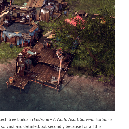
ech tree builds in
Endzone – A World Apart: Survivor Edition
is
 so vast and detailed, but secondly because for all this