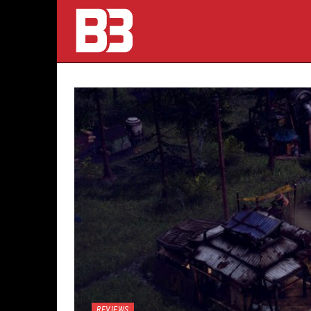
REVIEWS