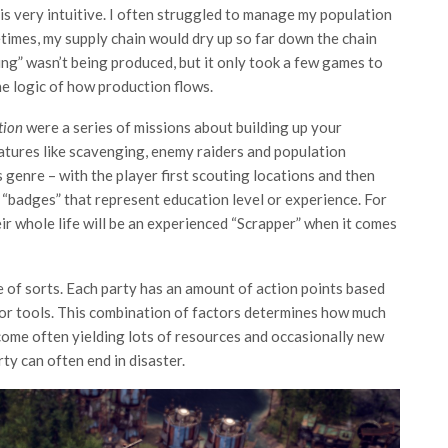
is very intuitive. I often struggled to manage my population
imes, my supply chain would dry up so far down the chain
ing” wasn’t being produced, but it only took a few games to
he logic of how production flows.
ition
were a series of missions about building up your
eatures like scavenging, enemy raiders and population
 genre – with the player first scouting locations and then
c “badges” that represent education level or experience. For
ir whole life will be an experienced “Scrapper” when it comes
 of sorts. Each party has an amount of action points based
d/or tools. This combination of factors determines how much
come often yielding lots of resources and occasionally new
ty can often end in disaster.