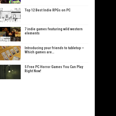
Top 12 Best Indie RPGs on PC
7 indie games featuring wild western
elements
Introducing your friends to tabletop —
Which games are…
5 Free PC Horror Games You Can Play
Right Now!