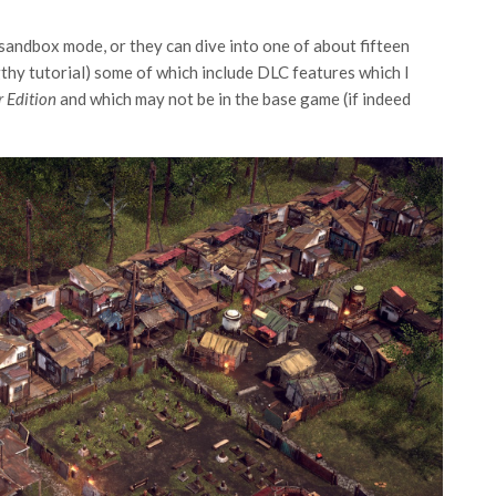
 sandbox mode, or they can dive into one of about fifteen
gthy tutorial) some of which include DLC features which I
r Edition
and which may not be in the base game (if indeed