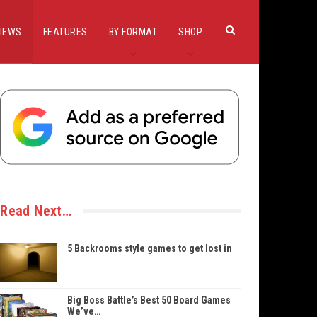
IEWS
FEATURES
BY FORMAT
SHOP
Read Next…
5 Backrooms style games to get lost in
Big Boss Battle’s Best 50 Board Games
We’ve…