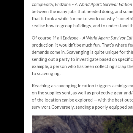
complexity,
Endzone – A World Apart: Survivor Edition
between the many jobs that needed doing, and somet
that it took a while for me to work out why “someth
realise how to group buildings, and to understand t
Of course, if all
Endzone – A World Apart: Survivor Ed
production, it wouldn’t be much fun. That’s where f
demands come in. Scavenging is quite unique for this
sending out a party to investigate based on specifi
example, a person who has been collecting scrap the
to scavenging.
Reaching a scavenging location triggers a minigame
on the supplies sent, as well as protective gear an
of the location can be explored — with the best out
survivors.Conversely, sending a poorly equipped par