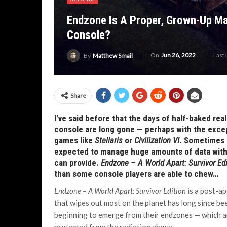
Endzone Is A Proper, Grown-Up Ma
Console?
On
Jun 26, 2022
Last
By
Matthew Smail
Share
I’ve said before that the days of half-baked r
console are long gone — perhaps with the exce
games like
Stellaris
or
Civilization VI
. Sometimes 
expected to manage huge amounts of data witho
can provide.
Endzone – A World Apart: Survivor Ed
than some console players are able to chew…
Endzone – A World Apart: Survivor Edition
is a post-a
that wipes out most on the planet has long since be
beginning to emerge from their endzones — which a