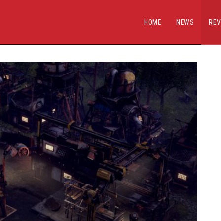
HOME
NEWS
REV