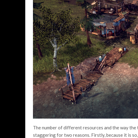
The number of different resources and the way the t
staggering for two reasons. Firstly, because it is so,