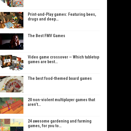
Print-and-Play games: Featuring bees,
drugs and deep…
The Best FMV Games
Video game crossover — Which tabletop
games are best…
The best food-themed board games
20 non-violent multiplayer games that
aren’t…
24 awesome gardening and farming
games, for you to…