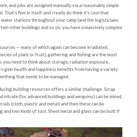
work, and jobs are assigned manually via a reasonably simple
 That’s fine in itself, and i really do think it’s cool that
 water stations throughout your camp (and the logisticians
rtain other buildings and so on, you have a massively complex
 sources — many of which again can become irradiated.
ecies of plant or fruit), gathering and fishing are the most
 you need to think about storage, radiation exposure,
s gain health and happiness benefits from having a variety
something that needs to be managed.
ucing building resources offers a similar challenge. Scrap
d nitrate (for advanced buildings and weapons) can be mined.
ials (cloth, plastic and metal) and then these can be
 and two kinds of tool. Sheet metal and glass can be built if