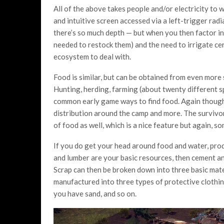
All of the above takes people and/or electricity to 
and intuitive screen accessed via a left-trigger radial.
there’s so much depth — but when you then factor in
needed to restock them) and the need to irrigate ce
ecosystem to deal with.
Food is similar, but can be obtained from even more
Hunting, herding, farming (about twenty different sp
common early game ways to find food. Again though,
distribution around the camp and more. The survivor
of food as well, which is a nice feature but again, 
If you do get your head around food and water, prod
and lumber are your basic resources, then cement an
Scrap can then be broken down into three basic mater
manufactured into three types of protective clothing
you have sand, and so on.