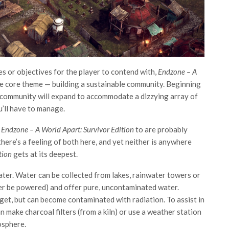
es or objectives for the player to contend with,
Endzone – A
e core theme — building a sustainable community. Beginning
r community will expand to accommodate a dizzying array of
u’ll have to manage.
e
Endzone – A World Apart: Survivor Edition
to are probably
here’s a feeling of both here, and yet neither is anywhere
ition
gets at its deepest.
d water. Water can be collected from lakes, rainwater towers or
ter be powered) and offer pure, uncontaminated water.
get, but can become contaminated with radiation. To assist in
 make charcoal filters (from a kiln) or use a weather station
osphere.