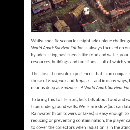
Whilst specific scenarios might add unique challeng
World Apart: Survivor Edition
is always focused on on
by addressing basic needs like food and water, you
resources, buildings and functions — all of which yo
The closest console experiences that I can compar
those of
Frostpunk
and
Tropico
— and in many ways, t
near as deep as
Endzone – A World Apart: Survivor Ed
To bring this to life a bit, let’s talk about food an
from underground wells. Wells are slow (but can la
Rainwater (from towers or lakes) is easy enough to 
reducing or preventing contamination, the player can
to cover the collectors when radiation is in the atm