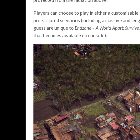
protected from the radiation above.
Players can choose to play in either a customisable
pre-scripted scenarios (including a massive and len
guess are unique to
Endzone – A World Apart: Survivo
that becomes available on console).