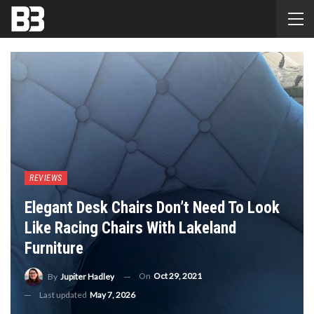
REVIEWS
Elegant Desk Chairs Don’t Need To Look
Like Racing Chairs With Lakeland
Furniture
On
Oct 29, 2021
By
Jupiter Hadley
Last updated
May 7, 2026