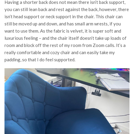
Having a shorter back does not mean there isn’t back support,
you can still lean back and rest against the back, however, there
isn’t head support or neck support in the chair. This chair can
still be moved up and down, and has small arm wrests, if you
want to use them. As the fabric is velvet, it is super soft and
luxurious feeling – and the chair itself doesn’t take up loads of
room and block off the rest of my room from Zoom calls. It’s a
really comfortable and cozy chair and can easily take my
padding, so that I do feel supported.