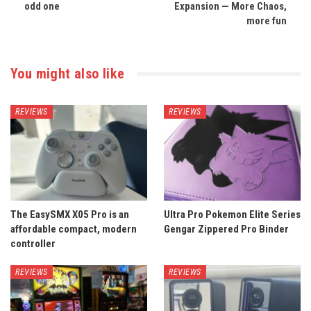
odd one
Expansion — More Chaos,
more fun
You might also like
REVIEWS
REVIEWS
The EasySMX X05 Pro is an
Ultra Pro Pokemon Elite Series
affordable compact, modern
Gengar Zippered Pro Binder
controller
REVIEWS
REVIEWS