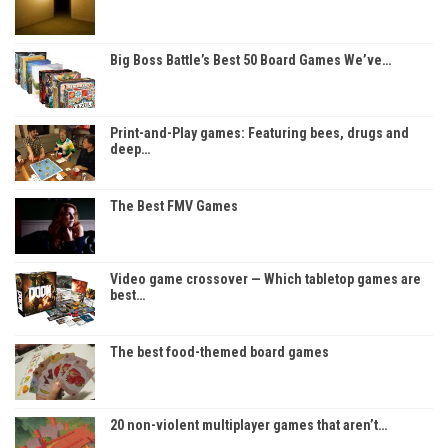
Big Boss Battle’s Best 50 Board Games We’ve…
Print-and-Play games: Featuring bees, drugs and
deep…
The Best FMV Games
Video game crossover — Which tabletop games are
best…
The best food-themed board games
20 non-violent multiplayer games that aren’t…