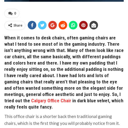
0
Share
When it comes to desk chairs, often gaming chairs are
what I tend to see most of in the gaming industry. There
isn’t anything wrong with that. Many of them look like race
car chairs, all the same basically, with different paddings
and colors here and there. I have my own padding that I
really enjoy sitting on, so the additional padding is nothing
I have really cared about. I have had lots and lots of
gaming chairs that really aren’t that pleasing to the eye
and often wanted something more on the elegant side for
meetings, general office aesthetic and just to enjoy. So, I
tried out the
Calgary Office Chair
in dark blue velvet, which
really feels quite fancy.
This office chair is a shorter back then traditional gaming
chairs, which is the first thing you will probably notice from it.