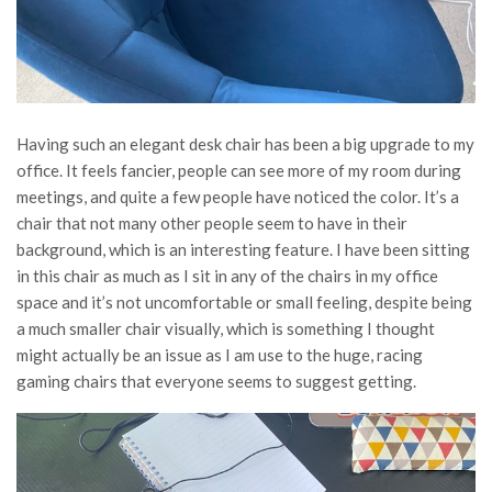
Having such an elegant desk chair has been a big upgrade to my
office. It feels fancier, people can see more of my room during
meetings, and quite a few people have noticed the color. It’s a
chair that not many other people seem to have in their
background, which is an interesting feature. I have been sitting
in this chair as much as I sit in any of the chairs in my office
space and it’s not uncomfortable or small feeling, despite being
a much smaller chair visually, which is something I thought
might actually be an issue as I am use to the huge, racing
gaming chairs that everyone seems to suggest getting.