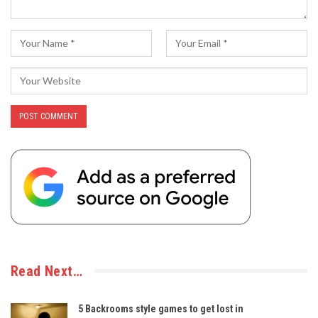
Read Next…
5 Backrooms style games to get lost in