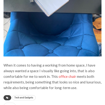
When it comes to having a working from home space, I have
always wanted a space I visually like going into, that is also
comfortable for me to work in. This
office chair
meets both
requirements, being something that looks so nice and luxurious,
while also being comfortable for long-term use.
Tech and Gadgets