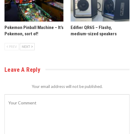
Pokemon Pinball Machine – It’s
Edifier QR65 – Flashy,
Pokemon, sort of!
medium-sized speakers
PREV
NEXT
Leave A Reply
Your email address will not be published.