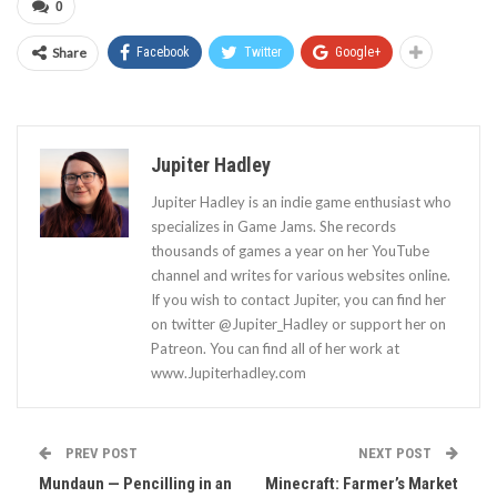
0
Share
Facebook
Twitter
Google+
Jupiter Hadley
Jupiter Hadley is an indie game enthusiast who
specializes in Game Jams. She records
thousands of games a year on her YouTube
channel and writes for various websites online.
If you wish to contact Jupiter, you can find her
on twitter @Jupiter_Hadley or support her on
Patreon. You can find all of her work at
www.Jupiterhadley.com
PREV POST
NEXT POST
Mundaun — Pencilling in an
Minecraft: Farmer’s Market