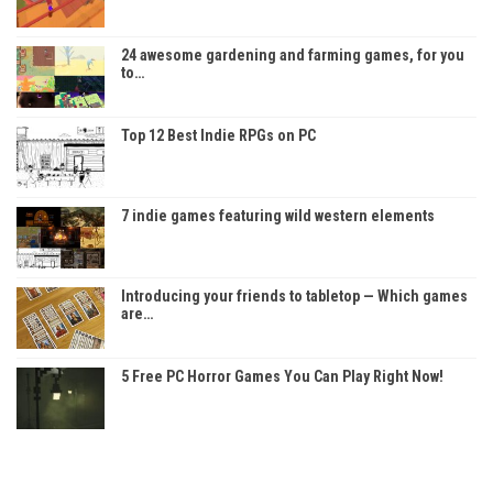
24 awesome gardening and farming games, for you
to…
Top 12 Best Indie RPGs on PC
7 indie games featuring wild western elements
Introducing your friends to tabletop — Which games
are…
5 Free PC Horror Games You Can Play Right Now!