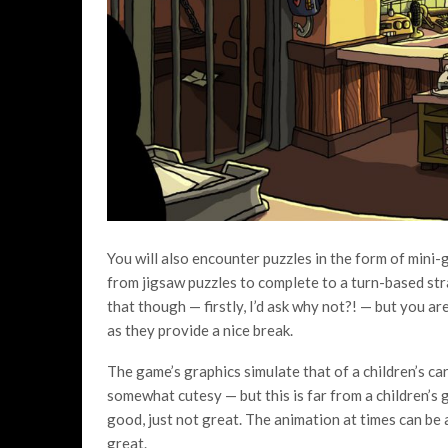
You will also encounter puzzles in the form of mini
from jigsaw puzzles to complete to a turn-based stra
that though — firstly, I’d ask why not?! — but you are 
as they provide a nice break.
The game’s graphics simulate that of a children’s ca
somewhat cutesy — but this is far from a children’s
good, just not great. The animation at times can be a l
great.