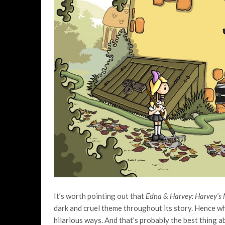
It’s worth pointing out that
Edna & Harvey: Harvey’s
dark and cruel theme throughout its story. Hence w
hilarious ways. And that’s probably the best thing 