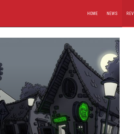
HOME
NEWS
REV