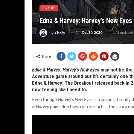
REVIEWS
Edna & Harvey: Harvey’s New Eyes
On
Oct 30, 2020
Last updated
By
Chelly
Share
Edna & Harvey: Harvey’s New Eyes
may not be the 
Adventure game around but it’s certainly one th
Edna & Harvey: The Breakout released back in 20
now feeling like I need to.
Even though
Harvey’s New Eyes
is a sequel, it really
& Harvey
game don’t worry too much — the story does