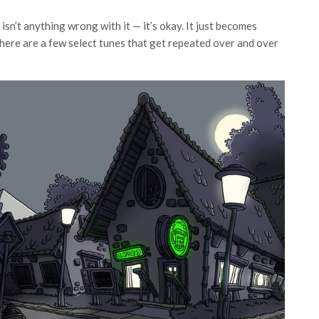
 isn’t anything wrong with it — it’s okay. It just becomes
 There are a few select tunes that get repeated over and over