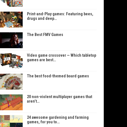
Print-and-Play games: Featuring bees,
drugs and deep…
The Best FMV Games
Video game crossover — Which tabletop
games are best…
The best food-themed board games
20 non-violent multiplayer games that
aren’t…
24 awesome gardening and farming
games, for you to…