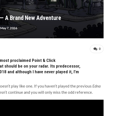
 — A Brand New Adventure
May 7, 2026
0
most proclaimed Point & Click
at should be on your radar. Its predecessor,
18 and although I have never played it, I’m
 doesn’t play like one. If you haven’t played the previous
Edna
n’t continue and you will only miss the odd reference.