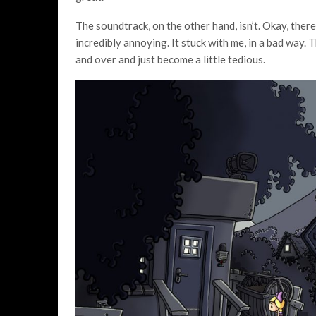
The soundtrack, on the other hand, isn’t. Okay, there
incredibly annoying. It stuck with me, in a bad way.
and over and just become a little tedious.