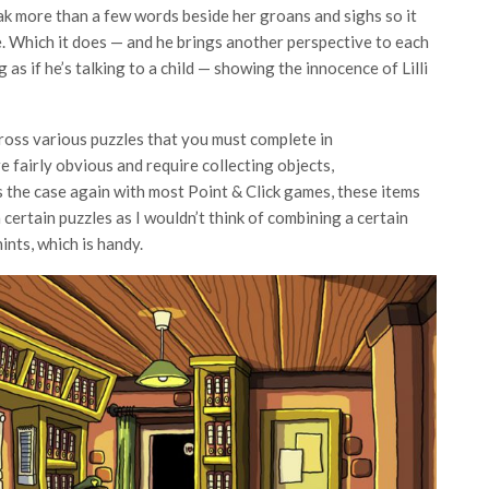
peak more than a few words beside her groans and sighs so it
. Which it does — and he brings another perspective to each
s if he’s talking to a child — showing the innocence of Lilli
ross various puzzles that you must complete in
e fairly obvious and require collecting objects,
 the case again with most Point & Click games, these items
 certain puzzles as I wouldn’t think of combining a certain
nts, which is handy.