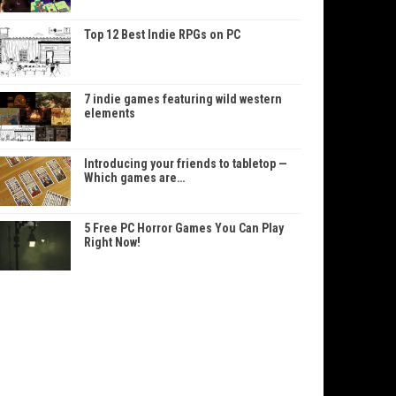
Top 12 Best Indie RPGs on PC
7 indie games featuring wild western
elements
Introducing your friends to tabletop —
Which games are…
5 Free PC Horror Games You Can Play
Right Now!