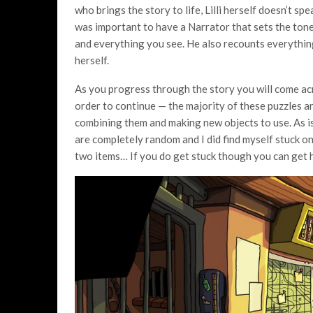
who brings the story to life, Lilli herself doesn’t s
was important to have a Narrator that sets the tone
and everything you see. He also recounts everything a
herself.
As you progress through the story you will come ac
order to continue — the majority of these puzzles ar
combining them and making new objects to use. As is
are completely random and I did find myself stuck on
two items… If you do get stuck though you can get hi