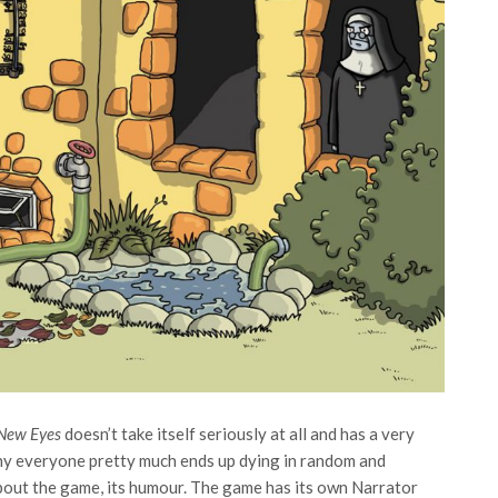
 New Eyes
doesn’t take itself seriously at all and has a very
hy everyone pretty much ends up dying in random and
about the game, its humour. The game has its own Narrator