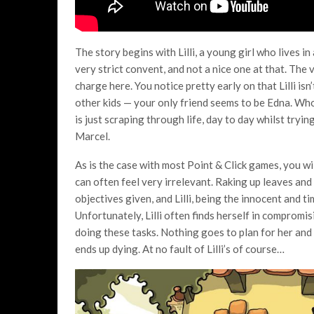
The story begins with Lilli, a young girl who lives i
very strict convent, and not a nice one at that. The
charge here. You notice pretty early on that Lilli is
other kids — your only friend seems to be Edna. Who y
is just scraping through life, day to day whilst tryi
Marcel.
As is the case with most Point & Click games, you wi
can often feel very irrelevant. Raking up leaves an
objectives given, and Lilli, being the innocent and ti
Unfortunately, Lilli often finds herself in compro
doing these tasks. Nothing goes to plan for her and
ends up dying. At no fault of Lilli’s of course…