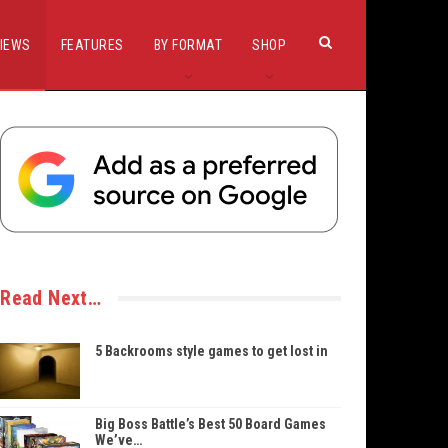
IEWS
FEATURES
BY FORMAT
SHOP
Read Next…
5 Backrooms style games to get lost in
Big Boss Battle’s Best 50 Board Games
We’ve…