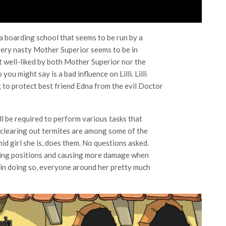
n a boarding school that seems to be run by a
 very nasty Mother Superior seems to be in
n’t well-liked by both Mother Superior nor the
ou might say is a bad influence on Lilli. Lilli
ng to protect best friend Edna from the evil Doctor
ll be required to perform various tasks that
d clearing out termites are among some of the
mid girl she is, does them. No questions asked.
mising positions and causing more damage when
 in doing so, everyone around her pretty much