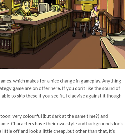
-games, which makes for a nice change in gameplay. Anything
tegy game are on offer here. If you don’t like the sound of
able to skip these if you see fit. I’d advise against it though
rtoon; very colourful (but dark at the same time?) and
 game. Characters have their own style and backgrounds look
ittle off and look a little cheap, but other than that, it’s