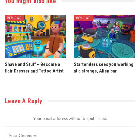
You might also like
REVIEWS
REVIEWS
Shave and Stuff – Become a
Startenders sees you working
Hair Dresser and Tattoo Artist
at a strange, Alien bar
Leave A Reply
Your email address will not be published.