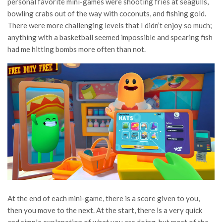
personal favorite mini-games were shooting fries at seagulls,
bowling crabs out of the way with coconuts, and fishing gold.
There were more challenging levels that I didn’t enjoy so much;
anything with a basketball seemed impossible and spearing fish
had me hitting bombs more often than not.
At the end of each mini-game, there is a score given to you,
then you move to the next. At the start, there is a very quick