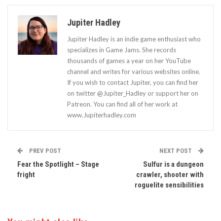
Jupiter Hadley
Jupiter Hadley is an indie game enthusiast who
specializes in Game Jams. She records
thousands of games a year on her YouTube
channel and writes for various websites online.
If you wish to contact Jupiter, you can find her
on twitter @Jupiter_Hadley or support her on
Patreon. You can find all of her work at
www.Jupiterhadley.com
PREV POST
NEXT POST
Fear the Spotlight – Stage
Sulfur is a dungeon
fright
crawler, shooter with
roguelite sensibilities