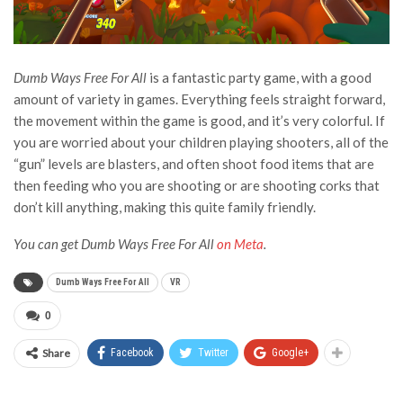
Dumb Ways Free For All
is a fantastic party game, with a good
amount of variety in games. Everything feels straight forward,
the movement within the game is good, and it’s very colorful. If
you are worried about your children playing shooters, all of the
“gun” levels are blasters, and often shoot food items that are
then feeding who you are shooting or are shooting corks that
don’t kill anything, making this quite family friendly.
You can get Dumb Ways Free For All
on Meta
.
Dumb Ways Free For All
VR
0
Share
Facebook
Twitter
Google+