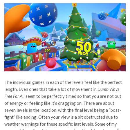
The individual games in each of the levels feel like the perfect
length. Even ones that take a lot of movement in
Dumb Ways
Free For All
seem to be perfectly timed so that you are not out
of energy or feeling like it’s dragging on. There are about
seven levels in the location, with the final level being a “boss-
fight” like ending. Often your view is a bit obstructed due to
weather warnings for these specific last levels. Some of my