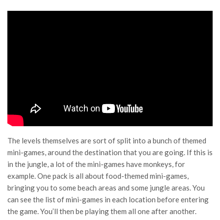
The levels themselves are sort of split into a bunch of themed
mini-games, around the destination that you are going. If this is
in the jungle, a lot of the mini-games have monkeys, for
example. One pack is all about food-themed mini-games,
bringing you to some beach areas and some jungle areas. You
can see the list of mini-games in each location before entering
the game. You’ll then be playing them all one after another.