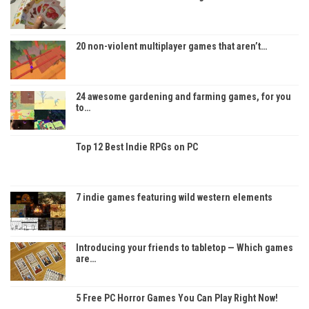
20 non-violent multiplayer games that aren’t…
24 awesome gardening and farming games, for you
to…
Top 12 Best Indie RPGs on PC
7 indie games featuring wild western elements
Introducing your friends to tabletop — Which games
are…
5 Free PC Horror Games You Can Play Right Now!