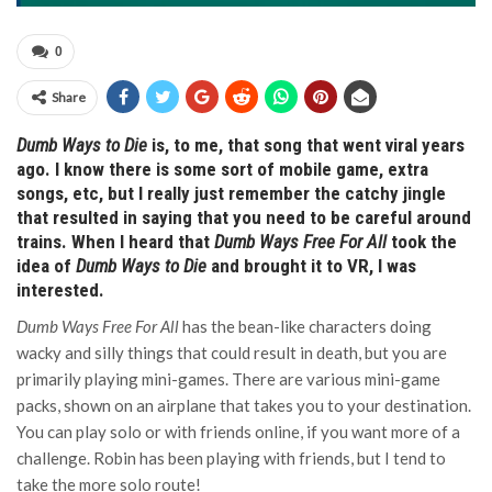
0
Share
Dumb Ways to Die
is, to me, that song that went viral years
ago. I know there is some sort of mobile game, extra
songs, etc, but I really just remember the catchy jingle
that resulted in saying that you need to be careful around
trains. When I heard that
Dumb Ways Free For All
took the
idea of
Dumb Ways to Die
and brought it to VR, I was
interested.
Dumb Ways Free For All
has the bean-like characters doing
wacky and silly things that could result in death, but you are
primarily playing mini-games. There are various mini-game
packs, shown on an airplane that takes you to your destination.
You can play solo or with friends online, if you want more of a
challenge. Robin has been playing with friends, but I tend to
take the more solo route!