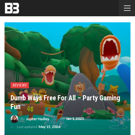
REVIEWS
Dumb Ways Free For All – Party Gaming
Fun
On
Jan 1, 2025
By
Jupiter Hadley
Last updated
May 15, 2026