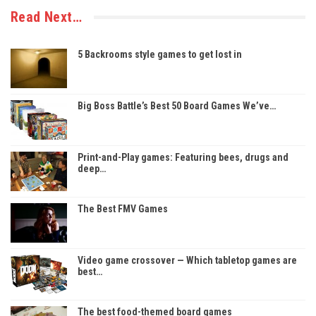
Read Next…
5 Backrooms style games to get lost in
Big Boss Battle’s Best 50 Board Games We’ve…
Print-and-Play games: Featuring bees, drugs and
deep…
The Best FMV Games
Video game crossover — Which tabletop games are
best…
The best food-themed board games