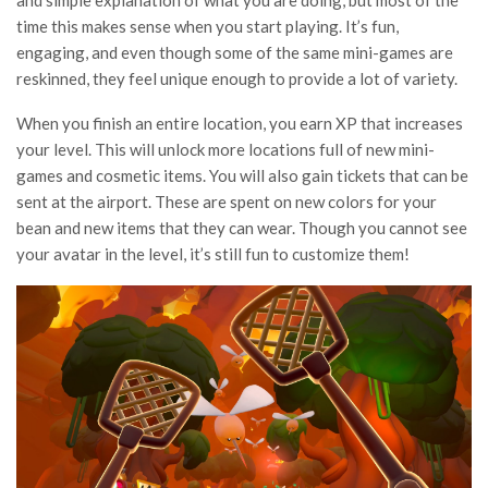
and simple explanation of what you are doing, but most of the
time this makes sense when you start playing. It’s fun,
engaging, and even though some of the same mini-games are
reskinned, they feel unique enough to provide a lot of variety.
When you finish an entire location, you earn XP that increases
your level. This will unlock more locations full of new mini-
games and cosmetic items. You will also gain tickets that can be
sent at the airport. These are spent on new colors for your
bean and new items that they can wear. Though you cannot see
your avatar in the level, it’s still fun to customize them!