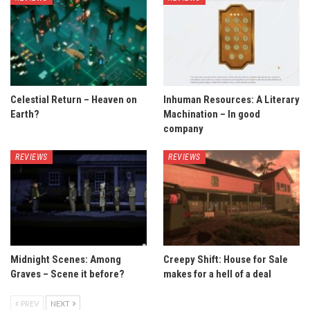
Celestial Return – Heaven on
Inhuman Resources: A Literary
Earth?
Machination – In good
company
REVIEWS
REVIEWS
Midnight Scenes: Among
Creepy Shift: House for Sale
Graves – Scene it before?
makes for a hell of a deal
PREV
NEXT