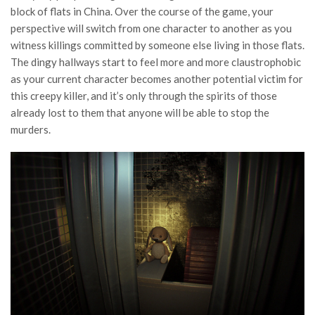
block of flats in China. Over the course of the game, your
perspective will switch from one character to another as you
witness killings committed by someone else living in those flats.
The dingy hallways start to feel more and more claustrophobic
as your current character becomes another potential victim for
this creepy killer, and it’s only through the spirits of those
already lost to them that anyone will be able to stop the
murders.