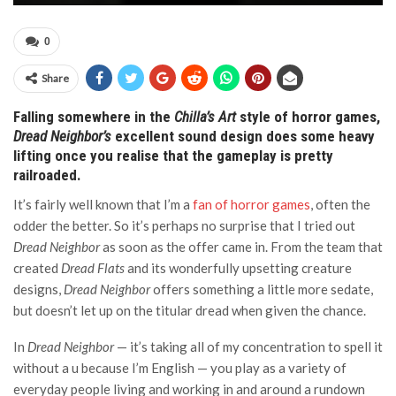
0
Share
Falling somewhere in the
Chilla’s Art
style of horror games,
Dread Neighbor’s
excellent sound design does some heavy
lifting once you realise that the gameplay is pretty
railroaded.
It’s fairly well known that I’m a
fan of horror games
, often the
odder the better. So it’s perhaps no surprise that I tried out
Dread Neighbor
as soon as the offer came in. From the team that
created
Dread Flats
and its wonderfully upsetting creature
designs,
Dread Neighbor
offers something a little more sedate,
but doesn’t let up on the titular dread when given the chance.
In
Dread Neighbor
— it’s taking all of my concentration to spell it
without a u because I’m English — you play as a variety of
everyday people living and working in and around a rundown