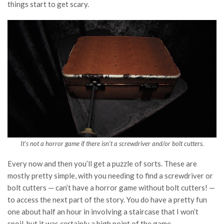
things start to get scary.
It’s not a horror game if there isn’t a screwdriver and/or bolt cutters.
Every now and then you’ll get a puzzle of sorts. These are
mostly pretty simple, with you needing to find a screwdriver or
bolt cutters — can’t have a horror game without bolt cutters! —
to access the next part of the story. You do have a pretty fun
one about half an hour in involving a staircase that I won’t
spoil, but it was certainly a high point of the game.