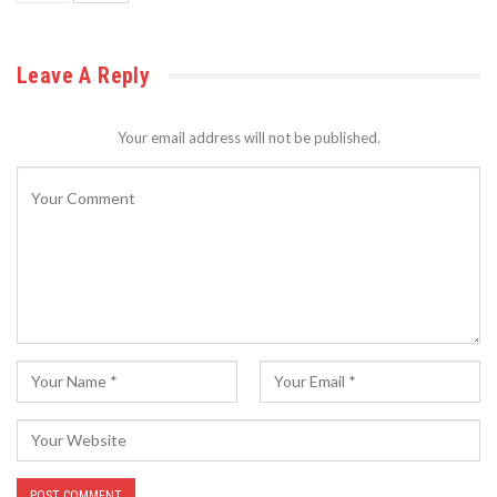
Leave A Reply
Your email address will not be published.