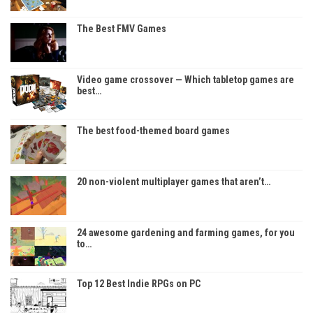
The Best FMV Games
Video game crossover — Which tabletop games are
best…
The best food-themed board games
20 non-violent multiplayer games that aren’t…
24 awesome gardening and farming games, for you
to…
Top 12 Best Indie RPGs on PC