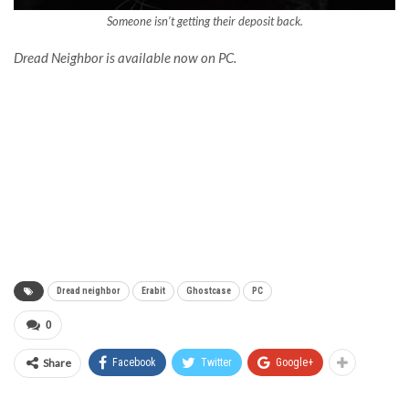
Someone isn’t getting their deposit back.
Dread Neighbor is available now on PC.
Dread neighbor
Erabit
Ghostcase
PC
0
Share
Facebook
Twitter
Google+