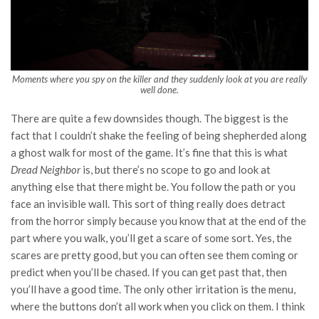
Moments where you spy on the killer and they suddenly look at you are really
well done.
There are quite a few downsides though. The biggest is the
fact that I couldn’t shake the feeling of being shepherded along
a ghost walk for most of the game. It’s fine that this is what
Dread Neighbor
is, but there’s no scope to go and look at
anything else that there might be. You follow the path or you
face an invisible wall. This sort of thing really does detract
from the horror simply because you know that at the end of the
part where you walk, you’ll get a scare of some sort. Yes, the
scares are pretty good, but you can often see them coming or
predict when you’ll be chased. If you can get past that, then
you’ll have a good time. The only other irritation is the menu,
where the buttons don’t all work when you click on them. I think