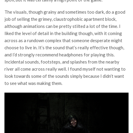
The visuals, though grainy and sometimes too dark, do a good
job of selling the grimey, claustrophobic apartment block,
although animations can be pretty stilted a lot of the time. I
liked the level of detail in the building though, with it coming
across as a rundown complex that someone desperate might
choose to live in. It’s the sound that’s really effective though,
and I’d strongly recommend headphones for playing this.
Incidental sounds, footsteps, and splashes from the nearby
river all come across really well. I found myself not wanting to
look towards some of the sounds simply because I didn’t want
to see what was making them.