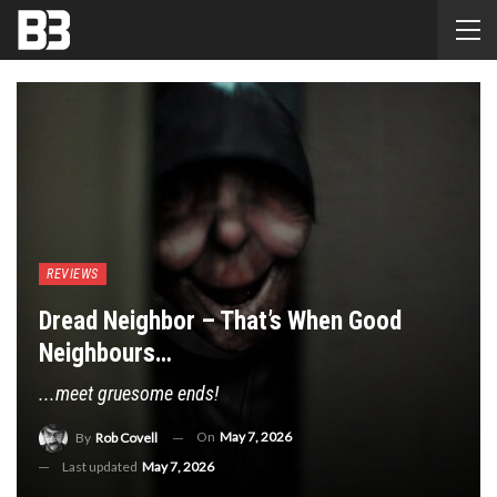
REVIEWS
Dread Neighbor – That’s When Good
Neighbours…
...meet gruesome ends!
On
May 7, 2026
By
Rob Covell
Last updated
May 7, 2026