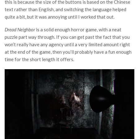
this is because the size of the buttons is based on the Chinese
text rather than English, and switching the language helped
quite a bit, but it was annoying until I worked that out.
Dread Neighbor
is a solid enough horror game, with a neat
puzzle part way through. If you can get past the fact that you
won’t really have any agency until a very limited amount right
at the end of the game, then you’ll probably have a fun enough
time for the short length it offers.