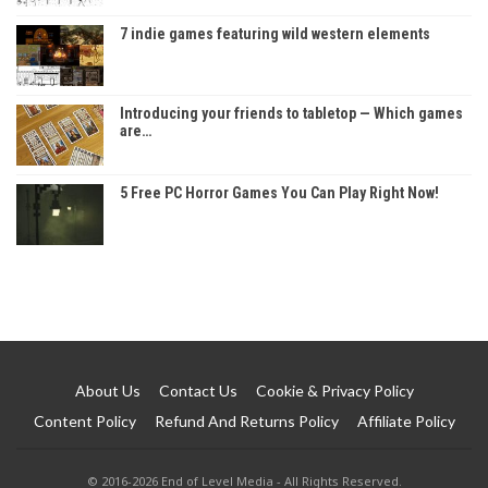
7 indie games featuring wild western elements
Introducing your friends to tabletop — Which games
are…
5 Free PC Horror Games You Can Play Right Now!
About Us
Contact Us
Cookie & Privacy Policy
Content Policy
Refund And Returns Policy
Affiliate Policy
© 2016-2026 End of Level Media - All Rights Reserved.