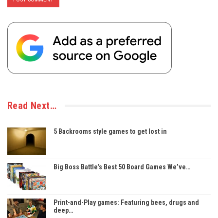
Read Next…
5 Backrooms style games to get lost in
Big Boss Battle’s Best 50 Board Games We’ve…
Print-and-Play games: Featuring bees, drugs and
deep…