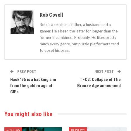
Rob Covell
Rob is a teacher, a father, a husband and a
gamer. He's been the latter for longer than the
former 3 combined. Probably. He likes pretty
much every genre, but puzzle platformers tend
to upset his brain.
PREV POST
NEXT POST
Hack ’95 is a hacking sim
TFC2: Collapse of The
from the golden age of
Bronze Age announced
GIFs
You might also like
REVIEWS
REVIEWS