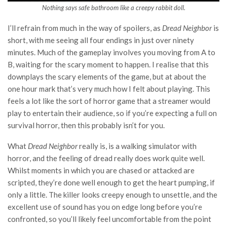
Nothing says safe bathroom like a creepy rabbit doll.
I’ll refrain from much in the way of spoilers, as
Dread Neighbor
is
short, with me seeing all four endings in just over ninety
minutes. Much of the gameplay involves you moving from A to
B, waiting for the scary moment to happen. I realise that this
downplays the scary elements of the game, but at about the
one hour mark that’s very much how I felt about playing. This
feels a lot like the sort of horror game that a streamer would
play to entertain their audience, so if you’re expecting a full on
survival horror, then this probably isn’t for you.
What
Dread Neighbor
really is, is a walking simulator with
horror, and the feeling of dread really does work quite well.
Whilst moments in which you are chased or attacked are
scripted, they’re done well enough to get the heart pumping, if
only a little. The killer looks creepy enough to unsettle, and the
excellent use of sound has you on edge long before you’re
confronted, so you’ll likely feel uncomfortable from the point