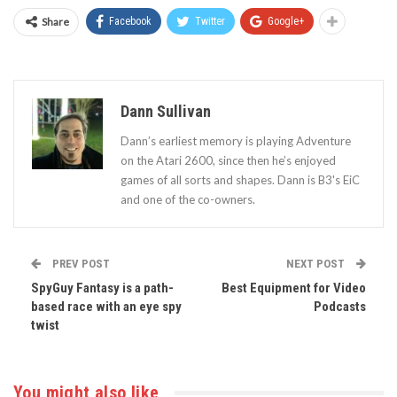
Share
Facebook
Twitter
Google+
Dann Sullivan
Dann’s earliest memory is playing Adventure
on the Atari 2600, since then he’s enjoyed
games of all sorts and shapes. Dann is B3's EiC
and one of the co-owners.
PREV POST
NEXT POST
SpyGuy Fantasy is a path-
Best Equipment for Video
based race with an eye spy
Podcasts
twist
You might also like