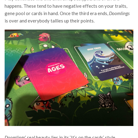
happens. These tend to have negative effects on your traits,
gene pool or cards in hand. Once the third era ends,
Doomlings
is over and everybody tallies up their points.
Doomlings
‘ real beauty lies in its ‘It’s on the cards’ style