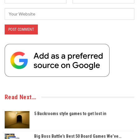
Read Next…
5 Backrooms style games to get lost in
Big Boss Battle’s Best 50 Board Games We’ve…