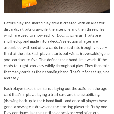
Before play, the shared play area is created, with an area for
discards, a traits draw pile, the ages pile and then three piles
which are used to show each of
Doomlings
‘ eras. Traits are
shuffled up and made into a deck. A selection of ages are
assembled, with end of era cards inserted into (roughly) every
third of the pile. Each player starts out with a (reversable) gene
pool card set to five. This defines their hand-limit which, if the
cards fall right, can vary wildly throughout play. They then take
that many cards as their standing hand. That’s it for set up, nice
and easy.
Each player takes their turn, playing out the action on the age
card that’s in play, playing a trait card and then stabilizing
(drawing back up to their hand limit), and once all players have
gone, a new age is drawn and the starting player shifts by one.
Play continues like this until an apocalypse/end of an era