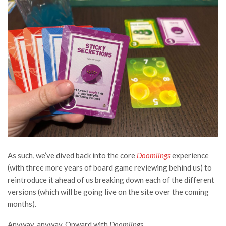
As such, we’ve dived back into the core
Doomlings
experience
(with three more years of board game reviewing behind us) to
reintroduce it ahead of us breaking down each of the different
versions (which will be going live on the site over the coming
months).
Anyway, anyway. Onward with
Doomlings
.