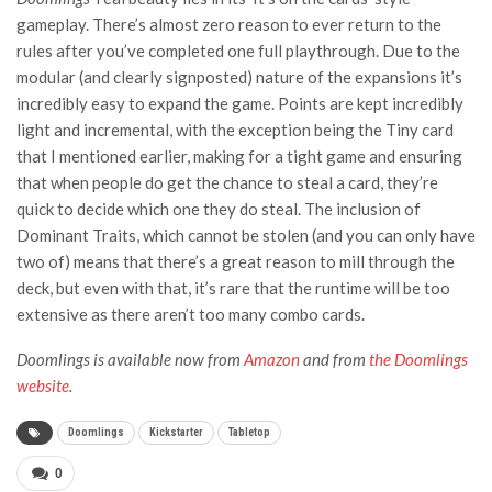
gameplay. There’s almost zero reason to ever return to the
rules after you’ve completed one full playthrough. Due to the
modular (and clearly signposted) nature of the expansions it’s
incredibly easy to expand the game. Points are kept incredibly
light and incremental, with the exception being the Tiny card
that I mentioned earlier, making for a tight game and ensuring
that when people do get the chance to steal a card, they’re
quick to decide which one they do steal. The inclusion of
Dominant Traits, which cannot be stolen (and you can only have
two of) means that there’s a great reason to mill through the
deck, but even with that, it’s rare that the runtime will be too
extensive as there aren’t too many combo cards.
Doomlings is available now from
Amazon
and from
the Doomlings
website
.
Doomlings
Kickstarter
Tabletop
0