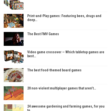
Print-and-Play games: Featuring bees, drugs and
deep…
The Best FMV Games
Video game crossover — Which tabletop games are
best…
The best food-themed board games
20 non-violent multiplayer games that aren’t…
24 awesome gardening and farming games, for you
to…