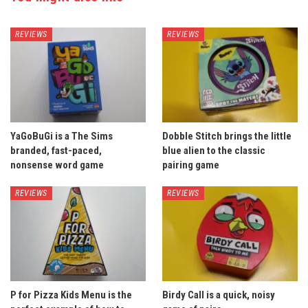
REVIEWS
REVIEWS
YaGoBuGi is a The Sims
Dobble Stitch brings the little
branded, fast-paced,
blue alien to the classic
nonsense word game
pairing game
REVIEWS
REVIEWS
P for Pizza Kids Menu is the
Birdy Call is a quick, noisy