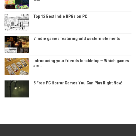
Top 12 Best Indie RPGs on PC
7 indie games featuring wild western elements
Introducing your friends to tabletop — Which games
are…
5 Free PC Horror Games You Can Play Right Now!