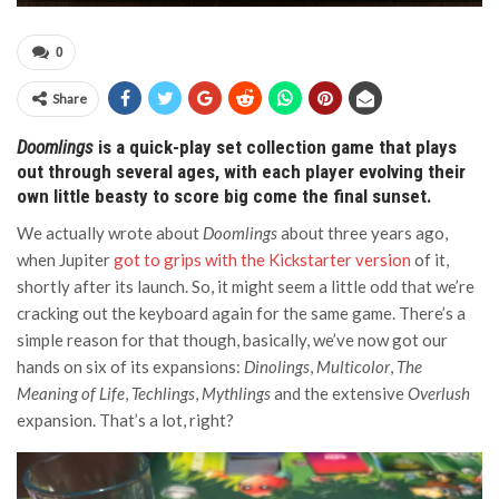
0
Share
Doomlings
is a quick-play set collection game that plays
out through several ages, with each player evolving their
own little beasty to score big come the final sunset.
We actually wrote about
Doomlings
about three years ago,
when Jupiter
got to grips with the Kickstarter version
of it,
shortly after its launch. So, it might seem a little odd that we’re
cracking out the keyboard again for the same game. There’s a
simple reason for that though, basically, we’ve now got our
hands on six of its expansions:
Dinolings
,
Multicolor
,
The
Meaning of Life
,
Techlings
,
Mythlings
and the extensive
Overlush
expansion. That’s a lot, right?