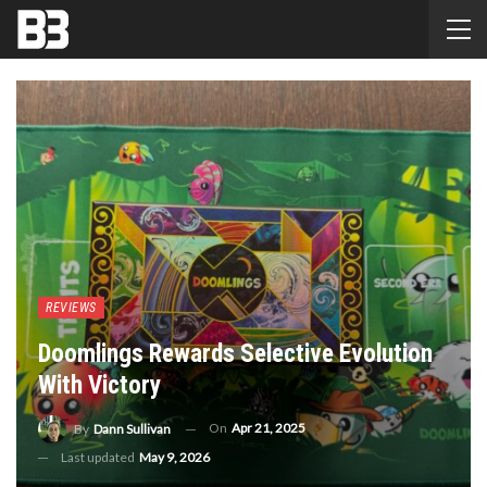
REVIEWS
Doomlings Rewards Selective Evolution
With Victory
On
Apr 21, 2025
By
Dann Sullivan
Last updated
May 9, 2026