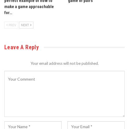
perfect example of how to
game of pairs
make a game approachable
for…
PREV
NEXT
Leave A Reply
Your email address will not be published.