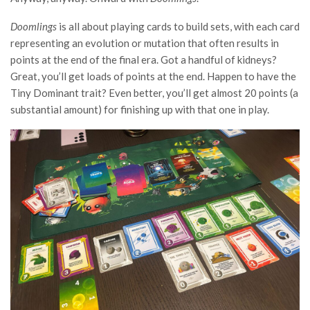
Doomlings
is all about playing cards to build sets, with each card
representing an evolution or mutation that often results in
points at the end of the final era. Got a handful of kidneys?
Great, you’ll get loads of points at the end. Happen to have the
Tiny Dominant trait? Even better, you’ll get almost 20 points (a
substantial amount) for finishing up with that one in play.