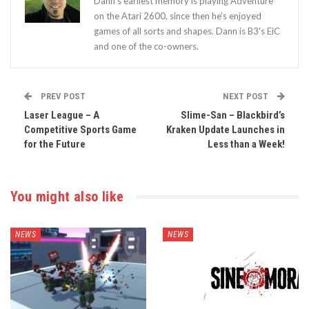
Dann’s earliest memory is playing Adventure
on the Atari 2600, since then he’s enjoyed
games of all sorts and shapes. Dann is B3's EiC
and one of the co-owners.
PREV POST
NEXT POST
Laser League – A
Slime-San – Blackbird’s
Competitive Sports Game
Kraken Update Launches in
for the Future
Less than a Week!
You might also like
NEWS
NEWS