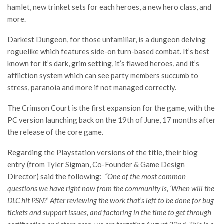
hamlet, new trinket sets for each heroes, a new hero class, and
more.
Darkest Dungeon, for those unfamiliar, is a dungeon delving
roguelike which features side-on turn-based combat. It’s best
known for it’s dark, grim setting, it’s flawed heroes, and it’s
affliction system which can see party members succumb to
stress, paranoia and more if not managed correctly.
The Crimson Court is the first expansion for the game, with the
PC version launching back on the 19th of June, 17 months after
the release of the core game.
Regarding the Playstation versions of the title, their blog
entry (from Tyler Sigman, Co-Founder & Game Design
Director) said the following:
“One of the most common
questions we have right now from the community is, ‘When will the
DLC hit PSN?’ After reviewing the work that’s left to be done for bug
tickets and support issues, and factoring in the time to get through