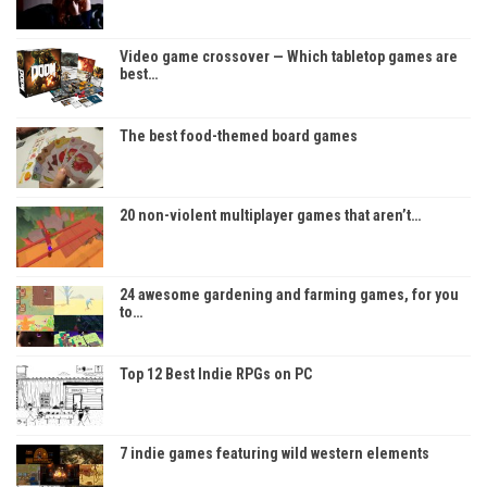
Video game crossover — Which tabletop games are
best…
The best food-themed board games
20 non-violent multiplayer games that aren’t…
24 awesome gardening and farming games, for you
to…
Top 12 Best Indie RPGs on PC
7 indie games featuring wild western elements