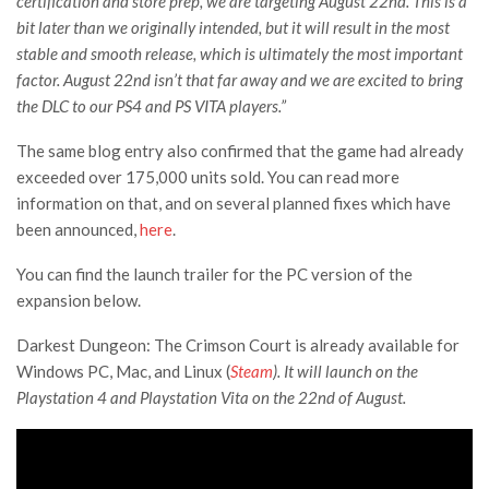
certification and store prep, we are targeting August 22nd. This is a
bit later than we originally intended, but it will result in the most
stable and smooth release, which is ultimately the most important
factor. August 22nd isn’t that far away and we are excited to bring
the DLC to our PS4 and PS VITA players.”
The same blog entry also confirmed that the game had already
exceeded over 175,000 units sold. You can read more
information on that, and on several planned fixes which have
been announced,
here
.
You can find the launch trailer for the PC version of the
expansion below.
Darkest Dungeon: The Crimson Court is already available for
Windows PC, Mac, and Linux (
Steam
). It will launch on the
Playstation 4 and Playstation Vita on the 22nd of August.