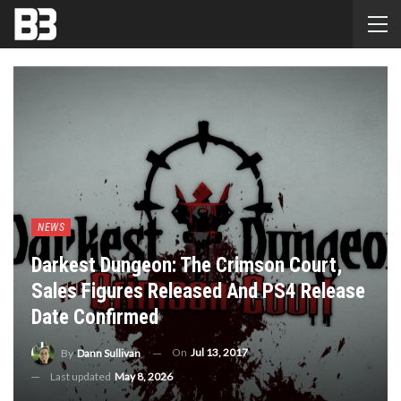
NEWS
Darkest Dungeon: The Crimson Court,
Sales Figures Released And PS4 Release
Date Confirmed
On
Jul 13, 2017
By
Dann Sullivan
Last updated
May 8, 2026