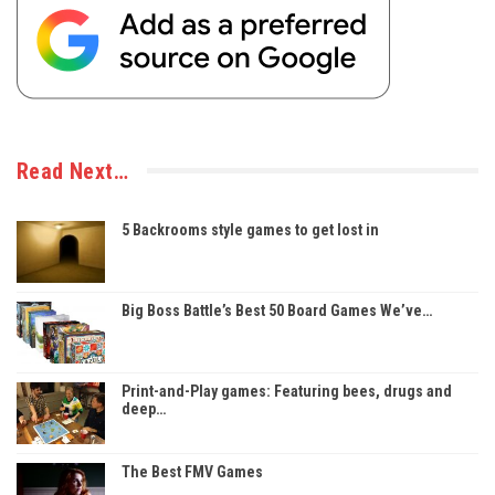
Read Next…
5 Backrooms style games to get lost in
Big Boss Battle’s Best 50 Board Games We’ve…
Print-and-Play games: Featuring bees, drugs and
deep…
The Best FMV Games