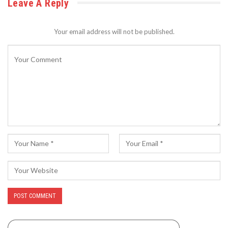
Leave A Reply
Your email address will not be published.