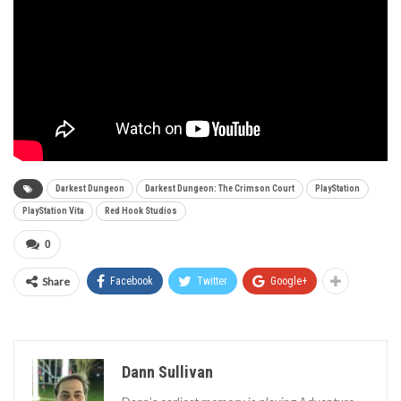
Darkest Dungeon
Darkest Dungeon: The Crimson Court
PlayStation
PlayStation Vita
Red Hook Studios
0
Share
Facebook
Twitter
Google+
Dann Sullivan