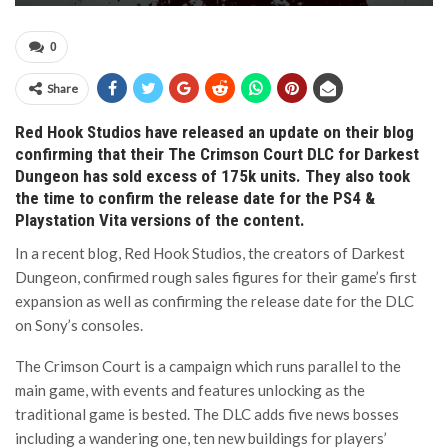
0
Share
Red Hook Studios have released an update on their blog
confirming that their The Crimson Court DLC for Darkest
Dungeon has sold excess of 175k units. They also took
the time to confirm the release date for the PS4 &
Playstation Vita versions of the content.
In a recent blog, Red Hook Studios, the creators of Darkest
Dungeon, confirmed rough sales figures for their game’s first
expansion as well as confirming the release date for the DLC
on Sony’s consoles.
The Crimson Court is a campaign which runs parallel to the
main game, with events and features unlocking as the
traditional game is bested. The DLC adds five news bosses
including a wandering one, ten new buildings for players’