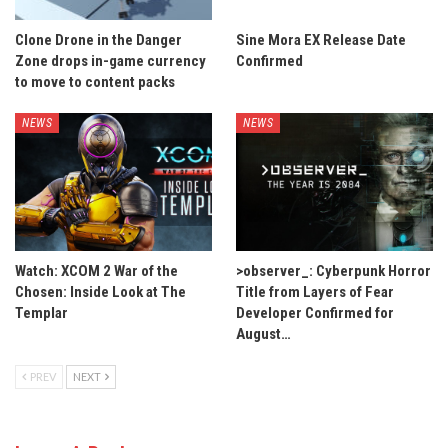
Clone Drone in the Danger
Sine Mora EX Release Date
Zone drops in-game currency
Confirmed
to move to content packs
NEWS
NEWS
Watch: XCOM 2 War of the
>observer_: Cyberpunk Horror
Chosen: Inside Look at The
Title from Layers of Fear
Templar
Developer Confirmed for
August…
PREV
NEXT