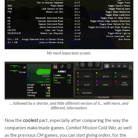
My most important screen.
… followed by a shorter, and little different version of it… with more, and
different, information.
Now the
cool
est
part, especially after comparing the way the
companies make/made games.
Combat Mission Cold Wa
r,
as well
as the previous
C
M
games, you can
start giving orders
, for the