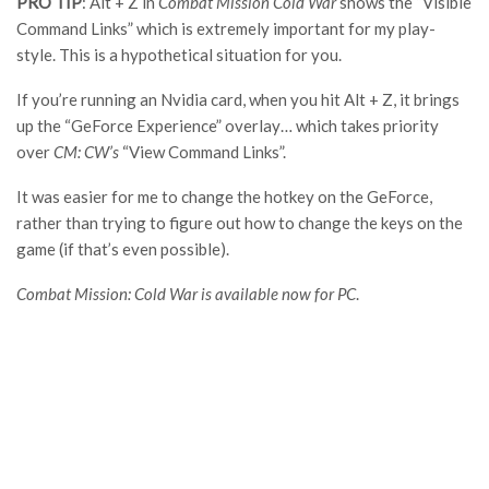
PRO TIP
: Alt + Z in
Combat Mission Cold Wa
r
shows the “Visible
Command Links” which is extremely important for my play-
style. This is a hypothetical situation for you.
If you’re running an Nvidia card, when you hit Alt + Z, it brings
up the “GeForce Experience” overlay… which takes priority
over
CM: CW’
s
“View Command Links”.
It was easier for me to change the hotkey on the GeForce,
rather than trying to figure out how to change the keys on the
game (if that’s even possible).
Combat Mission: Cold War is available now for PC
.