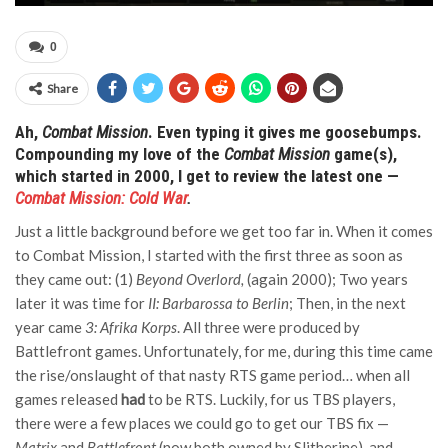
0
Share
Ah,
Combat Mission
. Even typing it gives me goosebumps.
Compounding my love of the
Combat Mission
game(s),
which started in 2000, I get to review the latest one —
Combat Mission: Cold War
.
Just a little background before we get too far in. When it comes
to Combat Mission, I started with the first three as soon as
they came out: (1)
Beyond Overlord,
(again 2000); Two years
later it was time for
II: Barbarossa to Berlin
; Then, in the next
year came
3: Afrika Korps
. All three were produced by
Battlefront games. Unfortunately, for me, during this time came
the rise/onslaught of that nasty RTS game period… when all
games released
had
to be RTS. Luckily, for us TBS players,
there were a few places we could go to get our TBS fix —
Matrix
and
Battlefront
(now both owned by Slitherine), and