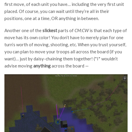
first move, of each unit you have… including the very first unit
placed. Of course, you can wait until they’re all in their
positions, one at a time, OR anything in between.
Another one of the
slickest
parts of
CM:CW
is that each type of
move has its own color! You don’t have to merely plan for one
turn’s worth of moving, shooting, etc. When you trust yourself,
you can plan to move your troops all across the board (if you
want)… just by daisy-chaining them together! (*I* wouldn’t
advise moving
anything
across the board —