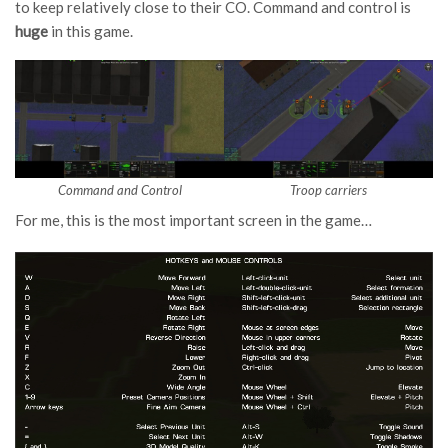
to keep relatively close to their CO. Command and control is
huge
in this game.
Command and Control
Troop carriers
For me, this is the most important screen in the game…