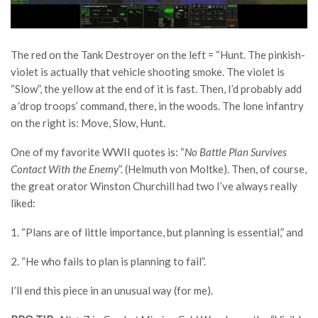
The red on the Tank Destroyer on the left = “Hunt. The pinkish-
violet is actually that vehicle shooting smoke. The violet is
“Slow”, the yellow at the end of it is fast. Then, I’d probably add
a ‘drop troops’ command, there, in the woods. The lone infantry
on the right is: Move, Slow, Hunt.
One of my favorite WWII quotes is: “
No Battle Plan Survives
Contact With the Enemy
”. (Helmuth von Moltke). Then, of course,
the great orator Winston Churchill had two I’ve always really
liked:
1. “Plans are of little importance, but planning is essential,” and
2. “He who fails to plan is planning to fail”.
I’ll end this piece in an unusual way (for me).