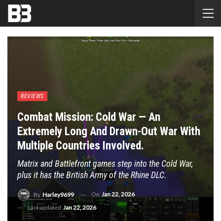
REVIEWS
Combat Mission: Cold War — An
Extremely Long And Drawn-Out War With
Multiple Countries Involved.
Matrix and Battlefront games step into the Cold War,
plus it has the British Army of the Rhine DLC.
On
Jan 22, 2026
By
Harley9699
Last updated
Jan 22, 2026