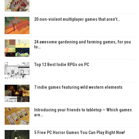
20 non-violent multiplayer games that aren’t…
24 awesome gardening and farming games, for you
to…
Top 12 Best Indie RPGs on PC
7 indie games featuring wild western elements
Introducing your friends to tabletop — Which games
are…
5 Free PC Horror Games You Can Play Right Now!