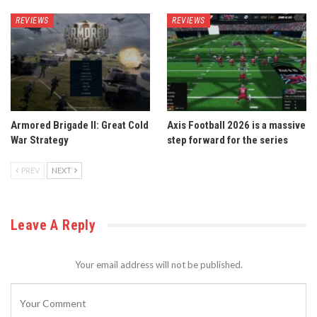
REVIEWS
REVIEWS
Armored Brigade II: Great Cold
Axis Football 2026 is a massive
War Strategy
step forward for the series
PREV
NEXT
Leave A Reply
Your email address will not be published.