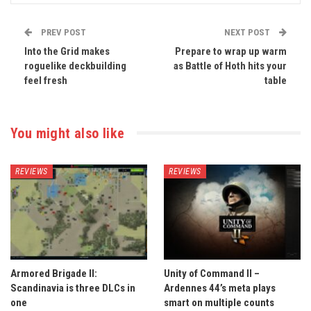
PREV POST
NEXT POST
Into the Grid makes
Prepare to wrap up warm
roguelike deckbuilding
as Battle of Hoth hits your
feel fresh
table
You might also like
REVIEWS
REVIEWS
Armored Brigade II:
Unity of Command II –
Scandinavia is three DLCs in
Ardennes 44’s meta plays
one
smart on multiple counts