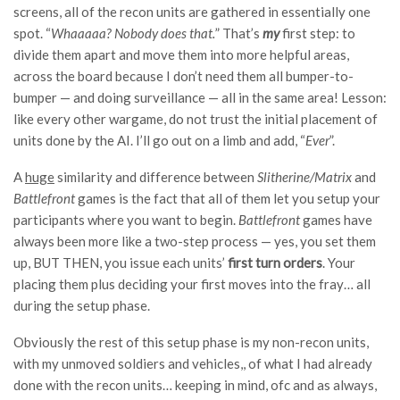
screens, all of the recon units are gathered in essentially one
spot. “
Whaaaaa? Nobody does that.
” That’s
my
first step: to
divide them apart and move them into more helpful areas,
across the board because I don’t need them all bumper-to-
bumper — and doing surveillance — all in the same area! Lesson:
like every other wargame, do not trust the initial placement of
units done by the AI. I’ll go out on a limb and add, “
Ever
”.
A
huge
similarity and difference between
Slitherine/Matrix
and
Battlefront
games is the fact that all of them let you setup your
participants where you want to begin.
Battlefront
games have
always been more like a two-step process — yes, you set them
up, BUT THEN, you issue each units’
first turn orders
. Your
placing them plus deciding your first moves into the fray… all
during the setup phase.
Obviously the rest of this setup phase is my non-recon units,
with my unmoved soldiers and vehicles,, of what I had already
done with the recon units… keeping in mind, ofc and as always,