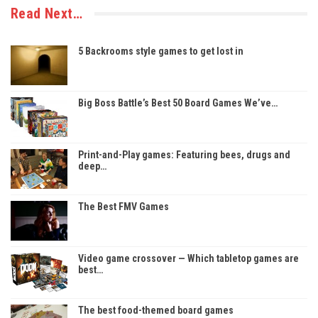
Read Next…
5 Backrooms style games to get lost in
Big Boss Battle’s Best 50 Board Games We’ve…
Print-and-Play games: Featuring bees, drugs and
deep…
The Best FMV Games
Video game crossover — Which tabletop games are
best…
The best food-themed board games