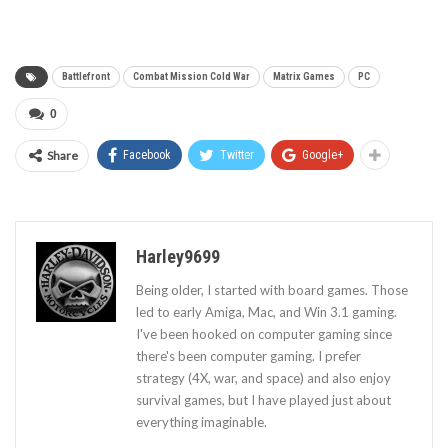
Battlefront
Combat Mission Cold War
Matrix Games
PC
0
Share
Facebook
Twitter
Google+
Harley9699
Being older, I started with board games. Those
led to early Amiga, Mac, and Win 3.1 gaming.
I've been hooked on computer gaming since
there's been computer gaming. I prefer
strategy (4X, war, and space) and also enjoy
survival games, but I have played just about
everything imaginable.