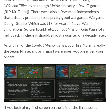
HPS/John Tiller
(even though
Matrix
did carry a few JT games
[RIP, Mr. Tiller]). There were also a few small, independents
that actually produced some pretty good wargames. Wargame
Design Studio (Which was JTS for years), Naval War
Simulations, Schwertpunkt, etc.
Combat Mission: Cold War
slots
right back in where it should, almost a quarter of a decade later.
As with all of the
Combat Mission
series,
your first ‘turn’ is really
the Setup Phase, and as in most wargames, you are given your
orders.
If you look at my first screen on the left of the three setup