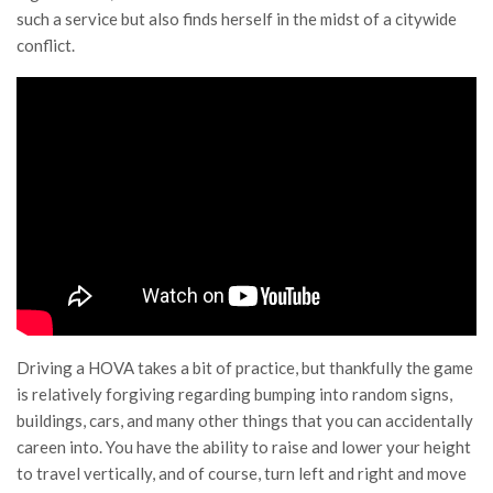
such a service but also finds herself in the midst of a citywide
conflict.
Driving a HOVA takes a bit of practice, but thankfully the game
is relatively forgiving regarding bumping into random signs,
buildings, cars, and many other things that you can accidentally
careen into. You have the ability to raise and lower your height
to travel vertically, and of course, turn left and right and move