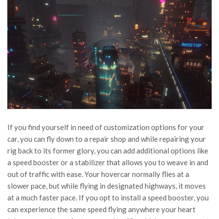
If you find yourself in need of customization options for your
car, you can fly down to a repair shop and while repairing your
rig back to its former glory, you can add additional options like
a speed booster or a stabilizer that allows you to weave in and
out of traffic with ease. Your hovercar normally flies at a
slower pace, but while flying in designated highways, it moves
at a much faster pace. If you opt to install a speed booster, you
can experience the same speed flying anywhere your heart