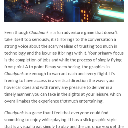
Even though
Cloudpunk
is a fun adventure game that doesn’t
take itself too seriously, it still brings to the conversation a
strong voice about the scary realism of trusting too much in
technology and the luxuries it brings with it. Your primary focus
is the completion of jobs and while the process of simply flying
from point A to point B may seem boring, the graphics in
Cloudpunk
are enough to warrant each and every flight. It’s
freeing to have access in a vertical direction the ways your
hovercar does and with rarely any pressure to deliver in a
timely manner, you can take in the sights at your leisure, which
overall makes the experience
that
much entertaining.
Cloudpunk
is a game that I feel that everyone could find
something to enjoy while playing. It has a slick graphic style
that is a visual treat simply to play and the car, once you get the