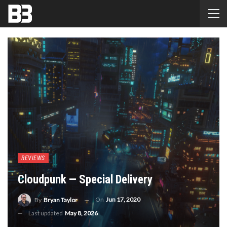
REVIEWS
Cloudpunk — Special Delivery
On
Jun 17, 2020
By
Bryan Taylor
Last updated
May 8, 2026