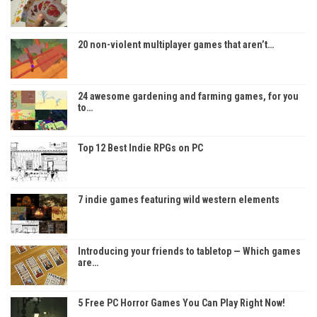
20 non-violent multiplayer games that aren’t…
24 awesome gardening and farming games, for you
to…
Top 12 Best Indie RPGs on PC
7 indie games featuring wild western elements
Introducing your friends to tabletop — Which games
are…
5 Free PC Horror Games You Can Play Right Now!