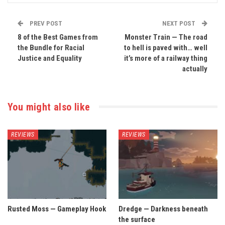
PREV POST
NEXT POST
8 of the Best Games from
Monster Train — The road
the Bundle for Racial
to hell is paved with… well
Justice and Equality
it’s more of a railway thing
actually
You might also like
REVIEWS
REVIEWS
Rusted Moss — Gameplay Hook
Dredge — Darkness beneath
the surface