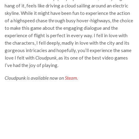
hang of it, feels like driving a cloud sailing around an electric
skyline. While it might have been fun to experience the action
of a highspeed chase through busy hover-highways, the choice
to make this game about the engaging dialogue and the
experience of flight is perfect in every way. I fell in love with
the characters, I fell deeply, madly in love with the city and its
gorgeous intricacies and hopefully, you’ll experience the same
love I felt with
Cloudpunk
, as its one of the best video games
I’ve had the joy of playing.
Cloudpunk is available now on
Steam
.