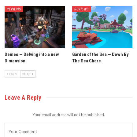
REVIEWS
REVIEWS
Demeo — Delving into a new
Garden of the Sea — Down By
Dimension
The Sea Chore
PREV
NEXT
Leave A Reply
Your email address will not be published.