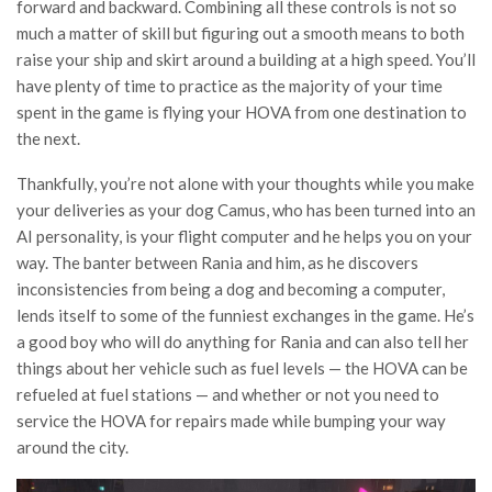
forward and backward. Combining all these controls is not so
much a matter of skill but figuring out a smooth means to both
raise your ship and skirt around a building at a high speed. You’ll
have plenty of time to practice as the majority of your time
spent in the game is flying your HOVA from one destination to
the next.
Thankfully, you’re not alone with your thoughts while you make
your deliveries as your dog Camus, who has been turned into an
AI personality, is your flight computer and he helps you on your
way. The banter between Rania and him, as he discovers
inconsistencies from being a dog and becoming a computer,
lends itself to some of the funniest exchanges in the game. He’s
a good boy who will do anything for Rania and can also tell her
things about her vehicle such as fuel levels — the HOVA can be
refueled at fuel stations — and whether or not you need to
service the HOVA for repairs made while bumping your way
around the city.