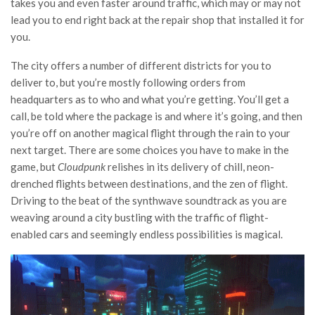
takes you and even faster around traffic, which may or may not
lead you to end right back at the repair shop that installed it for
you.
The city offers a number of different districts for you to
deliver to, but you’re mostly following orders from
headquarters as to who and what you’re getting. You’ll get a
call, be told where the package is and where it’s going, and then
you’re off on another magical flight through the rain to your
next target. There are some choices you have to make in the
game, but
Cloudpunk
relishes in its delivery of chill, neon-
drenched flights between destinations, and the zen of flight.
Driving to the beat of the synthwave soundtrack as you are
weaving around a city bustling with the traffic of flight-
enabled cars and seemingly endless possibilities is magical.