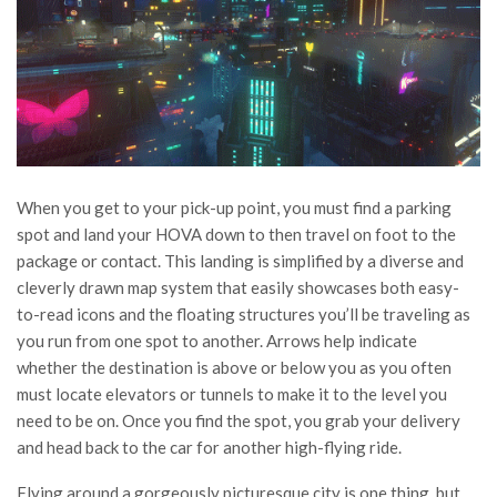
When you get to your pick-up point, you must find a parking
spot and land your HOVA down to then travel on foot to the
package or contact. This landing is simplified by a diverse and
cleverly drawn map system that easily showcases both easy-
to-read icons and the floating structures you’ll be traveling as
you run from one spot to another. Arrows help indicate
whether the destination is above or below you as you often
must locate elevators or tunnels to make it to the level you
need to be on. Once you find the spot, you grab your delivery
and head back to the car for another high-flying ride.
Flying around a gorgeously picturesque city is one thing, but