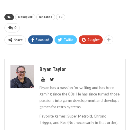
Cloudpunk
Ion Lands
PC
0
Share
Facebook
Twitter
Google+
Bryan Taylor
Bryan has a passion for writing and has been
gaming since the 80s. He has since turned those
passions into game development and develops
games for retro systems.
Favorite games: Super Metroid, Chrono
Trigger, and Rez (Not necessarily in that order).