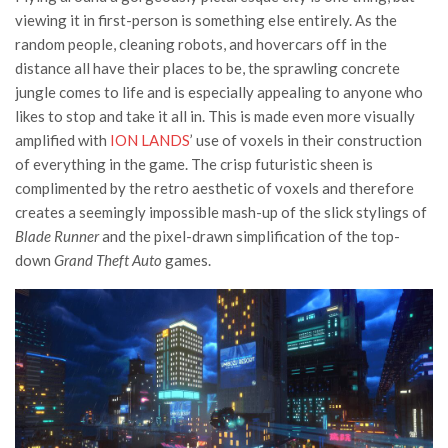
viewing it in first-person is something else entirely. As the
random people, cleaning robots, and hovercars off in the
distance all have their places to be, the sprawling concrete
jungle comes to life and is especially appealing to anyone who
likes to stop and take it all in. This is made even more visually
amplified with
ION LANDS
’ use of voxels in their construction
of everything in the game. The crisp futuristic sheen is
complimented by the retro aesthetic of voxels and therefore
creates a seemingly impossible mash-up of the slick stylings of
Blade Runner
and the pixel-drawn simplification of the top-
down
Grand Theft Auto
games.