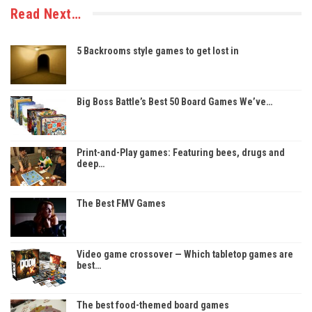
Read Next…
5 Backrooms style games to get lost in
Big Boss Battle’s Best 50 Board Games We’ve…
Print-and-Play games: Featuring bees, drugs and
deep…
The Best FMV Games
Video game crossover — Which tabletop games are
best…
The best food-themed board games