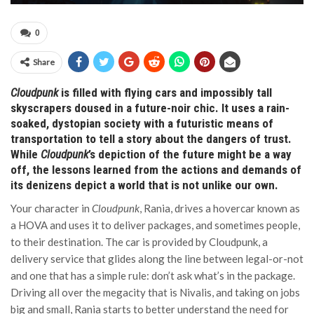
0
Share
Cloudpunk
is filled with flying cars and impossibly tall
skyscrapers doused in a future-noir chic. It uses a rain-
soaked, dystopian society with a futuristic means of
transportation to tell a story about the dangers of trust.
While
Cloudpunk
’s depiction of the future might be a way
off, the lessons learned from the actions and demands of
its denizens depict a world that is not unlike our own.
Your character in
Cloudpunk
, Rania, drives a hovercar known as
a HOVA and uses it to deliver packages, and sometimes people,
to their destination. The car is provided by Cloudpunk, a
delivery service that glides along the line between legal-or-not
and one that has a simple rule: don’t ask what’s in the package.
Driving all over the megacity that is Nivalis, and taking on jobs
big and small, Rania starts to better understand the need for