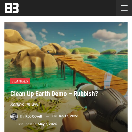
FEATURES
Clean Up Earth Demo – Rubbish?
Scrubs up well.
On
Jan 15, 2026
By
Rob Covell
Last updated
May 7, 2026