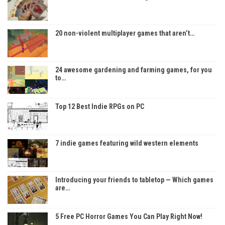
20 non-violent multiplayer games that aren’t…
24 awesome gardening and farming games, for you
to…
Top 12 Best Indie RPGs on PC
7 indie games featuring wild western elements
Introducing your friends to tabletop — Which games
are…
5 Free PC Horror Games You Can Play Right Now!