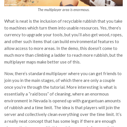
The multiplayer area is enormous.
What is neat is the inclusion of recyclable rubbish that you take
to machines which turn them into usable resources. Yes, there’s
currency to upgrade your tools, but you’ll also get wood, ropes,
and other such items that can build environmental features to
allow access to more areas. In the demo, this doesn’t come to
much more than climbing a ladder to reach more rubbish, but the
multiplayer maps make better use of this.
Now, there’s standard multiplayer where you can get friends to
join you in the main stages, of which there are only a couple
once you’re through the tutorial. More interesting is what is
essentially a “raid boss” of cleaning, where an enormous
environment in Nevada is opened up with gargantuan amounts
of rubbish and a time limit. The idea is that players will join the
server and collectively clean everything over the time limit. It’s
a really neat concept that has some legs if there are enough