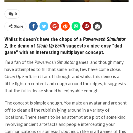
0
Share
Whilst it doesn’t have the chops of a
Powerwash Simulator
2
, the demo of
Clean Up Earth
suggests a nice cosy “dad-
game” with an interesting multiplayer concept.
I’m a fan of the
Powerwash Simulator
games, and though many
have attempted to fill that same niche, few have come close.
Clean Up Earth
isn’t far off though, and whilst this demo is a
little light on content and rough around the edges, it suggests
that the full release should be enjoyable enough.
The concept is simple enough. You make an avatar and are sent
off to clean all the rubbish lying around in a variety of
locations. There seems to be an attempt at a plot of some kind
involving ancient artefacts and people intercepting your
communications or somesuch, but much like in all games of this