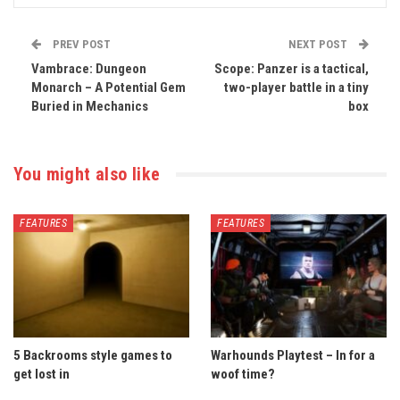
PREV POST
NEXT POST
Vambrace: Dungeon
Scope: Panzer is a tactical,
Monarch – A Potential Gem
two-player battle in a tiny
Buried in Mechanics
box
You might also like
FEATURES
FEATURES
5 Backrooms style games to
Warhounds Playtest – In for a
get lost in
woof time?