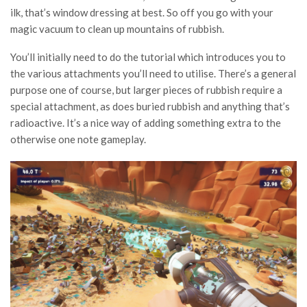
ilk, that’s window dressing at best. So off you go with your
magic vacuum to clean up mountains of rubbish.
You’ll initially need to do the tutorial which introduces you to
the various attachments you’ll need to utilise. There’s a general
purpose one of course, but larger pieces of rubbish require a
special attachment, as does buried rubbish and anything that’s
radioactive. It’s a nice way of adding something extra to the
otherwise one note gameplay.