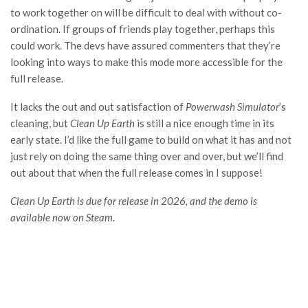
to work together on will be difficult to deal with without co-
ordination. If groups of friends play together, perhaps this
could work. The devs have assured commenters that they’re
looking into ways to make this mode more accessible for the
full release.
It lacks the out and out satisfaction of
Powerwash Simulator
’s
cleaning, but
Clean Up Earth
is still a nice enough time in its
early state. I’d like the full game to build on what it has and not
just rely on doing the same thing over and over, but we’ll find
out about that when the full release comes in I suppose!
Clean Up Earth is due for release in 2026, and the demo is
available now on Steam.