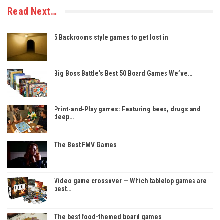
Read Next…
5 Backrooms style games to get lost in
Big Boss Battle’s Best 50 Board Games We’ve…
Print-and-Play games: Featuring bees, drugs and
deep…
The Best FMV Games
Video game crossover — Which tabletop games are
best…
The best food-themed board games