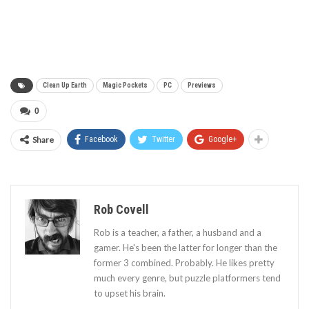
Clean Up Earth
Magic Pockets
PC
Previews
0
Share
Facebook
Twitter
Google+
Rob Covell
Rob is a teacher, a father, a husband and a
gamer. He's been the latter for longer than the
former 3 combined. Probably. He likes pretty
much every genre, but puzzle platformers tend
to upset his brain.