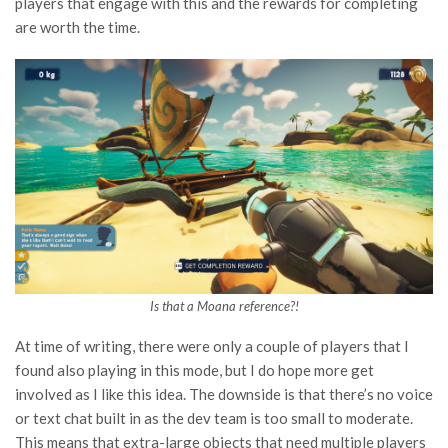
players that engage with this and the rewards for completing
are worth the time.
Is that a Moana reference?!
At time of writing, there were only a couple of players that I
found also playing in this mode, but I do hope more get
involved as I like this idea. The downside is that there’s no voice
or text chat built in as the dev team is too small to moderate.
This means that extra-large objects that need multiple players