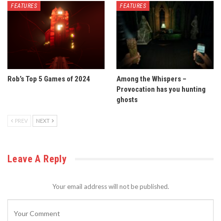
FEATURES
FEATURES
Rob’s Top 5 Games of 2024
Among the Whispers –
Provocation has you hunting
ghosts
PREV
NEXT
Leave A Reply
Your email address will not be published.