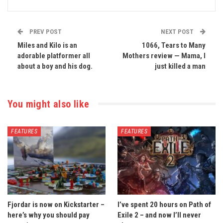
PREV POST
NEXT POST
Miles and Kilo is an
1066, Tears to Many
adorable platformer all
Mothers review — Mama, I
about a boy and his dog.
just killed a man
You might also like
FEATURES
FEATURES
Fjordar is now on Kickstarter –
I’ve spent 20 hours on Path of
here’s why you should pay
Exile 2 – and now I’ll never