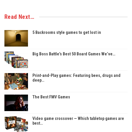
Read Next…
5 Backrooms style games to get lost in
Big Boss Battle’s Best 50 Board Games We’ve…
Print-and-Play games: Featuring bees, drugs and
deep…
The Best FMV Games
Video game crossover — Which tabletop games are
best…