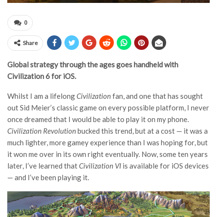
0
Share
Global strategy through the ages goes handheld with
Civilization 6 for iOS.
Whilst I am a lifelong
Civilization
fan, and one that has sought
out Sid Meier’s classic game on every possible platform, I never
once dreamed that I would be able to play it on my phone.
Civilization Revolution
bucked this trend, but at a cost — it was a
much lighter, more gamey experience than I was hoping for, but
it won me over in its own right eventually. Now, some ten years
later, I’ve learned that
Civilization VI
is available for iOS devices
— and I’ve been playing it.