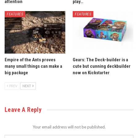
attention
play…
FEATURES
FEATURES
Empire of the Ants proves
Gears: The Deck-builder is a
many small things can make a
cute but cunning deckbuilder
big package
now on Kickstarter
PREV
NEXT
Leave A Reply
Your email address will not be published.