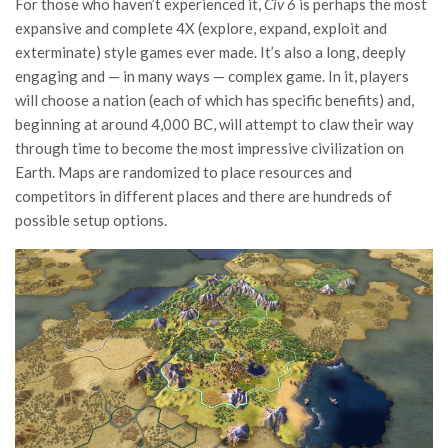
For those who haven’t experienced it,
Civ 6
is perhaps the most
expansive and complete 4X (explore, expand, exploit and
exterminate) style games ever made. It’s also a long, deeply
engaging and — in many ways — complex game. In it, players
will choose a nation (each of which has specific benefits) and,
beginning at around 4,000 BC, will attempt to claw their way
through time to become the most impressive civilization on
Earth. Maps are randomized to place resources and
competitors in different places and there are hundreds of
possible setup options.