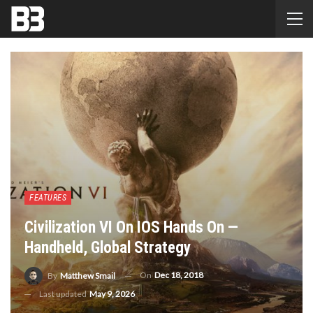
FEATURES
Civilization VI On IOS Hands On —
Handheld, Global Strategy
On
Dec 18, 2018
By
Matthew Smail
Last updated
May 9, 2026