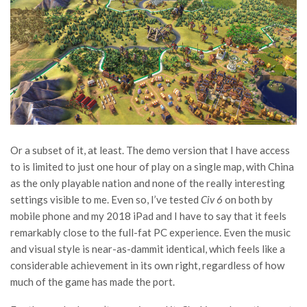
Or a subset of it, at least. The demo version that I have access
to is limited to just one hour of play on a single map, with China
as the only playable nation and none of the really interesting
settings visible to me. Even so, I’ve tested
Civ 6
on both by
mobile phone and my 2018 iPad and I have to say that it feels
remarkably close to the full-fat PC experience. Even the music
and visual style is near-as-dammit identical, which feels like a
considerable achievement in its own right, regardless of how
much of the game has made the port.