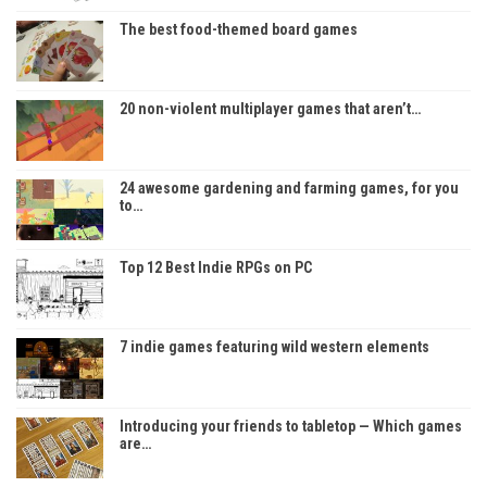
The best food-themed board games
20 non-violent multiplayer games that aren’t…
24 awesome gardening and farming games, for you
to…
Top 12 Best Indie RPGs on PC
7 indie games featuring wild western elements
Introducing your friends to tabletop — Which games
are…