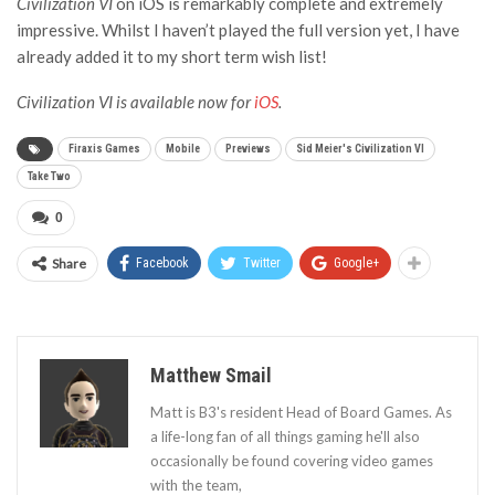
Civilization VI
on iOS is remarkably complete and extremely
impressive. Whilst I haven’t played the full version yet, I have
already added it to my short term wish list!
Civilization VI is available now for
iOS
.
Firaxis Games
Mobile
Previews
Sid Meier's Civilization VI
Take Two
0
Share
Facebook
Twitter
Google+
Matthew Smail
Matt is B3's resident Head of Board Games. As
a life-long fan of all things gaming he'll also
occasionally be found covering video games
with the team,