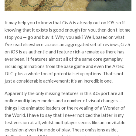
It may help you to know that
Civ 6
is already out on iOS, so if
knowing that it exists is good enough for you, then don’t let me
stop you — go and buy it. Why, you ask? Well, based on what
I’ve read elsewhere, across an aggregated set of reviews,
Civ 6
on iOS is as authentic and feature rich a remake as there has
ever been. It features almost all of the same core gameplay,
including all nations from the base game and even the Aztec
DLC, plus a whole ton of potential setup options. That’s not
just a considerable achievement; it’s an incredible one.
Apparently the only missing features in this iOS port are all
online multiplayer modes and a number of visual changes —
things like animated leaders or the revealing of a Wonder of
the World. I have to say that I never noticed the latter in my
test version at all, whilst multiplayer seems like an inevitable
exclusion given the mode of play. These omissions aside,