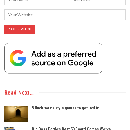
Read Next…
5 Backrooms style games to get lost in
Big Boss Battle’s Best 50 Board Games We’ve…