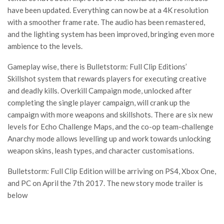
have been updated. Everything can now be at a 4K resolution
with a smoother frame rate. The audio has been remastered,
and the lighting system has been improved, bringing even more
ambience to the levels.
Gameplay wise, there is Bulletstorm: Full Clip Editions’
Skillshot system that rewards players for executing creative
and deadly kills. Overkill Campaign mode, unlocked after
completing the single player campaign, will crank up the
campaign with more weapons and skillshots. There are six new
levels for Echo Challenge Maps, and the co-op team-challenge
Anarchy mode allows levelling up and work towards unlocking
weapon skins, leash types, and character customisations.
Bulletstorm: Full Clip Edition will be arriving on PS4, Xbox One,
and PC on April the 7th 2017. The new story mode trailer is
below