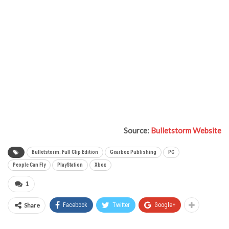
Source:
Bulletstorm Website
Bulletstorm: Full Clip Edition
Gearbox Publishing
PC
People Can Fly
PlayStation
Xbox
1
Share
Facebook
Twitter
Google+