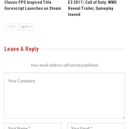
Classic FPS Inspired Title
E3 2017 | Call of Duty: WWII
Gorescript Launches on Steam
Reveal Trailer, Gameplay
teased
PREV
NEXT
Leave A Reply
Your email address will not be published.