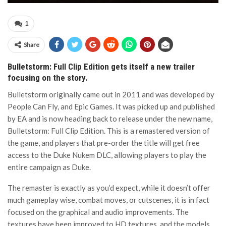
1
Share
Bulletstorm: Full Clip Edition gets itself a new trailer
focusing on the story.
Bulletstorm originally came out in 2011 and was developed by
People Can Fly, and Epic Games. It was picked up and published
by EA and is now heading back to release under the new name,
Bulletstorm: Full Clip Edition. This is a remastered version of
the game, and players that pre-order the title will get free
access to the Duke Nukem DLC, allowing players to play the
entire campaign as Duke.
The remaster is exactly as you’d expect, while it doesn’t offer
much gameplay wise, combat moves, or cutscenes, it is in fact
focused on the graphical and audio improvements. The
textures have been improved to HD textures, and the models