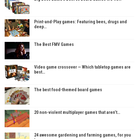
Print-and-Play games: Featuring bees, drugs and
deep…
The Best FMV Games
Video game crossover — Which tabletop games are
best…
The best food-themed board games
20 non-violent multiplayer games that aren’t…
24 awesome gardening and farming games, for you