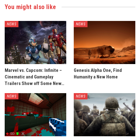
You might also like
NEWS
NEWS
Marvel vs. Capcom: Infinite –
Genesis Alpha One, Find
Cinematic and Gameplay
Humanity a New Home
Trailers Show off Some New…
NEWS
NEWS