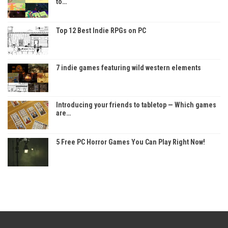
to…
Top 12 Best Indie RPGs on PC
7 indie games featuring wild western elements
Introducing your friends to tabletop — Which games
are…
5 Free PC Horror Games You Can Play Right Now!