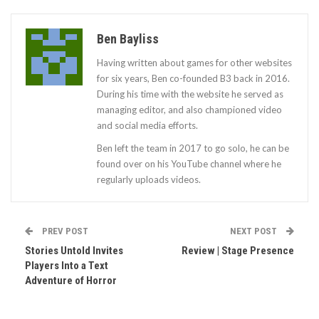
Ben Bayliss
Having written about games for other websites
for six years, Ben co-founded B3 back in 2016.
During his time with the website he served as
managing editor, and also championed video
and social media efforts.
Ben left the team in 2017 to go solo, he can be
found over on his YouTube channel where he
regularly uploads videos.
PREV POST
NEXT POST
Stories Untold Invites
Review | Stage Presence
Players Into a Text
Adventure of Horror