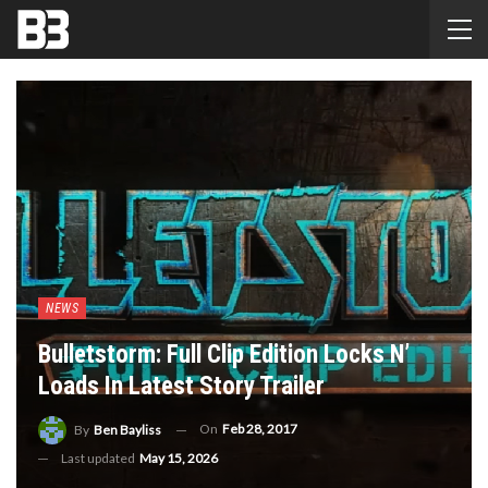
NEWS
Bulletstorm: Full Clip Edition Locks N’
Loads In Latest Story Trailer
On
Feb 28, 2017
By
Ben Bayliss
Last updated
May 15, 2026