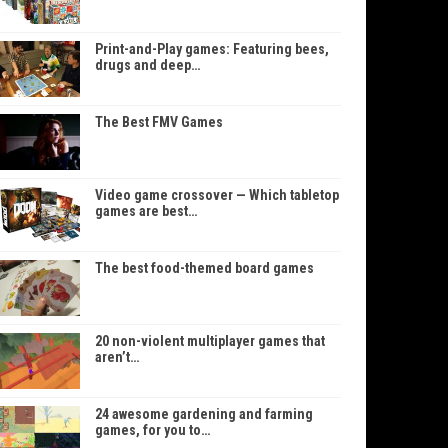
Print-and-Play games: Featuring bees,
drugs and deep…
The Best FMV Games
Video game crossover — Which tabletop
games are best…
The best food-themed board games
20 non-violent multiplayer games that
aren’t…
24 awesome gardening and farming
games, for you to…