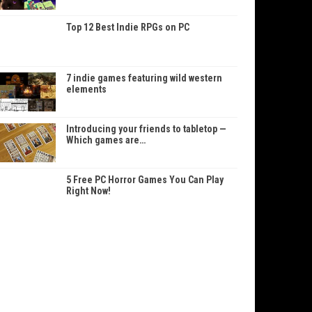
Top 12 Best Indie RPGs on PC
7 indie games featuring wild western
elements
Introducing your friends to tabletop —
Which games are…
5 Free PC Horror Games You Can Play
Right Now!