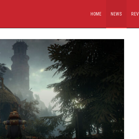
HOME
NEWS
REV