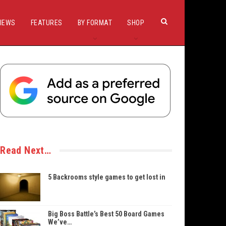
IEWS
FEATURES
BY FORMAT
SHOP
Read Next…
5 Backrooms style games to get lost in
Big Boss Battle’s Best 50 Board Games
We’ve…