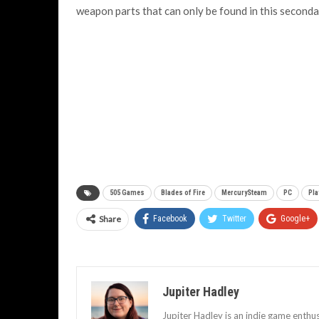
weapon parts that can only be found in this second
505 Games
Blades of Fire
MercurySteam
PC
Pla
Share
Facebook
Twitter
Google+
Jupiter Hadley
Jupiter Hadley is an indie game enthu