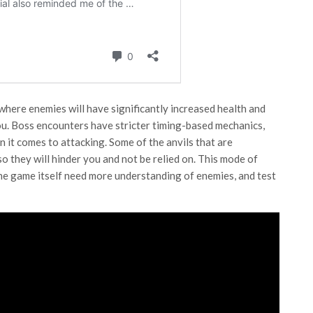
 where enemies will have significantly increased health and
. Boss encounters have stricter timing-based mechanics,
 it comes to attacking. Some of the anvils that are
o they will hinder you and not be relied on. This mode of
the game itself need more understanding of enemies, and test