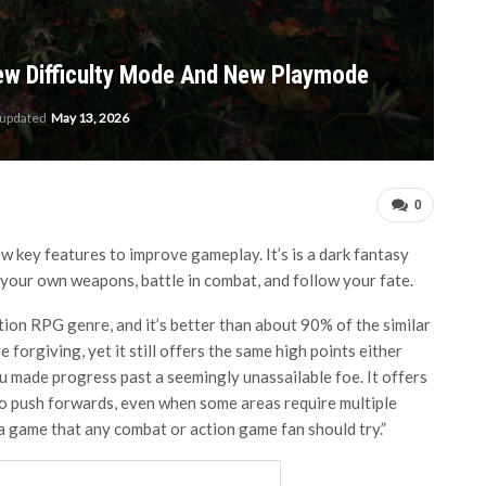
New Difficulty Mode And New Playmode
 updated
May 13, 2026
0
w key features to improve gameplay. It’s is a dark fantasy
our own weapons, battle in combat, and follow your fate.
ction RPG genre, and it’s better than about 90% of the similar
re forgiving, yet it still offers the same high points either
 made progress past a seemingly unassailable foe. It offers
o push forwards, even when some areas require multiple
a game that any combat or action game fan should try.”