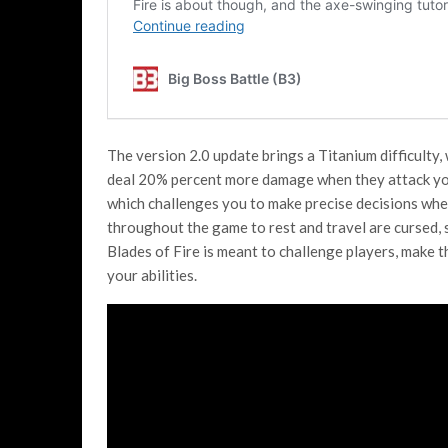
The version 2.0 update brings a Titanium difficulty,
deal 20% percent more damage when they attack you
which challenges you to make precise decisions when
throughout the game to rest and travel are cursed, s
Blades of Fire is meant to challenge players, make 
your abilities.