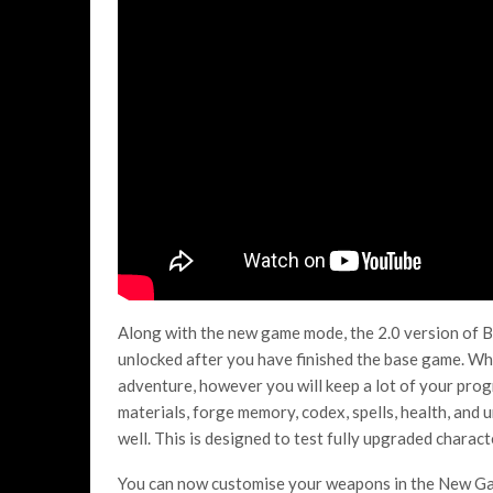
Along with the new game mode, the 2.0 version of 
unlocked after you have finished the base game. Whe
adventure, however you will keep a lot of your progr
materials, forge memory, codex, spells, health, and 
well. This is designed to test fully upgraded chara
You can now customise your weapons in the New Game