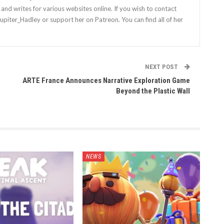
nd writes for various websites online. If you wish to contact
Jupiter_Hadley or support her on Patreon. You can find all of her
NEXT POST
ARTE France Announces Narrative Exploration Game
Beyond the Plastic Wall
NEWS