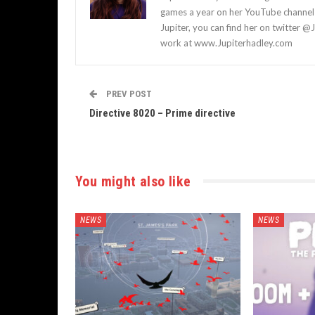
games a year on her YouTube channel a
Jupiter, you can find her on twitter @
work at www.Jupiterhadley.com
PREV POST
Directive 8020 – Prime directive
You might also like
NEWS
NEWS