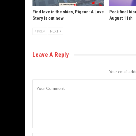
Find love in the skies, Pigeon: A Love
Peak final bi
Story is out now
August 11th
PREV
NEXT
Leave A Reply
Your email addr