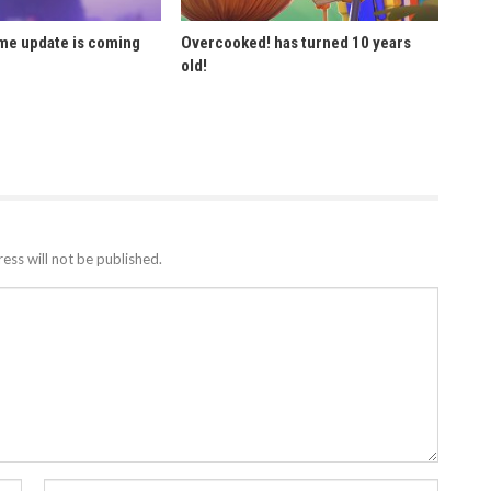
ome update is coming
Overcooked! has turned 10 years
old!
ess will not be published.