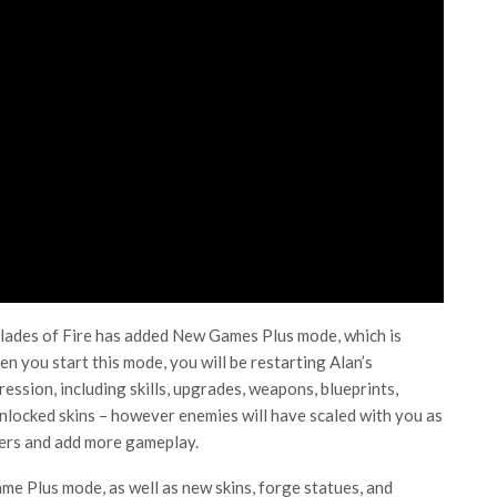
Blades of Fire has added New Games Plus mode, which is
n you start this mode, you will be restarting Alan’s
ession, including skills, upgrades, weapons, blueprints,
unlocked skins – however enemies will have scaled with you as
cters and add more gameplay.
 Plus mode, as well as new skins, forge statues, and