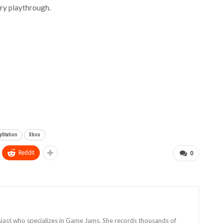
ary playthrough.
yStation
Xbox
ReddIt
0
siast who specializes in Game Jams. She records thousands of