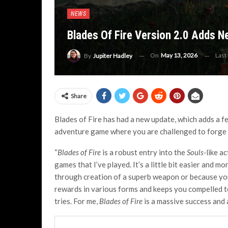
NEWS
Blades Of Fire Version 2.0 Adds 
On
May 13, 2026
Last
By
Jupiter Hadley
Share
Blades of Fire has had a new update, which adds a fe
adventure game where you are challenged to forge y
“
Blades of Fire
is a robust entry into the
Souls-
like a
games that I’ve played. It’s a little bit easier and mo
through creation of a superb weapon or because you
rewards in various forms and keeps you compelled t
tries. For me,
Blades of Fire
is a massive success and 