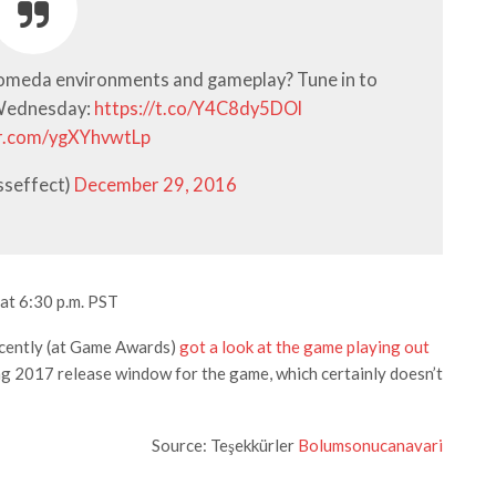
omeda environments and gameplay? Tune in to
 Wednesday:
https://t.co/Y4C8dy5DOl
er.com/ygXYhvwtLp
sseffect)
December 29, 2016
at 6:30 p.m. PST
ecently (at Game Awards)
got a look at the game playing out
ing 2017 release window for the game, which certainly doesn’t
Source: Teşekkürler
Bolumsonucanavari