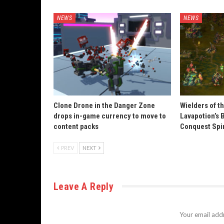
NEWS
NEWS
Clone Drone in the Danger Zone
Wielders of t
drops in-game currency to move to
Lavapotion’s 
content packs
Conquest Spi
PREV
NEXT
Leave A Reply
Your email addr