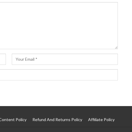
Content Policy
Refund And Returns Policy
Affiliate Policy