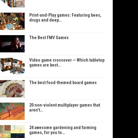
Print-and-Play games: Featuring bees,
drugs and deep…
The Best FMV Games
Video game crossover — Which tabletop
games are best…
The best food-themed board games
20 non-violent multiplayer games that
aren’t…
24 awesome gardening and farming
games, for you to…