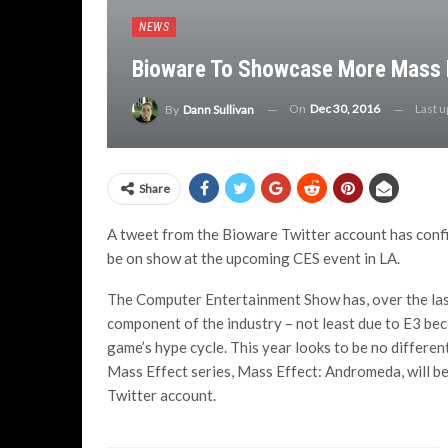
NEWS
Bioware To Showcase More Mass 
On
Dec 30, 2016
Last 
By
Dann Sullivan
Share
A tweet from the Bioware Twitter account has confir
be on show at the upcoming CES event in LA.
The Computer Entertainment Show has, over the last
component of the industry – not least due to E3 beco
game’s hype cycle. This year looks to be no differen
Mass Effect series, Mass Effect: Andromeda, will b
Twitter account.