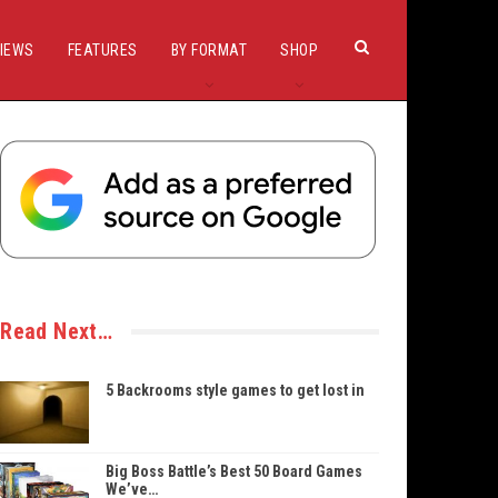
IEWS
FEATURES
BY FORMAT
SHOP
Read Next…
5 Backrooms style games to get lost in
Big Boss Battle’s Best 50 Board Games
We’ve…