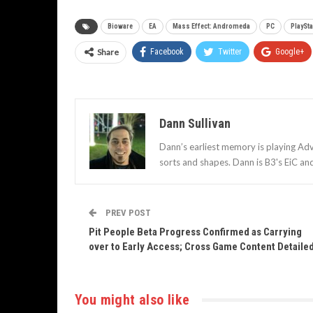
Bioware
EA
Mass Effect: Andromeda
PC
PlaySta
Share
Facebook
Twitter
Google+
Dann Sullivan
Dann’s earliest memory is playing Adv
sorts and shapes. Dann is B3's EiC an
PREV POST
Pit People Beta Progress Confirmed as Carrying
over to Early Access; Cross Game Content Detaile
You might also like