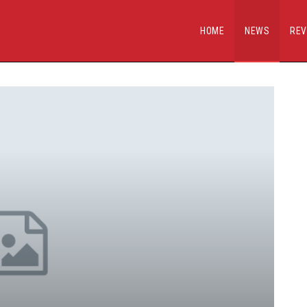
HOME
NEWS
REV