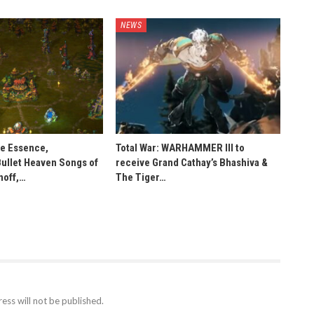
NEWS
he Essence,
Total War: WARHAMMER III to
Bullet Heaven Songs of
receive Grand Cathay’s Bhashiva &
noff,…
The Tiger…
ess will not be published.