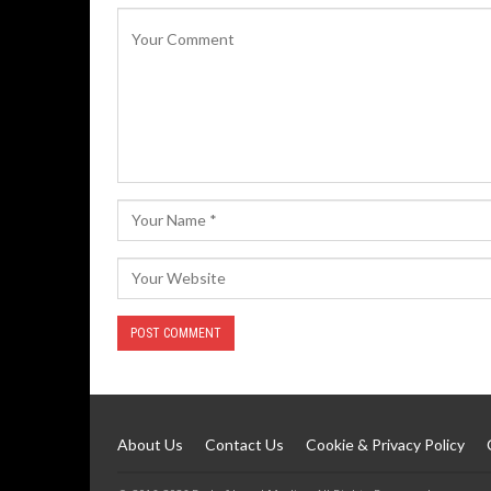
About Us
Contact Us
Cookie & Privacy Policy