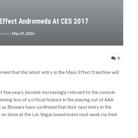
Effect Andromeda At CES 2017
updated
May 15, 2026
0
med that the latest entry in the Mass Effect franchise will
 few years, become increasingly relevant to the console
ming less of a critical feature in the playing out of AAA
t as Bioware have confirmed that their next entry in the
e on show at the Las Vegas based event next week via their