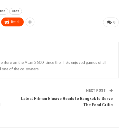
tion
Xbox
ReddIt
0
enture on the Atari 2600, since then he’s enjoyed games of all
d one of the co-owners.
NEXT POST
Latest Hitman Elusive Heads to Bangkok to Serve
d
The Food Critic