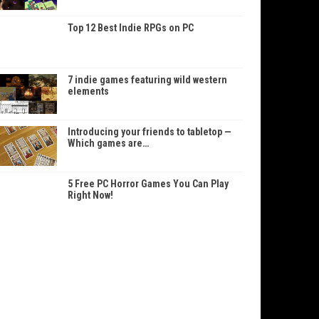
Top 12 Best Indie RPGs on PC
7 indie games featuring wild western
elements
Introducing your friends to tabletop —
Which games are…
5 Free PC Horror Games You Can Play
Right Now!