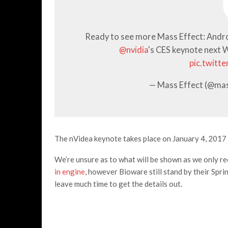
Ready to see more Mass Effect: Andr
@nvidia
's CES keynote next
pic.twitt
— Mass Effect (@ma
The nVidea keynote takes place on January 4, 2017 
We’re unsure as to what will be shown as we only r
in engine
, however Bioware still stand by their Spr
leave much time to get the details out.