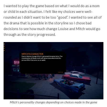
I wanted to play the game based on what I would do as a mom
or child in each situation. I felt like my choices were well-
rounded as I didn’t want to be too “good”. I wanted to see all of
the drama that is possible in the storyline so I chose bad
decisions to see how much change Louise and Mitch would go
through as the story progressed.
Mitch’s personality changes depending on choices made in the game