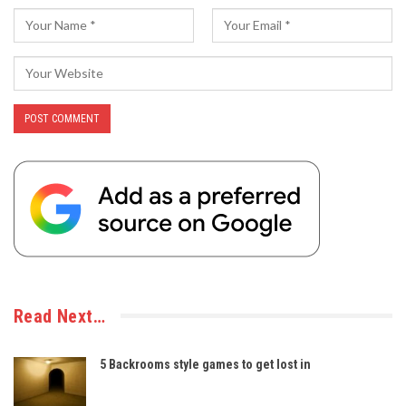
Read Next…
5 Backrooms style games to get lost in