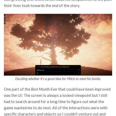
their lives took towards the end of the story.
Deciding whether it’s a good idea for Mitch to meet his family.
One part of the
Best Month Ever
that could have been improved
was the UI; The screen is always a locked viewpoint but I still
had to search around for a long time to figure out what the
game wanted me to do next. All of the interactions were with
specific characters and objects so I couldn’t venture out and