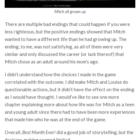
Mitch all grown up
There are multiple bad endings that could happen if you were
less righteous, but the positive endings showed that Mitch
wanted to have a different life than he had growing up. The
ending, to me, was not satisfying, as all of them were very
similar and only discussed the career (or lack thereof) that
Mitch chose as an adult around his mom’s age.
I didn’t understand how the choices I made in the game
correlated with the outcome. I did make Mitch and Louise do
questionable actions, but it didn’t have the effect on the ending
as I would have thought. I would’ve like to see one more
chapter explaining more about how life was for Mitch as a teen
and young adult since there had to have been more experiences
that made him who he was at the end of the game.
Overall,
Best Month Ever!
did a good job of storytelling, but the
decision-making seemed limited.