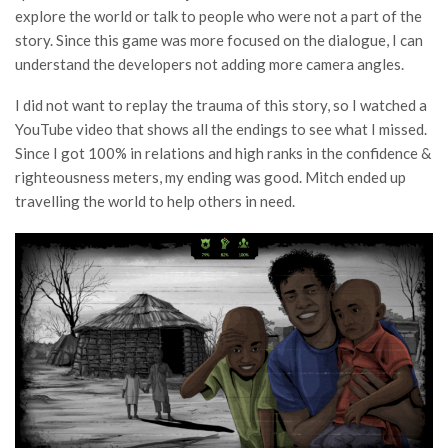
explore the world or talk to people who were not a part of the
story. Since this game was more focused on the dialogue, I can
understand the developers not adding more camera angles.
I did not want to replay the trauma of this story, so I watched a
YouTube video that shows all the endings to see what I missed.
Since I got 100% in relations and high ranks in the confidence &
righteousness meters, my ending was good. Mitch ended up
travelling the world to help others in need.