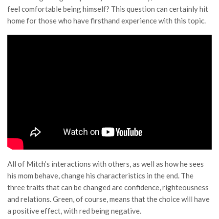
feel comfortable being himself? This question can certainly hit
home for those who have firsthand experience with this topic.
All of Mitch’s interactions with others, as well as how he sees
his mom behave, change his characteristics in the end. The
three traits that can be changed are confidence, righteousness
and relations. Green, of course, means that the choice will have
a positive effect, with red being negative.