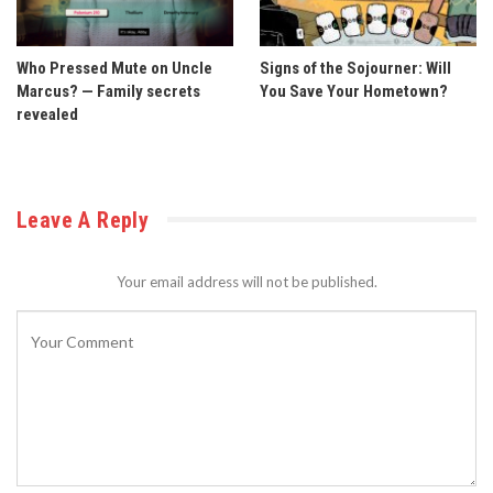
Who Pressed Mute on Uncle
Signs of the Sojourner: Will
Marcus? — Family secrets
You Save Your Hometown?
revealed
Leave A Reply
Your email address will not be published.