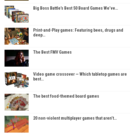
Big Boss Battle’s Best 50 Board Games We’ve…
Print-and-Play games: Featuring bees, drugs and
deep…
The Best FMV Games
Video game crossover — Which tabletop games are
best…
The best food-themed board games
20 non-violent multiplayer games that aren’t…