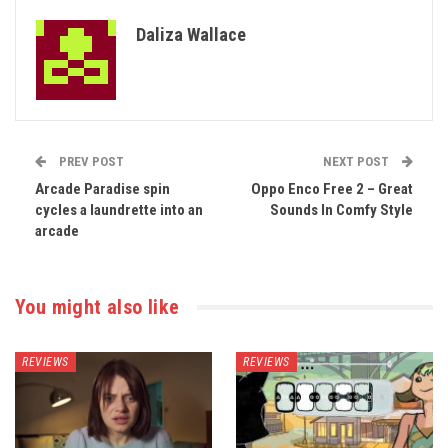
Daliza Wallace
PREV POST
NEXT POST
Arcade Paradise spin
Oppo Enco Free 2 – Great
cycles a laundrette into an
Sounds In Comfy Style
arcade
You might also like
REVIEWS
REVIEWS