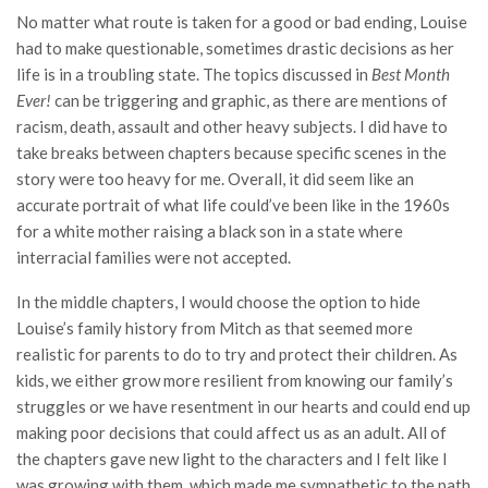
No matter what route is taken for a good or bad ending, Louise
had to make questionable, sometimes drastic decisions as her
life is in a troubling state. The topics discussed in
Best Month
Ever!
can be triggering and graphic, as there are mentions of
racism, death, assault and other heavy subjects. I did have to
take breaks between chapters because specific scenes in the
story were too heavy for me. Overall, it did seem like an
accurate portrait of what life could’ve been like in the 1960s
for a white mother raising a black son in a state where
interracial families were not accepted.
In the middle chapters, I would choose the option to hide
Louise’s family history from Mitch as that seemed more
realistic for parents to do to try and protect their children. As
kids, we either grow more resilient from knowing our family’s
struggles or we have resentment in our hearts and could end up
making poor decisions that could affect us as an adult. All of
the chapters gave new light to the characters and I felt like I
was growing with them, which made me sympathetic to the path