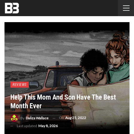
REVIEWS
Help This Mom And Son Have The Best
Month Ever
On
Aug 25, 2022
By
Daliza Wallace
Last updated
May 8, 2026