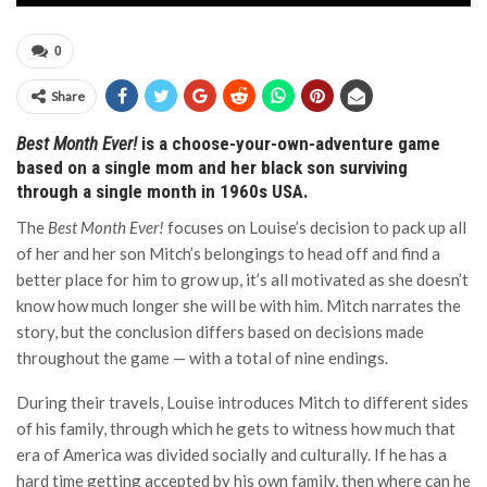
0
Share
Best Month Ever!
is a choose-your-own-adventure game
based on a single mom and her black son surviving
through a single month in 1960s USA.
The
Best Month Ever!
focuses on Louise’s decision to pack up all
of her and her son Mitch’s belongings to head off and find a
better place for him to grow up, it’s all motivated as she doesn’t
know how much longer she will be with him. Mitch narrates the
story, but the conclusion differs based on decisions made
throughout the game — with a total of nine endings.
During their travels, Louise introduces Mitch to different sides
of his family, through which he gets to witness how much that
era of America was divided socially and culturally. If he has a
hard time getting accepted by his own family, then where can he