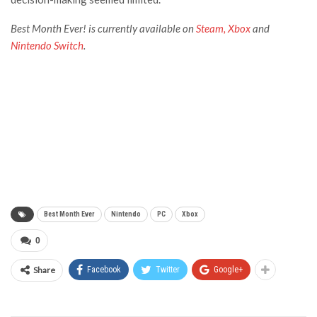
Best Month Ever!
is currently available on
Steam,
Xbox
and
Nintendo Switch
.
Best Month Ever
Nintendo
PC
Xbox
0
Share
Facebook
Twitter
Google+