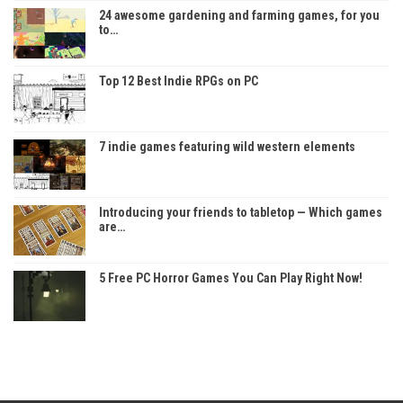
24 awesome gardening and farming games, for you
to…
Top 12 Best Indie RPGs on PC
7 indie games featuring wild western elements
Introducing your friends to tabletop — Which games
are…
5 Free PC Horror Games You Can Play Right Now!