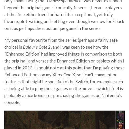
only shame being that
Planescape Torment
was never extended
beyond the original game. Ironically, it seems, because players
at the time either loved or hated its exceptional, yet truly
bizarre, plot, writing and setting even though we now look back
on it as perhaps the most unique game in the series.
My personal favourite from the series (perhaps a fairly safe
choice) is
Baldur’s Gate 2
, and I was keen to see how the
“Enhanced Edition” had improved things in comparison to both
the original, and verses the Enhanced Edition on tablets which I
played in 2013. I should note at this point that I’m playing these
Enhanced Editions on my Xbox One X, so I can’t comment on
features that might be specific to the Switch, for example, such
as being able to play these games on the move — which I feel is
probably a nice bonus for purchasing the games on Nintendo’s
console.