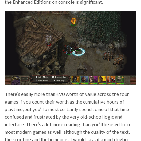
the Enhanced Editions on console is significant.
There’s easily more than £90 worth of value across the four
games if you count their worth as the cumulative hours of
playtime, but you’ll almost certainly spend some of that time
confused and frustrated by the very old-school logic and
interface. There’s a lot more reading than you’ll be used to in
most modern games as well, although the quality of the text,
the scripting and the humour is, I would say, at a much higher