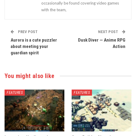
occasionally be found covering video games
with the team,
PREV POST
NEXT POST
Aurora is a cute puzzler
Dusk Diver — Anime RPG
about meeting your
Action
guardian spirit
You might also like
FEATURES
FEATURES