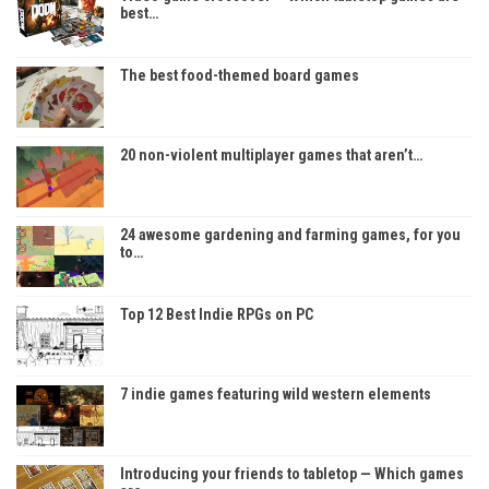
best…
The best food-themed board games
20 non-violent multiplayer games that aren’t…
24 awesome gardening and farming games, for you
to…
Top 12 Best Indie RPGs on PC
7 indie games featuring wild western elements
Introducing your friends to tabletop — Which games