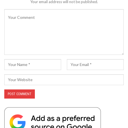
Your email address will not be published.