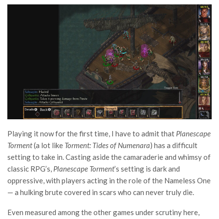
Playing it now for the first time, I have to admit that
Planescape
Torment
(a lot like
Torment: Tides of Numenara
) has a difficult
setting to take in. Casting aside the camaraderie and whimsy of
classic RPG’s,
Planescape Torment
’s setting is dark and
oppressive, with players acting in the role of the Nameless One
— a hulking brute covered in scars who can never truly die.
Even measured among the other games under scrutiny here,