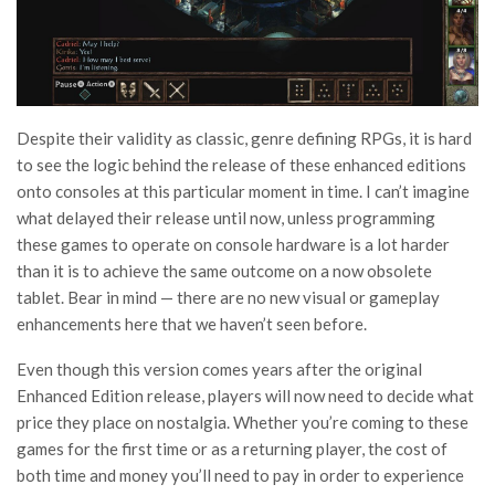
Despite their validity as classic, genre defining RPGs, it is hard
to see the logic behind the release of these enhanced editions
onto consoles at this particular moment in time. I can’t imagine
what delayed their release until now, unless programming
these games to operate on console hardware is a lot harder
than it is to achieve the same outcome on a now obsolete
tablet. Bear in mind — there are no new visual or gameplay
enhancements here that we haven’t seen before.
Even though this version comes years after the original
Enhanced Edition release, players will now need to decide what
price they place on nostalgia. Whether you’re coming to these
games for the first time or as a returning player, the cost of
both time and money you’ll need to pay in order to experience