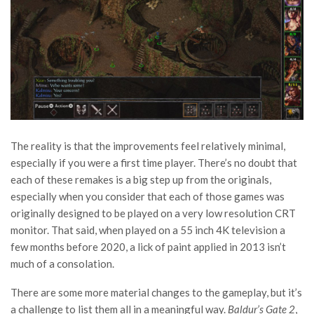
The reality is that the improvements feel relatively minimal,
especially if you were a first time player. There’s no doubt that
each of these remakes is a big step up from the originals,
especially when you consider that each of those games was
originally designed to be played on a very low resolution CRT
monitor. That said, when played on a 55 inch 4K television a
few months before 2020, a lick of paint applied in 2013 isn’t
much of a consolation.
There are some more material changes to the gameplay, but it’s
a challenge to list them all in a meaningful way.
Baldur’s Gate 2
,