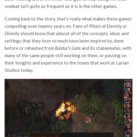
combat isn’t quite as frequent as it is in the other games.
Coming back to the story, that’s really what makes these games
compelling even twenty years on. Fans of
Pillars of Eternity
or
Divinity
should know that almost all of the concepts, ideas and
settings that they love so much have been inspired by, done
before or rehashed from
Baldur’s Gate
and its stablemates, with
many of the same people still working on them, or passing on
their insights and experience to the teams that work at Larian
Studios today.