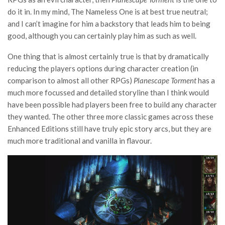
do it in. In my mind, The Nameless One is at best true neutral;
and I can’t imagine for him a backstory that leads him to being
good, although you can certainly play him as such as well.
One thing that is almost certainly true is that by dramatically
reducing the players options during character creation (in
comparison to almost all other RPGs)
Planescape Torment
has a
much more focussed and detailed storyline than I think would
have been possible had players been free to build any character
they wanted. The other three more classic games across these
Enhanced Editions still have truly epic story arcs, but they are
much more traditional and vanilla in flavour.