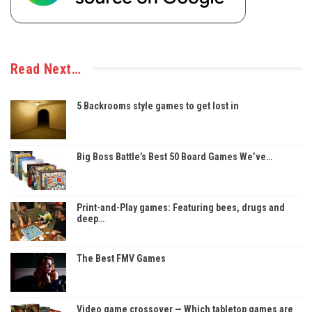
Read Next…
5 Backrooms style games to get lost in
Big Boss Battle’s Best 50 Board Games We’ve…
Print-and-Play games: Featuring bees, drugs and
deep…
The Best FMV Games
Video game crossover — Which tabletop games are