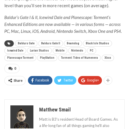
level than you’ll see in more recent games (on average).
Baldur’s Gate I & II, Icewind Dale and Planescape: Torment’s
Enhanced Editions are now available — in various forms — across
PC, Mac, Linux, iOS, Android, Nintendo Switch, Xbox One and PS4.
Baldurs Gate
Baldurs Gate II
Beamdog
Black Isle Studios
Icewind Dale
Larian Studios
Mobile
Nintendo
PC
Planescape Torment
PlayStation
Torment: Tides of Numenera
Xbox
0
Share
Facebook
Twitter
Google+
Matthew Smail
Matt is B3's resident Head of Board Games. As
a life-long fan of all things gaming he'll also