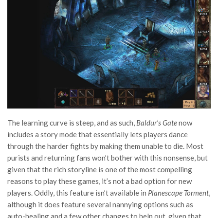
The learning curve is steep, and as such,
Baldur’s Gate
now
includes a story mode that essentially lets players dance
through the harder fights by making them unable to die. Most
purists and returning fans won’t bother with this nonsense, but
given that the rich storyline is one of the most compelling
reasons to play these games, it’s not a bad option for new
players. Oddly, this feature isn’t available in
Planescape Torment
,
although it does feature several nannying options such as
auto-healing and a few other changes to help out, given that