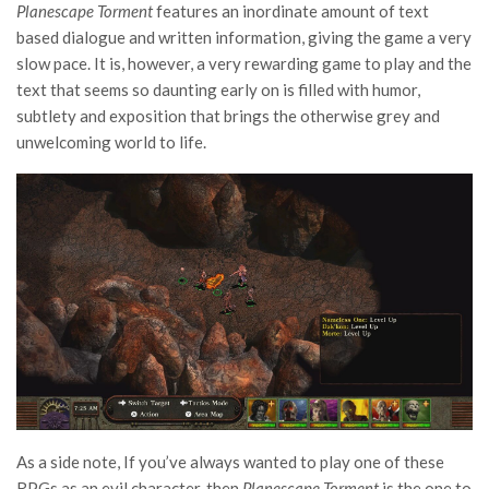
Planescape Torment
features an inordinate amount of text
based dialogue and written information, giving the game a very
slow pace. It is, however, a very rewarding game to play and the
text that seems so daunting early on is filled with humor,
subtlety and exposition that brings the otherwise grey and
unwelcoming world to life.
As a side note, If you’ve always wanted to play one of these
RPGs as an evil character, then
Planescape Torment
is the one to