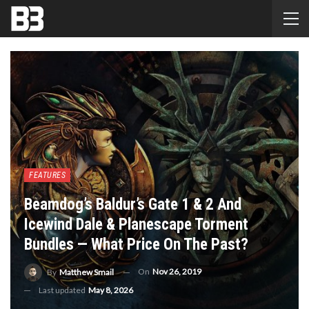
FEATURES
Beamdog’s Baldur’s Gate 1 & 2 And
Icewind Dale & Planescape Torment
Bundles — What Price On The Past?
On
Nov 26, 2019
By
Matthew Smail
Last updated
May 8, 2026