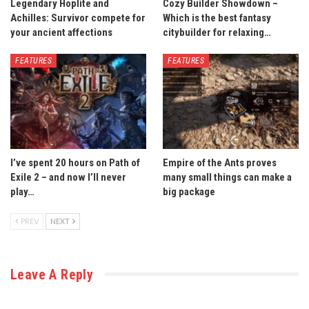
Legendary Hoplite and
Cozy Builder Showdown –
Achilles: Survivor compete for
Which is the best fantasy
your ancient affections
citybuilder for relaxing…
FEATURES
FEATURES
I’ve spent 20 hours on Path of
Empire of the Ants proves
Exile 2 – and now I’ll never
many small things can make a
play…
big package
PREV
NEXT
Leave A Reply