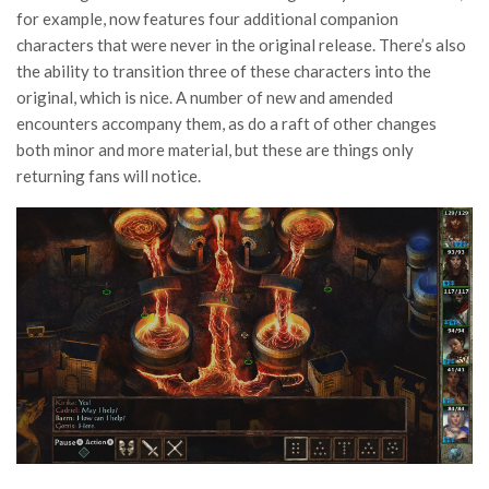
for example, now features four additional companion
characters that were never in the original release. There’s also
the ability to transition three of these characters into the
original, which is nice. A number of new and amended
encounters accompany them, as do a raft of other changes
both minor and more material, but these are things only
returning fans will notice.