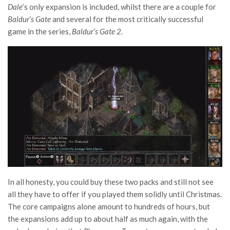
Dale
’s only expansion is included, whilst there are a couple for
Baldur’s Gate
and several for the most critically successful
game in the series,
Baldur’s Gate 2
.
In all honesty, you could buy these two packs and still not see
all they have to offer if you played them solidly until Christmas.
The core campaigns alone amount to hundreds of hours, but
the expansions add up to about half as much again, with the