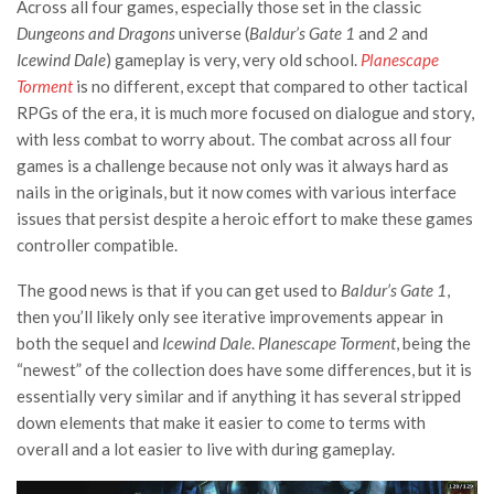
Across all four games, especially those set in the classic
Dungeons and Dragons
universe (
Baldur’s Gate 1
and
2
and
Icewind Dale
) gameplay is very, very old school.
Planescape
Torment
is no different, except that compared to other tactical
RPGs of the era, it is much more focused on dialogue and story,
with less combat to worry about. The combat across all four
games is a challenge because not only was it always hard as
nails in the originals, but it now comes with various interface
issues that persist despite a heroic effort to make these games
controller compatible.
The good news is that if you can get used to
Baldur’s Gate 1
,
then you’ll likely only see iterative improvements appear in
both the sequel and
Icewind Dale
.
Planescape Torment
, being the
“newest” of the collection does have some differences, but it is
essentially very similar and if anything it has several stripped
down elements that make it easier to come to terms with
overall and a lot easier to live with during gameplay.