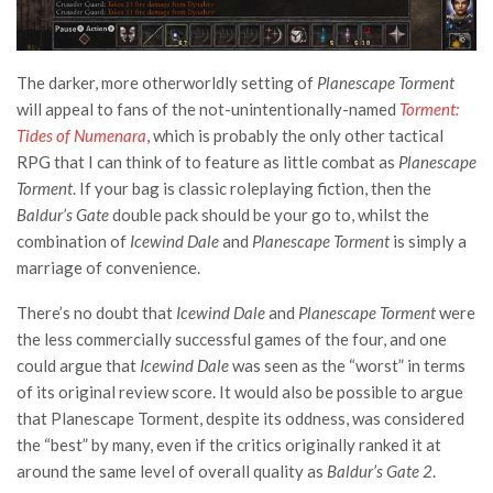
The darker, more otherworldly setting of
Planescape Torment
will appeal to fans of the not-unintentionally-named
Torment:
Tides of Numenara
, which is probably the only other tactical
RPG that I can think of to feature as little combat as
Planescape
Torment
. If your bag is classic roleplaying fiction, then the
Baldur’s Gate
double pack should be your go to, whilst the
combination of
Icewind Dale
and
Planescape Torment
is simply a
marriage of convenience.
There’s no doubt that
Icewind Dale
and
Planescape Torment
were
the less commercially successful games of the four, and one
could argue that
Icewind Dale
was seen as the “worst” in terms
of its original review score. It would also be possible to argue
that Planescape Torment, despite its oddness, was considered
the “best” by many, even if the critics originally ranked it at
around the same level of overall quality as
Baldur’s Gate 2
.