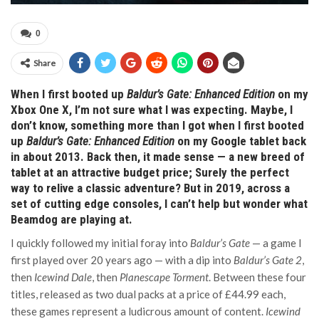
0
Share
When I first booted up
Baldur’s Gate: Enhanced Edition
on my
Xbox One X, I’m not sure what I was expecting. Maybe, I
don’t know, something more than I got when I first booted
up
Baldur’s Gate: Enhanced Edition
on my Google tablet back
in about 2013. Back then, it made sense — a new breed of
tablet at an attractive budget price; Surely the perfect
way to relive a classic adventure? But in 2019, across a
set of cutting edge consoles, I can’t help but wonder what
Beamdog are playing at.
I quickly followed my initial foray into
Baldur’s Gate
— a game I
first played over 20 years ago — with a dip into
Baldur’s Gate 2
,
then
Icewind Dale
, then
Planescape Torment
. Between these four
titles, released as two dual packs at a price of £44.99 each,
these games represent a ludicrous amount of content.
Icewind