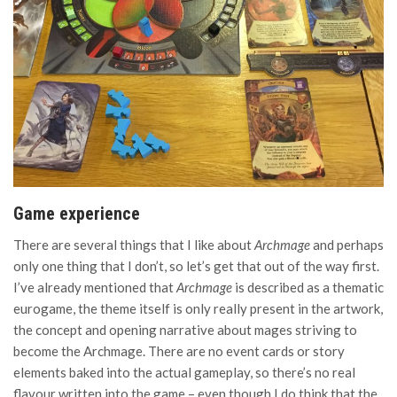
Game experience
There are several things that I like about
Archmage
and perhaps
only one thing that I don’t, so let’s get that out of the way first.
I’ve already mentioned that
Archmage
is described as a thematic
eurogame, the theme itself is only really present in the artwork,
the concept and opening narrative about mages striving to
become the Archmage. There are no event cards or story
elements baked into the actual gameplay, so there’s no real
flavour written into the game – even though I do think that the