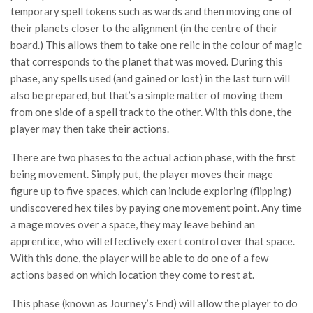
temporary spell tokens such as wards and then moving one of
their planets closer to the alignment (in the centre of their
board.) This allows them to take one relic in the colour of magic
that corresponds to the planet that was moved. During this
phase, any spells used (and gained or lost) in the last turn will
also be prepared, but that’s a simple matter of moving them
from one side of a spell track to the other. With this done, the
player may then take their actions.
There are two phases to the actual action phase, with the first
being movement. Simply put, the player moves their mage
figure up to five spaces, which can include exploring (flipping)
undiscovered hex tiles by paying one movement point. Any time
a mage moves over a space, they may leave behind an
apprentice, who will effectively exert control over that space.
With this done, the player will be able to do one of a few
actions based on which location they come to rest at.
This phase (known as Journey’s End) will allow the player to do