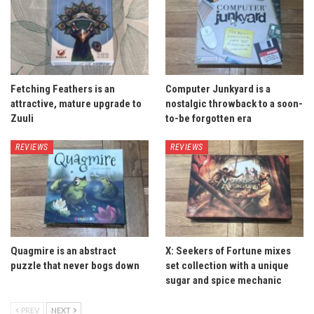
Fetching Feathers is an
Computer Junkyard is a
attractive, mature upgrade to
nostalgic throwback to a soon-
Zuuli
to-be forgotten era
REVIEWS
REVIEWS
Quagmire is an abstract
X: Seekers of Fortune mixes
puzzle that never bogs down
set collection with a unique
sugar and spice mechanic
PREV
NEXT