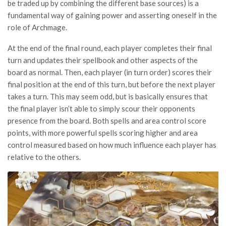
be traded up by combining the different base sources) is a
fundamental way of gaining power and asserting oneself in the
role of Archmage.
At the end of the final round, each player completes their final
turn and updates their spellbook and other aspects of the
board as normal. Then, each player (in turn order) scores their
final position at the end of this turn, but before the next player
takes a turn. This may seem odd, but is basically ensures that
the final player isn’t able to simply scour their opponents
presence from the board. Both spells and area control score
points, with more powerful spells scoring higher and area
control measured based on how much influence each player has
relative to the others.