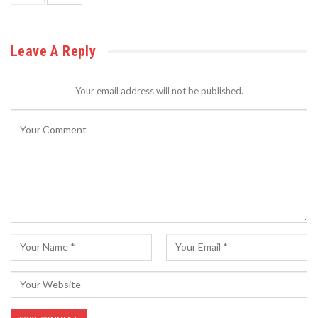
Leave A Reply
Your email address will not be published.