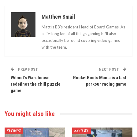
Matthew Smail
Matt is B3's resident Head of Board Games. As
a life-long fan of all things gaming he'll also
occasionally be found covering video games
with the team,
PREV POST
NEXT POST
Wilmot’s Warehouse
RocketBoots Mania is a fast
redefines the chill puzzle
parkour racing game
game
You might also like
REVIEWS
REVIEWS