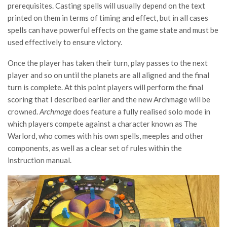
prerequisites. Casting spells will usually depend on the text
printed on them in terms of timing and effect, but in all cases
spells can have powerful effects on the game state and must be
used effectively to ensure victory.
Once the player has taken their turn, play passes to the next
player and so on until the planets are all aligned and the final
turn is complete. At this point players will perform the final
scoring that I described earlier and the new Archmage will be
crowned.
Archmage
does feature a fully realised solo mode in
which players compete against a character known as The
Warlord, who comes with his own spells, meeples and other
components, as well as a clear set of rules within the
instruction manual.