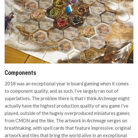
Components
2018 was an exceptional year in board gaming when it comes
to component quality, and as such, I’ve largely ran out of
superlatives. The problem there is that I think
Archmage
might
actually have the highest production quality of any game I’ve
played, outside of the hugely overproduced miniatures games
from CMON and the like. The artwork in
Archmage
verges on
breathtaking, with spell cards that feature impressive, original
artwork and tiles that bring the world alive in an exceptional