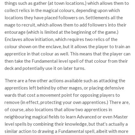
things such as gather (at town locations.) which allows them to
collect relics in the magical colours, depending upon which
locations they have placed followers on. Settlements all the
mage to recruit, which allows them to add followers into their
entourage (which is limited at the beginning of the game.)
Enclaves allow initiation, which requires two relics of the
colour shown on the enclave, but it allows the player to train an
apprentice in that colour as well. This means that the player can
then take the Fundamental level spell of that colour from their
deck and potentially use it on later turns.
There are a few other actions available such as attacking the
apprentices left behind by other mages, or placing defensive
wards that cost a movement point for opposing players to
remove (in effect, protecting your own apprentices.) There are,
of course, also locations that allow two apprentices in
neighbouring magical fields to learn Advanced or even Master
level spells by combining their knowledge, but that’s actually a
similar action to drawing a Fundamental spell, albeit with more