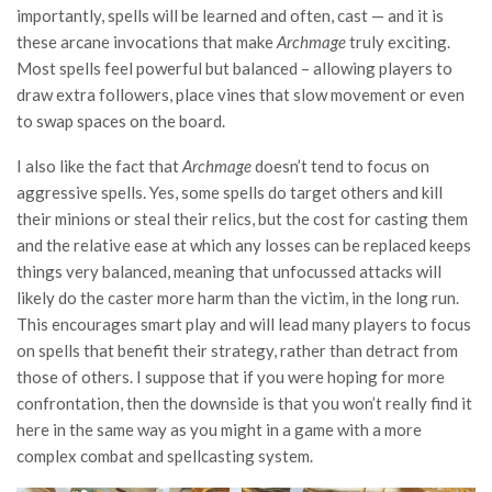
importantly, spells will be learned and often, cast — and it is
these arcane invocations that make
Archmage
truly exciting.
Most spells feel powerful but balanced – allowing players to
draw extra followers, place vines that slow movement or even
to swap spaces on the board.
I also like the fact that
Archmage
doesn’t tend to focus on
aggressive spells. Yes, some spells do target others and kill
their minions or steal their relics, but the cost for casting them
and the relative ease at which any losses can be replaced keeps
things very balanced, meaning that unfocussed attacks will
likely do the caster more harm than the victim, in the long run.
This encourages smart play and will lead many players to focus
on spells that benefit their strategy, rather than detract from
those of others. I suppose that if you were hoping for more
confrontation, then the downside is that you won’t really find it
here in the same way as you might in a game with a more
complex combat and spellcasting system.