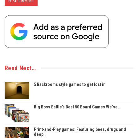
Read Next…
5 Backrooms style games to get lost in
Big Boss Battle’s Best 50 Board Games We’ve…
Print-and-Play games: Featuring bees, drugs and
deep…