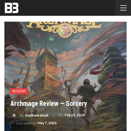
REVIEWS
Archmage Review — Sorcery
On
Feb 25, 2019
By
Matthew Smail
Last updated
May 7, 2026