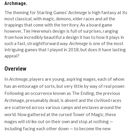
Archmage.
The theming for Starling Games’
Archmage
is high fantasy at its
most classical, with magic, demons, elder races and all the
trappings that come with the territory. As a board game
however, Tim Heerema’s design is full of surprises, ranging
from how incredibly beautiful a design it has to how it plays in
such a fast, straightforward way.
Archmage
is one of the most
intriguing games that I played in 2018, but does it have lasting
appeal?
Overview
In
Archmage
, players are young, aspiring mages, each of whom
has an entourage of sorts, but very little by way of real power.
Following an occurrence known as The Ending, the previous
Archmage, presumably dead, is absent and the civilised races
are scattered across various camps and enclaves around the
world. Now gathered at the cursed Tower of Magic, these
mages will strike out on their own and stop at nothing —
including facing each other down — to become the new