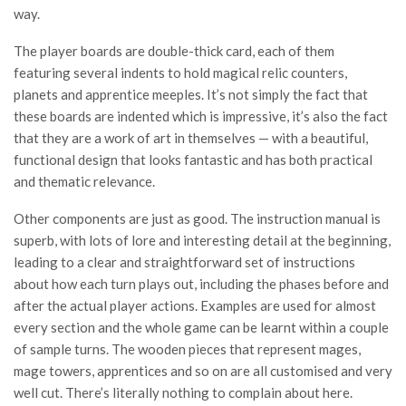
way.
The player boards are double-thick card, each of them
featuring several indents to hold magical relic counters,
planets and apprentice meeples. It’s not simply the fact that
these boards are indented which is impressive, it’s also the fact
that they are a work of art in themselves — with a beautiful,
functional design that looks fantastic and has both practical
and thematic relevance.
Other components are just as good. The instruction manual is
superb, with lots of lore and interesting detail at the beginning,
leading to a clear and straightforward set of instructions
about how each turn plays out, including the phases before and
after the actual player actions. Examples are used for almost
every section and the whole game can be learnt within a couple
of sample turns. The wooden pieces that represent mages,
mage towers, apprentices and so on are all customised and very
well cut. There’s literally nothing to complain about here.