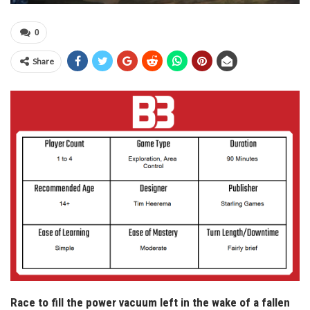
0
Share
Race to fill the power vacuum left in the wake of a fallen