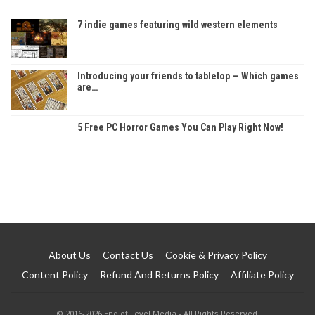
7 indie games featuring wild western elements
Introducing your friends to tabletop — Which games
are…
5 Free PC Horror Games You Can Play Right Now!
About Us
Contact Us
Cookie & Privacy Policy
Content Policy
Refund And Returns Policy
Affiliate Policy
© 2016-2026 End of Level Media - All Rights Reserved.