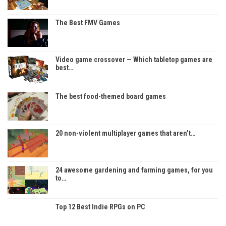
The Best FMV Games
Video game crossover — Which tabletop games are
best…
The best food-themed board games
20 non-violent multiplayer games that aren’t…
24 awesome gardening and farming games, for you
to…
Top 12 Best Indie RPGs on PC