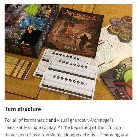
Turn structure
For all of its thematic and visual grandeur,
Archmage
is
remarkably simple to play. At the beginning of their turn, a
player performs a few simple cleanup actions — removing any