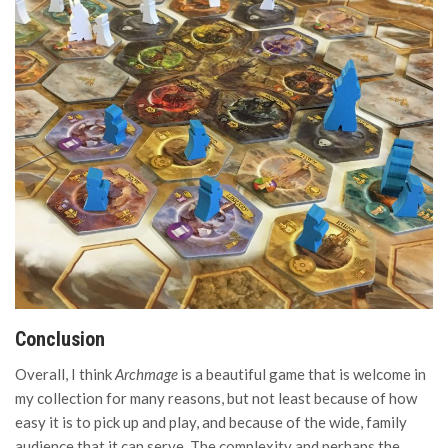
Conclusion
Overall, I think
Archmage
is a beautiful game that is welcome in
my collection for many reasons, but not least because of how
easy it is to pick up and play, and because of the wide, family
audience that it can serve. The complexity and perhaps the