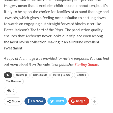
imagery mean that it excludes children under about ten, but it’s
likely to be a popular choice for families of around that age and
upwards, which gives a feeling not dissimilar to settling down
to watch an engaging but straightforward blockbuster like
Peter Jackson’s
The Lord of the Rings
. The production quality
ensures that
Archmage
never looks out of place even among
the most lavish collection, making it an all round excellent
investment.
A copy of Archmage
was provided for review purposes. You can find
out more about it
on the website of publisher
Starling Games
.
Archmage
Game Salute
Starling Games
Tabletop
Tim Heerema
0
Share
Facebook
Twitter
Google+