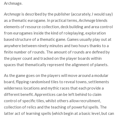
Archmage.
Archmage
is described by the publisher (accurately, I would say)
as a thematic eurogame. In practical terms,
Archmage
blends
elements of resource collection, deck building and area control
from eurogames inside the kind of roleplaying, exploration
based structure of a thematic game. Games usually play out at
anywhere between ninety minutes and two hours thanks to a
finite number of rounds. The amount of rounds are defined by
the player count and tracked on the player boards within
spaces that thematically represent the alignment of planets.
As the game goes on the players will move around a modular
board, flipping randomised tiles to reveal towns, settlements
wilderness locations and mythic races that each provide a
different benefit. Apprentices can be left behind to claim
control of specific tiles, whilst others allow recruitment,
collection of relics and the teaching of powerful spells. The
latter act of learning spells (which begin at a basic level, but can