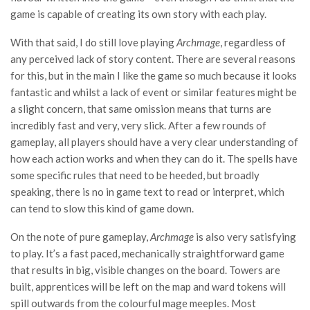
game is capable of creating its own story with each play.
With that said, I do still love playing
Archmage
, regardless of
any perceived lack of story content. There are several reasons
for this, but in the main I like the game so much because it looks
fantastic and whilst a lack of event or similar features might be
a slight concern, that same omission means that turns are
incredibly fast and very, very slick. After a few rounds of
gameplay, all players should have a very clear understanding of
how each action works and when they can do it. The spells have
some specific rules that need to be heeded, but broadly
speaking, there is no in game text to read or interpret, which
can tend to slow this kind of game down.
On the note of pure gameplay,
Archmage
is also very satisfying
to play. It’s a fast paced, mechanically straightforward game
that results in big, visible changes on the board. Towers are
built, apprentices will be left on the map and ward tokens will
spill outwards from the colourful mage meeples. Most