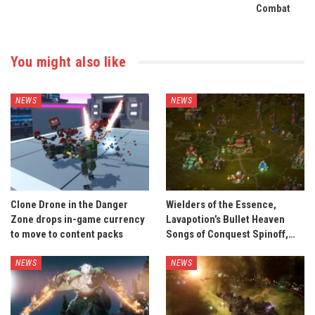
Combat
You might also like
NEWS
NEWS
Clone Drone in the Danger
Wielders of the Essence,
Zone drops in-game currency
Lavapotion’s Bullet Heaven
to move to content packs
Songs of Conquest Spinoff,…
NEWS
NEWS