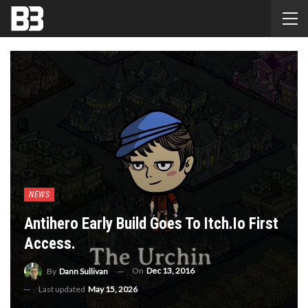
NEWS
Antihero Early Build Goes To Itch.Io First
Access.
On
Dec 13, 2016
By
Dann Sullivan
Last updated
May 15, 2026