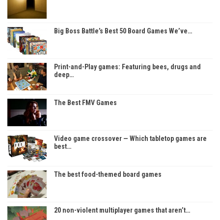
Big Boss Battle’s Best 50 Board Games We’ve…
Print-and-Play games: Featuring bees, drugs and
deep…
The Best FMV Games
Video game crossover — Which tabletop games are
best…
The best food-themed board games
20 non-violent multiplayer games that aren’t…