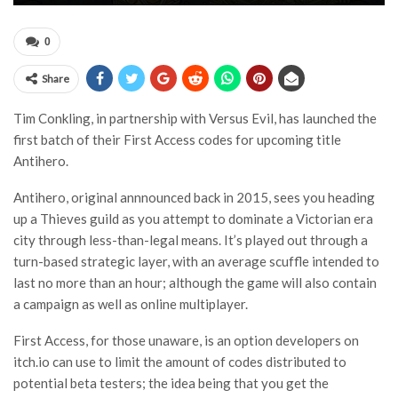
0
Share
Tim Conkling, in partnership with Versus Evil, has launched the
first batch of their First Access codes for upcoming title
Antihero.
Antihero, original annnounced back in 2015, sees you heading
up a Thieves guild as you attempt to dominate a Victorian era
city through less-than-legal means. It’s played out through a
turn-based strategic layer, with an average scuffle intended to
last no more than an hour; although the game will also contain
a campaign as well as online multiplayer.
First Access, for those unaware, is an option developers on
itch.io can use to limit the amount of codes distributed to
potential beta testers; the idea being that you get the