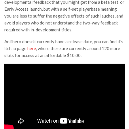
developmental feedback that you might get from a beta test, or
Early Access launch, but with a self-set playerbase meaning
you are less to suffer the negative effects of such lauches, and
avoid players who do not understand the two-way feedback
required with in-development titles.
Antihero doesn’t currently have a release date, you can find it’s
itch.io page
here
, where there are currently around 120 more
slots for access at an affordable $10.00.