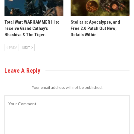
Total War: WARHAMMER III to
Stellaris: Apocalypse, and
receive Grand Cathay’s
Free 2.0 Patch Out Now;
Bhashiva & The Tiger…
Details Within
PREV
NEXT
Leave A Reply
Your email address will not be published.