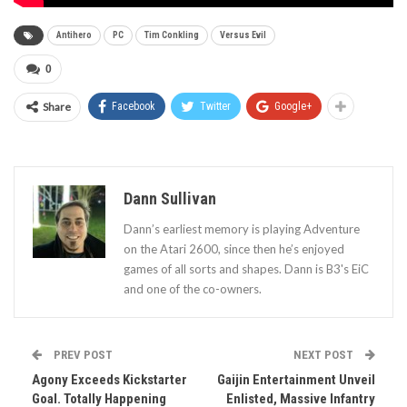
Antihero
PC
Tim Conkling
Versus Evil
0
Share
Facebook
Twitter
Google+
Dann Sullivan
Dann’s earliest memory is playing Adventure
on the Atari 2600, since then he’s enjoyed
games of all sorts and shapes. Dann is B3's EiC
and one of the co-owners.
PREV POST
NEXT POST
Agony Exceeds Kickstarter
Gaijin Entertainment Unveil
Goal. Totally Happening
Enlisted, Massive Infantry