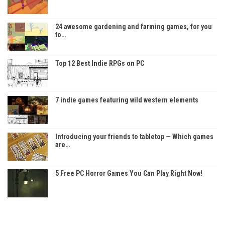
24 awesome gardening and farming games, for you
to…
Top 12 Best Indie RPGs on PC
7 indie games featuring wild western elements
Introducing your friends to tabletop — Which games
are…
5 Free PC Horror Games You Can Play Right Now!