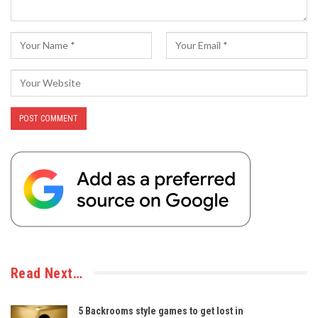
Read Next…
5 Backrooms style games to get lost in