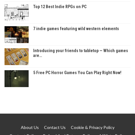
Top 12 Best Indie RPGs on PC
7 indie games featuring wild western elements
Introducing your friends to tabletop — Which games
are…
5 Free PC Horror Games You Can Play Right Now!
About Us
Contact Us
Cookie & Privacy Policy