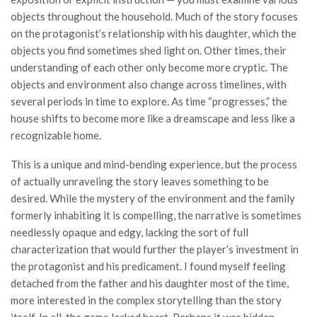
objects throughout the household. Much of the story focuses
on the protagonist’s relationship with his daughter, which the
objects you find sometimes shed light on. Other times, their
understanding of each other only become more cryptic. The
objects and environment also change across timelines, with
several periods in time to explore. As time “progresses,” the
house shifts to become more like a dreamscape and less like a
recognizable home.
This is a unique and mind-bending experience, but the process
of actually unraveling the story leaves something to be
desired. While the mystery of the environment and the family
formerly inhabiting it is compelling, the narrative is sometimes
needlessly opaque and edgy, lacking the sort of full
characterization that would further the player’s investment in
the protagonist and his predicament. I found myself feeling
detached from the father and his daughter most of the time,
more interested in the complex storytelling than the story
itself. In all, the game lacked heart. Perhaps it was hidden