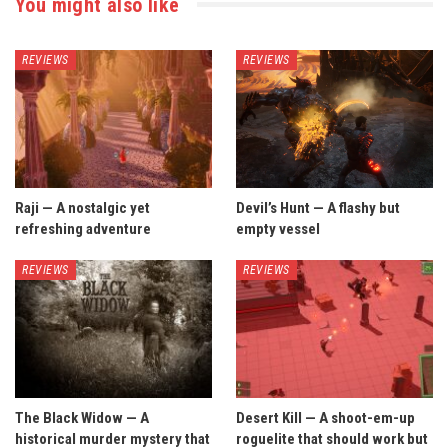
You might also like
REVIEWS
REVIEWS
Raji — A nostalgic yet
Devil’s Hunt — A flashy but
refreshing adventure
empty vessel
REVIEWS
REVIEWS
The Black Widow — A
Desert Kill — A shoot-em-up
historical murder mystery that
roguelite that should work but