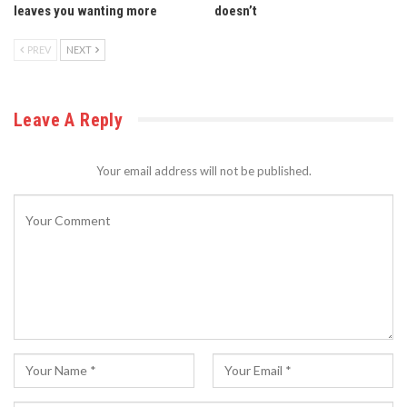
leaves you wanting more
doesn’t
PREV
NEXT
Leave A Reply
Your email address will not be published.