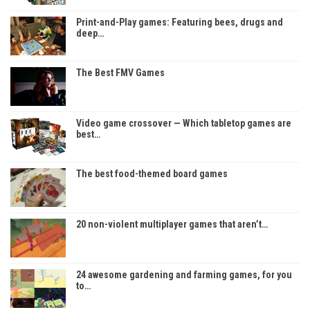
Print-and-Play games: Featuring bees, drugs and
deep…
The Best FMV Games
Video game crossover — Which tabletop games are
best…
The best food-themed board games
20 non-violent multiplayer games that aren’t…
24 awesome gardening and farming games, for you
to…