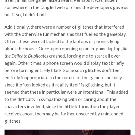
somewhere in the tangled web of clues the developers gave us,
but if so, I didn’t find it.
Additionally, there were a number of glitches that interfered
with the otherwise fun mechanisms that fuelled the gameplay.
Often, these were attached to the laptops or phones lying
about the house. Once, upon opening up an in-game laptop,
All
the Delicate Duplicates
crashed, forcing me to start all over
again. Other times, a phone screen would display text briefly
before turning entirely black. Some such glitches don’t feel
entirely inappropriate to the nature of the game, especially
since it often looked as if reality itself is glitching, but it
seemed that these in particular were unintentional. This added
to the difficulty in sympathizing with or caring about the
characters involved, since the little information the player
receives about them may be further obscured by unintended
glitches.