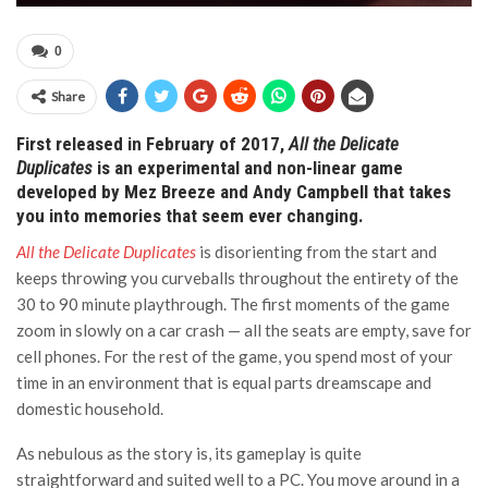
0
Share
First released in February of 2017,
All the Delicate
Duplicates
is an experimental and non-linear game
developed by Mez Breeze and Andy Campbell that takes
you into memories that seem ever changing.
All the Delicate Duplicates
is disorienting from the start and
keeps throwing you curveballs throughout the entirety of the
30 to 90 minute playthrough. The first moments of the game
zoom in slowly on a car crash — all the seats are empty, save for
cell phones. For the rest of the game, you spend most of your
time in an environment that is equal parts dreamscape and
domestic household.
As nebulous as the story is, its gameplay is quite
straightforward and suited well to a PC. You move around in a