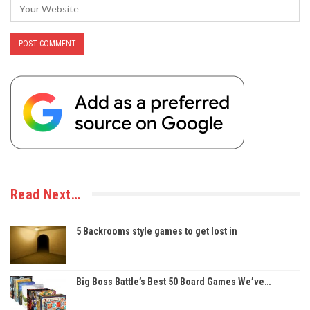
Read Next…
5 Backrooms style games to get lost in
Big Boss Battle’s Best 50 Board Games We’ve…