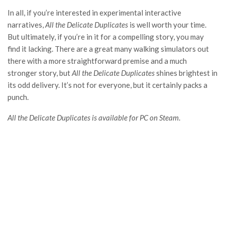
In all, if you’re interested in experimental interactive
narratives,
All the Delicate Duplicates
is well worth your time.
But ultimately, if you’re in it for a compelling story, you may
find it lacking. There are a great many walking simulators out
there with a more straightforward premise and a much
stronger story, but
All the Delicate Duplicates
shines brightest in
its odd delivery. It’s not for everyone, but it certainly packs a
punch.
All the Delicate Duplicates is available for PC on Steam
.