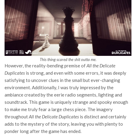
This thing scared the shit outta me.
However, the reality-bending premise of
All the Delicate
Duplicates
is strong, and even with some errors, it was deeply
satisfying to uncover clues in the small but ever-changing
environment. Additionally, I was truly impressed by the
ambiance created by the eerie radio segments, lighting and
soundtrack. This game is uniquely strange and spooky enough
to make me truly fear a large chess piece. The imagery
throughout
All the Delicate Duplicates
is distinct and certainly
adds to the mystery of the story, leaving you with plenty to
ponder long after the game has ended.