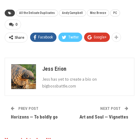
All the Delicate Duplicates
Andy Campbell
Mez Breeze
PC
0
Share
Facebook
Twitter
Google+
Jess Erion
Jess has yet to create a bio on
bigbossbattle.com
PREV POST
NEXT POST
Horizons — To boldly go
Art and Soul — Vignettes