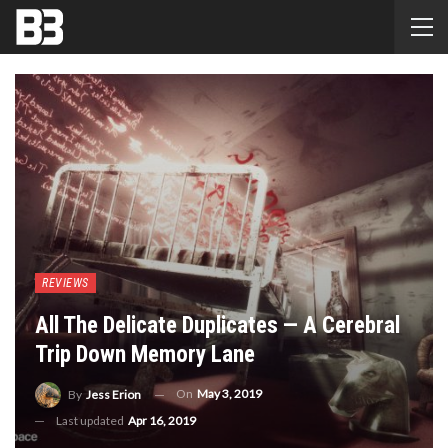
REVIEWS
All The Delicate Duplicates — A Cerebral
Trip Down Memory Lane
On
May 3, 2019
By
Jess Erion
Last updated
Apr 16, 2019