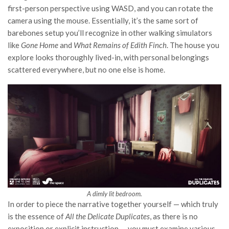
first-person perspective using WASD, and you can rotate the
camera using the mouse. Essentially, it’s the same sort of
barebones setup you’ll recognize in other walking simulators
like
Gone Home
and
What Remains of Edith Finch
. The house you
explore looks thoroughly lived-in, with personal belongings
scattered everywhere, but no one else is home.
A dimly lit bedroom.
In order to piece the narrative together yourself — which truly
is the essence of
All the Delicate Duplicates
, as there is no
exposition or explicit instruction — you must examine various