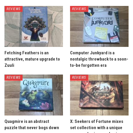
REVIEWS
REVIEWS
Fetching Feathers is an
Computer Junkyard is a
attractive, mature upgrade to
nostalgic throwback to a soon-
Zuuli
to-be forgotten era
REVIEWS
REVIEWS
Quagmire is an abstract
X: Seekers of Fortune mixes
puzzle that never bogs down
set collection with a unique