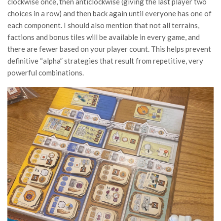
clockwise once, then anticlockwise (giving the last player two
choices in a row) and then back again until everyone has one of
each component. I should also mention that not all terrains,
factions and bonus tiles will be available in every game, and
there are fewer based on your player count. This helps prevent
definitive “alpha” strategies that result from repetitive, very
powerful combinations.