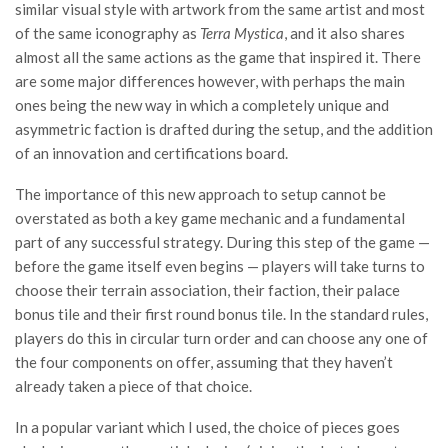
similar visual style with artwork from the same artist and most
of the same iconography as
Terra Mystica
, and it also shares
almost all the same actions as the game that inspired it. There
are some major differences however, with perhaps the main
ones being the new way in which a completely unique and
asymmetric faction is drafted during the setup, and the addition
of an innovation and certifications board.
The importance of this new approach to setup cannot be
overstated as both a key game mechanic and a fundamental
part of any successful strategy. During this step of the game —
before the game itself even begins — players will take turns to
choose their terrain association, their faction, their palace
bonus tile and their first round bonus tile. In the standard rules,
players do this in circular turn order and can choose any one of
the four components on offer, assuming that they haven’t
already taken a piece of that choice.
In a popular variant which I used, the choice of pieces goes