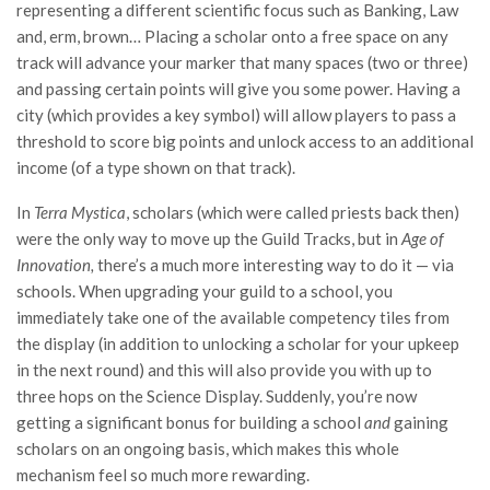
representing a different scientific focus such as Banking, Law
and, erm, brown… Placing a scholar onto a free space on any
track will advance your marker that many spaces (two or three)
and passing certain points will give you some power. Having a
city (which provides a key symbol) will allow players to pass a
threshold to score big points and unlock access to an additional
income (of a type shown on that track).
In
Terra Mystica
, scholars (which were called priests back then)
were the only way to move up the Guild Tracks, but in
Age of
Innovation,
there’s a much more interesting way to do it — via
schools. When upgrading your guild to a school, you
immediately take one of the available competency tiles from
the display (in addition to unlocking a scholar for your upkeep
in the next round) and this will also provide you with up to
three hops on the Science Display. Suddenly, you’re now
getting a significant bonus for building a school
and
gaining
scholars on an ongoing basis, which makes this whole
mechanism feel so much more rewarding.