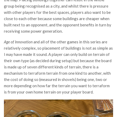
group being recognised as a city, and whilst there is pressure
with other players for the best spaces, players also want to be
close to each other because some buildings are cheaper when
built next to an opponent, and the opponent benefits in turn by
receiving some power generation.
Age of Innovation
and all of the other games in this series are
relatively complex, so placement of buildings is not as simple as
I may have made it sound. A player can only build on terrain of
their own type (as decided during setup) but because the board
is made up of seven different kinds of terrain, there is a
mechanism to terraform terrain from one kind to another, with
the cost of doing so (measured in shovels) being one, two or
more depending on how far the terrain you want to terraform
is from your own home terrain on your player board.