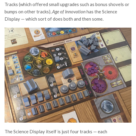
Tracks (which offered small upgrades such as bonus shovels or
bumps on other tracks),
Age of Innovation
has the Science
Display — which sort of does both and then some.
The Science Display itself is just four tracks — each