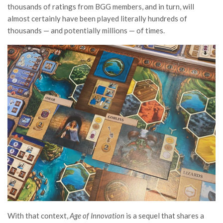
thousands of ratings from BGG members, and in turn, will
almost certainly have been played literally hundreds of
thousands — and potentially millions — of times.
With that context,
Age of Innovation
is a sequel that shares a