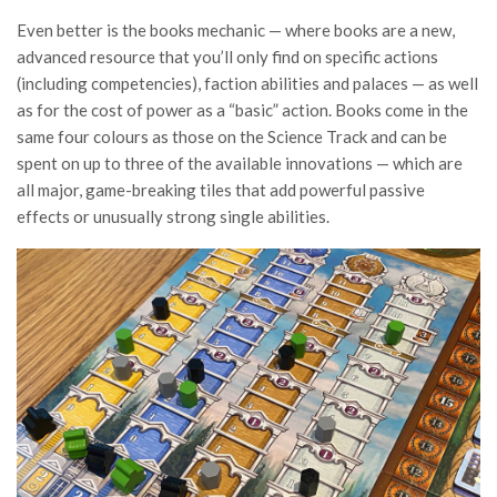
Even better is the books mechanic — where books are a new,
advanced resource that you’ll only find on specific actions
(including competencies), faction abilities and palaces — as well
as for the cost of power as a “basic” action. Books come in the
same four colours as those on the Science Track and can be
spent on up to three of the available innovations — which are
all major, game-breaking tiles that add powerful passive
effects or unusually strong single abilities.