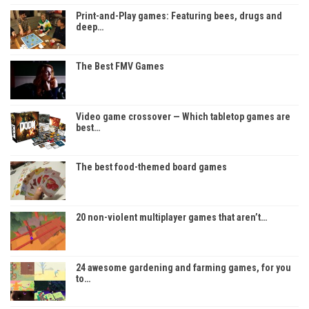
Print-and-Play games: Featuring bees, drugs and
deep…
The Best FMV Games
Video game crossover — Which tabletop games are
best…
The best food-themed board games
20 non-violent multiplayer games that aren’t…
24 awesome gardening and farming games, for you
to…