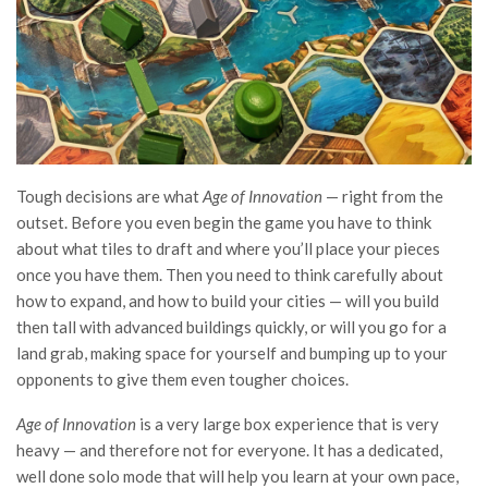
Tough decisions are what
Age of Innovation
— right from the
outset. Before you even begin the game you have to think
about what tiles to draft and where you’ll place your pieces
once you have them. Then you need to think carefully about
how to expand, and how to build your cities — will you build
then tall with advanced buildings quickly, or will you go for a
land grab, making space for yourself and bumping up to your
opponents to give them even tougher choices.
Age of Innovation
is a very large box experience that is very
heavy — and therefore not for everyone. It has a dedicated,
well done solo mode that will help you learn at your own pace,