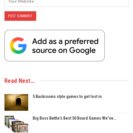
Read Next…
5 Backrooms style games to get lost in
Big Boss Battle’s Best 50 Board Games We’ve…