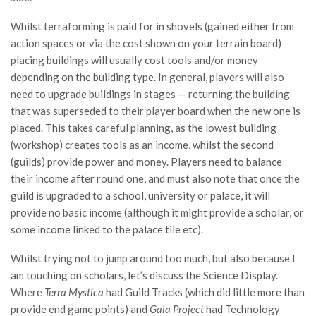
Whilst terraforming is paid for in shovels (gained either from
action spaces or via the cost shown on your terrain board)
placing buildings will usually cost tools and/or money
depending on the building type. In general, players will also
need to upgrade buildings in stages — returning the building
that was superseded to their player board when the new one is
placed. This takes careful planning, as the lowest building
(workshop) creates tools as an income, whilst the second
(guilds) provide power and money. Players need to balance
their income after round one, and must also note that once the
guild is upgraded to a school, university or palace, it will
provide no basic income (although it might provide a scholar, or
some income linked to the palace tile etc).
Whilst trying not to jump around too much, but also because I
am touching on scholars, let’s discuss the Science Display.
Where
Terra Mystica
had Guild Tracks (which did little more than
provide end game points) and
Gaia Project
had Technology