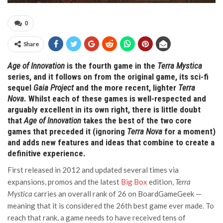
0
Share
Age of Innovation
is the fourth game in the
Terra Mystica
series, and it follows on from the original game, its sci-fi
sequel
Gaia Project
and the more recent, lighter
Terra
Nova
. Whilst each of these games is well-respected and
arguably excellent in its own right, there is little doubt
that
Age of Innovation
takes the best of the two core
games that preceded it (ignoring
Terra Nova
for a moment)
and adds new features and ideas that combine to create a
definitive experience.
First released in 2012 and updated several times via
expansions, promos and the latest
Big Box
edition,
Terra
Mystica
carries an overall rank of 26 on BoardGameGeek —
meaning that it is considered the 26th best game ever made. To
reach that rank, a game needs to have received tens of