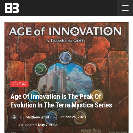
REVIEWS
Age Of Innovation Is The Peak Of
Evolution In The Terra Mystica Series
On
Sep 29, 2023
By
Matthew Smail
Last updated
May 7, 2026