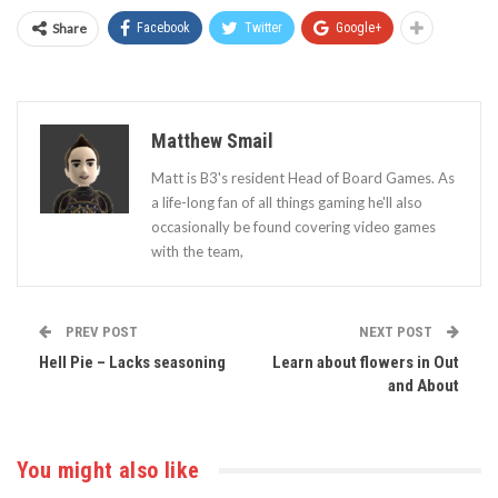
Share
Facebook
Twitter
Google+
Matthew Smail
Matt is B3's resident Head of Board Games. As
a life-long fan of all things gaming he'll also
occasionally be found covering video games
with the team,
PREV POST
NEXT POST
Hell Pie – Lacks seasoning
Learn about flowers in Out
and About
You might also like