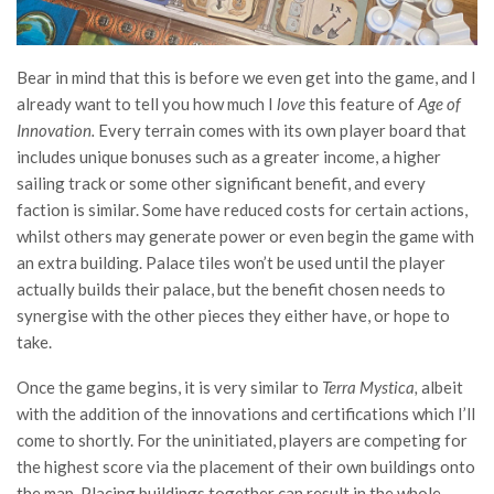
Bear in mind that this is before we even get into the game, and I
already want to tell you how much I
love
this feature of
Age of
Innovation.
Every terrain comes with its own player board that
includes unique bonuses such as a greater income, a higher
sailing track or some other significant benefit, and every
faction is similar. Some have reduced costs for certain actions,
whilst others may generate power or even begin the game with
an extra building. Palace tiles won’t be used until the player
actually builds their palace, but the benefit chosen needs to
synergise with the other pieces they either have, or hope to
take.
Once the game begins, it is very similar to
Terra Mystica,
albeit
with the addition of the innovations and certifications which I’ll
come to shortly. For the uninitiated, players are competing for
the highest score via the placement of their own buildings onto
the map. Placing buildings together can result in the whole