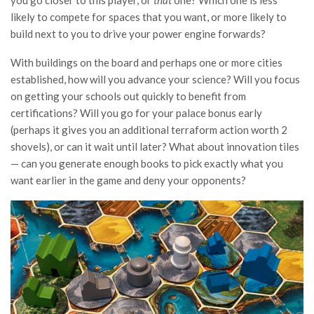
likely to compete for spaces that you want, or more likely to
build next to you to drive your power engine forwards?
With buildings on the board and perhaps one or more cities
established, how will you advance your science? Will you focus
on getting your schools out quickly to benefit from
certifications? Will you go for your palace bonus early
(perhaps it gives you an additional terraform action worth 2
shovels), or can it wait until later? What about innovation tiles
— can you generate enough books to pick exactly what you
want earlier in the game and deny your opponents?