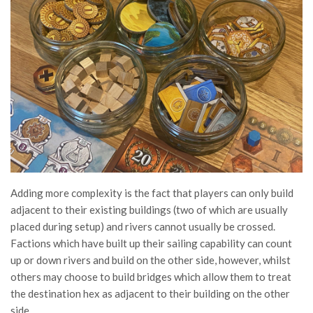
Adding more complexity is the fact that players can only build
adjacent to their existing buildings (two of which are usually
placed during setup) and rivers cannot usually be crossed.
Factions which have built up their sailing capability can count
up or down rivers and build on the other side, however, whilst
others may choose to build bridges which allow them to treat
the destination hex as adjacent to their building on the other
side.