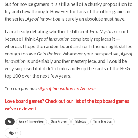
but for novice gamers it is still a hell of a chunky proposition to
try and chew through. However for fans of the other games in
the series,
Age of Innovation
is surely an absolute must have.
I am already debating whether I still need
Terra Mystica
or not
because I think
Age of Innovation
completely replaces it —
whereas I hope the random board and sci-fi theme might still be
enough to save
Gaia Project.
Whatever your perspective,
Age of
Innovation
is undeniably another masterpiece, and I would be
very surprised if it didn’t climb rapidly up the ranks of the BGG
top 100 over the next few years.
You can purchase
Age of Innovation on Amazon
.
Love board games? Check out our list of the top board games
we’ve reviewed
.
Age of Innovation
Gaia Project
Tabletop
Terra Mystica
0