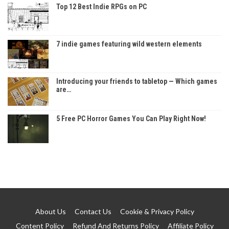
Top 12 Best Indie RPGs on PC
7 indie games featuring wild western elements
Introducing your friends to tabletop — Which games
are…
5 Free PC Horror Games You Can Play Right Now!
About Us
Contact Us
Cookie & Privacy Policy
Content Policy
Refund And Returns Policy
Affiliate Policy