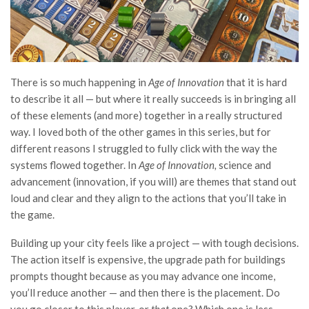
There is so much happening in
Age of Innovation
that it is hard
to describe it all — but where it really succeeds is in bringing all
of these elements (and more) together in a really structured
way. I loved both of the other games in this series, but for
different reasons I struggled to fully click with the way the
systems flowed together. In
Age of Innovation,
science and
advancement (innovation, if you will) are themes that stand out
loud and clear and they align to the actions that you’ll take in
the game.
Building up your city feels like a project — with tough decisions.
The action itself is expensive, the upgrade path for buildings
prompts thought because as you may advance one income,
you’ll reduce another — and then there is the placement. Do
you go closer to this player, or
that
one? Which one is less