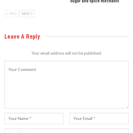
sugar and spice mechanic
PREV
NEXT
Leave A Reply
Your email address will not be published.