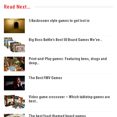
Read Next…
5 Backrooms style games to get lost in
Big Boss Battle’s Best 50 Board Games We’ve…
Print-and-Play games: Featuring bees, drugs and
deep…
The Best FMV Games
Video game crossover — Which tabletop games are
best…
The best food-themed board games