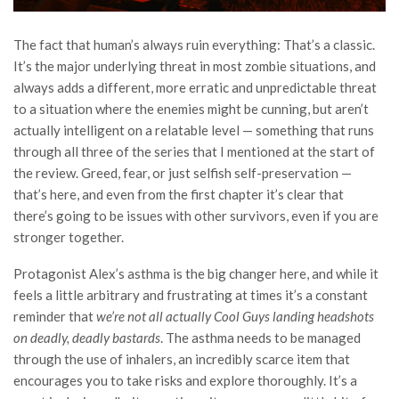
The fact that human’s always ruin everything: That’s a classic.
It’s the major underlying threat in most zombie situations, and
always adds a different, more erratic and unpredictable threat
to a situation where the enemies might be cunning, but aren’t
actually intelligent on a relatable level — something that runs
through all three of the series that I mentioned at the start of
the review. Greed, fear, or just selfish self-preservation —
that’s here, and even from the first chapter it’s clear that
there’s going to be issues with other survivors, even if you are
stronger together.
Protagonist Alex’s asthma is the big changer here, and while it
feels a little arbitrary and frustrating at times it’s a constant
reminder that
we’re not all actually Cool Guys landing headshots
on deadly, deadly bastards
. The asthma needs to be managed
through the use of inhalers, an incredibly scarce item that
encourages you to take risks and explore thoroughly. It’s a