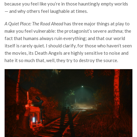
because you feel like you’re in those hauntingly empty worlds
— and why others feel laughable at times.
A Quiet Place: The Road Ahead
has three major things at play to
make you feel vulnerable: the protagonist’s severe asthma; the
fact that humans always ruin everything; and that our world
itself is rarely quiet. I should clarify, for those who haven’t seen
the movies, its Death Angels are highly sensitive to noise and
hate it so much that, well, they try to destroy the source.