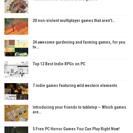
20 non-violent multiplayer games that aren’t…
24 awesome gardening and farming games, for you
to…
Top 12 Best Indie RPGs on PC
7 indie games featuring wild western elements
Introducing your friends to tabletop — Which games
are…
5 Free PC Horror Games You Can Play Right Now!