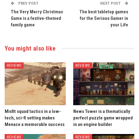
PREV POST
NEXT POST
The Very Merry Christmas
The best tabletop games
Game is a festive-themed
for the Serious Gamer in
family game
your Life
You might also like
REVIEWS
REVIEWS
Misfit squad tactics in a low-
News Tower is a thematically
tech, sci-fi setting makes
perfect puzzle game wrapped
Menace a memorable success
in an engine builder
REVIEWS
REVIEWS