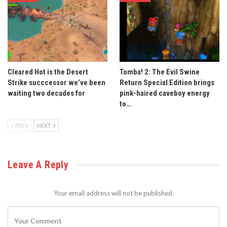
Cleared Hot is the Desert
Tomba! 2: The Evil Swine
Strike succcessor we’ve been
Return Special Edition brings
waiting two decades for
pink-haired caveboy energy
to…
PREV
NEXT
Leave A Reply
Your email address will not be published.