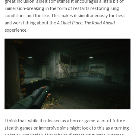
great inclusion, albeit sometimes it encourages a little bit of
immersion-breaking in the form of restarts restoring lung
conditions and the like. This makes it simultaneously the best
and worst thing about the
A Quiet Place: The Road Ahead
experience.
I think that, while it released as a horror game, a lot of future
stealth games or immersive sims might look to this as a turning