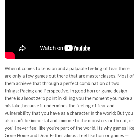
When it comes to tension and a palpable feeling of fear there
are only a few games out there that are masterclasses. Most of
them achieve that through a perfect combination of two
things: Pacing and Perspective. In good horror game design
there is almost zero point in killing you the moment you make a
mistake, because it undermines the feeling of fear and
vulnerability that you have as a character in the world; But you
also can’t be immortal and immune to the monsters or threat, or
you’ll never feel like you’re part of the world. Its why games like
Gone Home and Dear Esther almost feel like horror games —