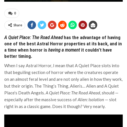
0
Share
A Quiet Place: The Road Ahead
has the advantage of having
one of the best Astral Horror properties at its back, and in
a time when horror is
having a moment
it couldn’t have
better timing.
When I say Astral Horror, I mean that A Quiet Place slots into
that beguiling section of horror where the creatures operate
on an almost feral level and are not only alien in how they work,
but their origin. The Thing’s Thing, Alien’s… Alien and A Quiet
Place’s Death Angels.
A Quiet Place: The Road Ahead
, should —
especially after the massive success of
Alien: Isolation
— slot
right in as a classic game. Does it though? Very nearly.