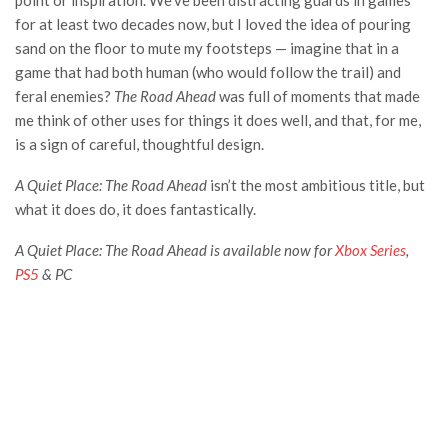
point or inspiration. We’ve been distracting guards in games
for at least two decades now, but I loved the idea of pouring
sand on the floor to mute my footsteps — imagine that in a
game that had both human (who would follow the trail) and
feral enemies?
The Road Ahead
was full of moments that made
me think of other uses for things it does well, and that, for me,
is a sign of careful, thoughtful design.
A Quiet Place: The Road Ahead
isn’t the most ambitious title, but
what it does do, it does fantastically.
A Quiet Place: The Road Ahead is available now for
Xbox Series
,
PS5
& PC