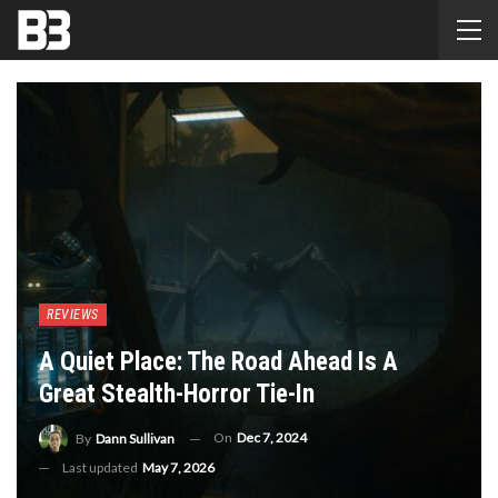
REVIEWS
A Quiet Place: The Road Ahead Is A
Great Stealth-Horror Tie-In
On
Dec 7, 2024
By
Dann Sullivan
Last updated
May 7, 2026