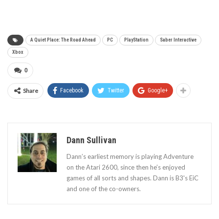
A Quiet Place: The Road Ahead
PC
PlayStation
Saber Interactive
Xbox
0
Share
Facebook
Twitter
Google+
Dann Sullivan
Dann’s earliest memory is playing Adventure
on the Atari 2600, since then he’s enjoyed
games of all sorts and shapes. Dann is B3's EiC
and one of the co-owners.