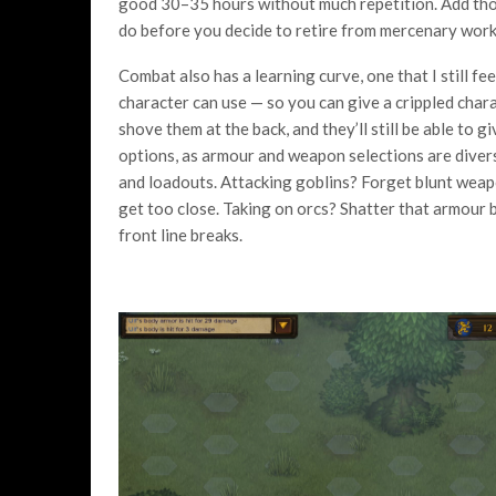
good 30–35 hours without much repetition. Add those
do before you decide to retire from mercenary work
Combat also has a learning curve, one that I still fe
character can use — so you can give a crippled cha
shove them at the back, and they’ll still be able to g
options, as armour and weapon selections are divers
and loadouts. Attacking goblins? Forget blunt wea
get too close. Taking on orcs? Shatter that armour be
front line breaks.