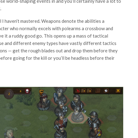
 world-shaping events in and you’ll certainly have a lot to
.
el I haven’t mastered. Weapons denote the abilities a
racter who normally excels with polearms a crossbow and
ive it a ruddy good go. This opens up a mass of tactical
e and different enemy types have vastly different tactics
pons — get the rough blades out and drop them before they
fore going for the kill or you’ll be headless before their