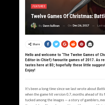
FEATURES
Twelve Games Of Christmas: Battl
On
Dec 26, 2017
Last 
By
Dann Sullivan
Share
Hello and welcome to ‘The Twelve Games of Chri
Editor-in-Chief) favourite games of 2017. As reg
tastes here at B3; hopefully these little sugges
Enjoy!
It’s been a long time since we last wrote about
Battl
when the game hit version 0.7, months ahead of its f
tucked among the images — a story of gamblers, mer