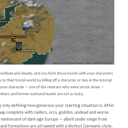
destitute and deadly, and you form those bonds with your characters
 to their brutal world by killing off a character or two in the tutorial;
h your character — one of the veterans who were struck down —
rothers and former warband leader are not as lucky.
ing only defining how generous your starting situation is. After
ap complete with raiders, orcs, goblins, undead and worse.
reminiscent of dark age Europe — albeit under siege from
 land formations are all named with a distinct Germanic style,