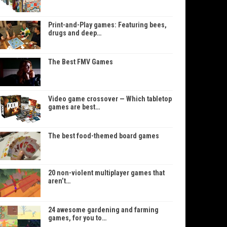
Print-and-Play games: Featuring bees,
drugs and deep…
The Best FMV Games
Video game crossover — Which tabletop
games are best…
The best food-themed board games
20 non-violent multiplayer games that
aren’t…
24 awesome gardening and farming
games, for you to…