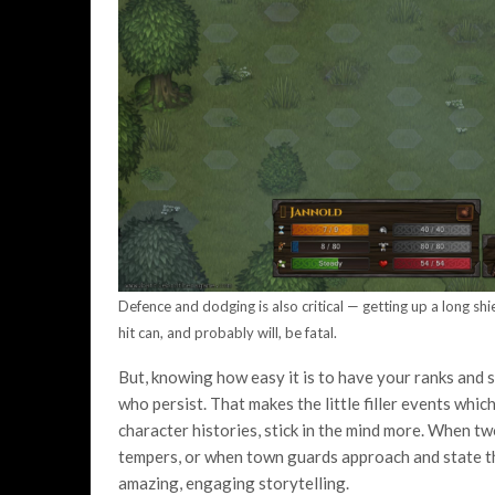
Defence and dodging is also critical — getting up a long sh
hit can, and probably will, be fatal.
But, knowing how easy it is to have your ranks and 
who persist. That makes the little filler events whi
character histories, stick in the mind more. When t
tempers, or when town guards approach and state tha
amazing, engaging storytelling.