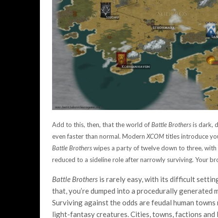
Add to this, then, that the world of
Battle Brothers
is dark, 
even faster than normal. Modern
XCOM
titles introduce you
Battle Brothers
wipes a party of twelve down to three, wit
reduced to a sideline role after narrowly surviving. Your b
Battle Brothers
is rarely easy, with its difficult sett
that, you’re dumped into a procedurally generated m
Surviving against the odds are feudal human towns 
light-fantasy creatures. Cities, towns, factions and