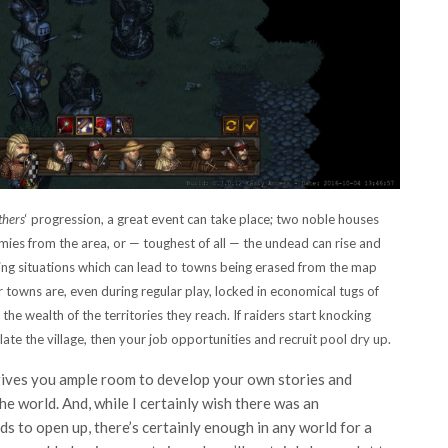
thers
‘ progression, a great event can take place; two noble houses
mies from the area, or — toughest of all — the undead can rise and
ring situations which can lead to towns being erased from the map
 towns are, even during regular play, locked in economical tugs of
the wealth of the territories they reach. If raiders start knocking
late the village, then your job opportunities and recruit pool dry up.
ives you ample room to develop your own stories and
e world. And, while I certainly wish there was an
s to open up, there’s certainly enough in any world for a