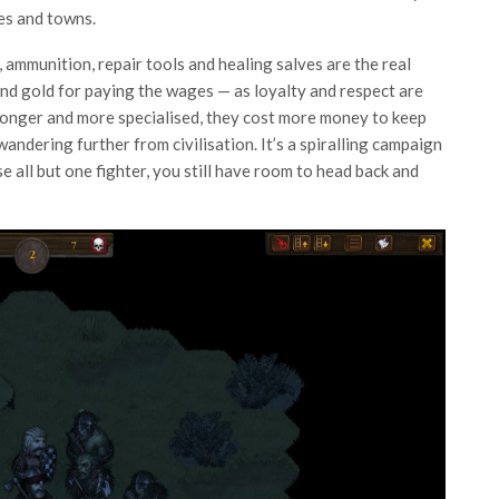
ges and towns.
 ammunition, repair tools and healing salves are the real
and gold for paying the wages — as loyalty and respect are
tronger and more specialised, they cost more money to keep
andering further from civilisation. It’s a spiralling campaign
se all but one fighter, you still have room to head back and