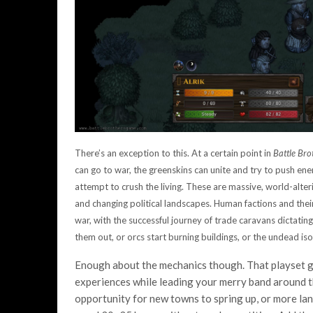
There’s an exception to this. At a certain point in
Battle Bro
can go to war, the greenskins can unite and try to push ene
attempt to crush the living. These are massive, world-alte
and changing political landscapes. Human factions and their
war, with the successful journey of trade caravans dictating 
them out, or orcs start burning buildings, or the undead iso
Enough about the mechanics though. That playset g
experiences while leading your merry band around th
opportunity for new towns to spring up, or more land