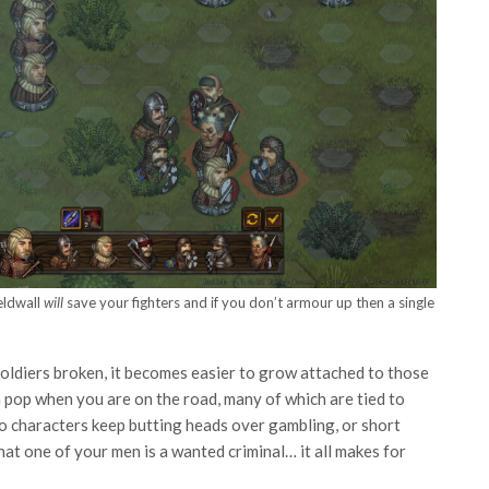
ieldwall
will
save your fighters and if you don’t armour up then a single
soldiers broken, it becomes easier to grow attached to those
ch pop when you are on the road, many of which are tied to
wo characters keep butting heads over gambling, or short
t one of your men is a wanted criminal… it all makes for