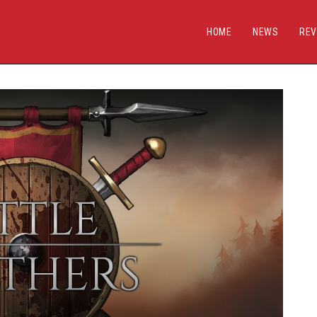
HOME
NEWS
REV