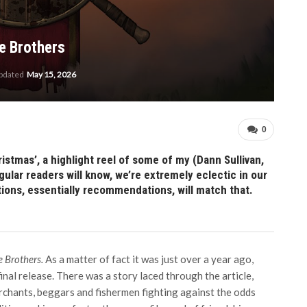
e Brothers
updated
May 15, 2026
0
stmas’, a highlight reel of some of my (Dann Sullivan,
ular readers will know, we’re extremely eclectic in our
tions, essentially recommendations, will match that.
e Brothers.
As a matter of fact it was just over a year ago,
inal release. There was a story laced through the article,
chants, beggars and fishermen fighting against the odds