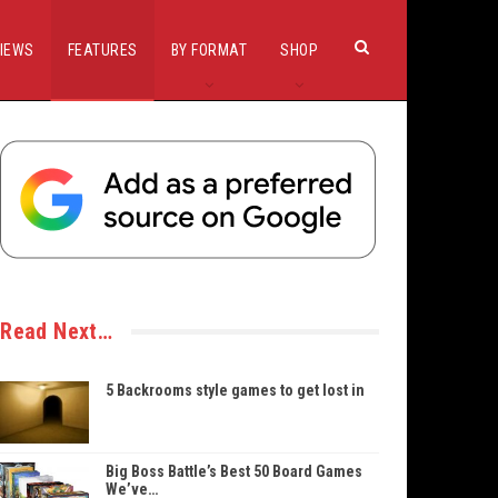
IEWS
FEATURES
BY FORMAT
SHOP
Read Next…
5 Backrooms style games to get lost in
Big Boss Battle’s Best 50 Board Games
We’ve…