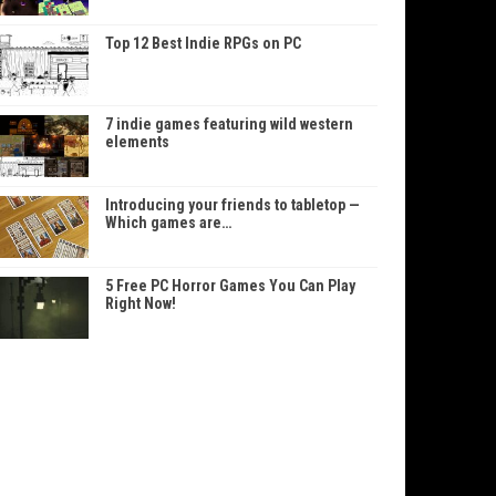
Top 12 Best Indie RPGs on PC
7 indie games featuring wild western
elements
Introducing your friends to tabletop —
Which games are…
5 Free PC Horror Games You Can Play
Right Now!