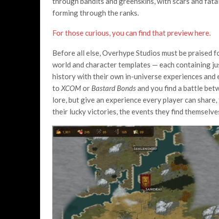
through bandits and greenskins, with scars and fatal
forming through the ranks.
For those curious, you can find that preview here.
Before all else, Overhype Studios must be praised fo
world and character templates — each containing just 
history with their own in-universe experiences an
to
XCOM
or
Bastard Bonds
and you find a battle bet
lore, but give an experience every player can share
their lucky victories, the events they find themselve