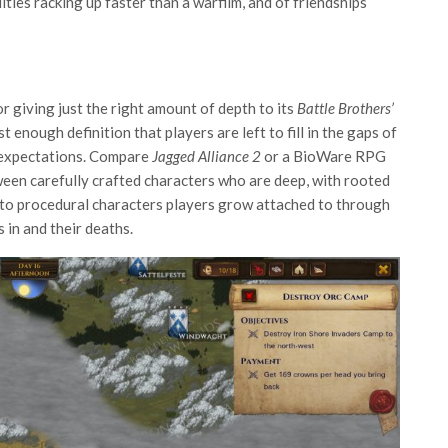
ities racking up faster than a warfilm, and of friendships
r giving just the right amount of depth to its
Battle Brothers’
enough definition that players are left to fill in the gaps of
d expectations. Compare
Jagged Alliance 2
or a BioWare RPG
ween carefully crafted characters who are deep, with rooted
, to procedural characters players grow attached to through
s in and their deaths.