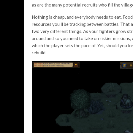
as are the many potential recruits who fill the villa
Nothing is cheap, and everybody needs to eat. Food,
resources you’ll be tracking between battles. That 
two very different things. As your fighters grow s
around and so you need to take on riskier missions, w
which the player sets the pace of. Yet, should you lo
rebuild.