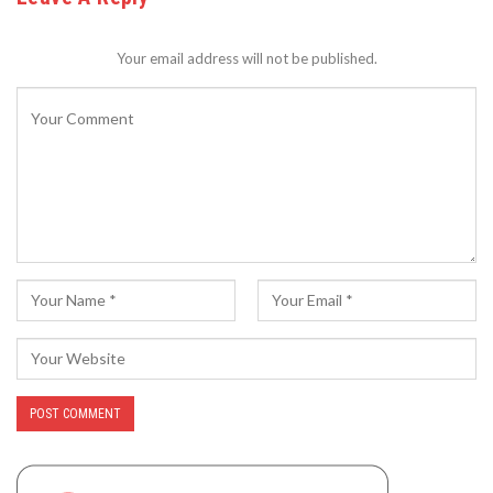
Your email address will not be published.