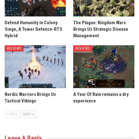
Defend Humanity in Colony
The Plague: Kingdom Wars
Siege, A Tower Defence-RTS
Brings Us Strategic Disease
Hybrid
Management
REVIEWS
REVIEWS
Nordic Warriors Brings Us
A Year Of Rain remains a dry
Tactical Vikings
experience
PREV
NEXT
Leave A Reply