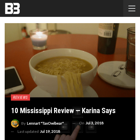
REVIEWS
10 Mississippi Review — Karina Says
On
Jul 3, 2018
By
Lennart "TaxOwlbear" Bachmann
Last updated
Jul 19, 2018