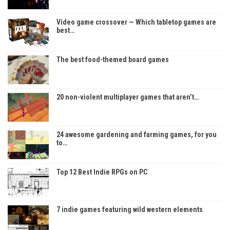
Video game crossover — Which tabletop games are
best…
The best food-themed board games
20 non-violent multiplayer games that aren’t…
24 awesome gardening and farming games, for you
to…
Top 12 Best Indie RPGs on PC
7 indie games featuring wild western elements