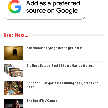
Read Next…
5 Backrooms style games to get lost in
Big Boss Battle’s Best 50 Board Games We’ve…
Print-and-Play games: Featuring bees, drugs and
deep…
The Best FMV Games