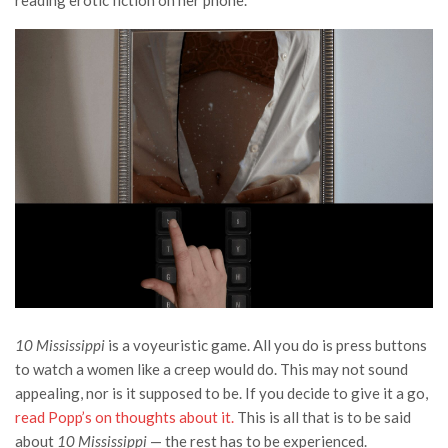
reading erotic fiction on her phone.
10 Mississippi
is a voyeuristic game. All you do is press buttons
to watch a women like a creep would do. This may not sound
appealing, nor is it supposed to be. If you decide to give it a go,
read Popp’s on thoughts about it.
This is all that is to be said
about
10 Mississippi
— the rest has to be experienced.