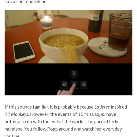
salvation of mankind.
If this sounds familiar, it is probably because
La Jetée
inspired
12 Monkeys
. However, the events of
10 Mississippi
have
nothing to do with the end of the world. They are utterly
mundane. You follow Popp around and watch her everyday
routine.