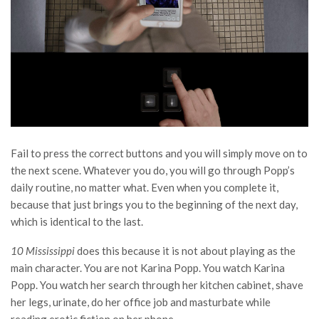
Fail to press the correct buttons and you will simply move on to
the next scene. Whatever you do, you will go through Popp’s
daily routine, no matter what. Even when you complete it,
because that just brings you to the beginning of the next day,
which is identical to the last.
10 Mississippi
does this because it is not about playing as the
main character. You are not Karina Popp. You watch Karina
Popp. You watch her search through her kitchen cabinet, shave
her legs, urinate, do her office job and masturbate while