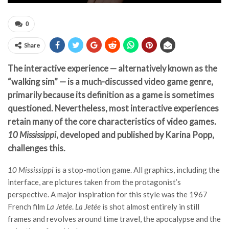
0
Share
The interactive experience — alternatively known as the
“walking sim” — is a much-discussed video game genre,
primarily because its definition as a game is sometimes
questioned. Nevertheless, most interactive experiences
retain many of the core characteristics of video games.
10 Mississippi
, developed and published by Karina Popp,
challenges this.
10 Mississippi
is a stop-motion game. All graphics, including the
interface, are pictures taken from the protagonist’s
perspective. A major inspiration for this style was the 1967
French film
La Jetée
.
La Jetée
is shot almost entirely in still
frames and revolves around time travel, the apocalypse and the