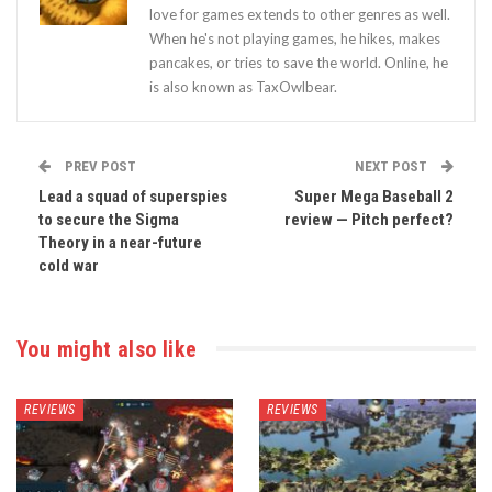
love for games extends to other genres as well.
When he's not playing games, he hikes, makes
pancakes, or tries to save the world. Online, he
is also known as TaxOwlbear.
PREV POST
NEXT POST
Lead a squad of superspies
Super Mega Baseball 2
to secure the Sigma
review — Pitch perfect?
Theory in a near-future
cold war
You might also like
REVIEWS
REVIEWS