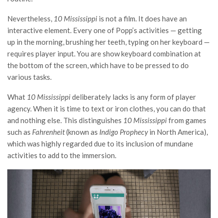
Nevertheless,
10 Mississippi
is not a film. It does have an
interactive element. Every one of Popp’s activities — getting
up in the morning, brushing her teeth, typing on her keyboard —
requires player input. You are show keyboard combination at
the bottom of the screen, which have to be pressed to do
various tasks.
What
10 Mississippi
deliberately lacks is any form of player
agency. When it is time to text or iron clothes, you can do that
and nothing else. This distinguishes
10 Mississippi
from games
such as
Fahrenheit
(known as
Indigo Prophecy
in North America),
which was highly regarded due to its inclusion of mundane
activities to add to the immersion.