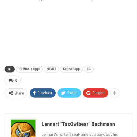
10 Mississippi
HTML5
Karina Popp
PC
0
Share
Facebook
Twitter
Google+
Lennart "TaxOwlbear" Bachmann
Lennart's forte is real-time strategy, but his