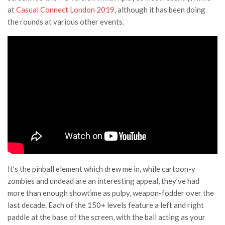
at
Casual Connect London 2019
, although it has been doing
the rounds at various other events.
It’s the pinball element which drew me in, while cartoon-y
zombies and undead are an interesting appeal, they’ve had
more than enough showtime as pulpy, weapon-fodder over the
last decade. Each of the 150+ levels feature a left and right
paddle at the base of the screen, with the ball acting as your