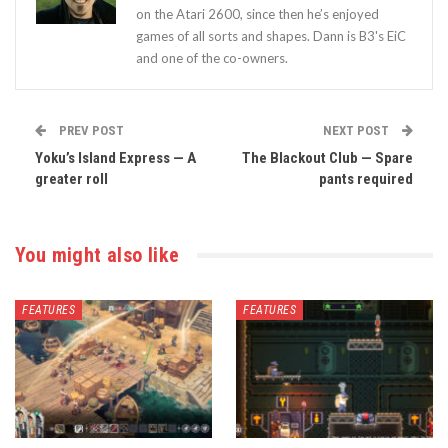
on the Atari 2600, since then he’s enjoyed
games of all sorts and shapes. Dann is B3's EiC
and one of the co-owners.
PREV POST
NEXT POST
Yoku’s Island Express — A
The Blackout Club — Spare
greater roll
pants required
You might also like
FEATURES
FEATURES