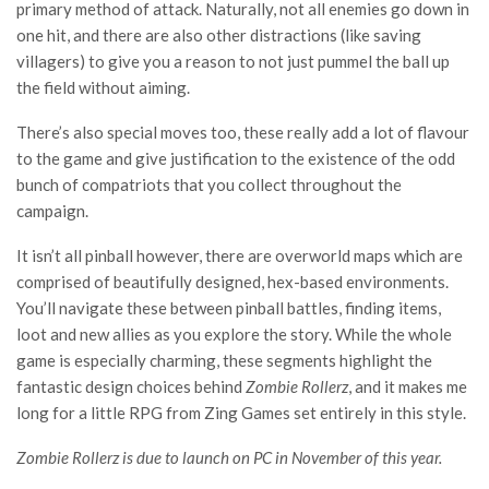
primary method of attack. Naturally, not all enemies go down in
one hit, and there are also other distractions (like saving
villagers) to give you a reason to not just pummel the ball up
the field without aiming.
There’s also special moves too, these really add a lot of flavour
to the game and give justification to the existence of the odd
bunch of compatriots that you collect throughout the
campaign.
It isn’t all pinball however, there are overworld maps which are
comprised of beautifully designed, hex-based environments.
You’ll navigate these between pinball battles, finding items,
loot and new allies as you explore the story. While the whole
game is especially charming, these segments highlight the
fantastic design choices behind
Zombie Rollerz
, and it makes me
long for a little RPG from Zing Games set entirely in this style.
Zombie Rollerz is due to launch on PC in November of this year.