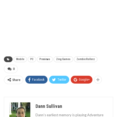
Mobile
PC
Previews
Zing Games
Zombie Rollerz
0
Share
Facebook
Twitter
Google+
Dann Sullivan
Dann’s earliest memory is playing Adventure