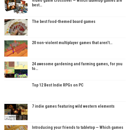
Video game crossover — Which tabletop games are
best…
The best food-themed board games
20 non-violent multiplayer games that aren’t…
24 awesome gardening and farming games, for you
to…
Top 12 Best Indie RPGs on PC
7 indie games featuring wild western elements
Introducing your friends to tabletop — Which games