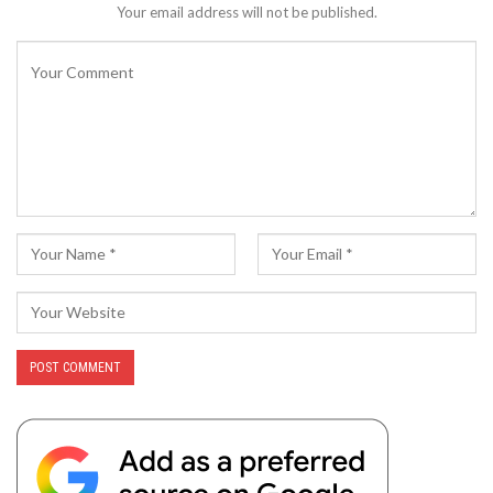
Your email address will not be published.