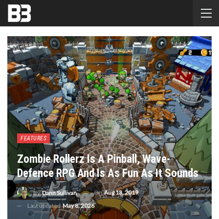
FEATURES
Zombie Rollerz Is A Pinball, Wave-
Defence RPG And Is As Fun As It Sounds
On
Aug 13, 2019
By
Dann Sullivan
Last updated
May 8, 2026