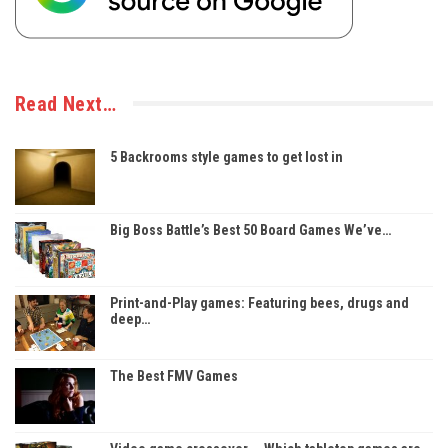
Read Next…
5 Backrooms style games to get lost in
Big Boss Battle’s Best 50 Board Games We’ve…
Print-and-Play games: Featuring bees, drugs and
deep…
The Best FMV Games