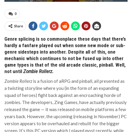
0
Share
Genre splicing is so commonplace these days that there’s
hardly a fanfare played out when some new mode or sub-
genre sidesteps into another. Despite all of this, one
mechanic which continues to not be fused up into other
game types is that of the old arcade classic, pinball. Well,
not until
Zombie Rollerz
.
Zombie Rollerz
is a fusion of aRPG and pinball, all presented as
a twisting storyline where you (in the form of an expanding
squad of heroes) fight back against an encroaching horde of
zombies. The developers, Zing Games, have actually previously
released the game — it was released on mobile platforms a few
years back. However, the upcoming (releasing in November) PC
version appears to be overhauled and rebuilt for the bigger
screen. It’s this PC version which I played most recently, while