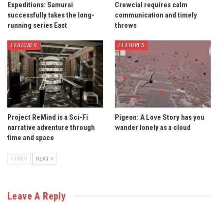
Expeditions: Samurai
Crewcial requires calm
successfully takes the long-
communication and timely
running series East
throws
FEATURES
FEATURES
Project ReMind is a Sci-Fi
Pigeon: A Love Story has you
narrative adventure through
wander lonely as a cloud
time and space
PREV
NEXT
Leave A Reply